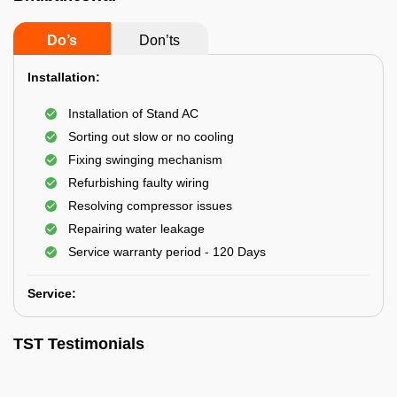
Do’s
Don’ts
Installation:
Installation of Stand AC
Sorting out slow or no cooling
Fixing swinging mechanism
Refurbishing faulty wiring
Resolving compressor issues
Repairing water leakage
Service warranty period - 120 Days
Service:
TST Testimonials