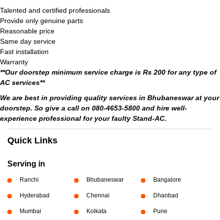
Talented and certified professionals
Provide only genuine parts
Reasonable price
Same day service
Fast installation
Warranty
**Our doorstep minimum service charge is Rs 200 for any type of
AC services**
We are best in providing quality services in Bhubaneswar at your
doorstep. So give a call on 080-4653-5800 and hire well-
experience professional for your faulty Stand-AC.
Quick Links
Serving in
Ranchi
Bhubaneswar
Bangalore
Hyderabad
Chennai
Dhanbad
Mumbai
Kolkata
Pune