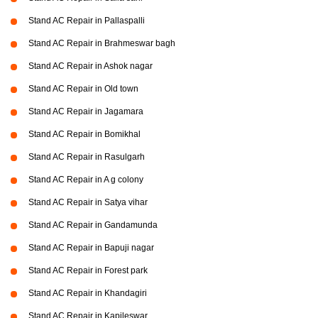
Stand AC Repair in Pallaspalli
Stand AC Repair in Brahmeswar bagh
Stand AC Repair in Ashok nagar
Stand AC Repair in Old town
Stand AC Repair in Jagamara
Stand AC Repair in Bomikhal
Stand AC Repair in Rasulgarh
Stand AC Repair in A g colony
Stand AC Repair in Satya vihar
Stand AC Repair in Gandamunda
Stand AC Repair in Bapuji nagar
Stand AC Repair in Forest park
Stand AC Repair in Khandagiri
Stand AC Repair in Kapileswar