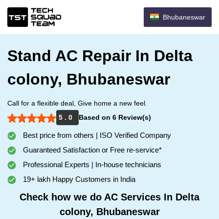
Bhubaneswar
Stand AC Repair In Delta
colony, Bhubaneswar
Call for a flexible deal, Give home a new feel.
5 . 0
Based on 6 Review(s)
Best price from others | ISO Verified Company
Guaranteed Satisfaction or Free re-service*
Professional Experts | In-house technicians
19+ lakh Happy Customers in India
Check how we do AC Services In Delta
colony, Bhubaneswar