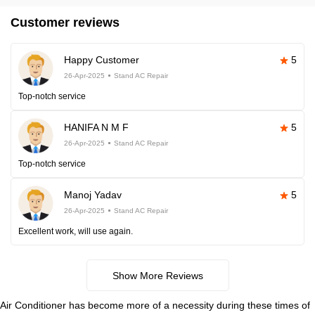
Customer reviews
Happy Customer
5
26-Apr-2025
Stand AC Repair
Top-notch service
HANIFA N M F
5
26-Apr-2025
Stand AC Repair
Top-notch service
Manoj Yadav
5
26-Apr-2025
Stand AC Repair
Excellent work, will use again.
Show More Reviews
Air Conditioner has become more of a necessity during these times of