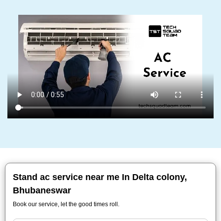
Stand ac service near me In Delta colony,
Bhubaneswar
Book our service, let the good times roll.