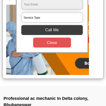
Call Me
Close
Professional ac mechanic In Delta colony,
Bhubaneswar