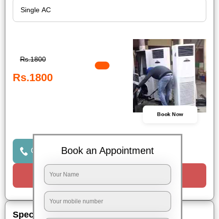
Rs.1800
Rs.1800
Book Now
Book an Appointment
Click to Call Us
Request a Call
Special Offers