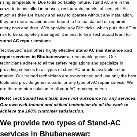
rising temperature. Due to its portability nature, stand AC are in the
craze to be installed in houses, restaurants, hotels, offices, etc. As
much as they are handy and easy to operate without any installation,
they are mere machines and bound to be maintained or repaired
every now and then. With applying any DIY tricks, which puts the AC at
risk to be completely damaged, it is best to hire TechSquadTeam for
stand AC repair services
.
TechSquadTeam offers highly effective
stand AC maintenance and
repair services in Bhubaneswar
at reasonable prices. Our
technicians adhere to all the safety regulations and specialize in
providing services to all types of stand AC brands available in the
market. Our trained technicians are experienced and use only the best
tools and provide genuine parts for any type of AC repair service. We
are the one-stop solution to all your AC repairing needs.
Note:
TechSquadTeam team does not outsource for any services.
Our own well-trained and skilled technician do all the work to
achieve the 100% customer satisfaction.
We provide two types of Stand-AC
services in Bhubaneswar: