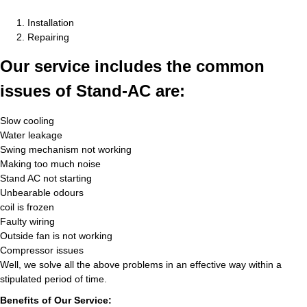
Installation
Repairing
Our service includes the common
issues of Stand-AC are:
Slow cooling
Water leakage
Swing mechanism not working
Making too much noise
Stand AC not starting
Unbearable odours
coil is frozen
Faulty wiring
Outside fan is not working
Compressor issues
Well, we solve all the above problems in an effective way within a
stipulated period of time.
Benefits of Our Service: