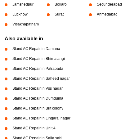
Jamshedpur
Bokaro
Secunderabad
Lucknow
Surat
Ahmedabad
Visakhapatnam
Also available in
Stand AC Repair in Damana
Stand AC Repair in Bhimatangi
Stand AC Repair in Patrapada
Stand AC Repair in Saheed nagar
Stand AC Repair in Vss nagar
Stand AC Repair in Dumduma
Stand AC Repair in Brit colony
Stand AC Repair in Lingaraj nagar
Stand AC Repair in Unit 4
Stand AC Repair in Salia sahi