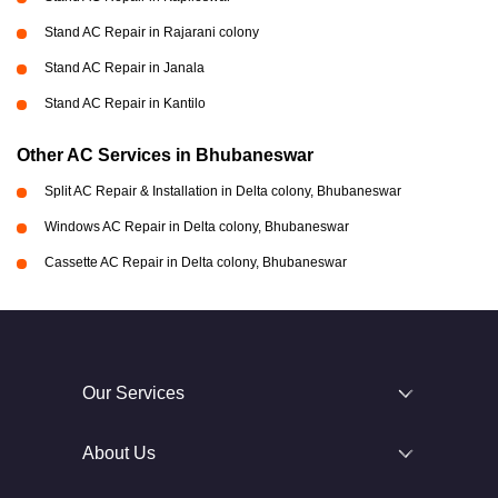
Stand AC Repair in Rajarani colony
Stand AC Repair in Janala
Stand AC Repair in Kantilo
Other AC Services in Bhubaneswar
Split AC Repair & Installation in Delta colony, Bhubaneswar
Windows AC Repair in Delta colony, Bhubaneswar
Cassette AC Repair in Delta colony, Bhubaneswar
Our Services
About Us