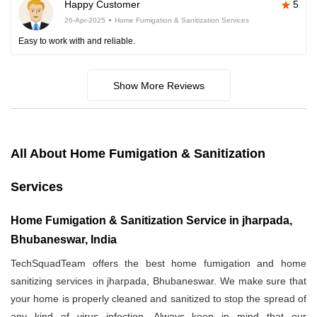
Happy Customer
5
26-Apr-2025
Home Fumigation & Sanitization Services
Easy to work with and reliable.
Show More Reviews
All About Home Fumigation & Sanitization
Services
Home Fumigation & Sanitization Service in jharpada,
Bhubaneswar, India
TechSquadTeam offers the best home fumigation and home
sanitizing services in jharpada, Bhubaneswar. We make sure that
your home is properly cleaned and sanitized to stop the spread of
any kind of virus infection. Always keep in mind that our