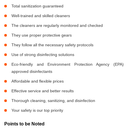
Total sanitization guaranteed
Well-trained and skilled cleaners
The cleaners are regularly monitored and checked
They use proper protective gears
They follow all the necessary safety protocols
Use of strong disinfecting solutions
Eco-friendly and Environment Protection Agency (EPA)
approved disinfectants
Affordable and flexible prices
Effective service and better results
Thorough cleaning, sanitizing, and disinfection
Your safety is our top priority
Points to be Noted