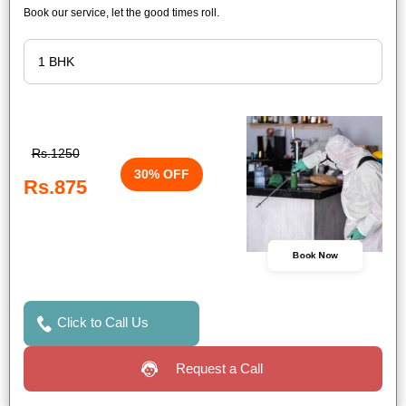
Book our service, let the good times roll.
Rs.1250
30% OFF
Rs.875
Book Now
Click to Call Us
Request a Call