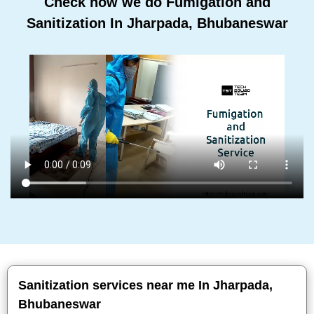
Check how we do Fumigation and
Sanitization In Jharpada, Bhubaneswar
Sanitization services near me In Jharpada,
Bhubaneswar