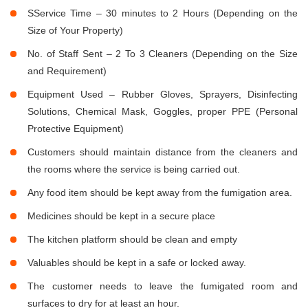
SService Time – 30 minutes to 2 Hours (Depending on the
Size of Your Property)
No. of Staff Sent – 2 To 3 Cleaners (Depending on the Size
and Requirement)
Equipment Used – Rubber Gloves, Sprayers, Disinfecting
Solutions, Chemical Mask, Goggles, proper PPE (Personal
Protective Equipment)
Customers should maintain distance from the cleaners and
the rooms where the service is being carried out.
Any food item should be kept away from the fumigation area.
Medicines should be kept in a secure place
The kitchen platform should be clean and empty
Valuables should be kept in a safe or locked away.
The customer needs to leave the fumigated room and
surfaces to dry for at least an hour.