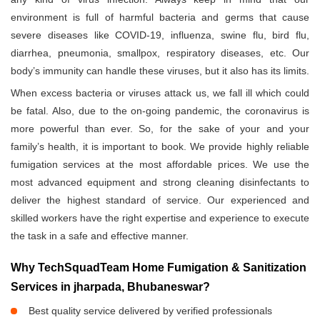
environment is full of harmful bacteria and germs that cause
severe diseases like COVID-19, influenza, swine flu, bird flu,
diarrhea, pneumonia, smallpox, respiratory diseases, etc. Our
body’s immunity can handle these viruses, but it also has its limits.
When excess bacteria or viruses attack us, we fall ill which could
be fatal. Also, due to the on-going pandemic, the coronavirus is
more powerful than ever. So, for the sake of your and your
family’s health, it is important to book. We provide highly reliable
fumigation services at the most affordable prices. We use the
most advanced equipment and strong cleaning disinfectants to
deliver the highest standard of service. Our experienced and
skilled workers have the right expertise and experience to execute
the task in a safe and effective manner.
Why TechSquadTeam Home Fumigation & Sanitization
Services in jharpada, Bhubaneswar?
Best quality service delivered by verified professionals