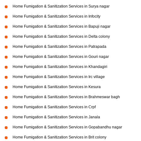
Home Fumigation & Sanitization Services in Surya nagar
Home Fumigation & Sanitization Services in Infocity
Home Fumigation & Sanitization Services in Bapuji nagar
Home Fumigation & Sanitization Services in Delta colony
Home Fumigation & Sanitization Services in Patrapada
Home Fumigation & Sanitization Services in Gouri nagar
Home Fumigation & Sanitization Services in Khandagiri
Home Fumigation & Sanitization Services in Irc village
Home Fumigation & Sanitization Services in Kesura
Home Fumigation & Sanitization Services in Brahmeswar bagh
Home Fumigation & Sanitization Services in Crpf
Home Fumigation & Sanitization Services in Janala
Home Fumigation & Sanitization Services in Gopabandhu nagar
Home Fumigation & Sanitization Services in Brit colony