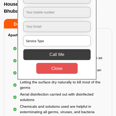
House sanitization service In Jharpada,
Bhubaneswar
Do’s
Don’ts
Apartment:
Fumigating the entire area with government-
approved chemicals
Call Me
Sanitizing the frequently touched surfaces such as
doors, taps, handles, switches, etc.
Close
Disinfecting the entire property thoroughly with an
effective disinfectant
Letting the surface dry naturally to kill most of the
germs
Aerial disinfection carried out with disinfected
solutions
Chemicals and solutions used are helpful in
exterminating all germs, viruses, and bacteria