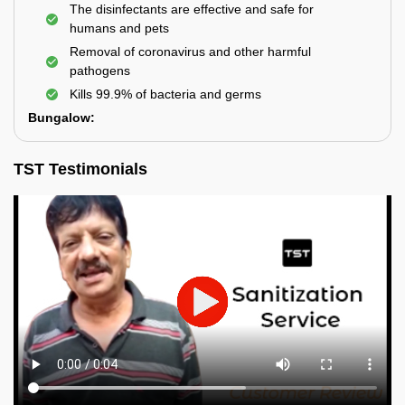
The disinfectants are effective and safe for
humans and pets
Removal of coronavirus and other harmful
pathogens
Kills 99.9% of bacteria and germs
Bungalow:
TST Testimonials