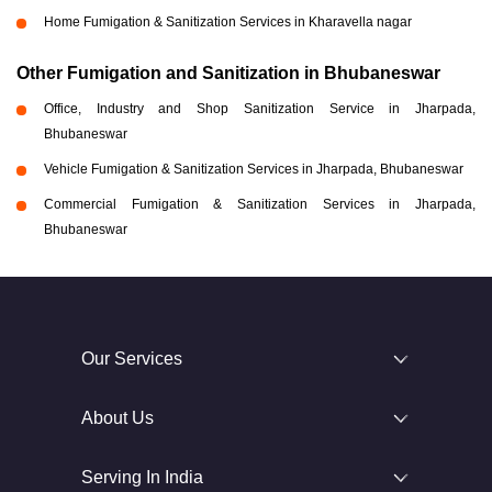
Home Fumigation & Sanitization Services in Kharavella nagar
Other Fumigation and Sanitization in Bhubaneswar
Office, Industry and Shop Sanitization Service in Jharpada,
Bhubaneswar
Vehicle Fumigation & Sanitization Services in Jharpada, Bhubaneswar
Commercial Fumigation & Sanitization Services in Jharpada,
Bhubaneswar
Our Services
About Us
Serving In India