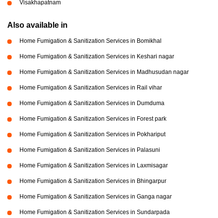
Visakhapatnam
Also available in
Home Fumigation & Sanitization Services in Bomikhal
Home Fumigation & Sanitization Services in Keshari nagar
Home Fumigation & Sanitization Services in Madhusudan nagar
Home Fumigation & Sanitization Services in Rail vihar
Home Fumigation & Sanitization Services in Dumduma
Home Fumigation & Sanitization Services in Forest park
Home Fumigation & Sanitization Services in Pokhariput
Home Fumigation & Sanitization Services in Palasuni
Home Fumigation & Sanitization Services in Laxmisagar
Home Fumigation & Sanitization Services in Bhingarpur
Home Fumigation & Sanitization Services in Ganga nagar
Home Fumigation & Sanitization Services in Sundarpada