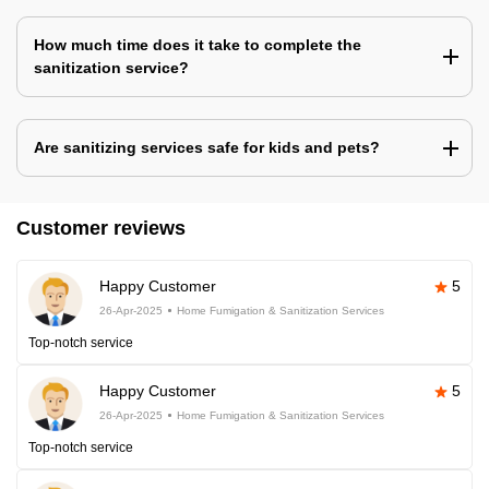
How much time does it take to complete the
sanitization service?
Are sanitizing services safe for kids and pets?
Customer reviews
Happy Customer
5
26-Apr-2025
Home Fumigation & Sanitization Services
Top-notch service
Happy Customer
5
26-Apr-2025
Home Fumigation & Sanitization Services
Top-notch service