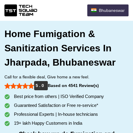
Bhubaneswar
Home Fumigation &
Sanitization Services In
Jharpada, Bhubaneswar
Call for a flexible deal, Give home a new feel.
5 . 0
Based on 4541 Review(s)
Best price from others | ISO Verified Company
Guaranteed Satisfaction or Free re-service*
Professional Experts | In-house technicians
19+ lakh Happy Customers in India