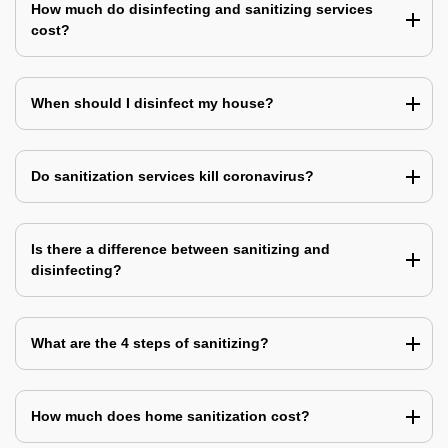
How much do disinfecting and sanitizing services
cost?
When should I disinfect my house?
Do sanitization services kill coronavirus?
Is there a difference between sanitizing and
disinfecting?
What are the 4 steps of sanitizing?
How much does home sanitization cost?