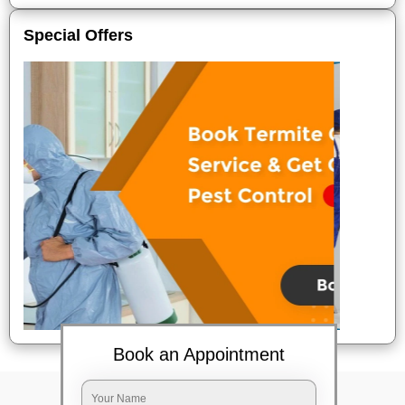
Special Offers
Book an Appointment