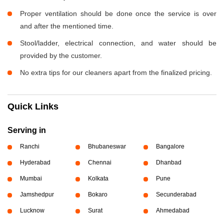
Proper ventilation should be done once the service is over
and after the mentioned time.
Stool/ladder, electrical connection, and water should be
provided by the customer.
No extra tips for our cleaners apart from the finalized pricing.
Quick Links
Serving in
Ranchi
Bhubaneswar
Bangalore
Hyderabad
Chennai
Dhanbad
Mumbai
Kolkata
Pune
Jamshedpur
Bokaro
Secunderabad
Lucknow
Surat
Ahmedabad