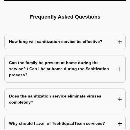
Frequently Asked Questions
How long will sanitization service be effective?
Can the family be present at home during the
service? / Can I be at home during the Sanitization
process?
Does the sanitization service eliminate viruses
completely?
Why should I avail of TechSquadTeam services?