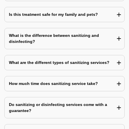
Is this treatment safe for my family and pets?
What is the difference between sanitizing and
disinfecting?
What are the different types of sanitizing services?
How much time does sanitizing service take?
Do sanitizing or disinfecting services come with a
guarantee?