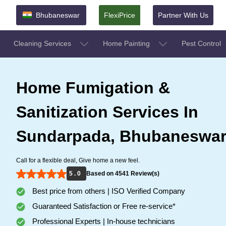
Bhubaneswar
FlexiPrice
Partner With Us
Cleaning Services
Home Painting
Pest Control
Home Fumigation &
Sanitization Services In
Sundarpada, Bhubaneswa
Call for a flexible deal, Give home a new feel.
5 . 0
Based on 4541 Review(s)
Best price from others | ISO Verified Company
Guaranteed Satisfaction or Free re-service*
Professional Experts | In-house technicians