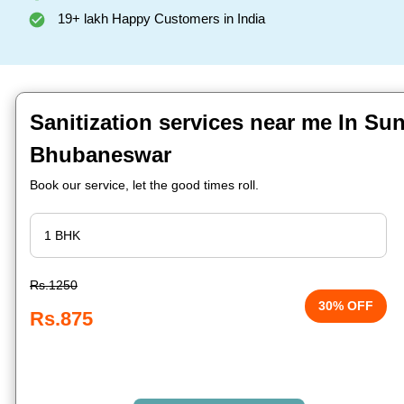
19+ lakh Happy Customers in India
Sanitization services near me In Su
Bhubaneswar
Book our service, let the good times roll.
Rs.1250
30% OFF
Rs.875