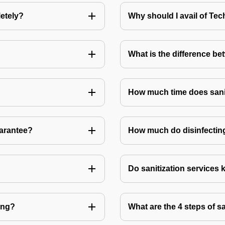
letely?
Why should I avail of T
What is the difference be
How much time does sanit
uarantee?
How much do disinfecting
Do sanitization services 
ting?
What are the 4 steps of s