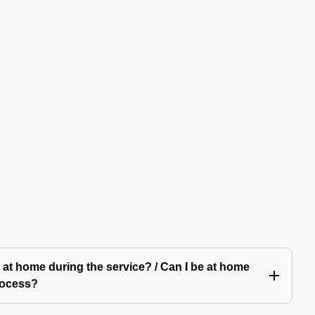
 at home during the service? / Can I be at home
rocess?