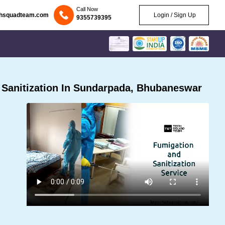
Call Now
chsquadteam.com
Login / Sign Up
9355739395
Sanitization In Sundarpada, Bhubaneswar