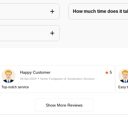
How much time does it tak
Happy Customer
5
26-Apr-2025
Home Fumigation & Sanitization Services
Top-notch service
Easy t
Show More Reviews