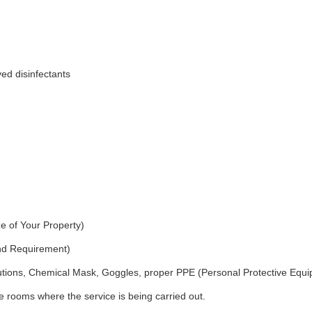
ed disinfectants
e of Your Property)
and Requirement)
utions, Chemical Mask, Goggles, proper PPE (Personal Protective Equ
 rooms where the service is being carried out.