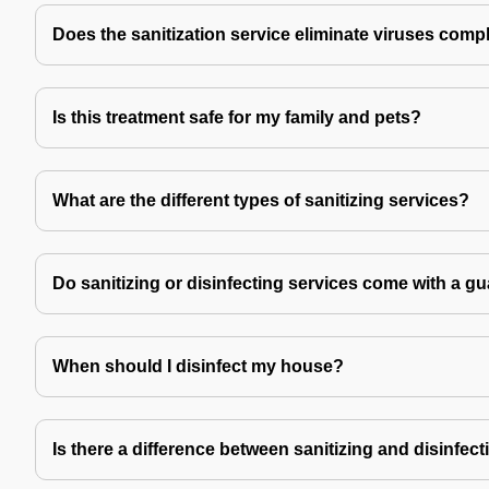
Does the sanitization service eliminate viruses comp
Is this treatment safe for my family and pets?
What are the different types of sanitizing services?
Do sanitizing or disinfecting services come with a g
When should I disinfect my house?
Is there a difference between sanitizing and disinfec