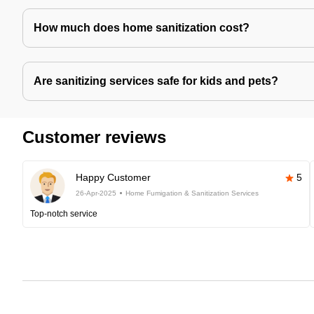
How much does home sanitization cost?
Are sanitizing services safe for kids and pets?
Customer reviews
Happy Customer
5
26-Apr-2025
Home Fumigation & Sanitization Services
Top-notch service