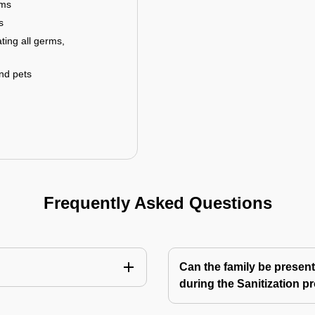
rms
s
ting all germs,
and pets
Frequently Asked Questions
Can the family be present
during the Sanitization p