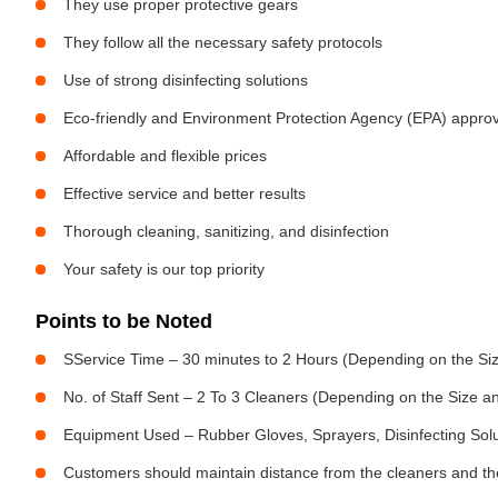
They use proper protective gears
They follow all the necessary safety protocols
Use of strong disinfecting solutions
Eco-friendly and Environment Protection Agency (EPA) approv
Affordable and flexible prices
Effective service and better results
Thorough cleaning, sanitizing, and disinfection
Your safety is our top priority
Points to be Noted
SService Time – 30 minutes to 2 Hours (Depending on the Siz
No. of Staff Sent – 2 To 3 Cleaners (Depending on the Size 
Equipment Used – Rubber Gloves, Sprayers, Disinfecting Sol
Customers should maintain distance from the cleaners and the