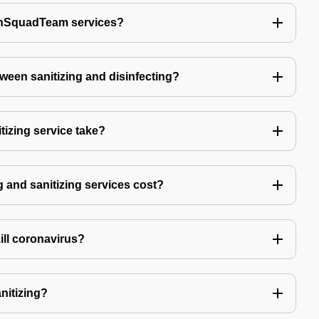
echSquadTeam services?
tween sanitizing and disinfecting?
izing service take?
 and sanitizing services cost?
kill coronavirus?
anitizing?