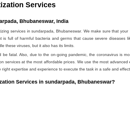
ization Services
darpada, Bhubaneswar, India
zing services in sundarpada, Bhubaneswar. We make sure that your ho
t is full of harmful bacteria and germs that cause severe diseases li
 these viruses, but it also has its limits.
ld be fatal. Also, due to the on-going pandemic, the coronavirus is mo
ation services at the most affordable prices. We use the most advanced 
 right expertise and experience to execute the task in a safe and effec
ation Services in sundarpada, Bhubaneswar?