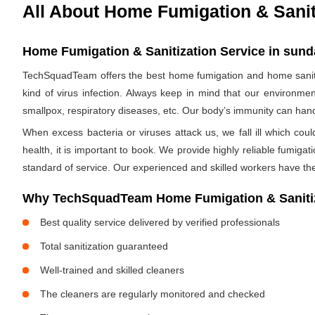
All About Home Fumigation & Sanit
Home Fumigation & Sanitization Service in sun
TechSquadTeam offers the best home fumigation and home saniti
kind of virus infection. Always keep in mind that our environmen
smallpox, respiratory diseases, etc. Our body’s immunity can handle
When excess bacteria or viruses attack us, we fall ill which cou
health, it is important to book. We provide highly reliable fumig
standard of service. Our experienced and skilled workers have the
Why TechSquadTeam Home Fumigation & Sanitiz
Best quality service delivered by verified professionals
Total sanitization guaranteed
Well-trained and skilled cleaners
The cleaners are regularly monitored and checked