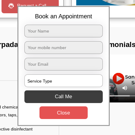
Request a Call
Book an Appointment
rpada,
TST Testimonial
Call Me
d chemicals
Close
ors, taps, handles,
ctive disinfectant