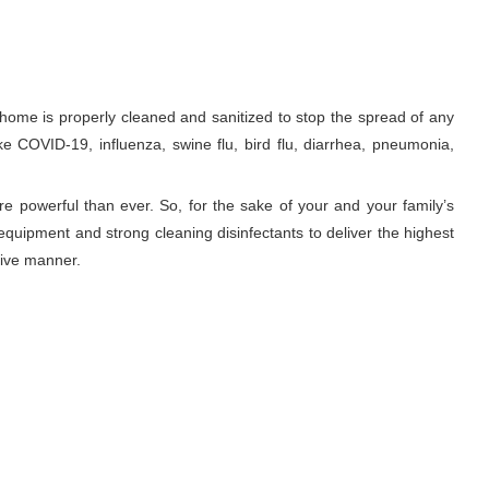
me is properly cleaned and sanitized to stop the spread of any
ke COVID-19, influenza, swine flu, bird flu, diarrhea, pneumonia,
re powerful than ever. So, for the sake of your and your family’s
equipment and strong cleaning disinfectants to deliver the highest
tive manner.