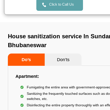
Click to Call Us
House sanitization service In Sunda
Bhubaneswar
Do’s
Don’ts
Apartment:
Fumigating the entire area with government-approve
Sanitizing the frequently touched surfaces such as do
switches, etc.
Disinfecting the entire property thoroughly with an effe