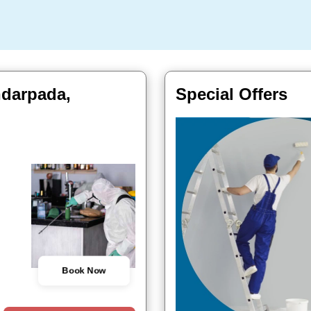
ndarpada,
Special Offers
Book Now