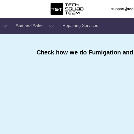
support@te
Repairing Services
Spa and Salon
Check how we do Fumigation and 
r