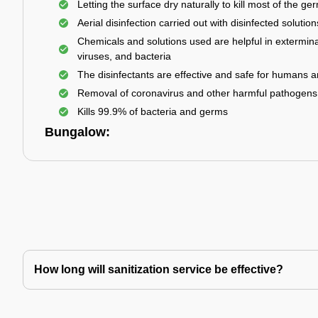
Letting the surface dry naturally to kill most of the ge
Aerial disinfection carried out with disinfected solution
Chemicals and solutions used are helpful in extermina
viruses, and bacteria
The disinfectants are effective and safe for humans 
Removal of coronavirus and other harmful pathogens
Kills 99.9% of bacteria and germs
Bungalow:
How long will sanitization service be effective?