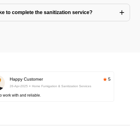
e to complete the sanitization service?
Happy Customer
5
26-Apr-2025
Home Fumigation & Sanitization Services
o work with and reliable.