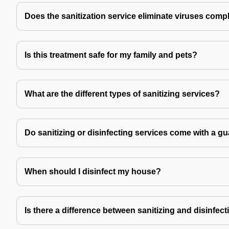
Does the sanitization service eliminate viruses comp
Is this treatment safe for my family and pets?
What are the different types of sanitizing services?
Do sanitizing or disinfecting services come with a g
When should I disinfect my house?
Is there a difference between sanitizing and disinfec