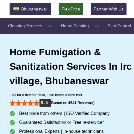
Bhubaneswar
FlexiPrice
Partner With Us
Cleaning Services
Home Painting
Pest Control
Home Fumigation &
Sanitization Services In Irc
village, Bhubaneswar
Call for a flexible deal, Give home a new feel.
5 . 0
Based on 4541 Review(s)
Best price from others | ISO Verified Company
Guaranteed Satisfaction or Free re-service*
Professional Experts | In-house technicians