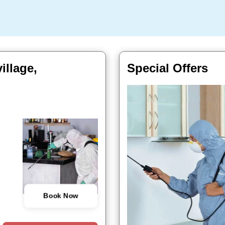
illage,
Special Offers
Book Now