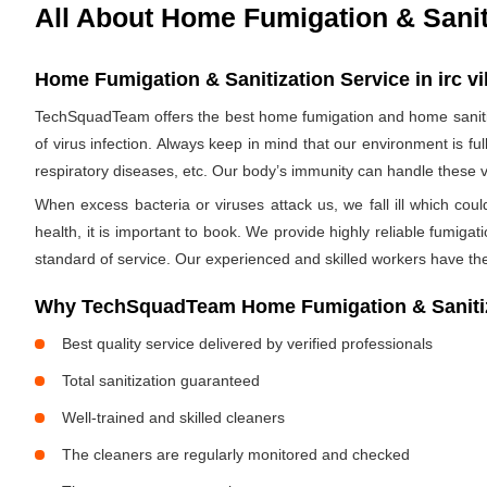
All About Home Fumigation & Sanit
Home Fumigation & Sanitization Service in irc v
TechSquadTeam offers the best home fumigation and home sanitizi
of virus infection. Always keep in mind that our environment is f
respiratory diseases, etc. Our body’s immunity can handle these viru
When excess bacteria or viruses attack us, we fall ill which cou
health, it is important to book. We provide highly reliable fumig
standard of service. Our experienced and skilled workers have the
Why TechSquadTeam Home Fumigation & Sanitizat
Best quality service delivered by verified professionals
Total sanitization guaranteed
Well-trained and skilled cleaners
The cleaners are regularly monitored and checked