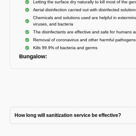
Letting the surface dry naturally to kill most of the ge
Aerial disinfection carried out with disinfected solution
Chemicals and solutions used are helpful in extermina
viruses, and bacteria
The disinfectants are effective and safe for humans 
Removal of coronavirus and other harmful pathogens
Kills 99.9% of bacteria and germs
Bungalow:
How long will sanitization service be effective?