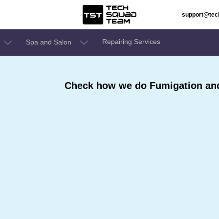
support@te
Repairing Services
Spa and Salon
Check how we do Fumigation and 