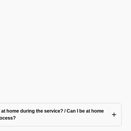
 at home during the service? / Can I be at home
rocess?