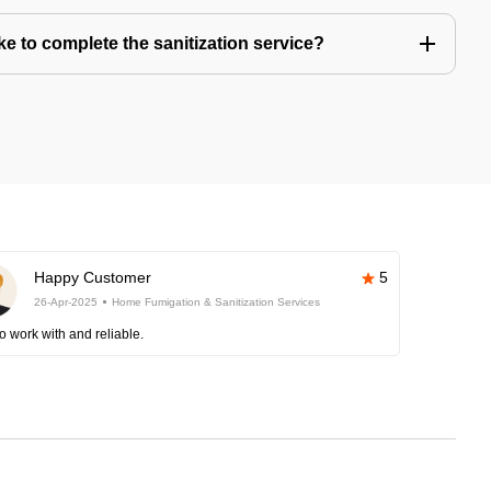
e to complete the sanitization service?
Happy Customer
5
26-Apr-2025
Home Fumigation & Sanitization Services
o work with and reliable.