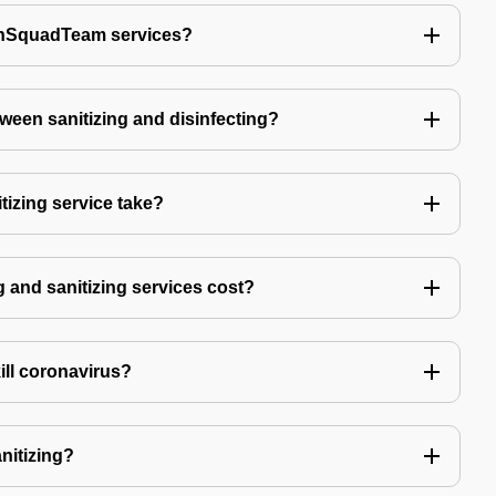
echSquadTeam services?
tween sanitizing and disinfecting?
izing service take?
 and sanitizing services cost?
kill coronavirus?
anitizing?