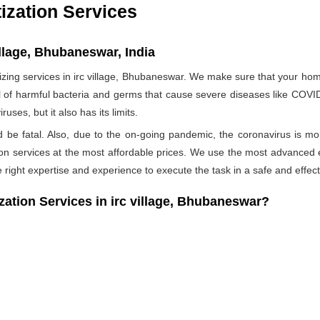
ization Services
illage, Bhubaneswar, India
ng services in irc village, Bhubaneswar. We make sure that your home 
ull of harmful bacteria and germs that cause severe diseases like COVID-
ses, but it also has its limits.
ld be fatal. Also, due to the on-going pandemic, the coronavirus is mo
ation services at the most affordable prices. We use the most advanced 
 right expertise and experience to execute the task in a safe and effec
ion Services in irc village, Bhubaneswar?