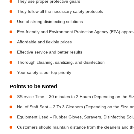
They use proper protective gears
They follow all the necessary safety protocols
Use of strong disinfecting solutions
Eco-friendly and Environment Protection Agency (EPA) approv
Affordable and flexible prices
Effective service and better results
Thorough cleaning, sanitizing, and disinfection
Your safety is our top priority
Points to be Noted
SService Time – 30 minutes to 2 Hours (Depending on the Siz
No. of Staff Sent – 2 To 3 Cleaners (Depending on the Size 
Equipment Used – Rubber Gloves, Sprayers, Disinfecting Sol
Customers should maintain distance from the cleaners and the