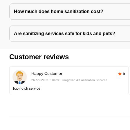
How much does home sanitization cost?
Are sanitizing services safe for kids and pets?
Customer reviews
Happy Customer
5
26-Apr-2025
Home Fumigation & Sanitization Services
Top-notch service