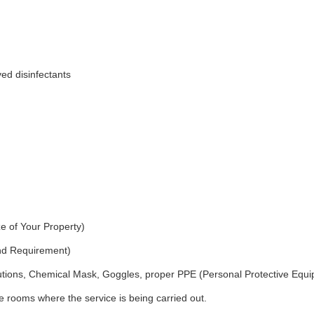
ed disinfectants
e of Your Property)
and Requirement)
utions, Chemical Mask, Goggles, proper PPE (Personal Protective Equ
 rooms where the service is being carried out.