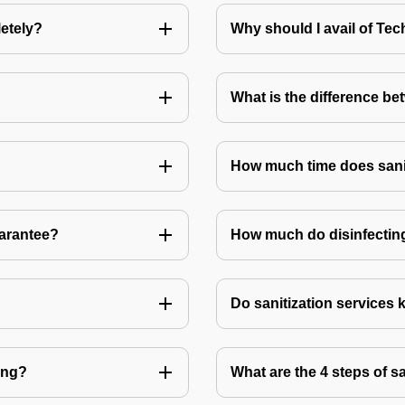
letely?
Why should I avail of T
What is the difference be
How much time does sanit
uarantee?
How much do disinfecting
Do sanitization services 
ting?
What are the 4 steps of s