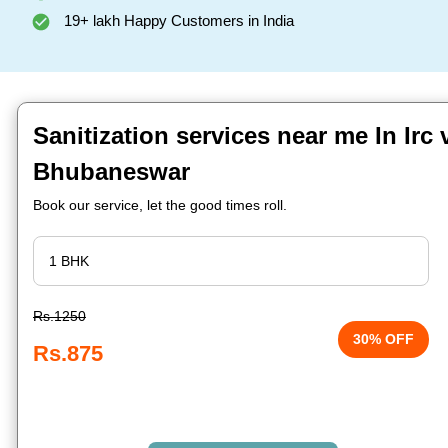
19+ lakh Happy Customers in India
Sanitization services near me In Irc v
Bhubaneswar
Book our service, let the good times roll.
Rs.1250
30% OFF
Rs.875