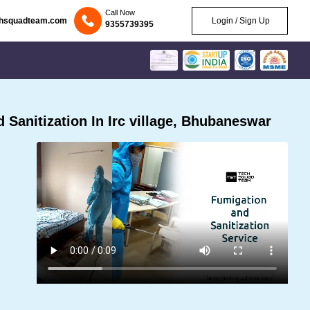
Call Now
chsquadteam.com
Login / Sign Up
9355739395
Sanitization In Irc village, Bhubaneswar