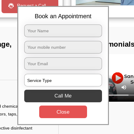
Request a Call
Book an Appointment
age,
TST Testimonial
Call Me
d chemicals
Close
ors, taps, handles,
ctive disinfectant