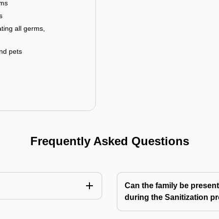
rms
s
ting all germs,
and pets
Frequently Asked Questions
Can the family be present
during the Sanitization p