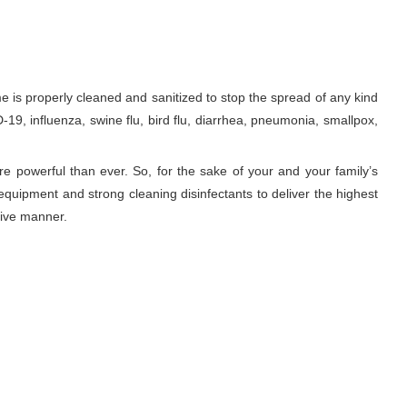
is properly cleaned and sanitized to stop the spread of any kind
19, influenza, swine flu, bird flu, diarrhea, pneumonia, smallpox,
re powerful than ever. So, for the sake of your and your family’s
equipment and strong cleaning disinfectants to deliver the highest
tive manner.