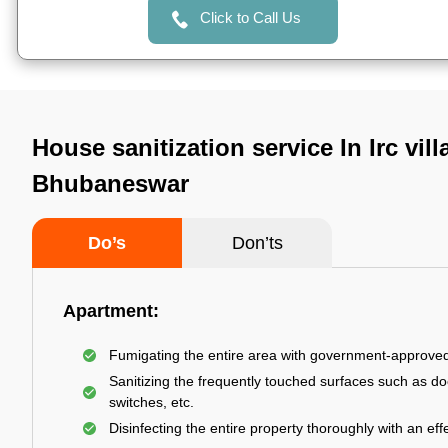
Click to Call Us
House sanitization service In Irc vill
Bhubaneswar
Do’s
Don’ts
Apartment:
Fumigating the entire area with government-approve
Sanitizing the frequently touched surfaces such as do
switches, etc.
Disinfecting the entire property thoroughly with an effe