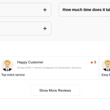
How much time does it tak
Happy Customer
5
26-Apr-2025
Home Fumigation & Sanitization Services
Top-notch service
Easy t
Show More Reviews