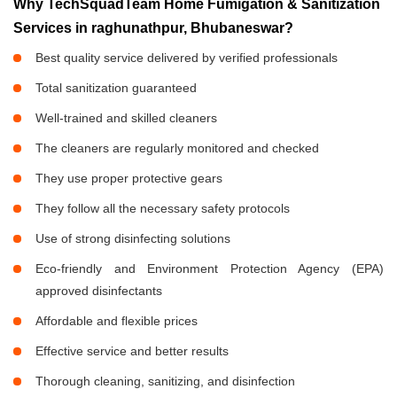
Why TechSquadTeam Home Fumigation & Sanitization
Services in raghunathpur, Bhubaneswar?
Best quality service delivered by verified professionals
Total sanitization guaranteed
Well-trained and skilled cleaners
The cleaners are regularly monitored and checked
They use proper protective gears
They follow all the necessary safety protocols
Use of strong disinfecting solutions
Eco-friendly and Environment Protection Agency (EPA)
approved disinfectants
Affordable and flexible prices
Effective service and better results
Thorough cleaning, sanitizing, and disinfection