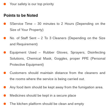
Your safety is our top priority
Points to be Noted
SService Time – 30 minutes to 2 Hours (Depending on the
Size of Your Property)
No. of Staff Sent – 2 To 3 Cleaners (Depending on the Size
and Requirement)
Equipment Used – Rubber Gloves, Sprayers, Disinfecting
Solutions, Chemical Mask, Goggles, proper PPE (Personal
Protective Equipment)
Customers should maintain distance from the cleaners and
the rooms where the service is being carried out.
Any food item should be kept away from the fumigation area.
Medicines should be kept in a secure place
The kitchen platform should be clean and empty