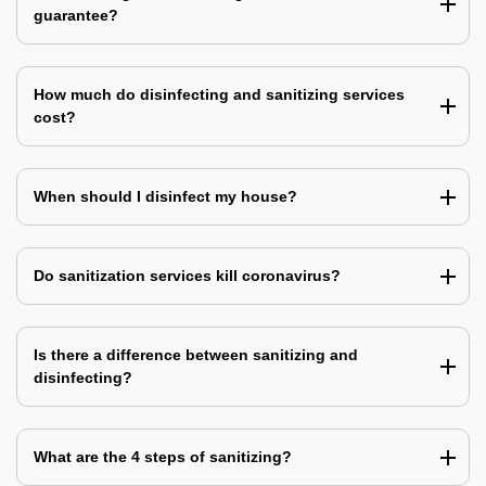
guarantee?
How much do disinfecting and sanitizing services
cost?
When should I disinfect my house?
Do sanitization services kill coronavirus?
Is there a difference between sanitizing and
disinfecting?
What are the 4 steps of sanitizing?