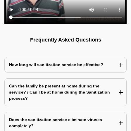
Frequently Asked Questions
How long will sanitization service be effective?
Can the family be present at home during the
service? / Can I be at home during the Sanitization
process?
Does the sanitization service eliminate viruses
completely?