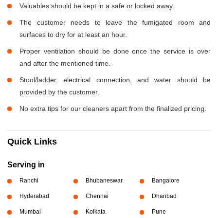
Valuables should be kept in a safe or locked away.
The customer needs to leave the fumigated room and
surfaces to dry for at least an hour.
Proper ventilation should be done once the service is over
and after the mentioned time.
Stool/ladder, electrical connection, and water should be
provided by the customer.
No extra tips for our cleaners apart from the finalized pricing.
Quick Links
Serving in
Ranchi
Bhubaneswar
Bangalore
Hyderabad
Chennai
Dhanbad
Mumbai
Kolkata
Pune