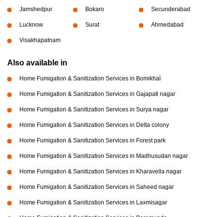
Jamshedpur
Bokaro
Secunderabad
Lucknow
Surat
Ahmedabad
Visakhapatnam
Also available in
Home Fumigation & Sanitization Services in Bomikhal
Home Fumigation & Sanitization Services in Gajapati nagar
Home Fumigation & Sanitization Services in Surya nagar
Home Fumigation & Sanitization Services in Delta colony
Home Fumigation & Sanitization Services in Forest park
Home Fumigation & Sanitization Services in Madhusudan nagar
Home Fumigation & Sanitization Services in Kharavella nagar
Home Fumigation & Sanitization Services in Saheed nagar
Home Fumigation & Sanitization Services in Laxmisagar