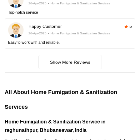
26-Apr-2025
Home Fumigation & Sanitization Services
Top-notch service
Happy Customer
5
26-Apr-2025
Home Fumigation & Sanitization Services
Easy to work with and reliable.
Show More Reviews
All About Home Fumigation & Sanitization
Services
Home Fumigation & Sanitization Service in
raghunathpur, Bhubaneswar, India