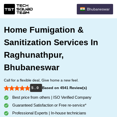
Bhubaneswar
Home Fumigation &
Sanitization Services In
Raghunathpur,
Bhubaneswar
Call for a flexible deal, Give home a new feel.
5 . 0
Based on 4541 Review(s)
Best price from others | ISO Verified Company
Guaranteed Satisfaction or Free re-service*
Professional Experts | In-house technicians