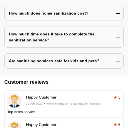
How much does home sanitization cost?
How much time does it take to complete the
sanitization service?
Are sanitizing services safe for kids and pets?
Customer reviews
Happy Customer
5
26-Apr-2025
Home Fumigation & Sanitization Services
Top-notch service
Happy Customer
5