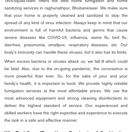
TechSquadTeam offers the best home fumigation and home
sanitizing services in raghunathpur, Bhubaneswar. We make sure
that your home is properly cleaned and sanitized to stop the
spread of any kind of virus infection. Always keep in mind that our
environment is full of harmful bacteria and germs that cause
severe diseases like COVID-19, influenza, swine flu, bird flu,
diarrhea, pneumonia, smallpox, respiratory diseases, etc. Our
body’s immunity can handle these viruses, but it also has its limits.
When excess bacteria or viruses attack us, we fall ill which could
be fatal. Also, due to the on-going pandemic, the coronavirus is
more powerful than ever. So, for the sake of your and your
family’s health, it is important to book. We provide highly reliable
fumigation services at the most affordable prices. We use the
most advanced equipment and strong cleaning disinfectants to
deliver the highest standard of service. Our experienced and
skilled workers have the right expertise and experience to execute
the task in a safe and effective manner.