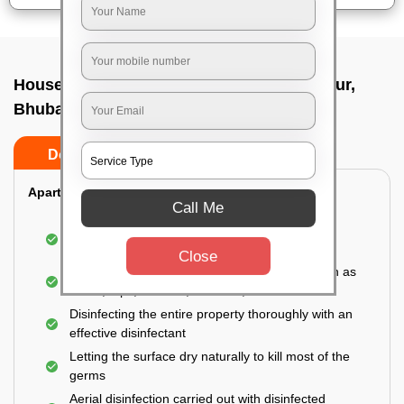
House sanitization service In Raghunathpur,
Bhubaneswar
Do’s
Don’ts
Apartment:
Call Me
Fumigating the entire area with government-
approved chemicals
Close
Sanitizing the frequently touched surfaces such as
doors, taps, handles, switches, etc.
Disinfecting the entire property thoroughly with an
effective disinfectant
Letting the surface dry naturally to kill most of the
germs
Aerial disinfection carried out with disinfected