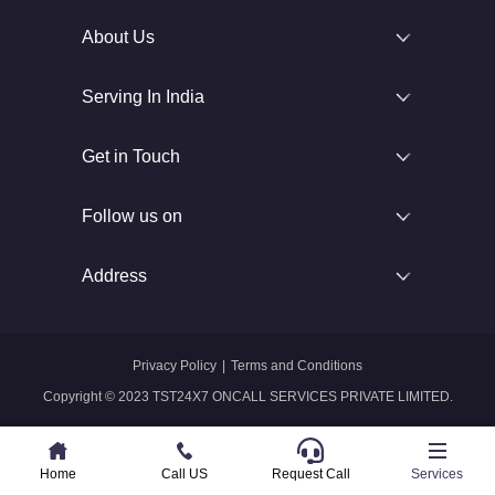
About Us
Serving In India
Get in Touch
Follow us on
Address
Privacy Policy
|
Terms and Conditions
Copyright © 2023 TST24X7 ONCALL SERVICES PRIVATE LIMITED.
Home
Home
Call US
Call US
Request Call
Whatsapp
Services
Services