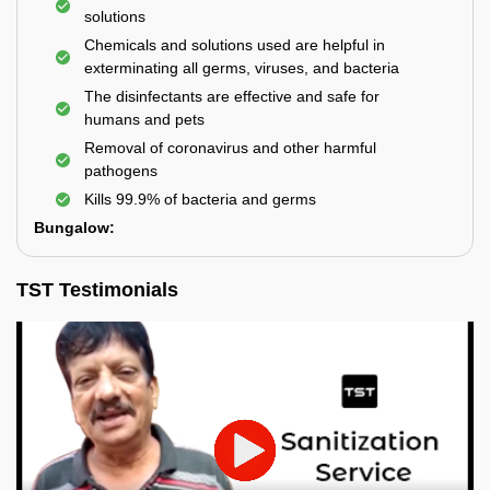
solutions
Chemicals and solutions used are helpful in
exterminating all germs, viruses, and bacteria
The disinfectants are effective and safe for
humans and pets
Removal of coronavirus and other harmful
pathogens
Kills 99.9% of bacteria and germs
Bungalow:
TST Testimonials