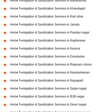
Home Fumigation & Sanitization Services in Baramunda
Home Fumigation & Sanitization Services in Khandagiri
Home Fumigation & Sanitization Services in Rail vihar
Home Fumigation & Sanitization Services in Janala
Home Fumigation & Sanitization Services in Pandav nagar
Home Fumigation & Sanitization Services in Kapileswar
Home Fumigation & Sanitization Services in Kesura
Home Fumigation & Sanitization Services in Dumduma
Home Fumigation & Sanitization Services in Rajarani colony
Home Fumigation & Sanitization Services in Nandankanan
Home Fumigation & Sanitization Services in Nayapalli
Home Fumigation & Sanitization Services in Satya nagar
Home Fumigation & Sanitization Services in BJB nagar
Home Fumigation & Sanitization Services in Gouri nagar