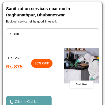
Sanitization services near me In
Raghunathpur, Bhubaneswar
Book our service, let the good times roll.
Rs.1250
30% OFF
Rs.875
Book Now
Click to Call Us