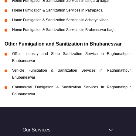
Home Fumigation & Sanitization Services in Lingaraj nagar
Home Fumigation & Sanitization Services in Patrapada
Home Fumigation & Sanitization Services in Acharya vihar
Home Fumigation & Sanitization Services in Brahmeswar bagh
Other Fumigation and Sanitization in Bhubaneswar
Office, Industry and Shop Sanitization Service in Raghunathpur,
Bhubaneswar
Vehicle Fumigation & Sanitization Services in Raghunathpur,
Bhubaneswar
Commercial Fumigation & Sanitization Services in Raghunathpur,
Bhubaneswar
Our Services