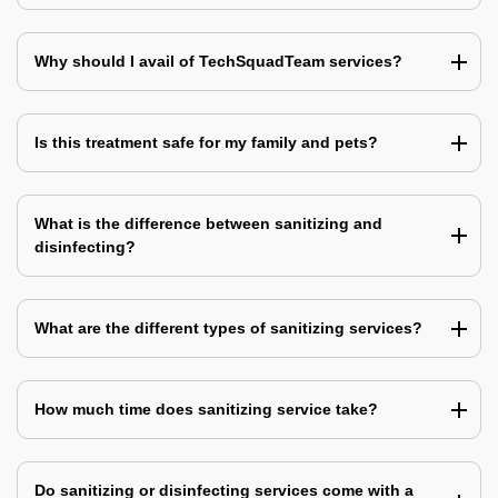
Why should I avail of TechSquadTeam services?
Is this treatment safe for my family and pets?
What is the difference between sanitizing and
disinfecting?
What are the different types of sanitizing services?
How much time does sanitizing service take?
Do sanitizing or disinfecting services come with a