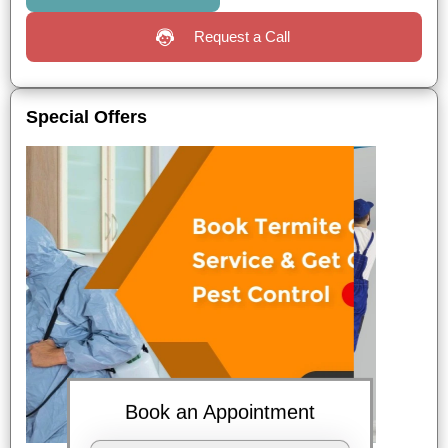
Request a Call
Special Offers
Book an Appointment