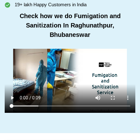
19+ lakh Happy Customers in India
Check how we do Fumigation and
Sanitization In Raghunathpur,
Bhubaneswar