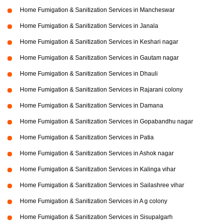
Home Fumigation & Sanitization Services in Mancheswar
Home Fumigation & Sanitization Services in Janala
Home Fumigation & Sanitization Services in Keshari nagar
Home Fumigation & Sanitization Services in Gautam nagar
Home Fumigation & Sanitization Services in Dhauli
Home Fumigation & Sanitization Services in Rajarani colony
Home Fumigation & Sanitization Services in Damana
Home Fumigation & Sanitization Services in Gopabandhu nagar
Home Fumigation & Sanitization Services in Patia
Home Fumigation & Sanitization Services in Ashok nagar
Home Fumigation & Sanitization Services in Kalinga vihar
Home Fumigation & Sanitization Services in Sailashree vihar
Home Fumigation & Sanitization Services in A g colony
Home Fumigation & Sanitization Services in Sisupalgarh