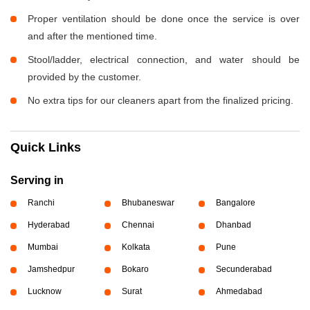
Proper ventilation should be done once the service is over
and after the mentioned time.
Stool/ladder, electrical connection, and water should be
provided by the customer.
No extra tips for our cleaners apart from the finalized pricing.
Quick Links
Serving in
Ranchi
Bhubaneswar
Bangalore
Hyderabad
Chennai
Dhanbad
Mumbai
Kolkata
Pune
Jamshedpur
Bokaro
Secunderabad
Lucknow
Surat
Ahmedabad