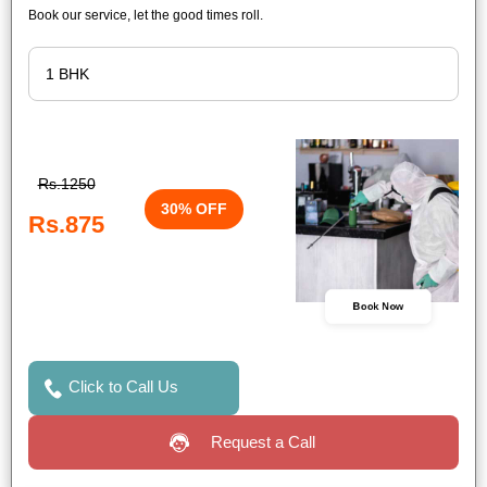
Book our service, let the good times roll.
Rs.1250
30% OFF
Rs.875
Book Now
Click to Call Us
Request a Call