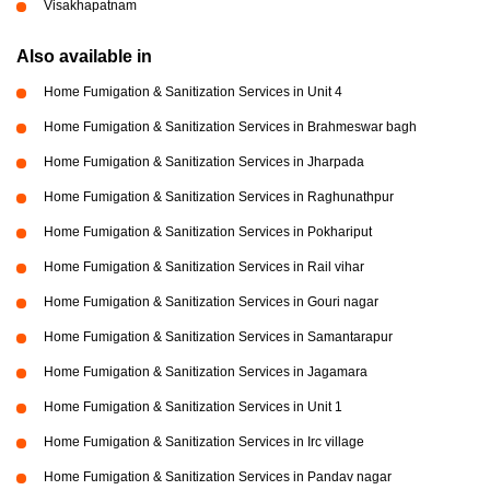
Visakhapatnam
Also available in
Home Fumigation & Sanitization Services in Unit 4
Home Fumigation & Sanitization Services in Brahmeswar bagh
Home Fumigation & Sanitization Services in Jharpada
Home Fumigation & Sanitization Services in Raghunathpur
Home Fumigation & Sanitization Services in Pokhariput
Home Fumigation & Sanitization Services in Rail vihar
Home Fumigation & Sanitization Services in Gouri nagar
Home Fumigation & Sanitization Services in Samantarapur
Home Fumigation & Sanitization Services in Jagamara
Home Fumigation & Sanitization Services in Unit 1
Home Fumigation & Sanitization Services in Irc village
Home Fumigation & Sanitization Services in Pandav nagar