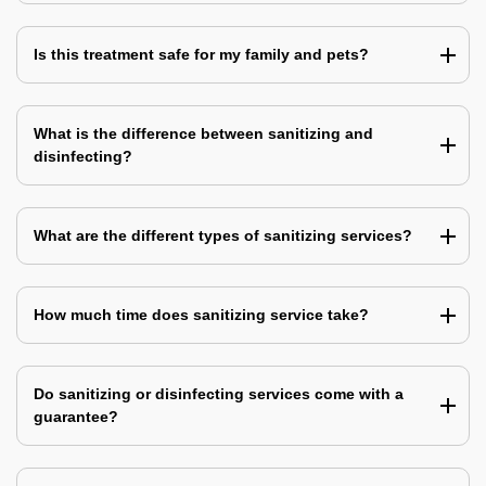
Is this treatment safe for my family and pets?
What is the difference between sanitizing and
disinfecting?
What are the different types of sanitizing services?
How much time does sanitizing service take?
Do sanitizing or disinfecting services come with a
guarantee?