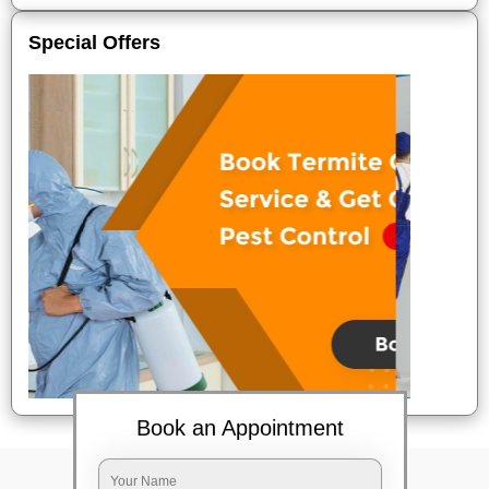
Special Offers
Book an Appointment