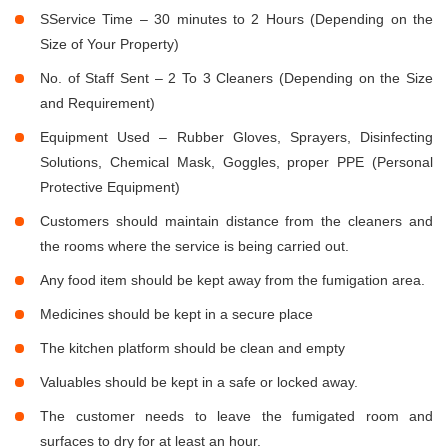
SService Time – 30 minutes to 2 Hours (Depending on the
Size of Your Property)
No. of Staff Sent – 2 To 3 Cleaners (Depending on the Size
and Requirement)
Equipment Used – Rubber Gloves, Sprayers, Disinfecting
Solutions, Chemical Mask, Goggles, proper PPE (Personal
Protective Equipment)
Customers should maintain distance from the cleaners and
the rooms where the service is being carried out.
Any food item should be kept away from the fumigation area.
Medicines should be kept in a secure place
The kitchen platform should be clean and empty
Valuables should be kept in a safe or locked away.
The customer needs to leave the fumigated room and
surfaces to dry for at least an hour.