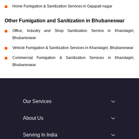
Home Fumigation & Sanitization Services in Gajapati nagar
Other Fumigation and Sanitization in Bhubaneswar
Office, Industry and Shop Sanitization Service in Khandagiri,
Bhubaneswar
Vehicle Fumigation & Sanitization Services in Khandagiri, Bhubaneswar
Commercial Fumigation & Sanitization Services in Khandagiri,
Bhubaneswar
Our Services
About Us
Serving In India