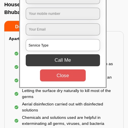
House sanitization service In Khandagiri,
Bhubaneswar
Do’s
Don’ts
Apartment:
Fumigating the entire area with government-
approved chemicals
Call Me
Sanitizing the frequently touched surfaces such as
doors, taps, handles, switches, etc.
Close
Disinfecting the entire property thoroughly with an
effective disinfectant
Letting the surface dry naturally to kill most of the
germs
Aerial disinfection carried out with disinfected
solutions
Chemicals and solutions used are helpful in
exterminating all germs, viruses, and bacteria