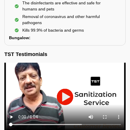
The disinfectants are effective and safe for
humans and pets
Removal of coronavirus and other harmful
pathogens
Kills 99.9% of bacteria and germs
Bungalow:
TST Testimonials