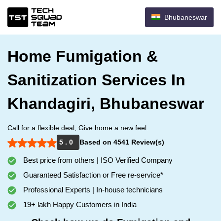
Bhubaneswar
Home Fumigation &
Sanitization Services In
Khandagiri, Bhubaneswar
Call for a flexible deal, Give home a new feel.
5 . 0
Based on 4541 Review(s)
Best price from others | ISO Verified Company
Guaranteed Satisfaction or Free re-service*
Professional Experts | In-house technicians
19+ lakh Happy Customers in India