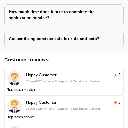
How much time does it take to complete the
sanitization service?
Are sanitizing services safe for kids and pets?
Customer reviews
Happy Customer
5
26-Apr-2025
Home Fumigation & Sanitization Services
Top-notch service
Happy Customer
5
26-Apr-2025
Home Fumigation & Sanitization Services
Top-notch service