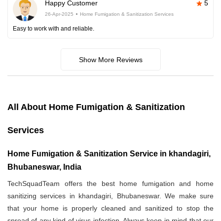
Happy Customer
5
26-Apr-2025
Home Fumigation & Sanitization Services
Easy to work with and reliable.
Show More Reviews
All About Home Fumigation & Sanitization
Services
Home Fumigation & Sanitization Service in khandagiri,
Bhubaneswar, India
TechSquadTeam offers the best home fumigation and home
sanitizing services in khandagiri, Bhubaneswar. We make sure
that your home is properly cleaned and sanitized to stop the
spread of any kind of virus infection. Always keep in mind that our