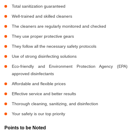
Total sanitization guaranteed
Well-trained and skilled cleaners
The cleaners are regularly monitored and checked
They use proper protective gears
They follow all the necessary safety protocols
Use of strong disinfecting solutions
Eco-friendly and Environment Protection Agency (EPA)
approved disinfectants
Affordable and flexible prices
Effective service and better results
Thorough cleaning, sanitizing, and disinfection
Your safety is our top priority
Points to be Noted