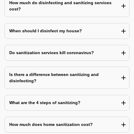
How much do disinfecting and sanitizing services
cost?
When should I disinfect my house?
Do sanitization services kill coronavirus?
Is there a difference between sanitizing and
disinfecting?
What are the 4 steps of sanitizing?
How much does home sanitization cost?