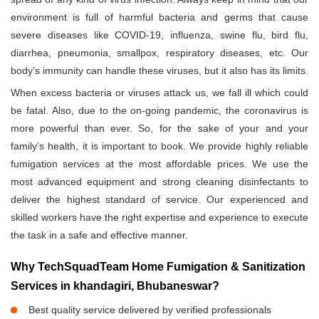
environment is full of harmful bacteria and germs that cause
severe diseases like COVID-19, influenza, swine flu, bird flu,
diarrhea, pneumonia, smallpox, respiratory diseases, etc. Our
body’s immunity can handle these viruses, but it also has its limits.
When excess bacteria or viruses attack us, we fall ill which could
be fatal. Also, due to the on-going pandemic, the coronavirus is
more powerful than ever. So, for the sake of your and your
family’s health, it is important to book. We provide highly reliable
fumigation services at the most affordable prices. We use the
most advanced equipment and strong cleaning disinfectants to
deliver the highest standard of service. Our experienced and
skilled workers have the right expertise and experience to execute
the task in a safe and effective manner.
Why TechSquadTeam Home Fumigation & Sanitization
Services in khandagiri, Bhubaneswar?
Best quality service delivered by verified professionals