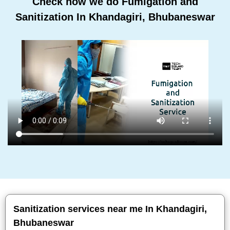
Check how we do Fumigation and
Sanitization In Khandagiri, Bhubaneswar
Sanitization services near me In Khandagiri,
Bhubaneswar