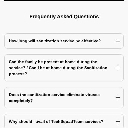
Frequently Asked Questions
How long will sanitization service be effective?
Can the family be present at home during the
service? / Can I be at home during the Sanitization
process?
Does the sanitization service eliminate viruses
completely?
Why should I avail of TechSquadTeam services?