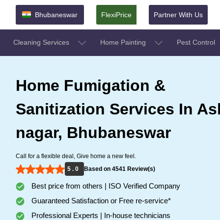
Bhubaneswar
FlexiPrice
Partner With Us
Cleaning Services
Home Painting
Pest Control
Home Fumigation &
Sanitization Services In A
nagar, Bhubaneswar
Call for a flexible deal, Give home a new feel.
5 . 0
Based on 4541 Review(s)
Best price from others | ISO Verified Company
Guaranteed Satisfaction or Free re-service*
Professional Experts | In-house technicians