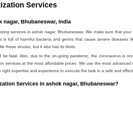
ization Services
k nagar, Bhubaneswar, India
ing services in ashok nagar, Bhubaneswar. We make sure that your h
t is full of harmful bacteria and germs that cause severe diseases li
 these viruses, but it also has its limits.
ld be fatal. Also, due to the on-going pandemic, the coronavirus is mo
ation services at the most affordable prices. We use the most advanced 
 right expertise and experience to execute the task in a safe and effec
ation Services in ashok nagar, Bhubaneswar?