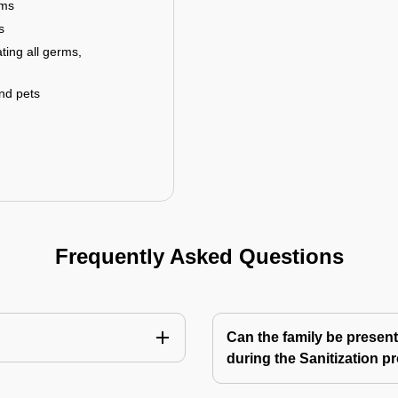
rms
s
ting all germs,
and pets
Frequently Asked Questions
Can the family be present
during the Sanitization p