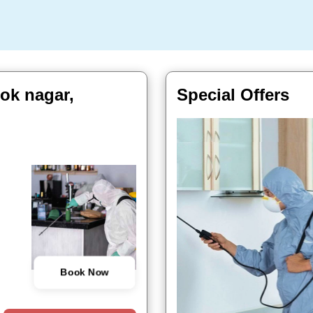
hok nagar,
Special Offers
Book Now