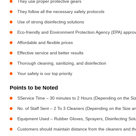
They use proper protective gears
They follow all the necessary safety protocols
Use of strong disinfecting solutions
Eco-friendly and Environment Protection Agency (EPA) approv
Affordable and flexible prices
Effective service and better results
Thorough cleaning, sanitizing, and disinfection
Your safety is our top priority
Points to be Noted
SService Time – 30 minutes to 2 Hours (Depending on the Siz
No. of Staff Sent – 2 To 3 Cleaners (Depending on the Size 
Equipment Used – Rubber Gloves, Sprayers, Disinfecting Sol
Customers should maintain distance from the cleaners and the