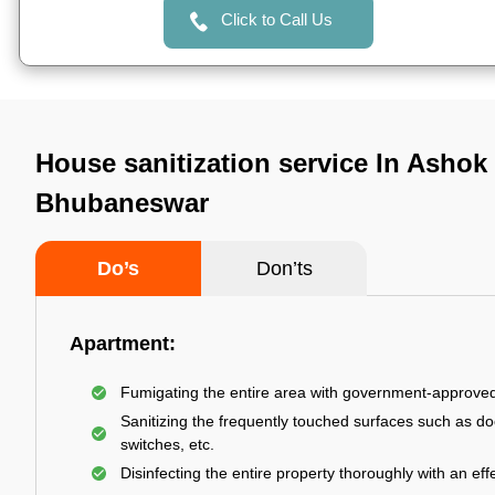
Click to Call Us
House sanitization service In Ashok
Bhubaneswar
Do’s
Don’ts
Apartment:
Fumigating the entire area with government-approve
Sanitizing the frequently touched surfaces such as do
switches, etc.
Disinfecting the entire property thoroughly with an effe