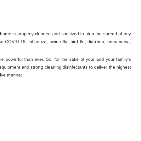
ome is properly cleaned and sanitized to stop the spread of any
ke COVID-19, influenza, swine flu, bird flu, diarrhea, pneumonia,
re powerful than ever. So, for the sake of your and your family’s
equipment and strong cleaning disinfectants to deliver the highest
tive manner.