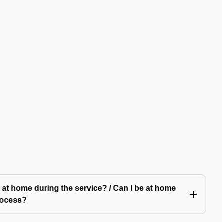
 at home during the service? / Can I be at home
rocess?