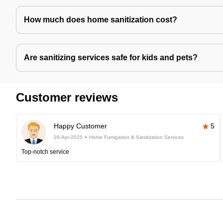
How much does home sanitization cost?
Are sanitizing services safe for kids and pets?
Customer reviews
Happy Customer
5
26-Apr-2025
Home Fumigation & Sanitization Services
Top-notch service