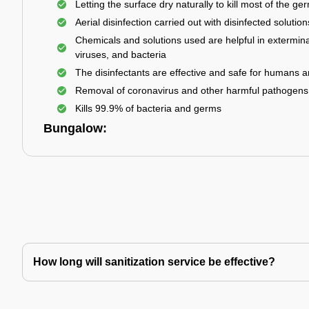
Letting the surface dry naturally to kill most of the ge
Aerial disinfection carried out with disinfected solution
Chemicals and solutions used are helpful in extermina
viruses, and bacteria
The disinfectants are effective and safe for humans 
Removal of coronavirus and other harmful pathogens
Kills 99.9% of bacteria and germs
Bungalow:
How long will sanitization service be effective?