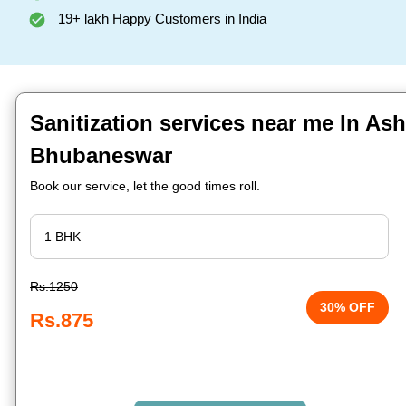
19+ lakh Happy Customers in India
Sanitization services near me In As
Bhubaneswar
Book our service, let the good times roll.
Rs.1250
30% OFF
Rs.875