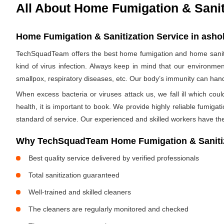
All About Home Fumigation & Sanit
Home Fumigation & Sanitization Service in asho
TechSquadTeam offers the best home fumigation and home sanitiz
kind of virus infection. Always keep in mind that our environmen
smallpox, respiratory diseases, etc. Our body’s immunity can handle
When excess bacteria or viruses attack us, we fall ill which cou
health, it is important to book. We provide highly reliable fumig
standard of service. Our experienced and skilled workers have the
Why TechSquadTeam Home Fumigation & Sanitiz
Best quality service delivered by verified professionals
Total sanitization guaranteed
Well-trained and skilled cleaners
The cleaners are regularly monitored and checked