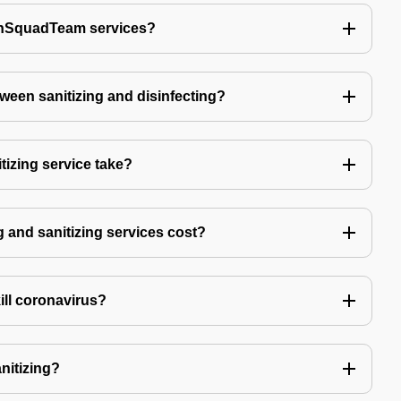
echSquadTeam services?
tween sanitizing and disinfecting?
izing service take?
 and sanitizing services cost?
kill coronavirus?
anitizing?