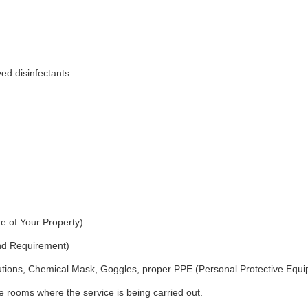
ed disinfectants
e of Your Property)
and Requirement)
utions, Chemical Mask, Goggles, proper PPE (Personal Protective Equ
 rooms where the service is being carried out.