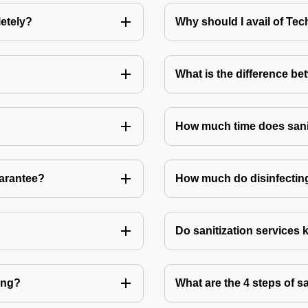
letely?
Why should I avail of T
What is the difference be
How much time does sanit
uarantee?
How much do disinfecting
Do sanitization services 
ting?
What are the 4 steps of s