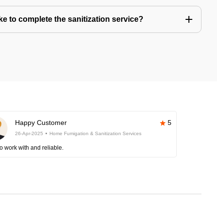
e to complete the sanitization service?
Happy Customer
5
26-Apr-2025
Home Fumigation & Sanitization Services
o work with and reliable.