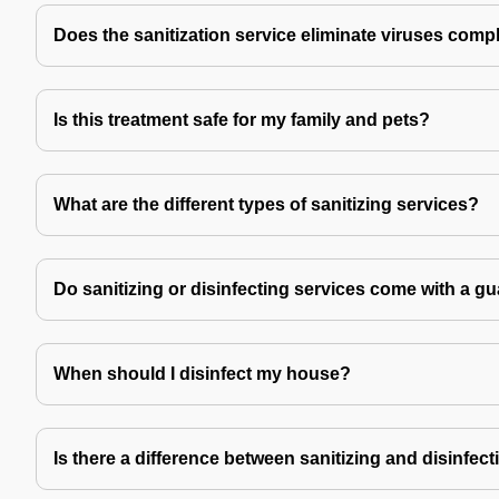
Does the sanitization service eliminate viruses comp
Is this treatment safe for my family and pets?
What are the different types of sanitizing services?
Do sanitizing or disinfecting services come with a g
When should I disinfect my house?
Is there a difference between sanitizing and disinfec