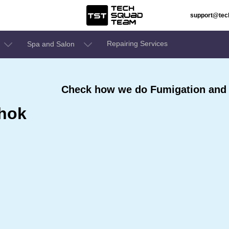
support@te
Repairing Services
Spa and Salon
Check how we do Fumigation and 
shok