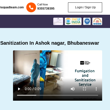
Call Now
chsquadteam.com
Login / Sign Up
9355739395
Sanitization In Ashok nagar, Bhubaneswar