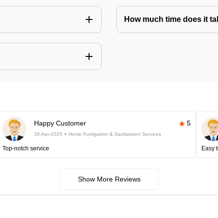
How much time does it tak
Happy Customer
5
26-Apr-2025
Home Fumigation & Sanitization Services
Top-notch service
Easy t
Show More Reviews