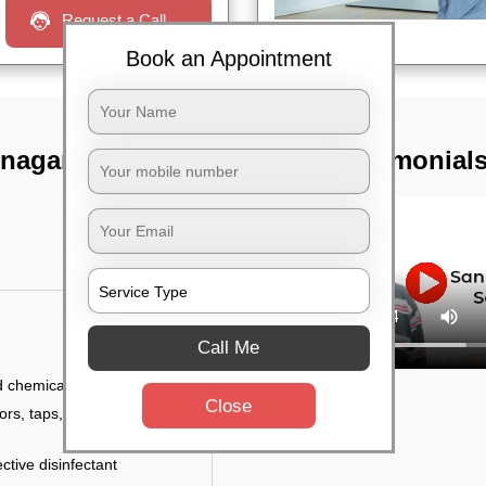
Request a Call
Book an Appointment
 nagar,
TST Testimonial
Call Me
d chemicals
Close
ors, taps, handles,
ctive disinfectant