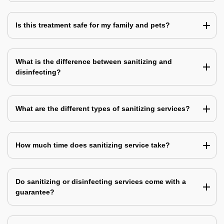
Is this treatment safe for my family and pets?
What is the difference between sanitizing and
disinfecting?
What are the different types of sanitizing services?
How much time does sanitizing service take?
Do sanitizing or disinfecting services come with a
guarantee?