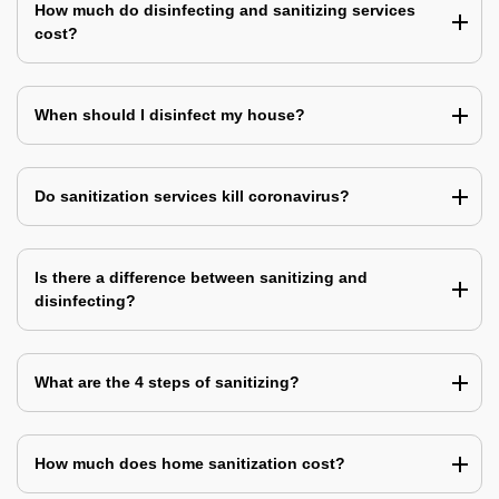
How much do disinfecting and sanitizing services
cost?
When should I disinfect my house?
Do sanitization services kill coronavirus?
Is there a difference between sanitizing and
disinfecting?
What are the 4 steps of sanitizing?
How much does home sanitization cost?