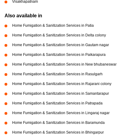
Visakhapatnam
Also available in
Home Fumigation & Sanitization Services in Patia
Home Fumigation & Sanitization Services in Delta colony
Home Fumigation & Sanitization Services in Gautam nagar
Home Fumigation & Sanitization Services in Paikarapura
Home Fumigation & Sanitization Services in New bhubaneswar
Home Fumigation & Sanitization Services in Rasulgarh
Home Fumigation & Sanitization Services in Rajarani colony
Home Fumigation & Sanitization Services in Samantarapur
Home Fumigation & Sanitization Services in Patrapada
Home Fumigation & Sanitization Services in Lingaraj nagar
Home Fumigation & Sanitization Services in Baramunda
Home Fumigation & Sanitization Services in Bhingarpur