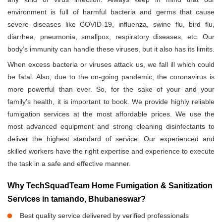
environment is full of harmful bacteria and germs that cause
severe diseases like COVID-19, influenza, swine flu, bird flu,
diarrhea, pneumonia, smallpox, respiratory diseases, etc. Our
body’s immunity can handle these viruses, but it also has its limits.
When excess bacteria or viruses attack us, we fall ill which could
be fatal. Also, due to the on-going pandemic, the coronavirus is
more powerful than ever. So, for the sake of your and your
family’s health, it is important to book. We provide highly reliable
fumigation services at the most affordable prices. We use the
most advanced equipment and strong cleaning disinfectants to
deliver the highest standard of service. Our experienced and
skilled workers have the right expertise and experience to execute
the task in a safe and effective manner.
Why TechSquadTeam Home Fumigation & Sanitization
Services in tamando, Bhubaneswar?
Best quality service delivered by verified professionals