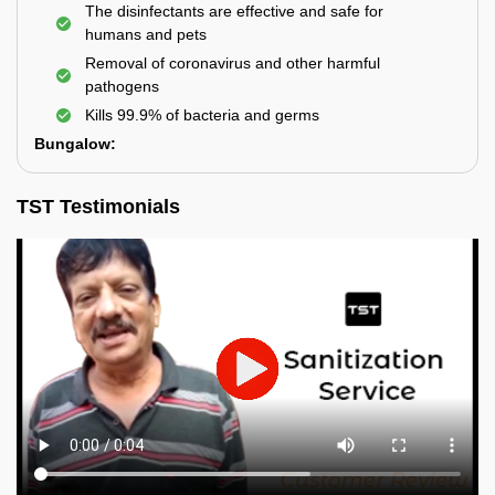
The disinfectants are effective and safe for
humans and pets
Removal of coronavirus and other harmful
pathogens
Kills 99.9% of bacteria and germs
Bungalow:
TST Testimonials