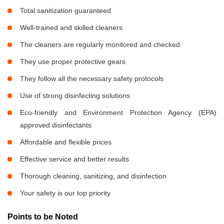
Total sanitization guaranteed
Well-trained and skilled cleaners
The cleaners are regularly monitored and checked
They use proper protective gears
They follow all the necessary safety protocols
Use of strong disinfecting solutions
Eco-friendly and Environment Protection Agency (EPA)
approved disinfectants
Affordable and flexible prices
Effective service and better results
Thorough cleaning, sanitizing, and disinfection
Your safety is our top priority
Points to be Noted