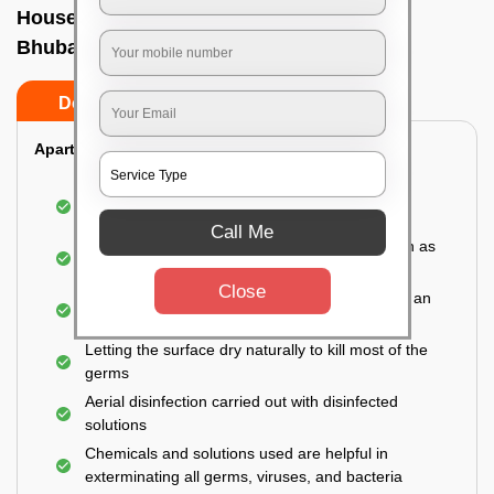
House sanitization service In Tamando,
Bhubaneswar
Do’s
Don’ts
Apartment:
Fumigating the entire area with government-
approved chemicals
Call Me
Sanitizing the frequently touched surfaces such as
doors, taps, handles, switches, etc.
Close
Disinfecting the entire property thoroughly with an
effective disinfectant
Letting the surface dry naturally to kill most of the
germs
Aerial disinfection carried out with disinfected
solutions
Chemicals and solutions used are helpful in
exterminating all germs, viruses, and bacteria