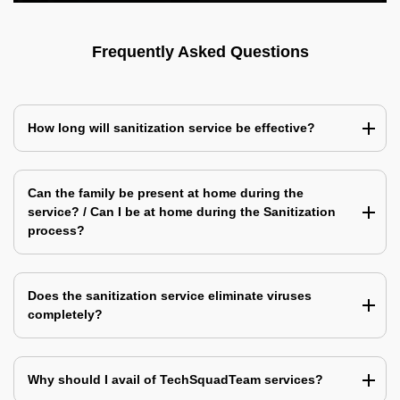
Frequently Asked Questions
How long will sanitization service be effective?
Can the family be present at home during the
service? / Can I be at home during the Sanitization
process?
Does the sanitization service eliminate viruses
completely?
Why should I avail of TechSquadTeam services?