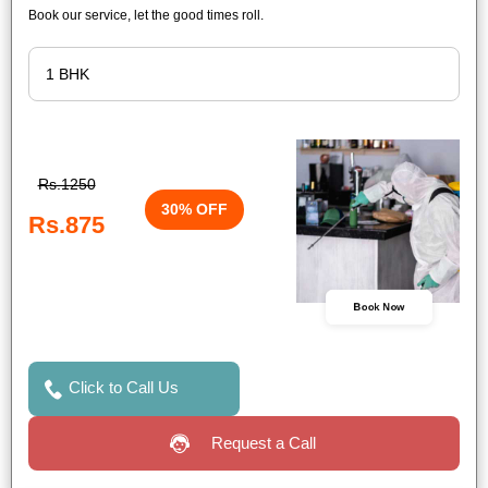
Book our service, let the good times roll.
Rs.1250
30% OFF
Rs.875
Book Now
Click to Call Us
Request a Call