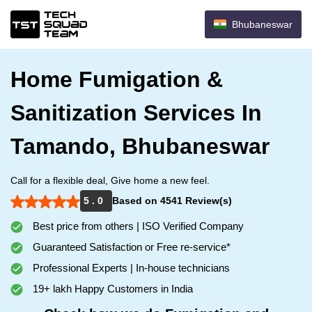
Bhubaneswar
Home Fumigation &
Sanitization Services In
Tamando, Bhubaneswar
Call for a flexible deal, Give home a new feel.
5 . 0
Based on 4541 Review(s)
Best price from others | ISO Verified Company
Guaranteed Satisfaction or Free re-service*
Professional Experts | In-house technicians
19+ lakh Happy Customers in India