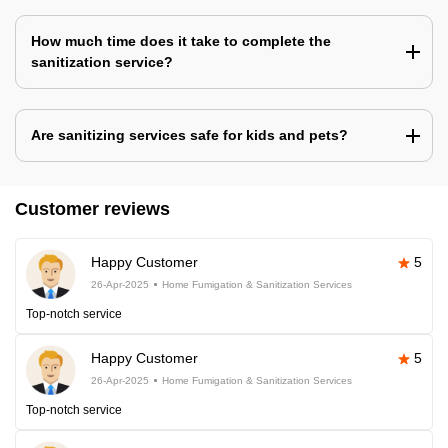
How much time does it take to complete the
sanitization service?
Are sanitizing services safe for kids and pets?
Customer reviews
Happy Customer
5
26-Apr-2025
Home Fumigation & Sanitization Services
Top-notch service
Happy Customer
5
26-Apr-2025
Home Fumigation & Sanitization Services
Top-notch service