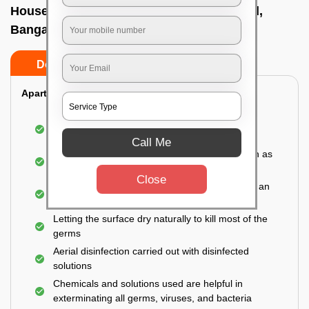
House sanitization service In Tumkur road,
Bangalore
Do’s
Don’ts
Apartment:
Fumigating the entire area with government-
approved chemicals
Call Me
Sanitizing the frequently touched surfaces such as
doors, taps, handles, switches, etc.
Close
Disinfecting the entire property thoroughly with an
effective disinfectant
Letting the surface dry naturally to kill most of the
germs
Aerial disinfection carried out with disinfected
solutions
Chemicals and solutions used are helpful in
exterminating all germs, viruses, and bacteria