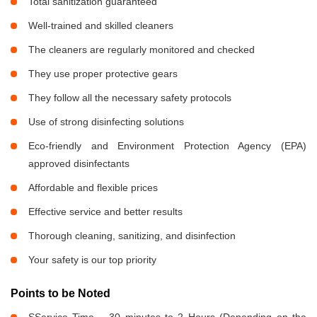
Total sanitization guaranteed
Well-trained and skilled cleaners
The cleaners are regularly monitored and checked
They use proper protective gears
They follow all the necessary safety protocols
Use of strong disinfecting solutions
Eco-friendly and Environment Protection Agency (EPA)
approved disinfectants
Affordable and flexible prices
Effective service and better results
Thorough cleaning, sanitizing, and disinfection
Your safety is our top priority
Points to be Noted
SService Time – 30 minutes to 2 Hours (Depending on the