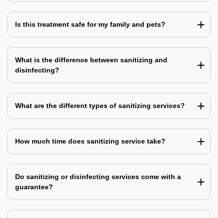
Is this treatment safe for my family and pets?
What is the difference between sanitizing and
disinfecting?
What are the different types of sanitizing services?
How much time does sanitizing service take?
Do sanitizing or disinfecting services come with a
guarantee?