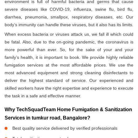
environment is full of harmful bacteria and germs that cause
severe diseases like COVID-19, influenza, swine flu, bird flu,
diarrhea, pneumonia, smallpox, respiratory diseases, etc. Our
body’s immunity can handle these viruses, but it also has its limits.
When excess bacteria or viruses attack us, we fall ill which could
be fatal. Also, due to the on-going pandemic, the coronavirus is
more powerful than ever. So, for the sake of your and your
family’s health, it is important to book. We provide highly reliable
fumigation services at the most affordable prices. We use the
most advanced equipment and strong cleaning disinfectants to
deliver the highest standard of service. Our experienced and
skilled workers have the right expertise and experience to execute
the task in a safe and effective manner.
Why TechSquadTeam Home Fumigation & Sanitization
Services in tumkur road, Bangalore?
Best quality service delivered by verified professionals