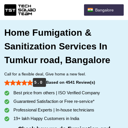
Bangalore
Home Fumigation &
Sanitization Services In
Tumkur road, Bangalore
Call for a flexible deal, Give home a new feel.
5 . 0
Based on 4541 Review(s)
Best price from others | ISO Verified Company
Guaranteed Satisfaction or Free re-service*
Professional Experts | In-house technicians
19+ lakh Happy Customers in India