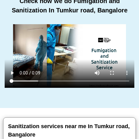
Check how we do Fumigation and
Sanitization In Tumkur road, Bangalore
Sanitization services near me In Tumkur road,
Bangalore