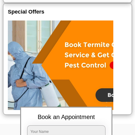
Special Offers
Book an Appointment