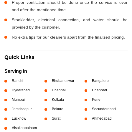
Proper ventilation should be done once the service is over
and after the mentioned time.
Stool/ladder, electrical connection, and water should be
provided by the customer.
No extra tips for our cleaners apart from the finalized pricing.
Quick Links
Serving in
Ranchi
Bhubaneswar
Bangalore
Hyderabad
Chennai
Dhanbad
Mumbai
Kolkata
Pune
Jamshedpur
Bokaro
Secunderabad
Lucknow
Surat
Ahmedabad
Visakhapatnam