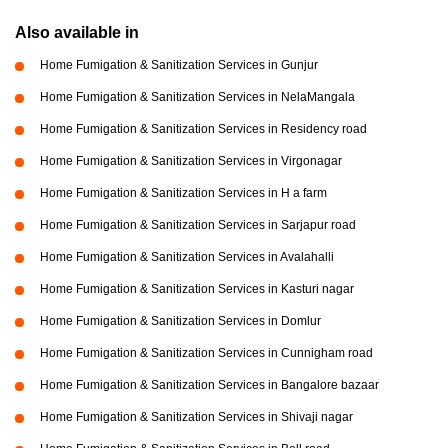
Also available in
Home Fumigation & Sanitization Services in Gunjur
Home Fumigation & Sanitization Services in NelaMangala
Home Fumigation & Sanitization Services in Residency road
Home Fumigation & Sanitization Services in Virgonagar
Home Fumigation & Sanitization Services in H a farm
Home Fumigation & Sanitization Services in Sarjapur road
Home Fumigation & Sanitization Services in Avalahalli
Home Fumigation & Sanitization Services in Kasturi nagar
Home Fumigation & Sanitization Services in Domlur
Home Fumigation & Sanitization Services in Cunnigham road
Home Fumigation & Sanitization Services in Bangalore bazaar
Home Fumigation & Sanitization Services in Shivaji nagar