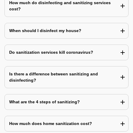
How much do disinfecting and sanitizing services
cost?
When should I disinfect my house?
Do sanitization services kill coronavirus?
Is there a difference between sanitizing and
disinfecting?
What are the 4 steps of sanitizing?
How much does home sanitization cost?