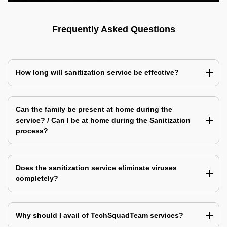
Frequently Asked Questions
How long will sanitization service be effective?
Can the family be present at home during the
service? / Can I be at home during the Sanitization
process?
Does the sanitization service eliminate viruses
completely?
Why should I avail of TechSquadTeam services?