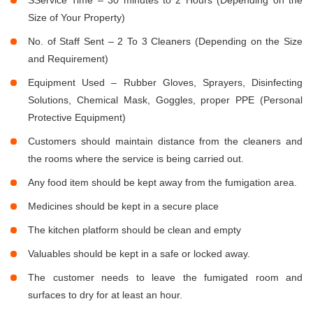
Size of Your Property)
No. of Staff Sent – 2 To 3 Cleaners (Depending on the Size
and Requirement)
Equipment Used – Rubber Gloves, Sprayers, Disinfecting
Solutions, Chemical Mask, Goggles, proper PPE (Personal
Protective Equipment)
Customers should maintain distance from the cleaners and
the rooms where the service is being carried out.
Any food item should be kept away from the fumigation area.
Medicines should be kept in a secure place
The kitchen platform should be clean and empty
Valuables should be kept in a safe or locked away.
The customer needs to leave the fumigated room and
surfaces to dry for at least an hour.