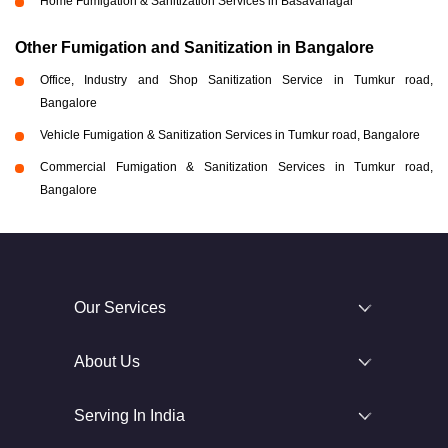
Home Fumigation & Sanitization Services in Basavanagar
Other Fumigation and Sanitization in Bangalore
Office, Industry and Shop Sanitization Service in Tumkur road,
Bangalore
Vehicle Fumigation & Sanitization Services in Tumkur road, Bangalore
Commercial Fumigation & Sanitization Services in Tumkur road,
Bangalore
Our Services
About Us
Serving In India