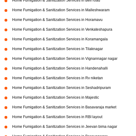
Home Fumigation & Sanitization Services in Bell road
Home Fumigation & Sanitization Services in Malleshwaram
Home Fumigation & Sanitization Services in Horamavu
Home Fumigation & Sanitization Services in Venkateshapura
Home Fumigation & Sanitization Services in Koramangala
Home Fumigation & Sanitization Services in Tilaknagar
Home Fumigation & Sanitization Services in Vignannagar nagar
Home Fumigation & Sanitization Services in Handenahalli
Home Fumigation & Sanitization Services in Rv niketan
Home Fumigation & Sanitization Services in Seshadripuram
Home Fumigation & Sanitization Services in Majestic
Home Fumigation & Sanitization Services in Basavaraja market
Home Fumigation & Sanitization Services in RBI layout
Home Fumigation & Sanitization Services in Jeevan bima nagar