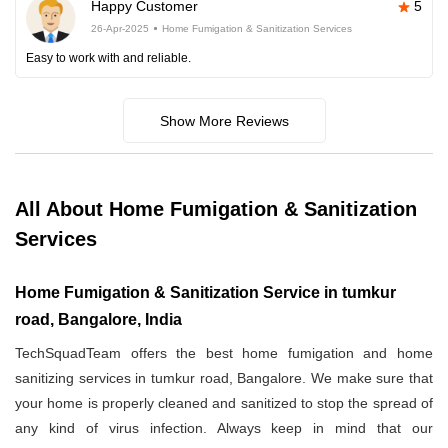
Happy Customer
5
26-Apr-2025
Home Fumigation & Sanitization Services
Easy to work with and reliable.
Show More Reviews
All About Home Fumigation & Sanitization
Services
Home Fumigation & Sanitization Service in tumkur
road, Bangalore, India
TechSquadTeam offers the best home fumigation and home
sanitizing services in tumkur road, Bangalore. We make sure that
your home is properly cleaned and sanitized to stop the spread of
any kind of virus infection. Always keep in mind that our