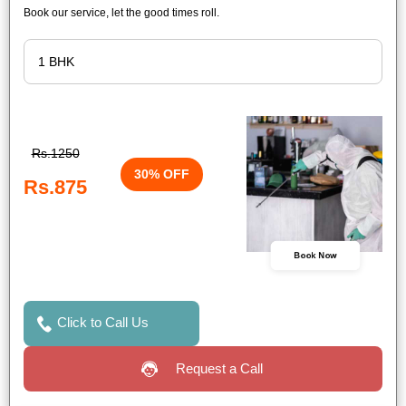
Book our service, let the good times roll.
Rs.1250
30% OFF
Rs.875
Book Now
Click to Call Us
Request a Call