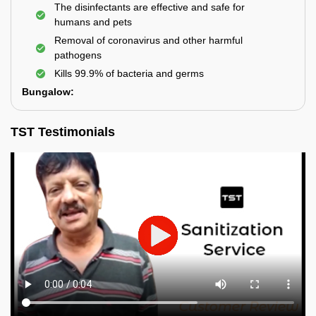
The disinfectants are effective and safe for
humans and pets
Removal of coronavirus and other harmful
pathogens
Kills 99.9% of bacteria and germs
Bungalow:
TST Testimonials