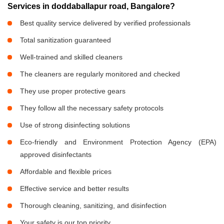
Services in doddaballapur road, Bangalore?
Best quality service delivered by verified professionals
Total sanitization guaranteed
Well-trained and skilled cleaners
The cleaners are regularly monitored and checked
They use proper protective gears
They follow all the necessary safety protocols
Use of strong disinfecting solutions
Eco-friendly and Environment Protection Agency (EPA)
approved disinfectants
Affordable and flexible prices
Effective service and better results
Thorough cleaning, sanitizing, and disinfection
Your safety is our top priority