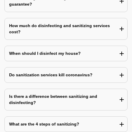
guarantee?
How much do disinfecting and sanitizing services
cost?
When should I disinfect my house?
Do sanitization services kill coronavirus?
Is there a difference between sanitizing and
disinfecting?
What are the 4 steps of sanitizing?