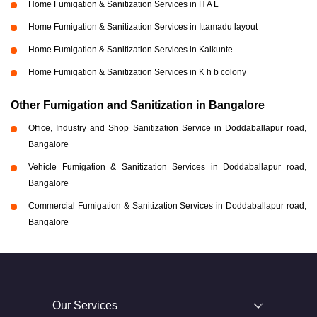
Home Fumigation & Sanitization Services in H A L
Home Fumigation & Sanitization Services in Ittamadu layout
Home Fumigation & Sanitization Services in Kalkunte
Home Fumigation & Sanitization Services in K h b colony
Other Fumigation and Sanitization in Bangalore
Office, Industry and Shop Sanitization Service in Doddaballapur road,
Bangalore
Vehicle Fumigation & Sanitization Services in Doddaballapur road,
Bangalore
Commercial Fumigation & Sanitization Services in Doddaballapur road,
Bangalore
Our Services