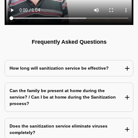
Frequently Asked Questions
How long will sanitization service be effective?
Can the family be present at home during the
service? / Can I be at home during the Sanitization
process?
Does the sanitization service eliminate viruses
completely?