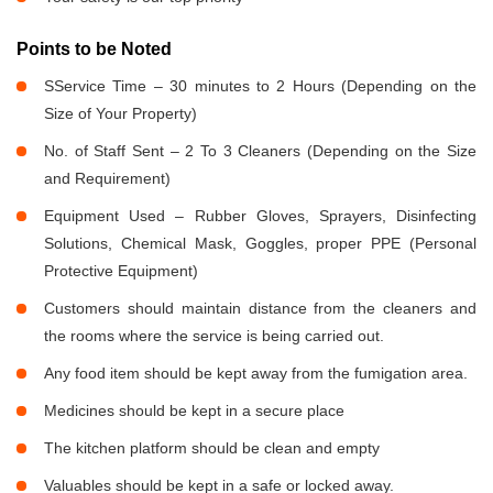
Points to be Noted
SService Time – 30 minutes to 2 Hours (Depending on the
Size of Your Property)
No. of Staff Sent – 2 To 3 Cleaners (Depending on the Size
and Requirement)
Equipment Used – Rubber Gloves, Sprayers, Disinfecting
Solutions, Chemical Mask, Goggles, proper PPE (Personal
Protective Equipment)
Customers should maintain distance from the cleaners and
the rooms where the service is being carried out.
Any food item should be kept away from the fumigation area.
Medicines should be kept in a secure place
The kitchen platform should be clean and empty
Valuables should be kept in a safe or locked away.