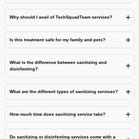
Why should I avail of TechSquadTeam services?
Is this treatment safe for my family and pets?
What is the difference between sanitizing and
disinfecting?
What are the different types of sanitizing services?
How much time does sanitizing service take?
Do sanitizing or disinfecting services come with a