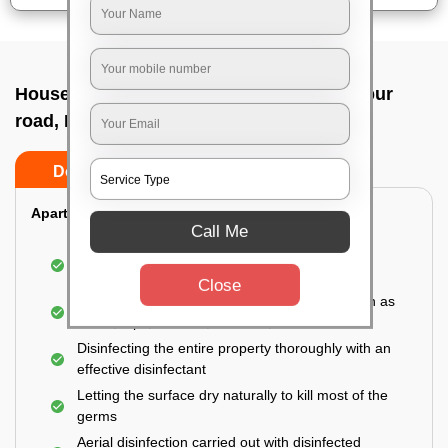
House sanitization service In Doddaballapur
road, Bangalore
Do’s
Don’ts
Apartment:
Call Me
Fumigating the entire area with government-
approved chemicals
Close
Sanitizing the frequently touched surfaces such as
doors, taps, handles, switches, etc.
Disinfecting the entire property thoroughly with an
effective disinfectant
Letting the surface dry naturally to kill most of the
germs
Aerial disinfection carried out with disinfected