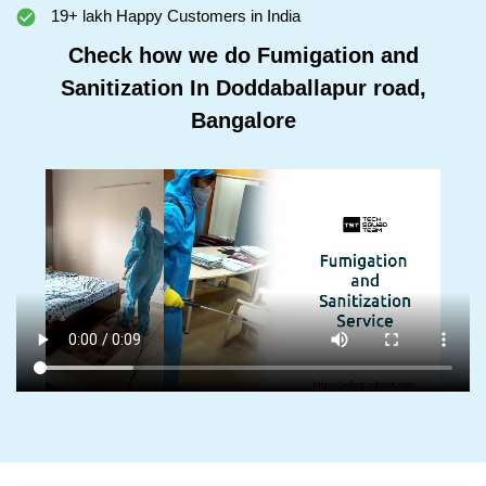
19+ lakh Happy Customers in India
Check how we do Fumigation and
Sanitization In Doddaballapur road,
Bangalore