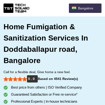
Bangalore
Home Fumigation &
Sanitization Services In
Doddaballapur road,
Bangalore
Call for a flexible deal, Give home a new feel.
5 . 0
Based on 4541 Review(s)
Best price from others | ISO Verified Company
Guaranteed Satisfaction or Free re-service*
Professional Experts | In-house technicians