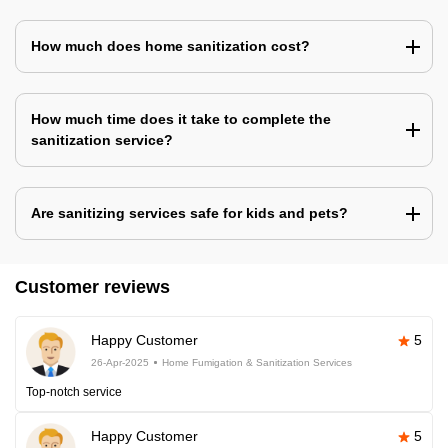
How much does home sanitization cost?
How much time does it take to complete the
sanitization service?
Are sanitizing services safe for kids and pets?
Customer reviews
Happy Customer
5
26-Apr-2025
Home Fumigation & Sanitization Services
Top-notch service
Happy Customer
5