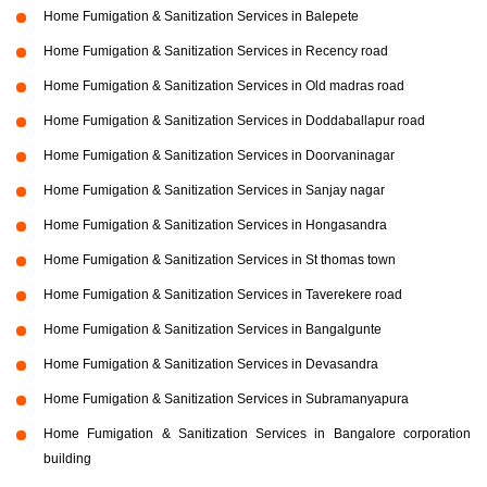
Home Fumigation & Sanitization Services in Balepete
Home Fumigation & Sanitization Services in Recency road
Home Fumigation & Sanitization Services in Old madras road
Home Fumigation & Sanitization Services in Doddaballapur road
Home Fumigation & Sanitization Services in Doorvaninagar
Home Fumigation & Sanitization Services in Sanjay nagar
Home Fumigation & Sanitization Services in Hongasandra
Home Fumigation & Sanitization Services in St thomas town
Home Fumigation & Sanitization Services in Taverekere road
Home Fumigation & Sanitization Services in Bangalgunte
Home Fumigation & Sanitization Services in Devasandra
Home Fumigation & Sanitization Services in Subramanyapura
Home Fumigation & Sanitization Services in Bangalore corporation
building