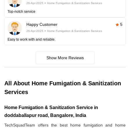
26-Apr-2025
Home Fumigation & Sanitization Services
Top-notch service
Happy Customer
5
26-Apr-2025
Home Fumigation & Sanitization Services
Easy to work with and reliable.
Show More Reviews
All About Home Fumigation & Sanitization
Services
Home Fumigation & Sanitization Service in
doddaballapur road, Bangalore, India
TechSquadTeam offers the best home fumigation and home