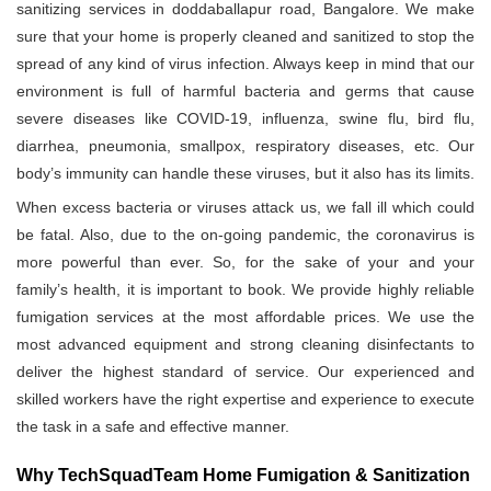
sanitizing services in doddaballapur road, Bangalore. We make
sure that your home is properly cleaned and sanitized to stop the
spread of any kind of virus infection. Always keep in mind that our
environment is full of harmful bacteria and germs that cause
severe diseases like COVID-19, influenza, swine flu, bird flu,
diarrhea, pneumonia, smallpox, respiratory diseases, etc. Our
body’s immunity can handle these viruses, but it also has its limits.
When excess bacteria or viruses attack us, we fall ill which could
be fatal. Also, due to the on-going pandemic, the coronavirus is
more powerful than ever. So, for the sake of your and your
family’s health, it is important to book. We provide highly reliable
fumigation services at the most affordable prices. We use the
most advanced equipment and strong cleaning disinfectants to
deliver the highest standard of service. Our experienced and
skilled workers have the right expertise and experience to execute
the task in a safe and effective manner.
Why TechSquadTeam Home Fumigation & Sanitization