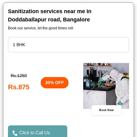
Sanitization services near me In
Doddaballapur road, Bangalore
Book our service, let the good times roll.
Rs.1250
30% OFF
Rs.875
Book Now
Click to Call Us