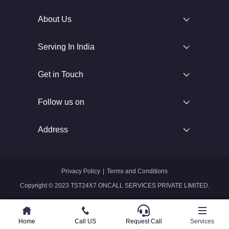
About Us
Serving In India
Get in Touch
Follow us on
Address
Privacy Policy
|
Terms and Conditions
Copyright © 2023 TST24X7 ONCALL SERVICES PRIVATE LIMITED.
Home
Home
Call US
Call US
Request Call
Whatsapp
Services
Services