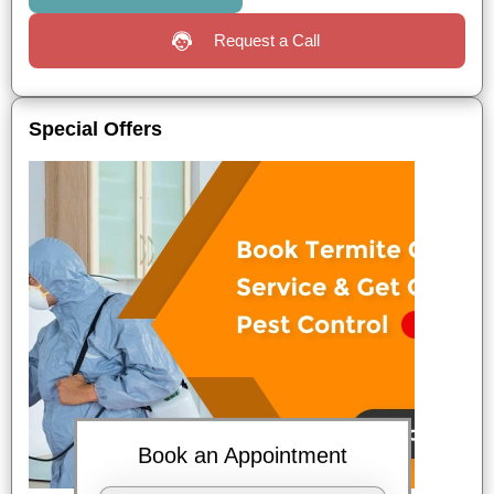
Request a Call
Special Offers
Book an Appointment