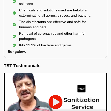
solutions
Chemicals and solutions used are helpful in
exterminating all germs, viruses, and bacteria
The disinfectants are effective and safe for
humans and pets
Removal of coronavirus and other harmful
pathogens
Kills 99.9% of bacteria and germs
Bungalow:
TST Testimonials