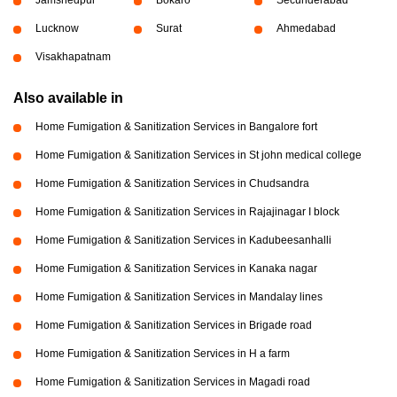
Lucknow
Surat
Ahmedabad
Visakhapatnam
Also available in
Home Fumigation & Sanitization Services in Bangalore fort
Home Fumigation & Sanitization Services in St john medical college
Home Fumigation & Sanitization Services in Chudsandra
Home Fumigation & Sanitization Services in Rajajinagar I block
Home Fumigation & Sanitization Services in Kadubeesanhalli
Home Fumigation & Sanitization Services in Kanaka nagar
Home Fumigation & Sanitization Services in Mandalay lines
Home Fumigation & Sanitization Services in Brigade road
Home Fumigation & Sanitization Services in H a farm
Home Fumigation & Sanitization Services in Magadi road