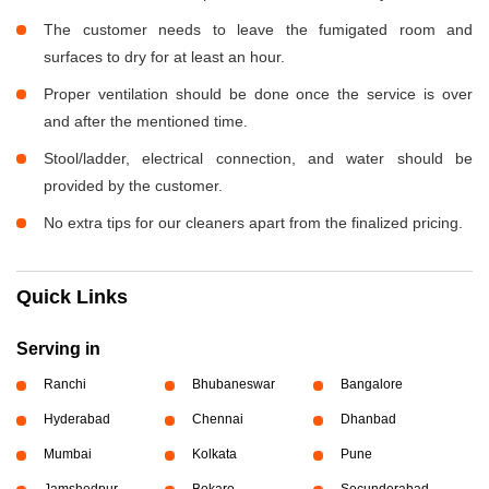
The customer needs to leave the fumigated room and
surfaces to dry for at least an hour.
Proper ventilation should be done once the service is over
and after the mentioned time.
Stool/ladder, electrical connection, and water should be
provided by the customer.
No extra tips for our cleaners apart from the finalized pricing.
Quick Links
Serving in
Ranchi
Bhubaneswar
Bangalore
Hyderabad
Chennai
Dhanbad
Mumbai
Kolkata
Pune
Jamshedpur
Bokaro
Secunderabad