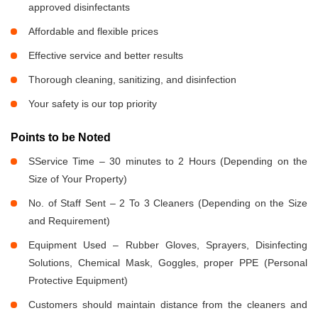
approved disinfectants
Affordable and flexible prices
Effective service and better results
Thorough cleaning, sanitizing, and disinfection
Your safety is our top priority
Points to be Noted
SService Time – 30 minutes to 2 Hours (Depending on the
Size of Your Property)
No. of Staff Sent – 2 To 3 Cleaners (Depending on the Size
and Requirement)
Equipment Used – Rubber Gloves, Sprayers, Disinfecting
Solutions, Chemical Mask, Goggles, proper PPE (Personal
Protective Equipment)
Customers should maintain distance from the cleaners and