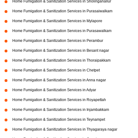
Home Fumigation & Sanitization Services in Sholinganallur
Home Fumigation & Sanitization Services in Purasaiwalkam
Home Fumigation & Sanitization Services in Mylapore
Home Fumigation & Sanitization Services in Purasawalkam
Home Fumigation & Sanitization Services in Perambur
Home Fumigation & Sanitization Services in Besant nagar
Home Fumigation & Sanitization Services in Thoraipakkam
Home Fumigation & Sanitization Services in Chetpet
Home Fumigation & Sanitization Services in Anna nagar
Home Fumigation & Sanitization Services in Adyar
Home Fumigation & Sanitization Services in Royapettah
Home Fumigation & Sanitization Services in Injambakkam
Home Fumigation & Sanitization Services in Teynampet
Home Fumigation & Sanitization Services in Thyagaraya nagar