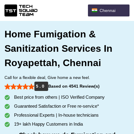
Chennai
Home Fumigation &
Sanitization Services In
Royapettah, Chennai
Call for a flexible deal, Give home a new feel.
5 . 0
Based on 4541 Review(s)
Best price from others | ISO Verified Company
Guaranteed Satisfaction or Free re-service*
Professional Experts | In-house technicians
19+ lakh Happy Customers in India