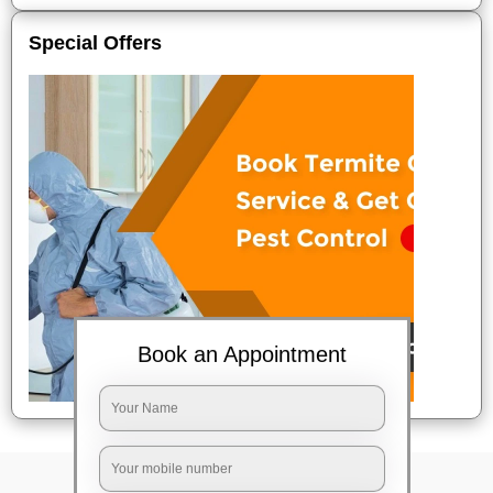
Special Offers
Book an Appointment