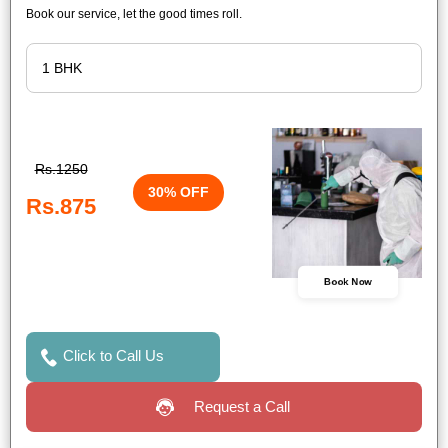
Book our service, let the good times roll.
Rs.1250
30% OFF
Rs.875
Book Now
Click to Call Us
Request a Call