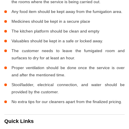
the rooms where the service is being carried out.
Any food item should be kept away from the fumigation area.
Medicines should be kept in a secure place
The kitchen platform should be clean and empty
Valuables should be kept in a safe or locked away.
The customer needs to leave the fumigated room and
surfaces to dry for at least an hour.
Proper ventilation should be done once the service is over
and after the mentioned time.
Stool/ladder, electrical connection, and water should be
provided by the customer.
No extra tips for our cleaners apart from the finalized pricing.
Quick Links