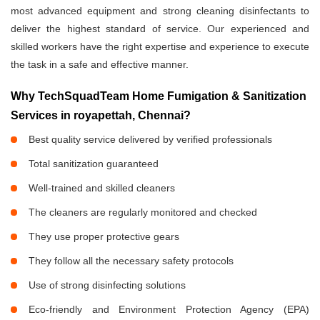
most advanced equipment and strong cleaning disinfectants to
deliver the highest standard of service. Our experienced and
skilled workers have the right expertise and experience to execute
the task in a safe and effective manner.
Why TechSquadTeam Home Fumigation & Sanitization
Services in royapettah, Chennai?
Best quality service delivered by verified professionals
Total sanitization guaranteed
Well-trained and skilled cleaners
The cleaners are regularly monitored and checked
They use proper protective gears
They follow all the necessary safety protocols
Use of strong disinfecting solutions
Eco-friendly and Environment Protection Agency (EPA)