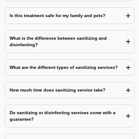
Is this treatment safe for my family and pets?
What is the difference between sanitizing and
disinfecting?
What are the different types of sanitizing services?
How much time does sanitizing service take?
Do sanitizing or disinfecting services come with a
guarantee?