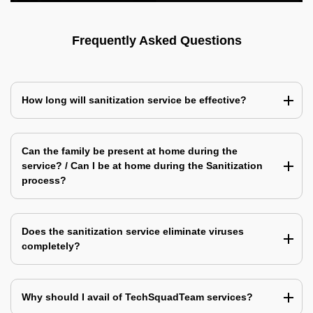
Frequently Asked Questions
How long will sanitization service be effective?
Can the family be present at home during the
service? / Can I be at home during the Sanitization
process?
Does the sanitization service eliminate viruses
completely?
Why should I avail of TechSquadTeam services?