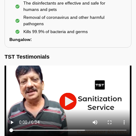
The disinfectants are effective and safe for
humans and pets
Removal of coronavirus and other harmful
pathogens
Kills 99.9% of bacteria and germs
Bungalow:
TST Testimonials