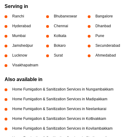
Serving in
Ranchi
Bhubaneswar
Bangalore
Hyderabad
Chennai
Dhanbad
Mumbai
Kolkata
Pune
Jamshedpur
Bokaro
Secunderabad
Lucknow
Surat
Ahmedabad
Visakhapatnam
Also available in
Home Fumigation & Sanitization Services in Nungambakkam
Home Fumigation & Sanitization Services in Madipakkam
Home Fumigation & Sanitization Services in Neelankarai
Home Fumigation & Sanitization Services in Kottivakkam
Home Fumigation & Sanitization Services in Kovilambakkam