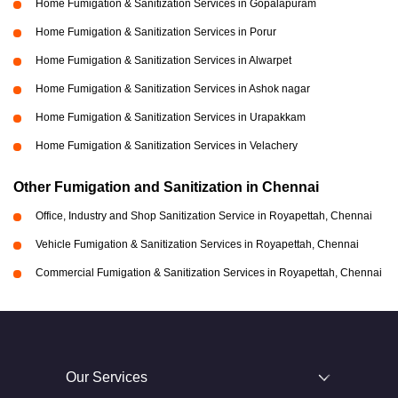
Home Fumigation & Sanitization Services in Gopalapuram
Home Fumigation & Sanitization Services in Porur
Home Fumigation & Sanitization Services in Alwarpet
Home Fumigation & Sanitization Services in Ashok nagar
Home Fumigation & Sanitization Services in Urapakkam
Home Fumigation & Sanitization Services in Velachery
Other Fumigation and Sanitization in Chennai
Office, Industry and Shop Sanitization Service in Royapettah, Chennai
Vehicle Fumigation & Sanitization Services in Royapettah, Chennai
Commercial Fumigation & Sanitization Services in Royapettah, Chennai
Our Services