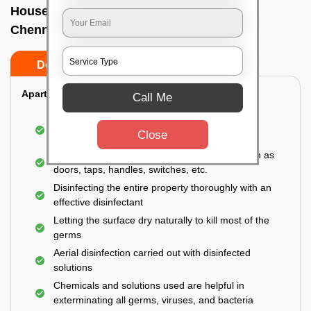
House sanitization service In Royapettah,
Chennai
Do’s
Don’ts
Apartment:
Call Me
Fumigating the entire area with government-
Close
approved chemicals
Sanitizing the frequently touched surfaces such as
doors, taps, handles, switches, etc.
Disinfecting the entire property thoroughly with an
effective disinfectant
Letting the surface dry naturally to kill most of the
germs
Aerial disinfection carried out with disinfected
solutions
Chemicals and solutions used are helpful in
exterminating all germs, viruses, and bacteria