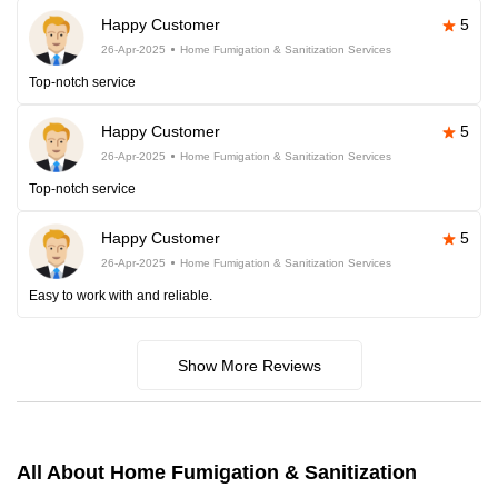
Happy Customer
5
26-Apr-2025
Home Fumigation & Sanitization Services
Top-notch service
Happy Customer
5
26-Apr-2025
Home Fumigation & Sanitization Services
Top-notch service
Happy Customer
5
26-Apr-2025
Home Fumigation & Sanitization Services
Easy to work with and reliable.
Show More Reviews
All About Home Fumigation & Sanitization