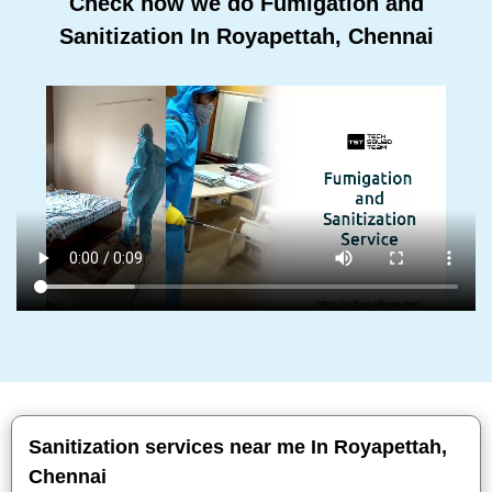
Check how we do Fumigation and
Sanitization In Royapettah, Chennai
Sanitization services near me In Royapettah,
Chennai