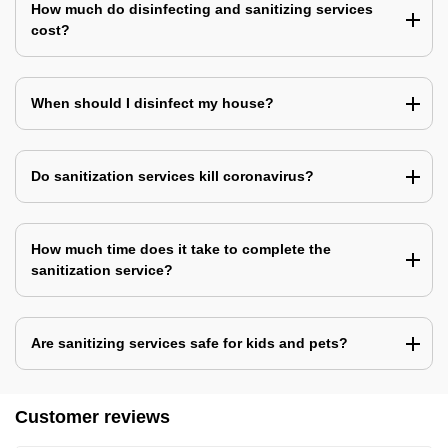
How much do disinfecting and sanitizing services
cost?
When should I disinfect my house?
Do sanitization services kill coronavirus?
How much time does it take to complete the
sanitization service?
Are sanitizing services safe for kids and pets?
Customer reviews