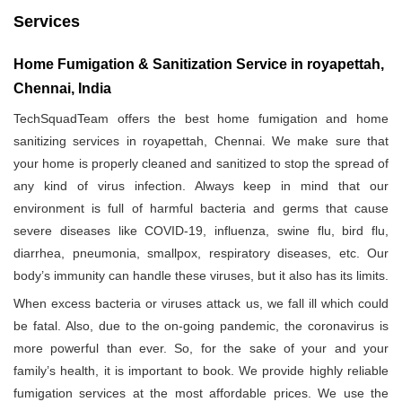
Services
Home Fumigation & Sanitization Service in royapettah,
Chennai, India
TechSquadTeam offers the best home fumigation and home
sanitizing services in royapettah, Chennai. We make sure that
your home is properly cleaned and sanitized to stop the spread of
any kind of virus infection. Always keep in mind that our
environment is full of harmful bacteria and germs that cause
severe diseases like COVID-19, influenza, swine flu, bird flu,
diarrhea, pneumonia, smallpox, respiratory diseases, etc. Our
body’s immunity can handle these viruses, but it also has its limits.
When excess bacteria or viruses attack us, we fall ill which could
be fatal. Also, due to the on-going pandemic, the coronavirus is
more powerful than ever. So, for the sake of your and your
family’s health, it is important to book. We provide highly reliable
fumigation services at the most affordable prices. We use the