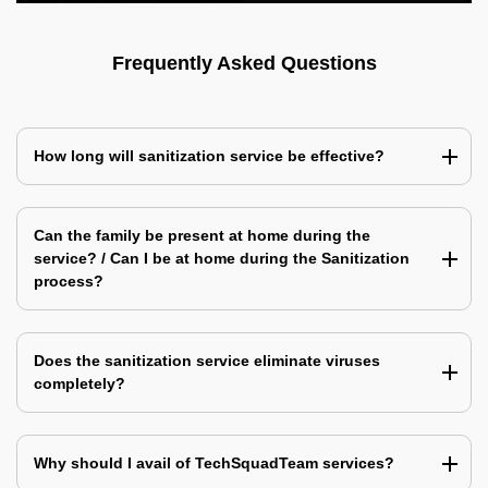
Frequently Asked Questions
How long will sanitization service be effective?
Can the family be present at home during the
service? / Can I be at home during the Sanitization
process?
Does the sanitization service eliminate viruses
completely?
Why should I avail of TechSquadTeam services?