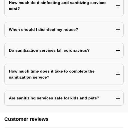
How much do disinfecting and sanitizing services
cost?
When should I disinfect my house?
Do sanitization services kill coronavirus?
How much time does it take to complete the
sanitization service?
Are sanitizing services safe for kids and pets?
Customer reviews