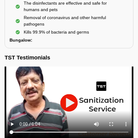
The disinfectants are effective and safe for
humans and pets
Removal of coronavirus and other harmful
pathogens
Kills 99.9% of bacteria and germs
Bungalow:
TST Testimonials