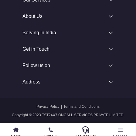
About Us
Serving In India
Get in Touch
Follow us on
Address
Privacy Policy
|
Terms and Conditions
Copyright © 2023 TST24X7 ONCALL SERVICES PRIVATE LIMITED.