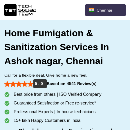
Chennai
Home Fumigation &
Sanitization Services In
Ashok nagar, Chennai
Call for a flexible deal, Give home a new feel.
5 . 0
Based on 4541 Review(s)
Best price from others | ISO Verified Company
Guaranteed Satisfaction or Free re-service*
Professional Experts | In-house technicians
19+ lakh Happy Customers in India