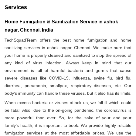
Services
Home Fumigation & Sanitization Service in ashok
nagar, Chennai, India
TechSquadTeam offers the best home fumigation and home
sanitizing services in ashok nagar, Chennai. We make sure that
your home is properly cleaned and sanitized to stop the spread of
any kind of virus infection. Always keep in mind that our
environment is full of harmful bacteria and germs that cause
severe diseases like COVID-19, influenza, swine flu, bird flu,
diarrhea, pneumonia, smallpox, respiratory diseases, etc. Our
body’s immunity can handle these viruses, but it also has its limits.
When excess bacteria or viruses attack us, we fall ill which could
be fatal. Also, due to the on-going pandemic, the coronavirus is
more powerful than ever. So, for the sake of your and your
family’s health, it is important to book. We provide highly reliable
fumigation services at the most affordable prices. We use the