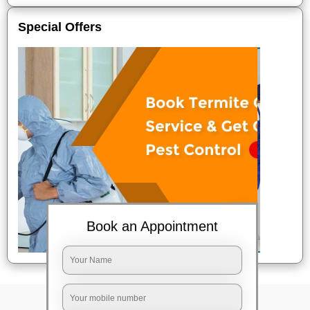
Special Offers
Book an Appointment