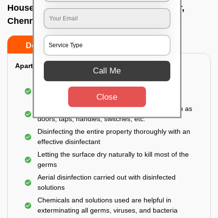
House sanitization service In Ashok nagar,
Chennai
Do’s
Don’ts
Apartment:
Call Me
Fumigating the entire area with government-
approved chemicals
Close
Sanitizing the frequently touched surfaces such as
doors, taps, handles, switches, etc.
Disinfecting the entire property thoroughly with an
effective disinfectant
Letting the surface dry naturally to kill most of the
germs
Aerial disinfection carried out with disinfected
solutions
Chemicals and solutions used are helpful in
exterminating all germs, viruses, and bacteria