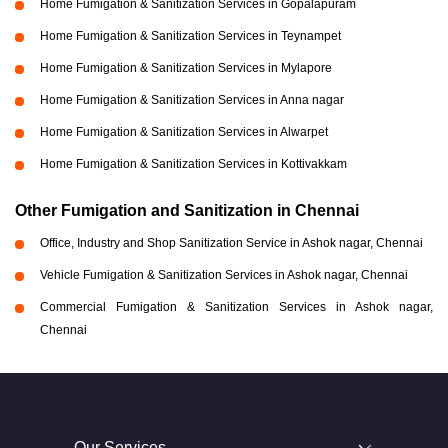
Home Fumigation & Sanitization Services in Gopalapuram
Home Fumigation & Sanitization Services in Teynampet
Home Fumigation & Sanitization Services in Mylapore
Home Fumigation & Sanitization Services in Anna nagar
Home Fumigation & Sanitization Services in Alwarpet
Home Fumigation & Sanitization Services in Kottivakkam
Other Fumigation and Sanitization in Chennai
Office, Industry and Shop Sanitization Service in Ashok nagar, Chennai
Vehicle Fumigation & Sanitization Services in Ashok nagar, Chennai
Commercial Fumigation & Sanitization Services in Ashok nagar,
Chennai
Our Services