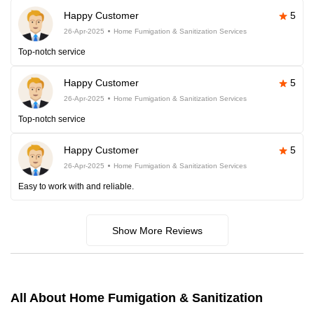
Happy Customer
5
26-Apr-2025
Home Fumigation & Sanitization Services
Top-notch service
Happy Customer
5
26-Apr-2025
Home Fumigation & Sanitization Services
Top-notch service
Happy Customer
5
26-Apr-2025
Home Fumigation & Sanitization Services
Easy to work with and reliable.
Show More Reviews
All About Home Fumigation & Sanitization