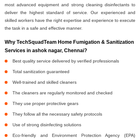
most advanced equipment and strong cleaning disinfectants to
deliver the highest standard of service. Our experienced and
skilled workers have the right expertise and experience to execute
the task in a safe and effective manner.
Why TechSquadTeam Home Fumigation & Sanitization
Services in ashok nagar, Chennai?
Best quality service delivered by verified professionals
Total sanitization guaranteed
Well-trained and skilled cleaners
The cleaners are regularly monitored and checked
They use proper protective gears
They follow all the necessary safety protocols
Use of strong disinfecting solutions
Eco-friendly and Environment Protection Agency (EPA)