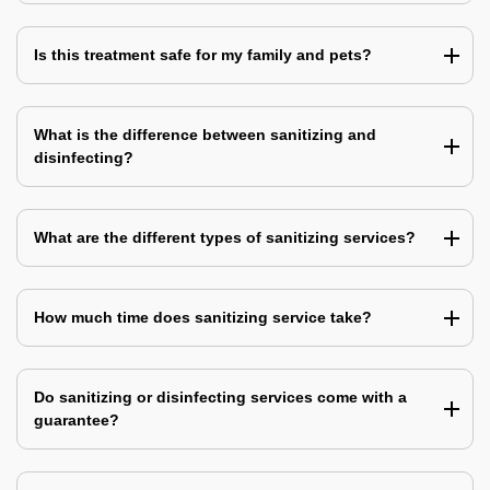
Is this treatment safe for my family and pets?
What is the difference between sanitizing and
disinfecting?
What are the different types of sanitizing services?
How much time does sanitizing service take?
Do sanitizing or disinfecting services come with a
guarantee?