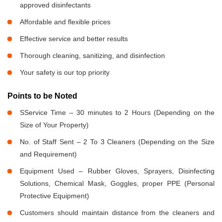
approved disinfectants
Affordable and flexible prices
Effective service and better results
Thorough cleaning, sanitizing, and disinfection
Your safety is our top priority
Points to be Noted
SService Time – 30 minutes to 2 Hours (Depending on the
Size of Your Property)
No. of Staff Sent – 2 To 3 Cleaners (Depending on the Size
and Requirement)
Equipment Used – Rubber Gloves, Sprayers, Disinfecting
Solutions, Chemical Mask, Goggles, proper PPE (Personal
Protective Equipment)
Customers should maintain distance from the cleaners and