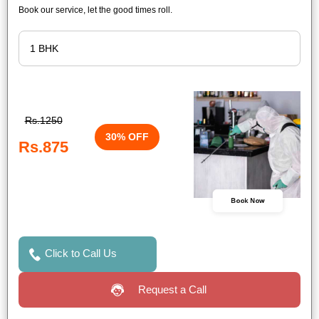
Book our service, let the good times roll.
Rs.1250
30% OFF
Rs.875
Book Now
Click to Call Us
Request a Call