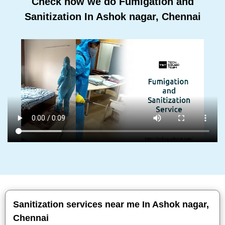
Check how we do Fumigation and
Sanitization In Ashok nagar, Chennai
Sanitization services near me In Ashok nagar,
Chennai