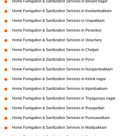
Home Fumigation & Sanitization Services in Besant nagar
Home Fumigation & Sanitization Services in Kovilambakkam
Home Fumigation & Sanitization Services in Urapakkam
Home Fumigation & Sanitization Services in Perambur
Home Fumigation & Sanitization Services in Velachery
Home Fumigation & Sanitization Services in Chetpet
Home Fumigation & Sanitization Services in Porur
Home Fumigation & Sanitization Services in Nungambakkam
Home Fumigation & Sanitization Services in Ashok nagar
Home Fumigation & Sanitization Services in Injambakkam
Home Fumigation & Sanitization Services in Thyagaraya nagar
Home Fumigation & Sanitization Services in Royapettah
Home Fumigation & Sanitization Services in Purasawalkam
Home Fumigation & Sanitization Services in Madipakkam