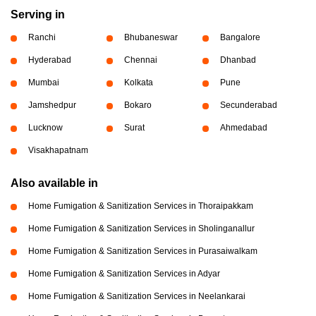
Serving in
Ranchi
Bhubaneswar
Bangalore
Hyderabad
Chennai
Dhanbad
Mumbai
Kolkata
Pune
Jamshedpur
Bokaro
Secunderabad
Lucknow
Surat
Ahmedabad
Visakhapatnam
Also available in
Home Fumigation & Sanitization Services in Thoraipakkam
Home Fumigation & Sanitization Services in Sholinganallur
Home Fumigation & Sanitization Services in Purasaiwalkam
Home Fumigation & Sanitization Services in Adyar
Home Fumigation & Sanitization Services in Neelankarai