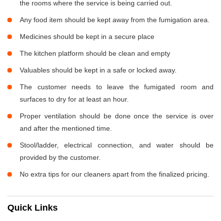
the rooms where the service is being carried out.
Any food item should be kept away from the fumigation area.
Medicines should be kept in a secure place
The kitchen platform should be clean and empty
Valuables should be kept in a safe or locked away.
The customer needs to leave the fumigated room and
surfaces to dry for at least an hour.
Proper ventilation should be done once the service is over
and after the mentioned time.
Stool/ladder, electrical connection, and water should be
provided by the customer.
No extra tips for our cleaners apart from the finalized pricing.
Quick Links