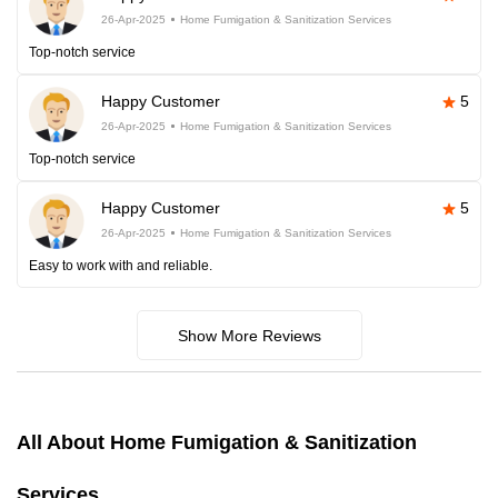
26-Apr-2025
Home Fumigation & Sanitization Services
Top-notch service
Happy Customer
5
26-Apr-2025
Home Fumigation & Sanitization Services
Top-notch service
Happy Customer
5
26-Apr-2025
Home Fumigation & Sanitization Services
Easy to work with and reliable.
Show More Reviews
All About Home Fumigation & Sanitization
Services