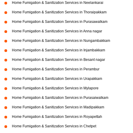
Home Fumigation & Sanitization Services in Neelankarai
Home Fumigation & Sanitization Services in Thoraipakkam
Home Fumigation & Sanitization Services in Purasawalkam
Home Fumigation & Sanitization Services in Anna nagar
Home Fumigation & Sanitization Services in Nungambakkam
Home Fumigation & Sanitization Services in Injambakkam
Home Fumigation & Sanitization Services in Besant nagar
Home Fumigation & Sanitization Services in Perambur
Home Fumigation & Sanitization Services in Urapakkam
Home Fumigation & Sanitization Services in Mylapore
Home Fumigation & Sanitization Services in Purasaiwalkam
Home Fumigation & Sanitization Services in Madipakkam
Home Fumigation & Sanitization Services in Royapettah
Home Fumigation & Sanitization Services in Chetpet