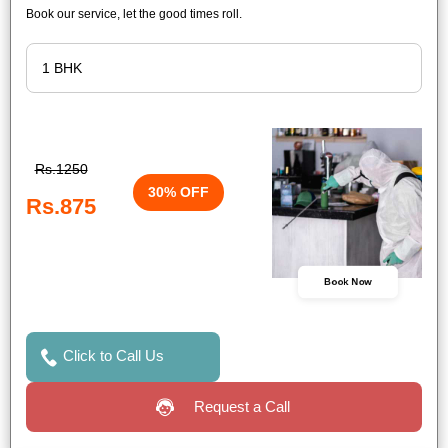
Book our service, let the good times roll.
Rs.1250
30% OFF
Rs.875
Book Now
Click to Call Us
Request a Call