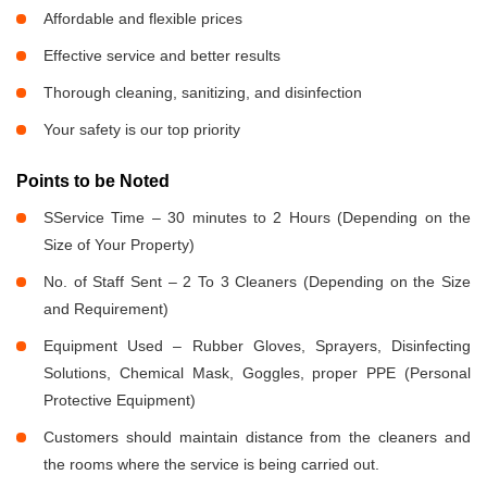
Affordable and flexible prices
Effective service and better results
Thorough cleaning, sanitizing, and disinfection
Your safety is our top priority
Points to be Noted
SService Time – 30 minutes to 2 Hours (Depending on the
Size of Your Property)
No. of Staff Sent – 2 To 3 Cleaners (Depending on the Size
and Requirement)
Equipment Used – Rubber Gloves, Sprayers, Disinfecting
Solutions, Chemical Mask, Goggles, proper PPE (Personal
Protective Equipment)
Customers should maintain distance from the cleaners and
the rooms where the service is being carried out.