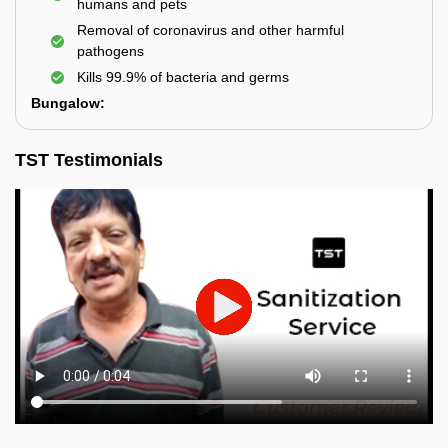
humans and pets
Removal of coronavirus and other harmful
pathogens
Kills 99.9% of bacteria and germs
Bungalow:
TST Testimonials