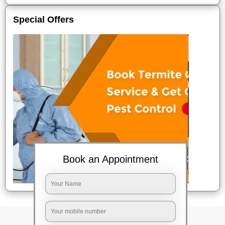
Special Offers
Book an Appointment