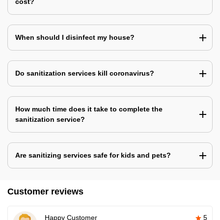
cost?
When should I disinfect my house?
Do sanitization services kill coronavirus?
How much time does it take to complete the
sanitization service?
Are sanitizing services safe for kids and pets?
Customer reviews
Happy Customer
5