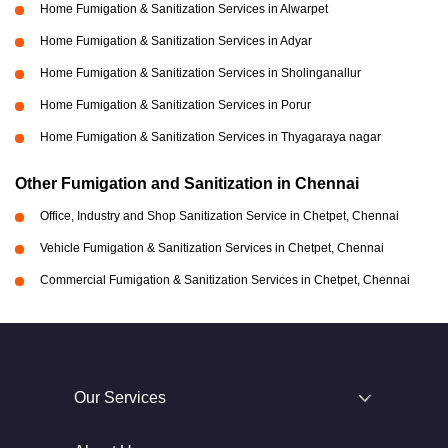
Home Fumigation & Sanitization Services in Alwarpet
Home Fumigation & Sanitization Services in Adyar
Home Fumigation & Sanitization Services in Sholinganallur
Home Fumigation & Sanitization Services in Porur
Home Fumigation & Sanitization Services in Thyagaraya nagar
Other Fumigation and Sanitization in Chennai
Office, Industry and Shop Sanitization Service in Chetpet, Chennai
Vehicle Fumigation & Sanitization Services in Chetpet, Chennai
Commercial Fumigation & Sanitization Services in Chetpet, Chennai
Our Services