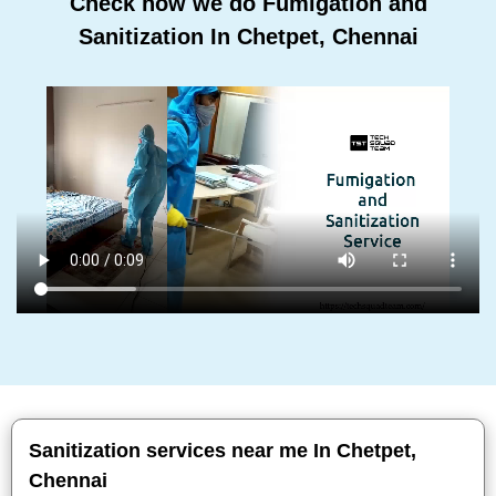
Check how we do Fumigation and
Sanitization In Chetpet, Chennai
Sanitization services near me In Chetpet,
Chennai