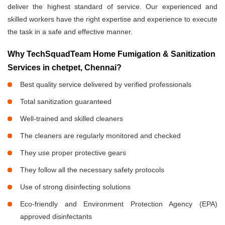
deliver the highest standard of service. Our experienced and
skilled workers have the right expertise and experience to execute
the task in a safe and effective manner.
Why TechSquadTeam Home Fumigation & Sanitization
Services in chetpet, Chennai?
Best quality service delivered by verified professionals
Total sanitization guaranteed
Well-trained and skilled cleaners
The cleaners are regularly monitored and checked
They use proper protective gears
They follow all the necessary safety protocols
Use of strong disinfecting solutions
Eco-friendly and Environment Protection Agency (EPA)
approved disinfectants