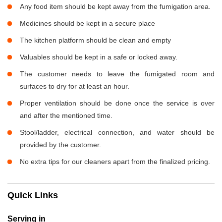
Any food item should be kept away from the fumigation area.
Medicines should be kept in a secure place
The kitchen platform should be clean and empty
Valuables should be kept in a safe or locked away.
The customer needs to leave the fumigated room and
surfaces to dry for at least an hour.
Proper ventilation should be done once the service is over
and after the mentioned time.
Stool/ladder, electrical connection, and water should be
provided by the customer.
No extra tips for our cleaners apart from the finalized pricing.
Quick Links
Serving in