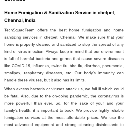
Home Fumigation & Sanitization Service in chetpet,
Chennai, India
TechSquadTeam offers the best home fumigation and home
sanitizing services in chetpet, Chennai. We make sure that your
home is properly cleaned and sanitized to stop the spread of any
kind of virus infection. Always keep in mind that our environment
is full of harmful bacteria and germs that cause severe diseases
like COVID-19, influenza, swine flu, bird flu, diarrhea, pneumonia,
smallpox, respiratory diseases, etc. Our body’s immunity can
handle these viruses, but it also has its limits.
When excess bacteria or viruses attack us, we fall ill which could
be fatal. Also, due to the on-going pandemic, the coronavirus is
more powerful than ever. So, for the sake of your and your
family’s health, it is important to book. We provide highly reliable
fumigation services at the most affordable prices. We use the
most advanced equipment and strong cleaning disinfectants to