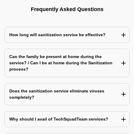
Frequently Asked Questions
How long will sanitization service be effective?
Can the family be present at home during the
service? / Can I be at home during the Sanitization
process?
Does the sanitization service eliminate viruses
completely?
Why should I avail of TechSquadTeam services?