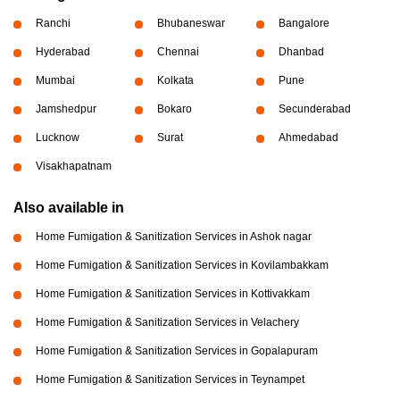
Ranchi
Bhubaneswar
Bangalore
Hyderabad
Chennai
Dhanbad
Mumbai
Kolkata
Pune
Jamshedpur
Bokaro
Secunderabad
Lucknow
Surat
Ahmedabad
Visakhapatnam
Also available in
Home Fumigation & Sanitization Services in Ashok nagar
Home Fumigation & Sanitization Services in Kovilambakkam
Home Fumigation & Sanitization Services in Kottivakkam
Home Fumigation & Sanitization Services in Velachery
Home Fumigation & Sanitization Services in Gopalapuram
Home Fumigation & Sanitization Services in Teynampet