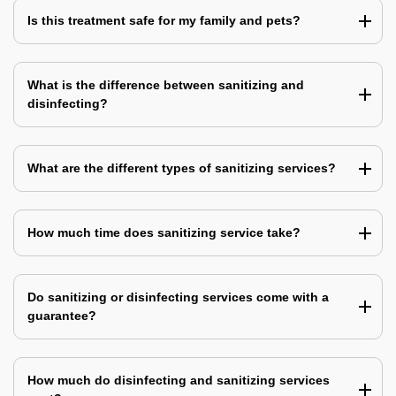
Is this treatment safe for my family and pets?
What is the difference between sanitizing and
disinfecting?
What are the different types of sanitizing services?
How much time does sanitizing service take?
Do sanitizing or disinfecting services come with a
guarantee?
How much do disinfecting and sanitizing services