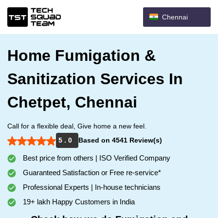
Chennai
Home Fumigation &
Sanitization Services In
Chetpet, Chennai
Call for a flexible deal, Give home a new feel.
5 . 0
Based on 4541 Review(s)
Best price from others | ISO Verified Company
Guaranteed Satisfaction or Free re-service*
Professional Experts | In-house technicians
19+ lakh Happy Customers in India