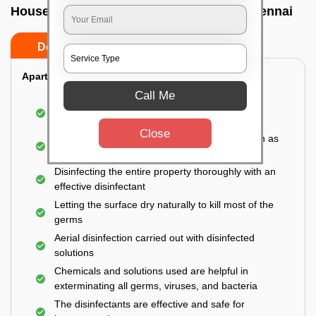
House sanitization service In Chetpet, Chennai
Do’s
Don’ts
Apartment:
Call Me
Fumigating the entire area with government-
approved chemicals
Close
Sanitizing the frequently touched surfaces such as
doors, taps, handles, switches, etc.
Disinfecting the entire property thoroughly with an
effective disinfectant
Letting the surface dry naturally to kill most of the
germs
Aerial disinfection carried out with disinfected
solutions
Chemicals and solutions used are helpful in
exterminating all germs, viruses, and bacteria
The disinfectants are effective and safe for