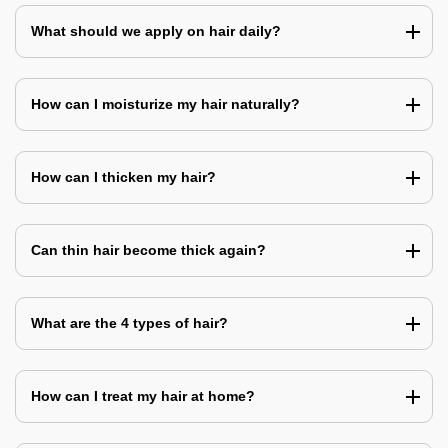
What should we apply on hair daily?
How can I moisturize my hair naturally?
How can I thicken my hair?
Can thin hair become thick again?
What are the 4 types of hair?
How can I treat my hair at home?