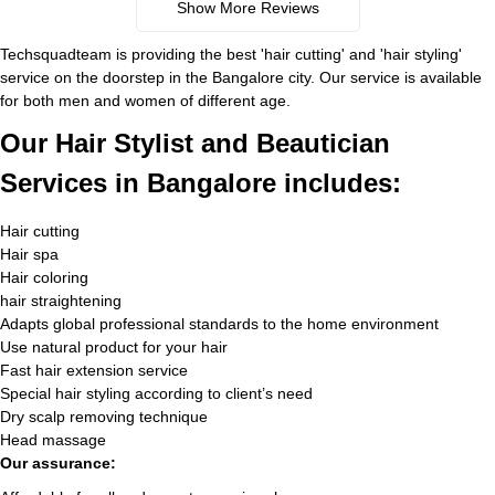
Show More Reviews
Techsquadteam is providing the best 'hair cutting' and 'hair styling'
service on the doorstep in the Bangalore city. Our service is available
for both men and women of different age.
Our Hair Stylist and Beautician
Services in Bangalore includes:
Hair cutting
Hair spa
Hair coloring
hair straightening
Adapts global professional standards to the home environment
Use natural product for your hair
Fast hair extension service
Special hair styling according to client’s need
Dry scalp removing technique
Head massage
Our assurance: