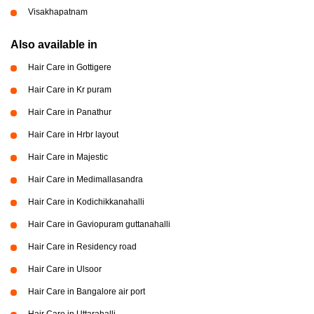
Visakhapatnam
Also available in
Hair Care in Gottigere
Hair Care in Kr puram
Hair Care in Panathur
Hair Care in Hrbr layout
Hair Care in Majestic
Hair Care in Medimallasandra
Hair Care in Kodichikkanahalli
Hair Care in Gaviopuram guttanahalli
Hair Care in Residency road
Hair Care in Ulsoor
Hair Care in Bangalore air port