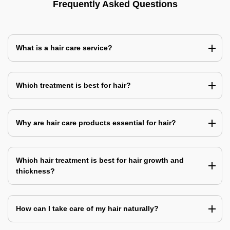
Frequently Asked Questions
What is a hair care service?
Which treatment is best for hair?
Why are hair care products essential for hair?
Which hair treatment is best for hair growth and
thickness?
How can I take care of my hair naturally?