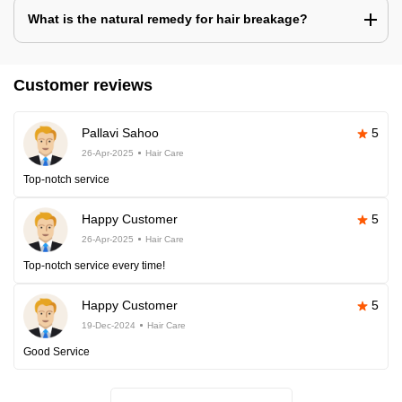
What is the natural remedy for hair breakage?
Customer reviews
Pallavi Sahoo
5
26-Apr-2025
Hair Care
Top-notch service
Happy Customer
5
26-Apr-2025
Hair Care
Top-notch service every time!
Happy Customer
5
19-Dec-2024
Hair Care
Good Service