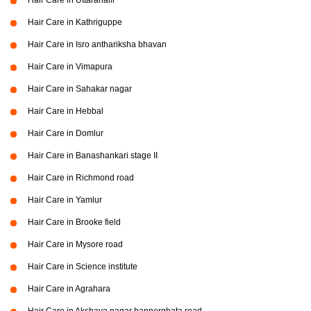
Hair Care in Uttarahalli
Hair Care in Kathriguppe
Hair Care in Isro anthariksha bhavan
Hair Care in Vimapura
Hair Care in Sahakar nagar
Hair Care in Hebbal
Hair Care in Domlur
Hair Care in Banashankari stage II
Hair Care in Richmond road
Hair Care in Yamlur
Hair Care in Brooke field
Hair Care in Mysore road
Hair Care in Science institute
Hair Care in Agrahara