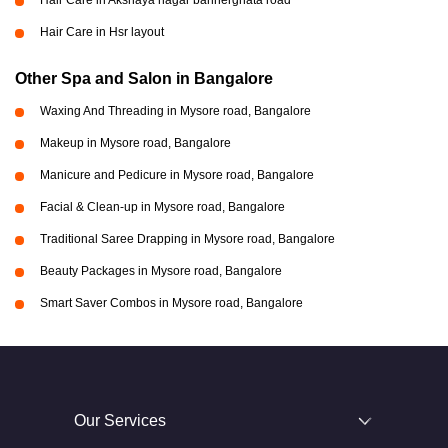
Hair Care in Akshaya nagar bannerghata road
Hair Care in Hsr layout
Other Spa and Salon in Bangalore
Waxing And Threading in Mysore road, Bangalore
Makeup in Mysore road, Bangalore
Manicure and Pedicure in Mysore road, Bangalore
Facial & Clean-up in Mysore road, Bangalore
Traditional Saree Drapping in Mysore road, Bangalore
Beauty Packages in Mysore road, Bangalore
Smart Saver Combos in Mysore road, Bangalore
Our Services