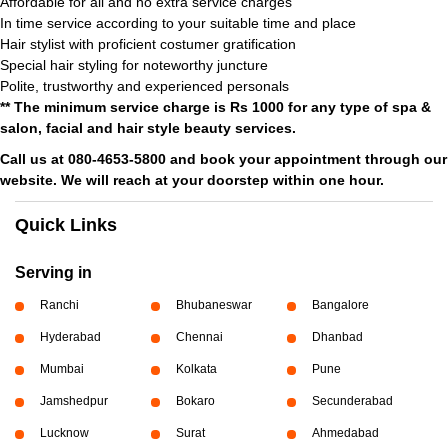
Affordable for all and no extra service charges
In time service according to your suitable time and place
Hair stylist with proficient costumer gratification
Special hair styling for noteworthy juncture
Polite, trustworthy and experienced personals
** The minimum service charge is Rs 1000 for any type of spa &
salon, facial and hair style beauty services.
Call us at 080-4653-5800 and book your appointment through our
website. We will reach at your doorstep within one hour.
Quick Links
Serving in
Ranchi
Bhubaneswar
Bangalore
Hyderabad
Chennai
Dhanbad
Mumbai
Kolkata
Pune
Jamshedpur
Bokaro
Secunderabad
Lucknow
Surat
Ahmedabad