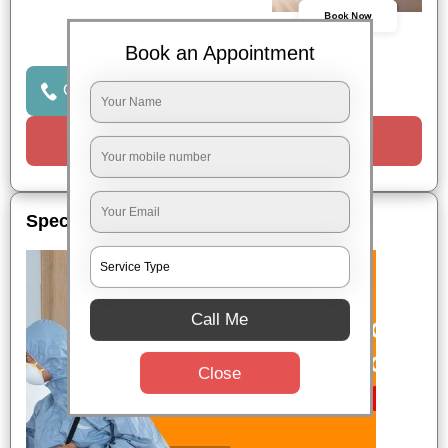
Book Now
Book an Appointment
Click to Call Us
Request a Call
Special Offers
Call Me
Close