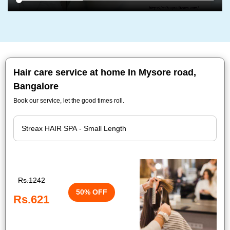
Hair care service at home In Mysore road,
Bangalore
Book our service, let the good times roll.
Rs.1242
50% OFF
Rs.621