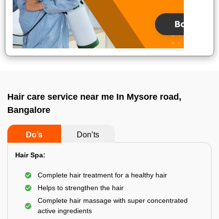
Hair care service near me In Mysore road,
Bangalore
Do’s
Don’ts
Hair Spa:
Complete hair treatment for a healthy hair
Helps to strengthen the hair
Complete hair massage with super concentrated
active ingredients