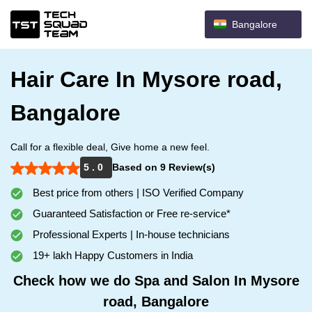
Bangalore
Hair Care In Mysore road,
Bangalore
Call for a flexible deal, Give home a new feel.
5 . 0
Based on 9 Review(s)
Best price from others | ISO Verified Company
Guaranteed Satisfaction or Free re-service*
Professional Experts | In-house technicians
19+ lakh Happy Customers in India
Check how we do Spa and Salon In Mysore
road, Bangalore