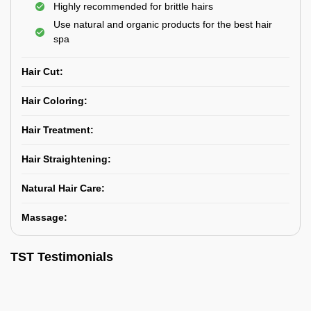
Highly recommended for brittle hairs
Use natural and organic products for the best hair
spa
Hair Cut:
Hair Coloring:
Hair Treatment:
Hair Straightening:
Natural Hair Care:
Massage:
TST Testimonials