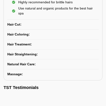
Highly recommended for brittle hairs
Use natural and organic products for the best hair
spa
Hair Cut:
Hair Coloring:
Hair Treatment:
Hair Straightening:
Natural Hair Care:
Massage:
TST Testimonials