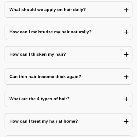
What should we apply on hair daily?
How can I moisturize my hair naturally?
How can I thicken my hair?
Can thin hair become thick again?
What are the 4 types of hair?
How can I treat my hair at home?