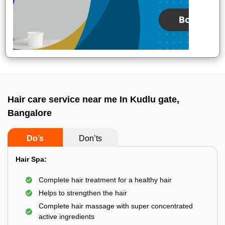
Hair care service near me In Kudlu gate,
Bangalore
Do’s
Don’ts
Hair Spa:
Complete hair treatment for a healthy hair
Helps to strengthen the hair
Complete hair massage with super concentrated
active ingredients