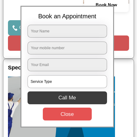
Book Now
Book an Appointment
Click to Call Us
Request a Call
Special Offers
Call Me
Close