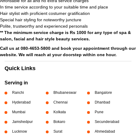
Affordable for all and no extra service charges
In time service according to your suitable time and place
Hair stylist with proficient costumer gratification
Special hair styling for noteworthy juncture
Polite, trustworthy and experienced personals
** The minimum service charge is Rs 1000 for any type of spa &
salon, facial and hair style beauty services.
Call us at 080-4653-5800 and book your appointment through our
website. We will reach at your doorstep within one hour.
Quick Links
Serving in
Ranchi
Bhubaneswar
Bangalore
Hyderabad
Chennai
Dhanbad
Mumbai
Kolkata
Pune
Jamshedpur
Bokaro
Secunderabad
Lucknow
Surat
Ahmedabad