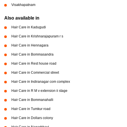
Visakhapatnam
Also available in
Hair Care in Kadugudi
Hair Care in Krishnarajapuram r s
Hair Care in Hennagara
Hair Care in Bommasandra
Hair Care in Rest house road
Hair Care in Commercial street
Hair Care in Indiranagar com complex
Hair Care in R M v extension ii stage
Hair Care in Bommanahalli
Hair Care in Tumkur road
Hair Care in Dollars colony