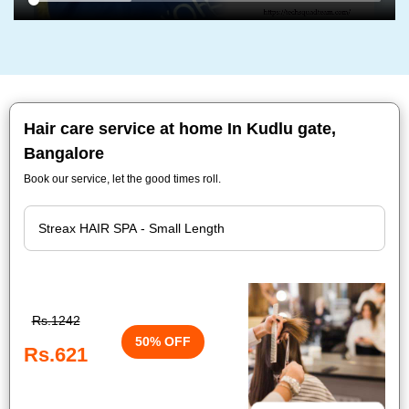
Hair care service at home In Kudlu gate,
Bangalore
Book our service, let the good times roll.
Rs.1242
50% OFF
Rs.621