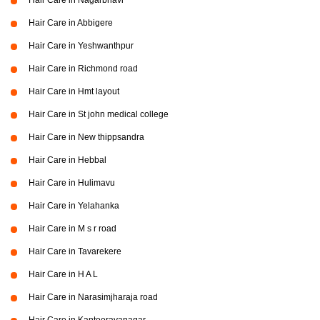
Hair Care in Nagarbhavi
Hair Care in Abbigere
Hair Care in Yeshwanthpur
Hair Care in Richmond road
Hair Care in Hmt layout
Hair Care in St john medical college
Hair Care in New thippsandra
Hair Care in Hebbal
Hair Care in Hulimavu
Hair Care in Yelahanka
Hair Care in M s r road
Hair Care in Tavarekere
Hair Care in H A L
Hair Care in Narasimjharaja road