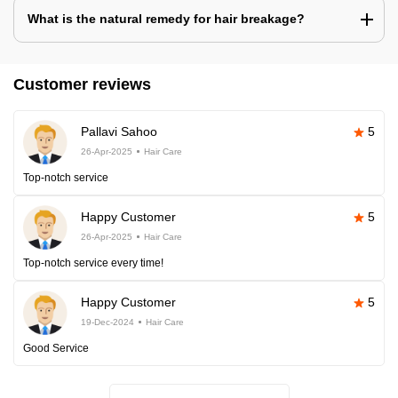
What is the natural remedy for hair breakage?
Customer reviews
Pallavi Sahoo
5
26-Apr-2025
Hair Care
Top-notch service
Happy Customer
5
26-Apr-2025
Hair Care
Top-notch service every time!
Happy Customer
5
19-Dec-2024
Hair Care
Good Service