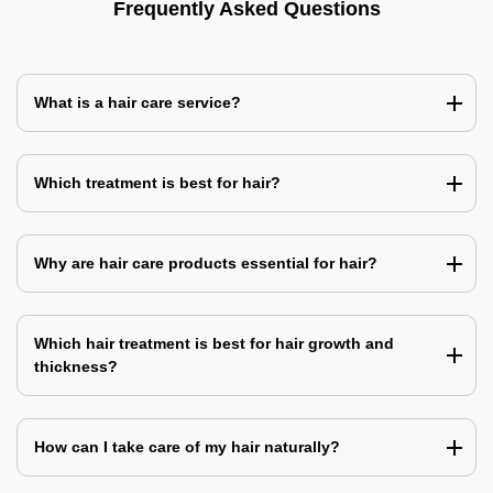
Frequently Asked Questions
What is a hair care service?
Which treatment is best for hair?
Why are hair care products essential for hair?
Which hair treatment is best for hair growth and
thickness?
How can I take care of my hair naturally?