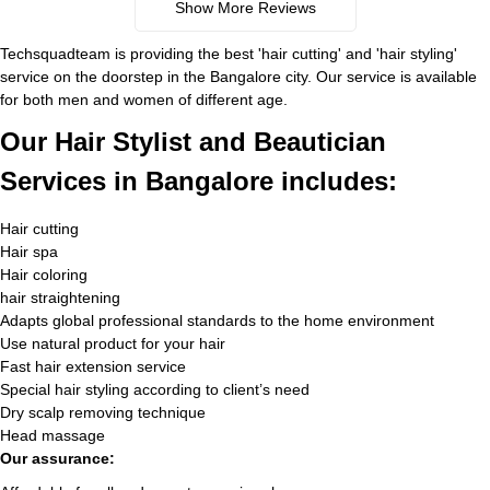
Show More Reviews
Techsquadteam is providing the best 'hair cutting' and 'hair styling'
service on the doorstep in the Bangalore city. Our service is available
for both men and women of different age.
Our Hair Stylist and Beautician
Services in Bangalore includes:
Hair cutting
Hair spa
Hair coloring
hair straightening
Adapts global professional standards to the home environment
Use natural product for your hair
Fast hair extension service
Special hair styling according to client’s need
Dry scalp removing technique
Head massage
Our assurance: