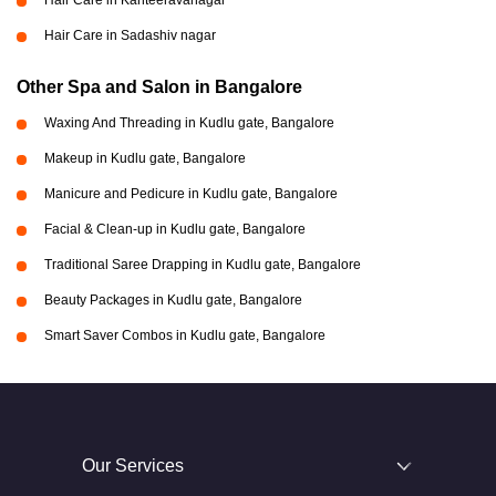
Hair Care in Kanteeravanagar
Hair Care in Sadashiv nagar
Other Spa and Salon in Bangalore
Waxing And Threading in Kudlu gate, Bangalore
Makeup in Kudlu gate, Bangalore
Manicure and Pedicure in Kudlu gate, Bangalore
Facial & Clean-up in Kudlu gate, Bangalore
Traditional Saree Drapping in Kudlu gate, Bangalore
Beauty Packages in Kudlu gate, Bangalore
Smart Saver Combos in Kudlu gate, Bangalore
Our Services