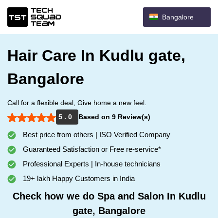
Bangalore
Hair Care In Kudlu gate,
Bangalore
Call for a flexible deal, Give home a new feel.
5 . 0
Based on 9 Review(s)
Best price from others | ISO Verified Company
Guaranteed Satisfaction or Free re-service*
Professional Experts | In-house technicians
19+ lakh Happy Customers in India
Check how we do Spa and Salon In Kudlu
gate, Bangalore