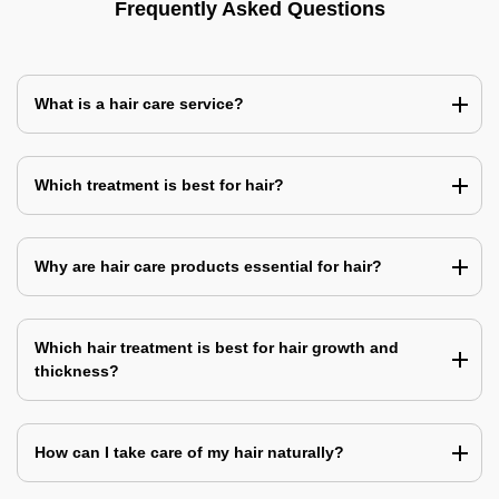
Frequently Asked Questions
What is a hair care service?
Which treatment is best for hair?
Why are hair care products essential for hair?
Which hair treatment is best for hair growth and
thickness?
How can I take care of my hair naturally?