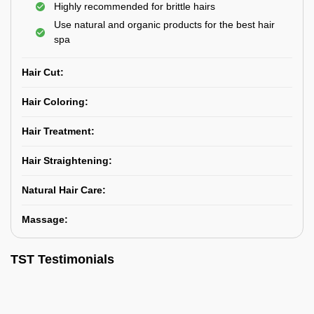
Highly recommended for brittle hairs
Use natural and organic products for the best hair
spa
Hair Cut:
Hair Coloring:
Hair Treatment:
Hair Straightening:
Natural Hair Care:
Massage:
TST Testimonials