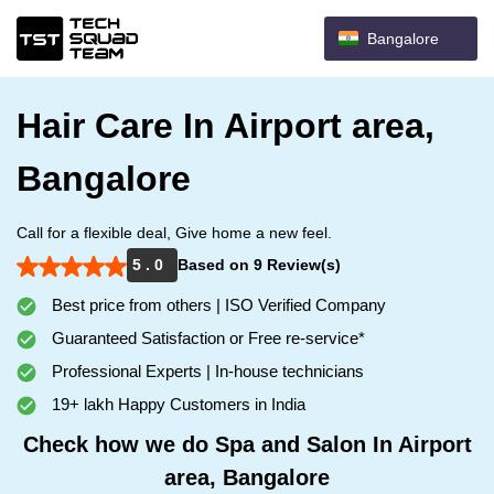
Bangalore
Hair Care In Airport area,
Bangalore
Call for a flexible deal, Give home a new feel.
5 . 0
Based on 9 Review(s)
Best price from others | ISO Verified Company
Guaranteed Satisfaction or Free re-service*
Professional Experts | In-house technicians
19+ lakh Happy Customers in India
Check how we do Spa and Salon In Airport
area, Bangalore