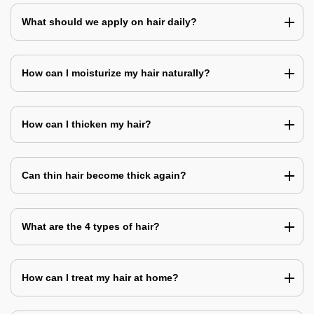
What should we apply on hair daily?
How can I moisturize my hair naturally?
How can I thicken my hair?
Can thin hair become thick again?
What are the 4 types of hair?
How can I treat my hair at home?