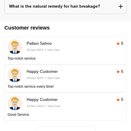
What is the natural remedy for hair breakage?
Customer reviews
Pallavi Sahoo
5
26-Apr-2025
Hair Care
Top-notch service
Happy Customer
5
26-Apr-2025
Hair Care
Top-notch service every time!
Happy Customer
5
19-Dec-2024
Hair Care
Good Service