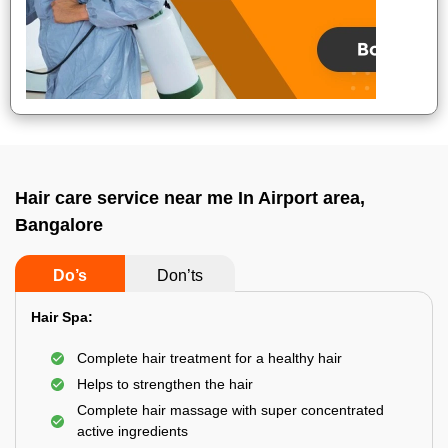
Hair care service near me In Airport area,
Bangalore
Do’s
Don’ts
Hair Spa:
Complete hair treatment for a healthy hair
Helps to strengthen the hair
Complete hair massage with super concentrated
active ingredients