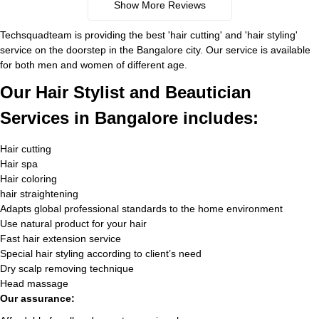
Show More Reviews
Techsquadteam is providing the best 'hair cutting' and 'hair styling'
service on the doorstep in the Bangalore city. Our service is available
for both men and women of different age.
Our Hair Stylist and Beautician
Services in Bangalore includes:
Hair cutting
Hair spa
Hair coloring
hair straightening
Adapts global professional standards to the home environment
Use natural product for your hair
Fast hair extension service
Special hair styling according to client’s need
Dry scalp removing technique
Head massage
Our assurance: