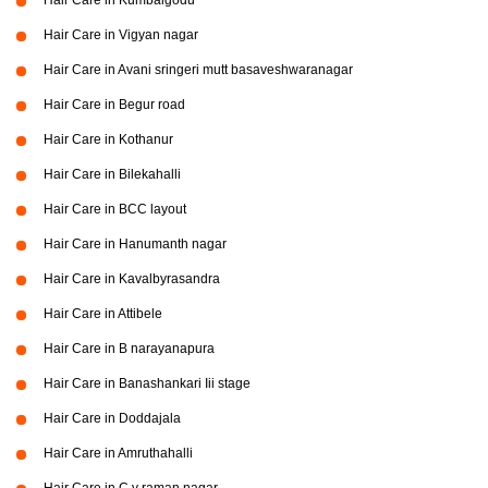
Hair Care in Kumbalgodu
Hair Care in Vigyan nagar
Hair Care in Avani sringeri mutt basaveshwaranagar
Hair Care in Begur road
Hair Care in Kothanur
Hair Care in Bilekahalli
Hair Care in BCC layout
Hair Care in Hanumanth nagar
Hair Care in Kavalbyrasandra
Hair Care in Attibele
Hair Care in B narayanapura
Hair Care in Banashankari Iii stage
Hair Care in Doddajala
Hair Care in Amruthahalli