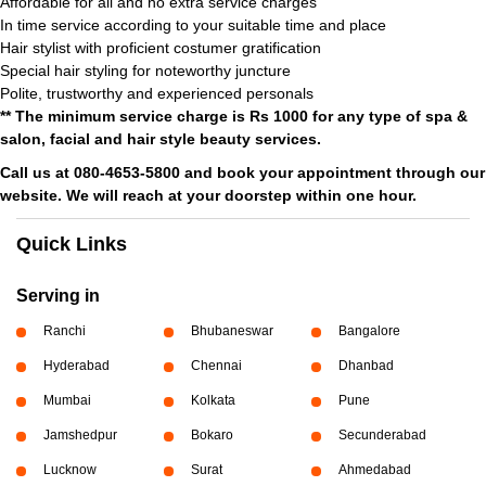
Affordable for all and no extra service charges
In time service according to your suitable time and place
Hair stylist with proficient costumer gratification
Special hair styling for noteworthy juncture
Polite, trustworthy and experienced personals
** The minimum service charge is Rs 1000 for any type of spa &
salon, facial and hair style beauty services.
Call us at 080-4653-5800 and book your appointment through our
website. We will reach at your doorstep within one hour.
Quick Links
Serving in
Ranchi
Bhubaneswar
Bangalore
Hyderabad
Chennai
Dhanbad
Mumbai
Kolkata
Pune
Jamshedpur
Bokaro
Secunderabad
Lucknow
Surat
Ahmedabad