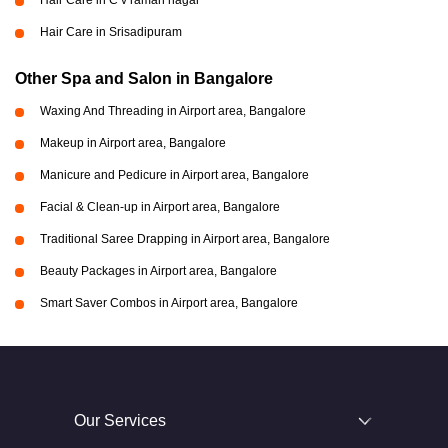
Hair Care in C v raman nagar
Hair Care in Srisadipuram
Other Spa and Salon in Bangalore
Waxing And Threading in Airport area, Bangalore
Makeup in Airport area, Bangalore
Manicure and Pedicure in Airport area, Bangalore
Facial & Clean-up in Airport area, Bangalore
Traditional Saree Drapping in Airport area, Bangalore
Beauty Packages in Airport area, Bangalore
Smart Saver Combos in Airport area, Bangalore
Our Services