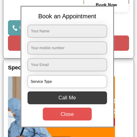
Book Now
Book an Appointment
Click to Call Us
Request a Call
Special Offers
Call Me
Close