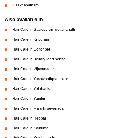
Visakhapatnam
Also available in
Hair Care in Gaviopuram guttanahalli
Hair Care in Kr puram
Hair Care in Cottonpet
Hair Care in Bellary road hebbal
Hair Care in Vijayanagar
Hair Care in Yeshwanthpur bazar
Hair Care in Yelahanka
Hair Care in Yamlur
Hair Care in Maruthi sevanagar
Hair Care in Hebbal
Hair Care in Kalkunte