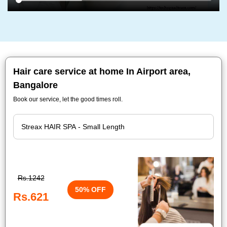
Hair care service at home In Airport area,
Bangalore
Book our service, let the good times roll.
Rs.1242
50% OFF
Rs.621