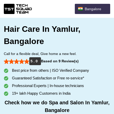
Bangalore
Hair Care In Yamlur,
Bangalore
Call for a flexible deal, Give home a new feel.
5 . 0
Based on 9 Review(s)
Best price from others | ISO Verified Company
Guaranteed Satisfaction or Free re-service*
Professional Experts | In-house technicians
19+ lakh Happy Customers in India
Check how we do Spa and Salon In Yamlur,
Bangalore