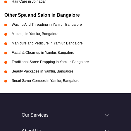
Hair Care in Jp nagar
Other Spa and Salon in Bangalore
Waxing And Threading in Yamlur, Bangalore
Makeup in Yamlur, Bangalore
Manicure and Pedicure in Yamlur, Bangalore
Facial & Clean-up in Yamlur, Bangalore
Traditional Saree Drapping in Yamlur, Bangalore
Beauty Packages in Yamlur, Bangalore
Smart Saver Combos in Yamlur, Bangalore
Our Services
About Us