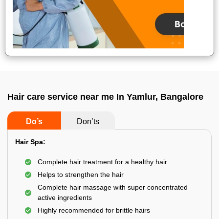
Hair care service near me In Yamlur, Bangalore
Do’s
Don’ts
Hair Spa:
Complete hair treatment for a healthy hair
Helps to strengthen the hair
Complete hair massage with super concentrated
active ingredients
Highly recommended for brittle hairs