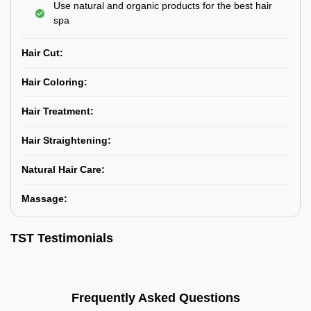
Use natural and organic products for the best hair
spa
Hair Cut:
Hair Coloring:
Hair Treatment:
Hair Straightening:
Natural Hair Care:
Massage:
TST Testimonials
Frequently Asked Questions