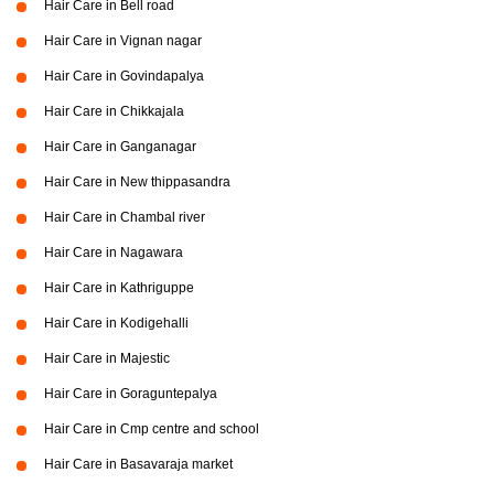
Hair Care in Bell road
Hair Care in Vignan nagar
Hair Care in Govindapalya
Hair Care in Chikkajala
Hair Care in Ganganagar
Hair Care in New thippasandra
Hair Care in Chambal river
Hair Care in Nagawara
Hair Care in Kathriguppe
Hair Care in Kodigehalli
Hair Care in Majestic
Hair Care in Goraguntepalya
Hair Care in Cmp centre and school
Hair Care in Basavaraja market