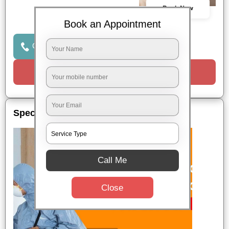
Book Now
Book an Appointment
Click to Call Us
Request a Call
Special Offers
Call Me
Close