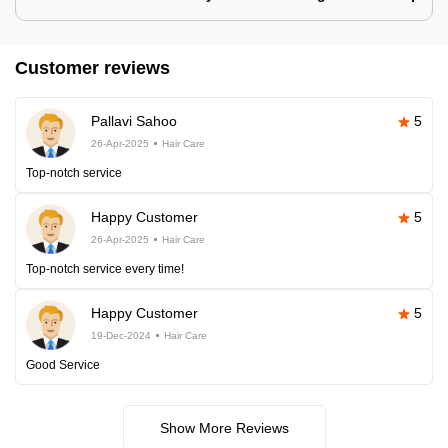
Customer reviews
Pallavi Sahoo
5
26-Apr-2025
Hair Care
Top-notch service
Happy Customer
5
26-Apr-2025
Hair Care
Top-notch service every time!
Happy Customer
5
19-Dec-2024
Hair Care
Good Service
Show More Reviews