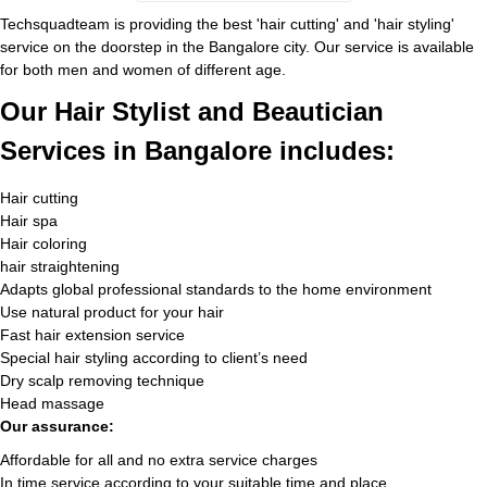
Techsquadteam is providing the best 'hair cutting' and 'hair styling'
service on the doorstep in the Bangalore city. Our service is available
for both men and women of different age.
Our Hair Stylist and Beautician
Services in Bangalore includes:
Hair cutting
Hair spa
Hair coloring
hair straightening
Adapts global professional standards to the home environment
Use natural product for your hair
Fast hair extension service
Special hair styling according to client’s need
Dry scalp removing technique
Head massage
Our assurance:
Affordable for all and no extra service charges
In time service according to your suitable time and place