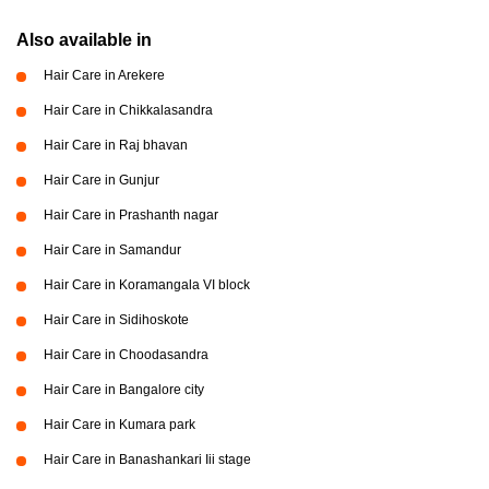
Also available in
Hair Care in Arekere
Hair Care in Chikkalasandra
Hair Care in Raj bhavan
Hair Care in Gunjur
Hair Care in Prashanth nagar
Hair Care in Samandur
Hair Care in Koramangala VI block
Hair Care in Sidihoskote
Hair Care in Choodasandra
Hair Care in Bangalore city
Hair Care in Kumara park
Hair Care in Banashankari Iii stage