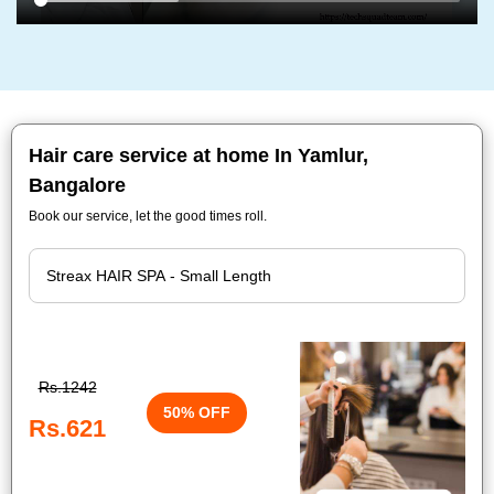
Hair care service at home In Yamlur,
Bangalore
Book our service, let the good times roll.
Rs.1242
50% OFF
Rs.621