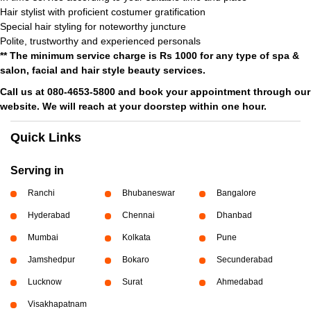
Hair stylist with proficient costumer gratification
Special hair styling for noteworthy juncture
Polite, trustworthy and experienced personals
** The minimum service charge is Rs 1000 for any type of spa &
salon, facial and hair style beauty services.
Call us at 080-4653-5800 and book your appointment through our
website. We will reach at your doorstep within one hour.
Quick Links
Serving in
Ranchi
Bhubaneswar
Bangalore
Hyderabad
Chennai
Dhanbad
Mumbai
Kolkata
Pune
Jamshedpur
Bokaro
Secunderabad
Lucknow
Surat
Ahmedabad
Visakhapatnam