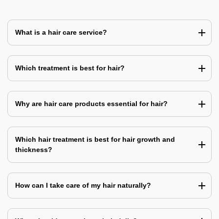
What is a hair care service?
Which treatment is best for hair?
Why are hair care products essential for hair?
Which hair treatment is best for hair growth and
thickness?
How can I take care of my hair naturally?