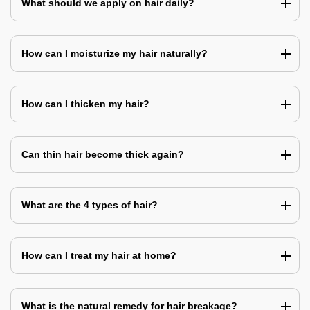
What should we apply on hair daily?
How can I moisturize my hair naturally?
How can I thicken my hair?
Can thin hair become thick again?
What are the 4 types of hair?
How can I treat my hair at home?
What is the natural remedy for hair breakage?