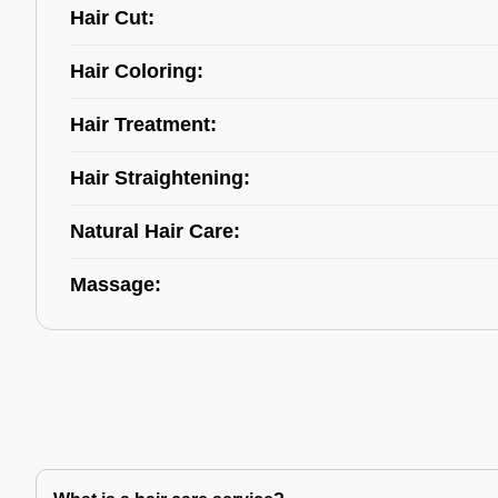
Hair Cut:
Hair Coloring:
Hair Treatment:
Hair Straightening:
Natural Hair Care:
Massage: