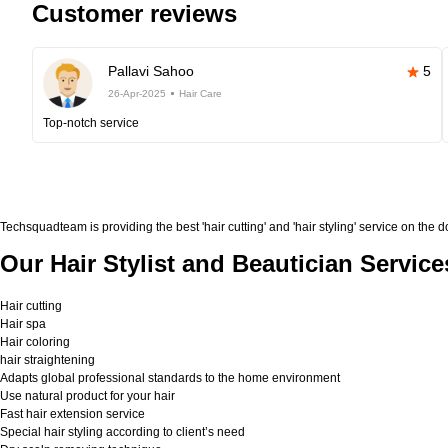
Customer reviews
Pallavi Sahoo
5
26-Apr-2025
Hair Care
Top-notch service
Techsquadteam is providing the best 'hair cutting' and 'hair styling' service on the 
Our Hair Stylist and Beautician Service
Hair cutting
Hair spa
Hair coloring
hair straightening
Adapts global professional standards to the home environment
Use natural product for your hair
Fast hair extension service
Special hair styling according to client’s need