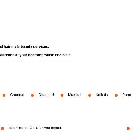
d hair style beauty services.
ll reach at your doorstep within one hour.
Chennai
Dhanbad
Mumbai
Kolkata
Pune
Hair Care in Venketeswar layout