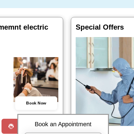
memnt electric
Special Offers
Book Now
Book an Appointment
Request a Call