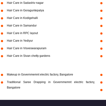
Hair Care in Sadashiv nagar
Hair Care in Goraguntepalya
Hair Care in Kodigehalli
Hair Care in Samandur
Hair Care in RPC layout
Hair Care in Yediyur
Hair Care in Visveswarapuram
Hair Care in Sivan chetty gardens
Makeup in Governmemnt electric factory, Bangalore
Traditional Saree Drapping in Governmemnt electric factory,
Bangalore