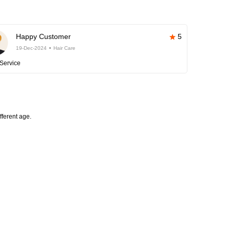
Happy Customer
5
19-Dec-2024
Hair Care
Service
fferent age.