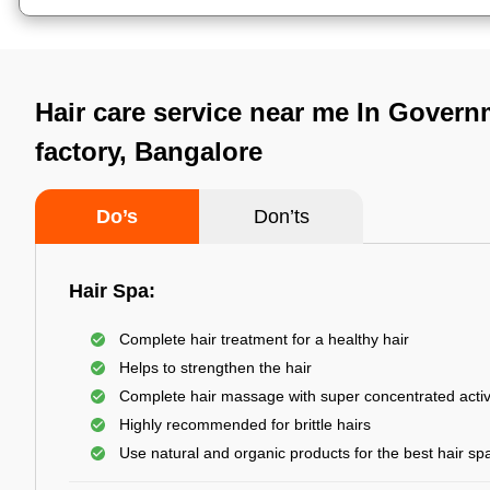
Hair care service near me In Govern
factory, Bangalore
Do’s
Don’ts
Hair Spa:
Complete hair treatment for a healthy hair
Helps to strengthen the hair
Complete hair massage with super concentrated activ
Highly recommended for brittle hairs
Use natural and organic products for the best hair sp