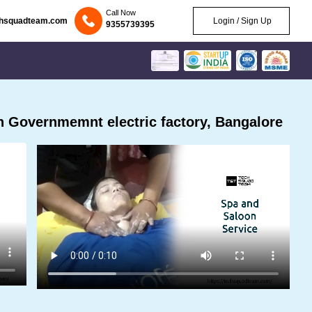
Call Now
chsquadteam.com
Login / Sign Up
9355739395
 Governmemnt electric factory, Bangalore