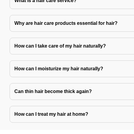
What is a hair care service?
Why are hair care products essential for hair?
How can I take care of my hair naturally?
How can I moisturize my hair naturally?
Can thin hair become thick again?
How can I treat my hair at home?