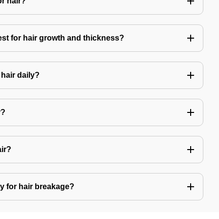
or hair?
est for hair growth and thickness?
hair daily?
r?
air?
y for hair breakage?