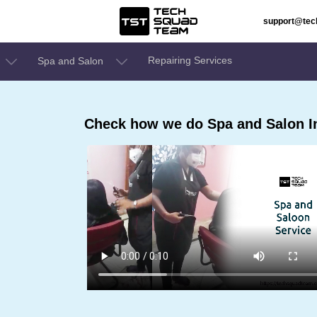
support@te
Repairing Services
Spa and Salon
Check how we do Spa and Salon In