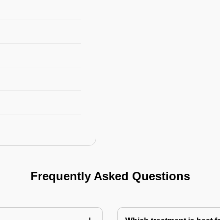
Frequently Asked Questions