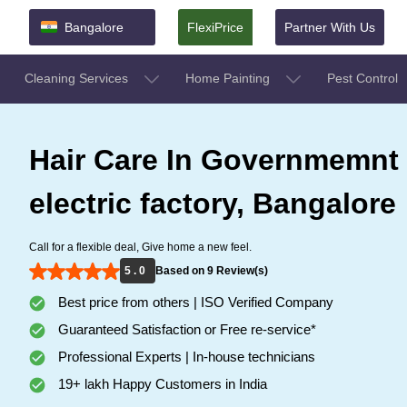
Bangalore
FlexiPrice
Partner With Us
Cleaning Services
Home Painting
Pest Control
Hair Care In Governmemnt
electric factory, Bangalore
Call for a flexible deal, Give home a new feel.
5 . 0
Based on 9 Review(s)
Best price from others | ISO Verified Company
Guaranteed Satisfaction or Free re-service*
Professional Experts | In-house technicians
19+ lakh Happy Customers in India