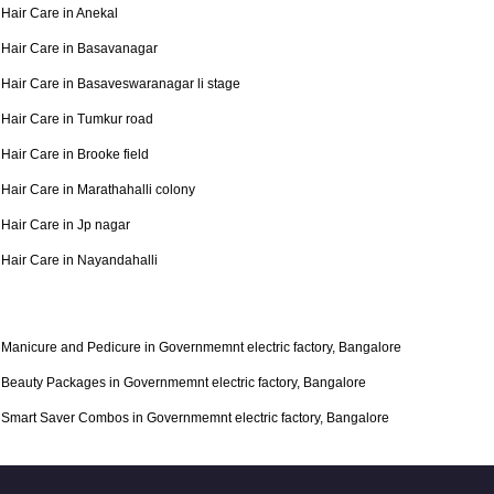
Hair Care in Anekal
Hair Care in Basavanagar
Hair Care in Basaveswaranagar li stage
Hair Care in Tumkur road
Hair Care in Brooke field
Hair Care in Marathahalli colony
Hair Care in Jp nagar
Hair Care in Nayandahalli
Manicure and Pedicure in Governmemnt electric factory, Bangalore
Beauty Packages in Governmemnt electric factory, Bangalore
Smart Saver Combos in Governmemnt electric factory, Bangalore