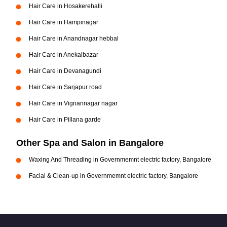
Hair Care in Hosakerehalli
Hair Care in Hampinagar
Hair Care in Anandnagar hebbal
Hair Care in Anekalbazar
Hair Care in Devanagundi
Hair Care in Sarjapur road
Hair Care in Vignannagar nagar
Hair Care in Pillana garde
Other Spa and Salon in Bangalore
Waxing And Threading in Governmemnt electric factory, Bangalore
Facial & Clean-up in Governmemnt electric factory, Bangalore