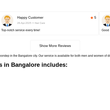
Happy Customer
5
26-Apr-2025
Hair Care
Top-notch service every time!
Good 
Show More Reviews
doorstep in the Bangalore city. Our service is available for both men and women of di
s in Bangalore includes: