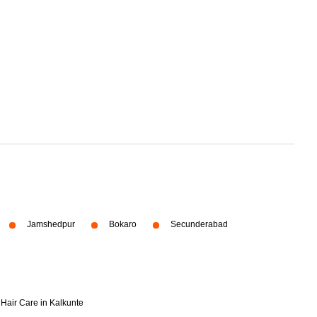
Jamshedpur
Bokaro
Secunderabad
Hair Care in Kalkunte