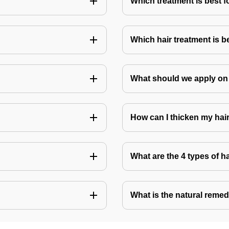
Which treatment is best f
Which hair treatment is b
What should we apply on 
How can I thicken my hai
What are the 4 types of h
What is the natural remed