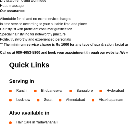
Dry scalp removing technique
Head massage
Our assurance:
Affordable for all and no extra service charges
In time service according to your suitable time and place
Hair stylist with proficient costumer gratification
Special hair styling for noteworthy juncture
Polite, trustworthy and experienced personals
** The minimum service charge is Rs 1000 for any type of spa & salon, facial an
Call us at 080-4653-5800 and book your appointment through our website. We wi
Quick Links
Serving in
Ranchi
Bhubaneswar
Bangalore
Hyderabad
Lucknow
Surat
Ahmedabad
Visakhapatnam
Also available in
Hair Care in Yadavanahalli