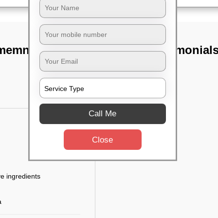
memnt electric
TST Testimonial
Call Me
Close
e ingredients
a