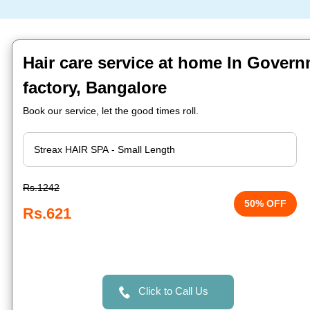
Hair care service at home In Govern
factory, Bangalore
Book our service, let the good times roll.
Rs.1242
50% OFF
Rs.621
Click to Call Us