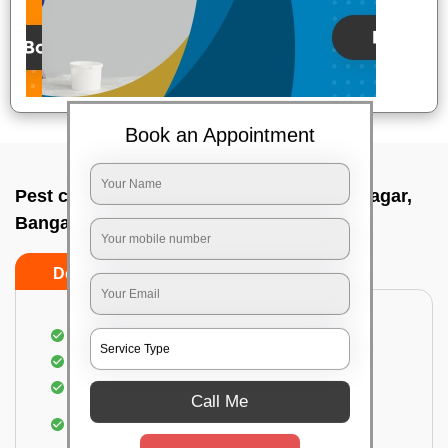
Book an Appointment
Pest control service company In Basavanagar,
Bangalore
Do’s
Don’ts
Proper Inspection of property for pest control
Identification of pests
Use of gel baiting and residual spray
Call Me
Use of eco-friendly and government-approved
pesticides