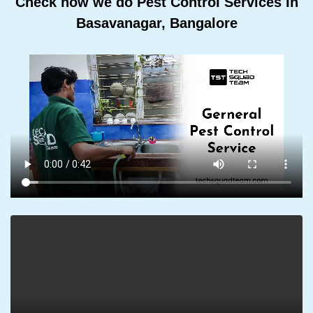
Check how we do Pest Control Services In
Basavanagar, Bangalore