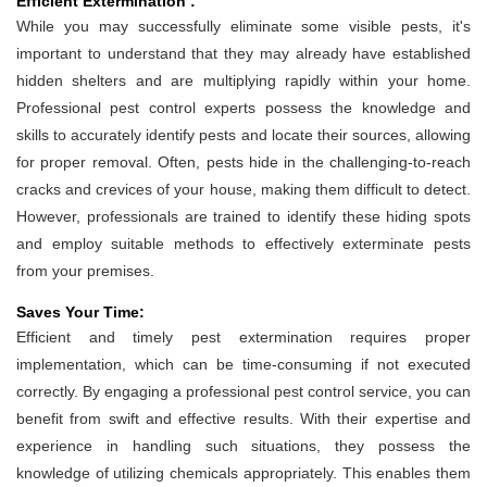
Efficient Extermination :
While you may successfully eliminate some visible pests, it's
important to understand that they may already have established
hidden shelters and are multiplying rapidly within your home.
Professional pest control experts possess the knowledge and
skills to accurately identify pests and locate their sources, allowing
for proper removal. Often, pests hide in the challenging-to-reach
cracks and crevices of your house, making them difficult to detect.
However, professionals are trained to identify these hiding spots
and employ suitable methods to effectively exterminate pests
from your premises.
Saves Your Time:
Efficient and timely pest extermination requires proper
implementation, which can be time-consuming if not executed
correctly. By engaging a professional pest control service, you can
benefit from swift and effective results. With their expertise and
experience in handling such situations, they possess the
knowledge of utilizing chemicals appropriately. This enables them