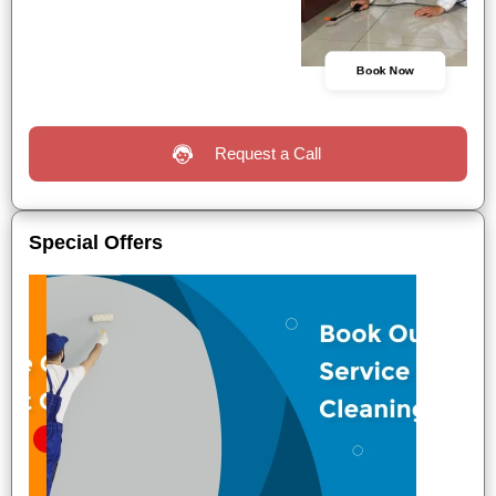
Book Now
Request a Call
Special Offers