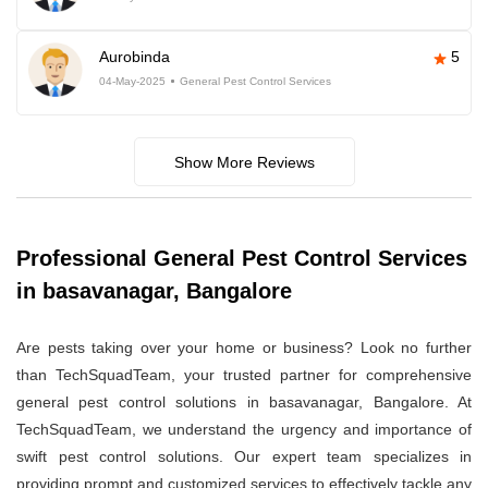
Aurobinda
5
04-May-2025
General Pest Control Services
Show More Reviews
Professional General Pest Control Services
in basavanagar, Bangalore
Are pests taking over your home or business? Look no further
than TechSquadTeam, your trusted partner for comprehensive
general pest control solutions in basavanagar, Bangalore. At
TechSquadTeam, we understand the urgency and importance of
swift pest control solutions. Our expert team specializes in
providing prompt and customized services to effectively tackle any