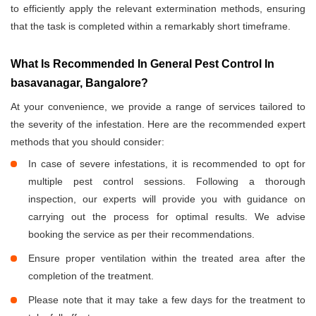
to efficiently apply the relevant extermination methods, ensuring
that the task is completed within a remarkably short timeframe.
What Is Recommended In General Pest Control In
basavanagar, Bangalore?
At your convenience, we provide a range of services tailored to
the severity of the infestation. Here are the recommended expert
methods that you should consider:
In case of severe infestations, it is recommended to opt for
multiple pest control sessions. Following a thorough
inspection, our experts will provide you with guidance on
carrying out the process for optimal results. We advise
booking the service as per their recommendations.
Ensure proper ventilation within the treated area after the
completion of the treatment.
Please note that it may take a few days for the treatment to