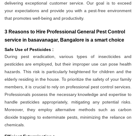
delivering exceptional customer service. Our goal is to exceed
your expectations and provide you with a pest-free environment
that promotes well-being and productivity.
3 Reasons to Hire Professional General Pest Control
service in basavanagar, Bangalore is a smart choice
Safe Use of Pesticides :
During pest eradication, various types of insecticides and
pesticides are employed, but their improper use can pose health
hazards. This risk is particularly heightened for children and the
elderly residing in the house. To prioritize the safety of your family
members, it is crucial to rely on professional pest control services.
Professionals possess the necessary knowledge and expertise to
handle pesticides appropriately, mitigating any potential risks.
Moreover, they employ alternative methods such as carbon
dioxide trapping to exterminate pests, minimizing the reliance on
chemicals.