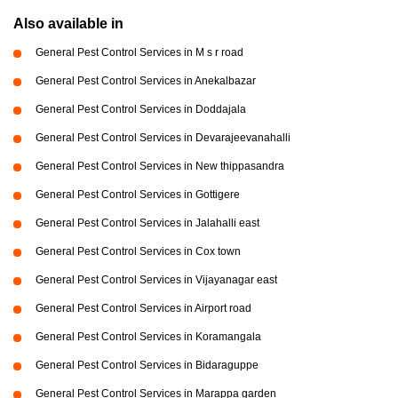
Also available in
General Pest Control Services in M s r road
General Pest Control Services in Anekalbazar
General Pest Control Services in Doddajala
General Pest Control Services in Devarajeevanahalli
General Pest Control Services in New thippasandra
General Pest Control Services in Gottigere
General Pest Control Services in Jalahalli east
General Pest Control Services in Cox town
General Pest Control Services in Vijayanagar east
General Pest Control Services in Airport road
General Pest Control Services in Koramangala
General Pest Control Services in Bidaraguppe
General Pest Control Services in Marappa garden