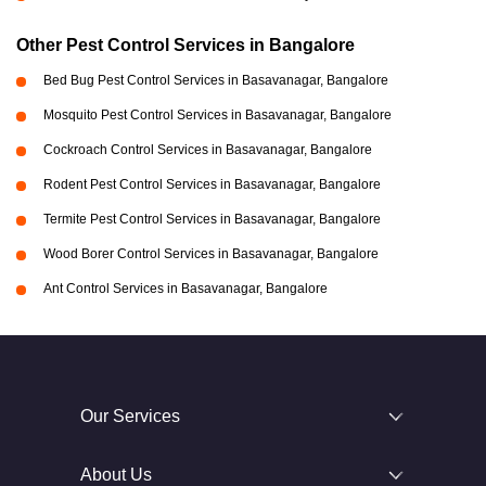
Other Pest Control Services in Bangalore
Bed Bug Pest Control Services in Basavanagar, Bangalore
Mosquito Pest Control Services in Basavanagar, Bangalore
Cockroach Control Services in Basavanagar, Bangalore
Rodent Pest Control Services in Basavanagar, Bangalore
Termite Pest Control Services in Basavanagar, Bangalore
Wood Borer Control Services in Basavanagar, Bangalore
Ant Control Services in Basavanagar, Bangalore
Our Services
About Us