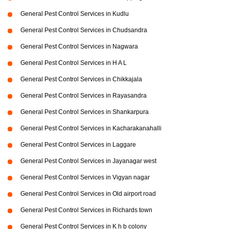
General Pest Control Services in Kudlu
General Pest Control Services in Chudsandra
General Pest Control Services in Nagwara
General Pest Control Services in H A L
General Pest Control Services in Chikkajala
General Pest Control Services in Rayasandra
General Pest Control Services in Shankarpura
General Pest Control Services in Kacharakanahalli
General Pest Control Services in Laggare
General Pest Control Services in Jayanagar west
General Pest Control Services in Vigyan nagar
General Pest Control Services in Old airport road
General Pest Control Services in Richards town
General Pest Control Services in K h b colony