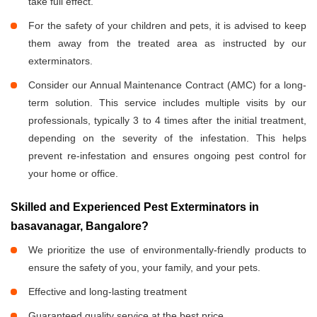
take full effect.
For the safety of your children and pets, it is advised to keep
them away from the treated area as instructed by our
exterminators.
Consider our Annual Maintenance Contract (AMC) for a long-
term solution. This service includes multiple visits by our
professionals, typically 3 to 4 times after the initial treatment,
depending on the severity of the infestation. This helps
prevent re-infestation and ensures ongoing pest control for
your home or office.
Skilled and Experienced Pest Exterminators in
basavanagar, Bangalore?
We prioritize the use of environmentally-friendly products to
ensure the safety of you, your family, and your pets.
Effective and long-lasting treatment
Guaranteed quality service at the best price