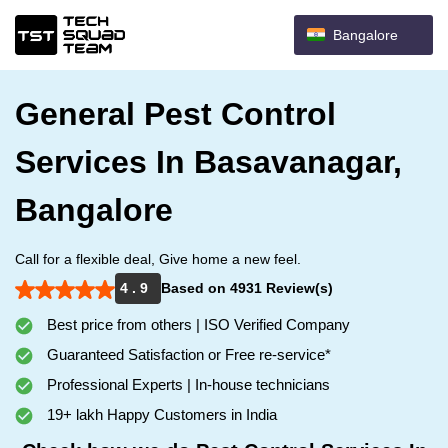
Bangalore
General Pest Control
Services In Basavanagar,
Bangalore
Call for a flexible deal, Give home a new feel.
4 . 9
Based on 4931 Review(s)
Best price from others | ISO Verified Company
Guaranteed Satisfaction or Free re-service*
Professional Experts | In-house technicians
19+ lakh Happy Customers in India