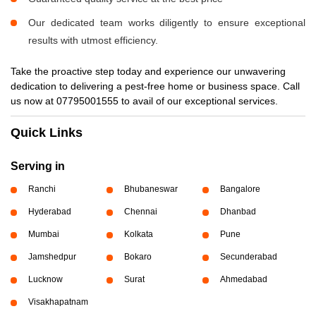
Our dedicated team works diligently to ensure exceptional
results with utmost efficiency.
Take the proactive step today and experience our unwavering
dedication to delivering a pest-free home or business space. Call
us now at 07795001555 to avail of our exceptional services.
Quick Links
Serving in
Ranchi
Bhubaneswar
Bangalore
Hyderabad
Chennai
Dhanbad
Mumbai
Kolkata
Pune
Jamshedpur
Bokaro
Secunderabad
Lucknow
Surat
Ahmedabad
Visakhapatnam