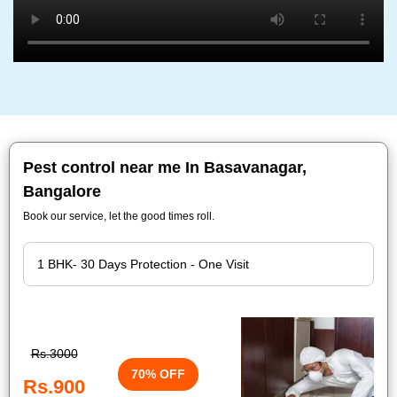
Pest control near me In Basavanagar,
Bangalore
Book our service, let the good times roll.
Rs.3000
70% OFF
Rs.900