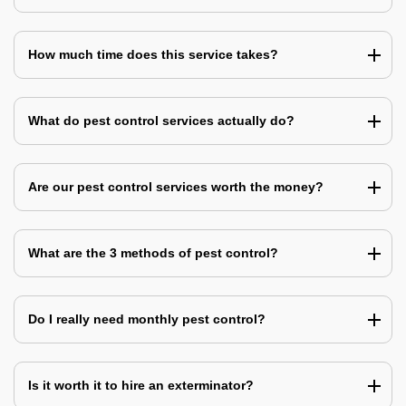
How much time does this service takes?
What do pest control services actually do?
Are our pest control services worth the money?
What are the 3 methods of pest control?
Do I really need monthly pest control?
Is it worth it to hire an exterminator?