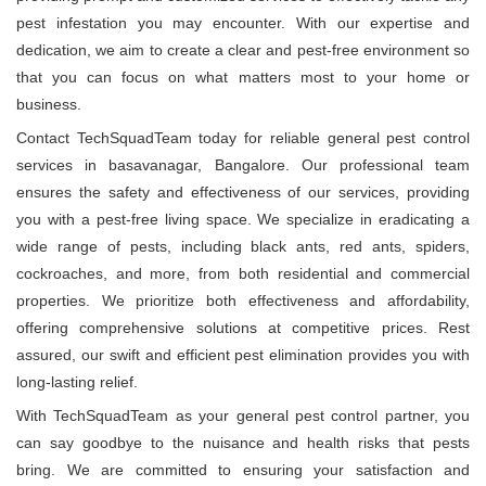
pest infestation you may encounter. With our expertise and
dedication, we aim to create a clear and pest-free environment so
that you can focus on what matters most to your home or
business.
Contact TechSquadTeam today for reliable general pest control
services in basavanagar, Bangalore. Our professional team
ensures the safety and effectiveness of our services, providing
you with a pest-free living space. We specialize in eradicating a
wide range of pests, including black ants, red ants, spiders,
cockroaches, and more, from both residential and commercial
properties. We prioritize both effectiveness and affordability,
offering comprehensive solutions at competitive prices. Rest
assured, our swift and efficient pest elimination provides you with
long-lasting relief.
With TechSquadTeam as your general pest control partner, you
can say goodbye to the nuisance and health risks that pests
bring. We are committed to ensuring your satisfaction and