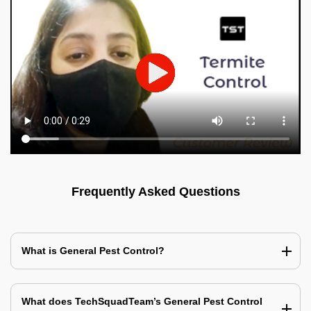
Frequently Asked Questions
What is General Pest Control?
What does TechSquadTeam’s General Pest Control