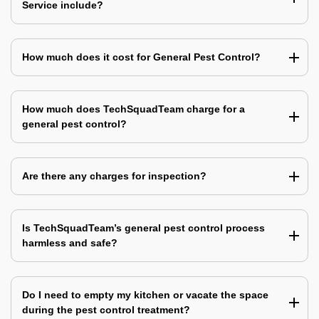
Service include?
How much does it cost for General Pest Control?
How much does TechSquadTeam charge for a
general pest control?
Are there any charges for inspection?
Is TechSquadTeam’s general pest control process
harmless and safe?
Do I need to empty my kitchen or vacate the space
during the pest control treatment?