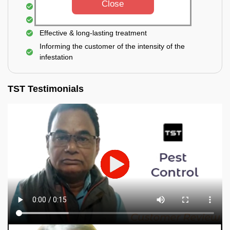
Close
Elimination of house flies, house lizards & ants
Elimination of spiders and silverfish
Effective & long-lasting treatment
Informing the customer of the intensity of the
infestation
TST Testimonials