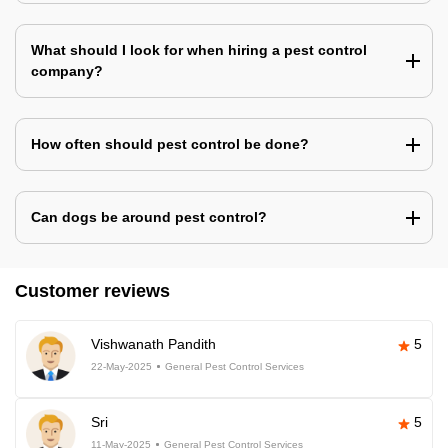
What should I look for when hiring a pest control
company?
How often should pest control be done?
Can dogs be around pest control?
Customer reviews
Vishwanath Pandith
5
22-May-2025
General Pest Control Services
Sri
5
11-May-2025
General Pest Control Services