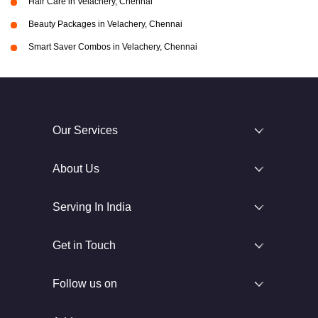
Hair Care in Velachery, Chennai
Beauty Packages in Velachery, Chennai
Smart Saver Combos in Velachery, Chennai
Our Services
About Us
Serving In India
Get in Touch
Follow us on