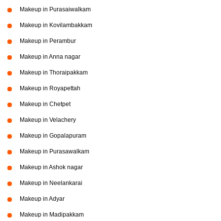
Makeup in Purasaiwalkam
Makeup in Kovilambakkam
Makeup in Perambur
Makeup in Anna nagar
Makeup in Thoraipakkam
Makeup in Royapettah
Makeup in Chetpet
Makeup in Velachery
Makeup in Gopalapuram
Makeup in Purasawalkam
Makeup in Ashok nagar
Makeup in Neelankarai
Makeup in Adyar
Makeup in Madipakkam