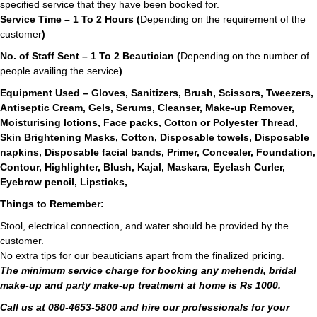
specified service that they have been booked for.
Service Time – 1 To 2 Hours (
Depending on the requirement of the
customer
)
No. of Staff Sent – 1 To 2 Beautician (
Depending on the number of
people availing the service
)
Equipment Used – Gloves, Sanitizers, Brush, Scissors, Tweezers,
Antiseptic Cream, Gels, Serums, Cleanser, Make-up Remover,
Moisturising lotions, Face packs, Cotton or Polyester Thread,
Skin Brightening Masks, Cotton, Disposable towels, Disposable
napkins, Disposable facial bands, Primer, Concealer, Foundation,
Contour, Highlighter, Blush, Kajal, Maskara, Eyelash Curler,
Eyebrow pencil, Lipsticks,
Things to Remember:
Stool, electrical connection, and water should be provided by the
customer.
No extra tips for our beauticians apart from the finalized pricing.
The minimum service charge for booking any mehendi, bridal
make-up and party make-up treatment at home is Rs 1000.
Call us at 080-4653-5800 and hire our professionals for your