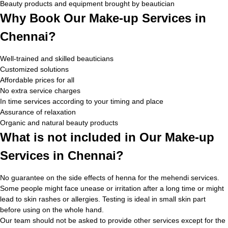
Beauty products and equipment brought by beautician
Why Book Our Make-up Services in
Chennai?
Well-trained and skilled beauticians
Customized solutions
Affordable prices for all
No extra service charges
In time services according to your timing and place
Assurance of relaxation
Organic and natural beauty products
What is not included in Our Make-up
Services in Chennai?
No guarantee on the side effects of henna for the mehendi services.
Some people might face unease or irritation after a long time or might
lead to skin rashes or allergies. Testing is ideal in small skin part
before using on the whole hand.
Our team should not be asked to provide other services except for the