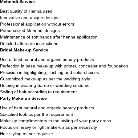
Mehendi Service
Best quality of Henna used
Innovative and unique designs
Professional application without errors
Personalized Mehendi designs
Maintenance of soft hands after henna application
Detailed aftercare instructions
Bridal Make-up Service
Use of best natural and organic beauty products
Perfection in base make-up with primer, concealer and foundation
Precision in highlighting, flushing and color choices
Customized make-up as per the wedding style
Helping in wearing Saree or wedding costume
Styling of hair according to requirement
Party Make-up Service
Use of best natural and organic beauty products
Specified look as per the requirement
Make-up complimentary to the styling of your party dress
Focus on heavy or light make-up as per necessity
Hair styling as per requisite