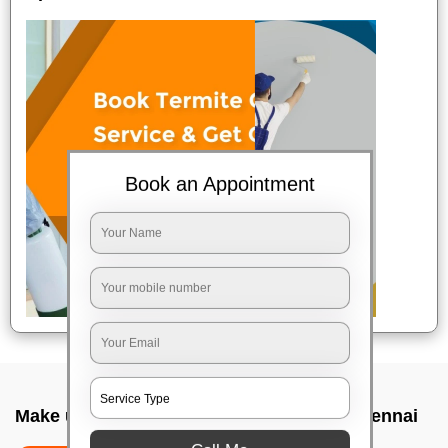
Book an Appointment
Make up service near me In Velachery, Chennai