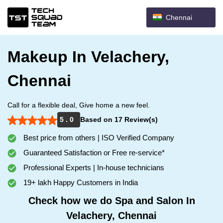
Chennai
Makeup In Velachery,
Chennai
Call for a flexible deal, Give home a new feel.
5 . 0
Based on 17 Review(s)
Best price from others | ISO Verified Company
Guaranteed Satisfaction or Free re-service*
Professional Experts | In-house technicians
19+ lakh Happy Customers in India
Check how we do Spa and Salon In
Velachery, Chennai