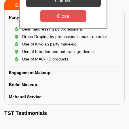
Call Me
Do’s
Don’ts
Close
Party Makeup:
Best hairdressing by professional
Dress-Draping by professionals make-up artist
Use of Kryolan party make-up
Use of branded and natural ingredients
Use of MAC-HD products
Engagement Makeup:
Bridal Makeup:
Mehendi Service:
TST Testimonials