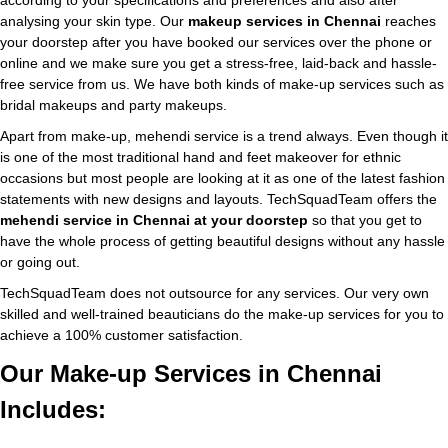
according to your specifications and preferences and also after
analysing your skin type. Our
makeup services in Chennai
reaches
your doorstep after you have booked our services over the phone or
online and we make sure you get a stress-free, laid-back and hassle-
free service from us. We have both kinds of make-up services such as
bridal makeups and party makeups.
Apart from make-up, mehendi service is a trend always. Even though it
is one of the most traditional hand and feet makeover for ethnic
occasions but most people are looking at it as one of the latest fashion
statements with new designs and layouts. TechSquadTeam offers the
mehendi service in Chennai at your doorstep
so that you get to
have the whole process of getting beautiful designs without any hassle
or going out.
TechSquadTeam does not outsource for any services. Our very own
skilled and well-trained beauticians do the make-up services for you to
achieve a 100% customer satisfaction.
Our Make-up Services in Chennai
Includes: