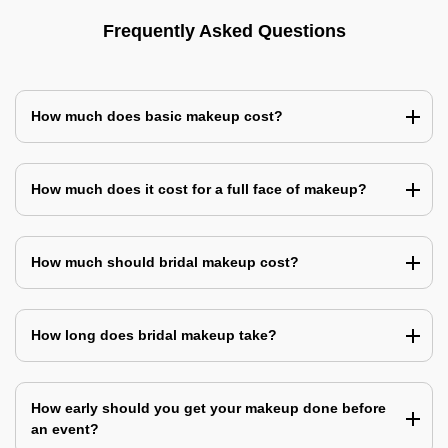
Frequently Asked Questions
How much does basic makeup cost?
How much does it cost for a full face of makeup?
How much should bridal makeup cost?
How long does bridal makeup take?
How early should you get your makeup done before
an event?