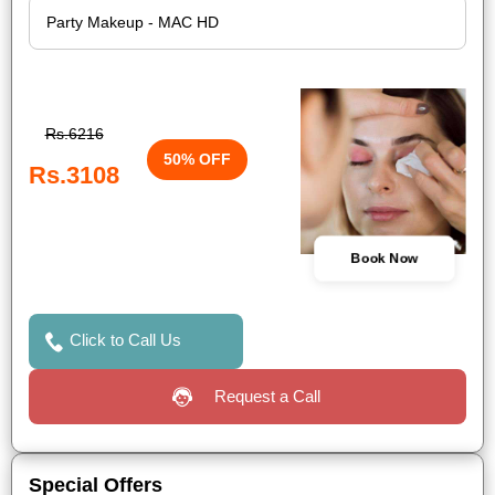
Rs.6216
50% OFF
Rs.3108
Book Now
Click to Call Us
Request a Call
Special Offers