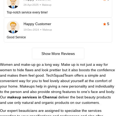
26-Apr-2025
Makeup
Top-notch service every time!
Happy Customer
5
19-Dec-2024
Makeup
Good Service
Show More Reviews
Women and make-up go a long way. Make up is not just a way for
women to hide flaws and look prettier but it also boosts the confidence
and makes them feel good. TechSquadTeam offers a simple and
convenient way for you to feel lovely about yourself at the comfort of
your home. Makeups help in giving a new personality and individuality
to the person and also provide strong features to one’s face and body.
Our
makeup services in Chennai
deliver the best beauty products
and use only natural and organic products on our customers.
Our expert beauticians are assigned to specialise the services