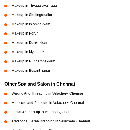
Makeup in Thyagaraya nagar
Makeup in Sholinganallur
Makeup in Injambakkam
Makeup in Porur
Makeup in Kottivakkam
Makeup in Mylapore
Makeup in Nungambakkam
Makeup in Besant nagar
Other Spa and Salon in Chennai
Waxing And Threading in Velachery, Chennai
Manicure and Pedicure in Velachery, Chennai
Facial & Clean-up in Velachery, Chennai
Traditional Saree Drapping in Velachery, Chennai