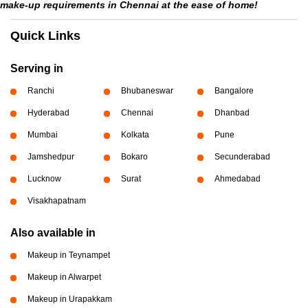
make-up requirements in Chennai at the ease of home!
Quick Links
Serving in
Ranchi
Bhubaneswar
Bangalore
Hyderabad
Chennai
Dhanbad
Mumbai
Kolkata
Pune
Jamshedpur
Bokaro
Secunderabad
Lucknow
Surat
Ahmedabad
Visakhapatnam
Also available in
Makeup in Teynampet
Makeup in Alwarpet
Makeup in Urapakkam