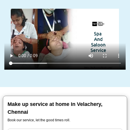
Make up service at home In Velachery,
Chennai
Book our service, let the good times roll.