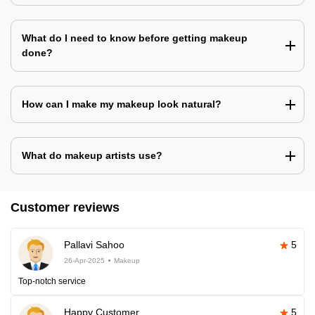
What do I need to know before getting makeup
done?
How can I make my makeup look natural?
What do makeup artists use?
Customer reviews
Pallavi Sahoo
5
26-Apr-2025
Makeup
Top-notch service
Happy Customer
5