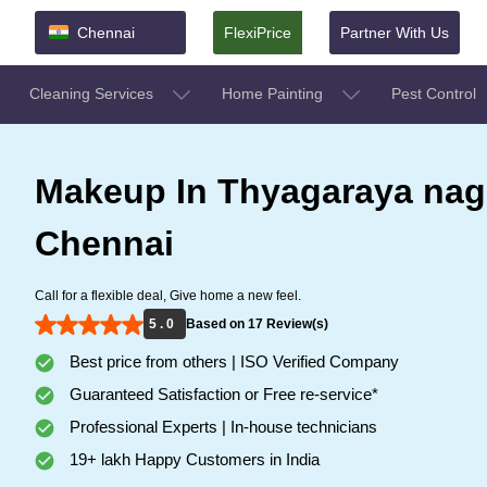
Chennai
FlexiPrice
Partner With Us
Cleaning Services
Home Painting
Pest Control
Makeup In Thyagaraya nag
Chennai
Call for a flexible deal, Give home a new feel.
5 . 0
Based on 17 Review(s)
Best price from others | ISO Verified Company
Guaranteed Satisfaction or Free re-service*
Professional Experts | In-house technicians
19+ lakh Happy Customers in India