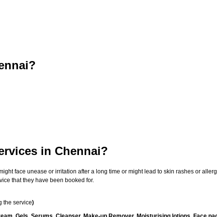
ennai?
ervices in Chennai?
t face unease or irritation after a long time or might lead to skin rashes or allergi
vice that they have been booked for.
 the service
)
ream, Gels, Serums, Cleanser, Make-up Remover, Moisturising lotions, Face pac