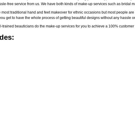
assle-free service from us. We have both kinds of make-up services such as brida
 most traditional hand and feet makeover for ethnic occasions but most people are l
you get to have the whole process of getting beautiful designs without any hassle or
-trained beauticians do the make-up services for you to achieve a 100% customer s
des: