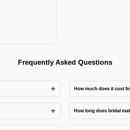
Frequently Asked Questions
How much does it cost for
How long does bridal ma