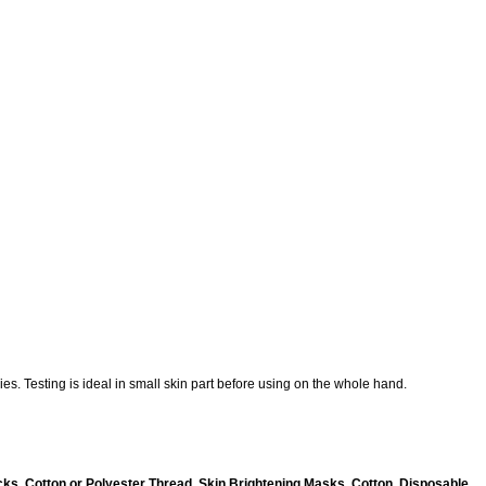
es. Testing is ideal in small skin part before using on the whole hand.
ks, Cotton or Polyester Thread, Skin Brightening Masks, Cotton, Disposable