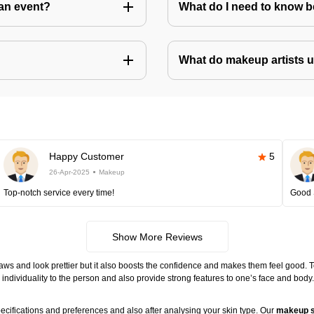
an event?
What do I need to know 
What do makeup artists 
Happy Customer
5
26-Apr-2025
Makeup
Top-notch service every time!
Good 
Show More Reviews
ws and look prettier but it also boosts the confidence and makes them feel good. 
individuality to the person and also provide strong features to one’s face and body
ecifications and preferences and also after analysing your skin type. Our
makeup s