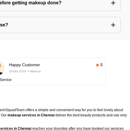
before getting makeup done?
use?
Happy Customer
5
19-Dec-2024
Makeup
Service
TechSquadTeam offers a simple and convenient way for you to feel lovely about
. Our
makeup services in Chennai
deliver the best beauty products and use only
ervices in Chennai
reaches your doorstep after you have booked our services