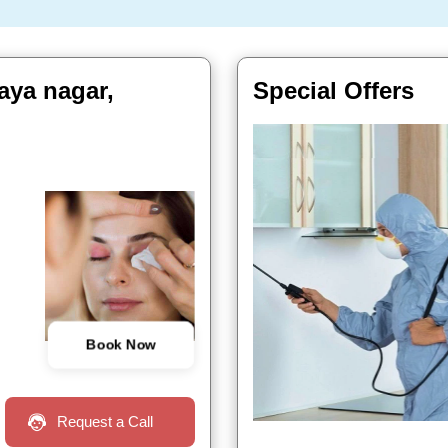
aya nagar,
Special Offers
Book Now
Request a Call