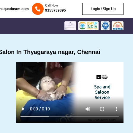
Call Now
chsquadteam.com
Login / Sign Up
9355739395
alon In Thyagaraya nagar, Chennai