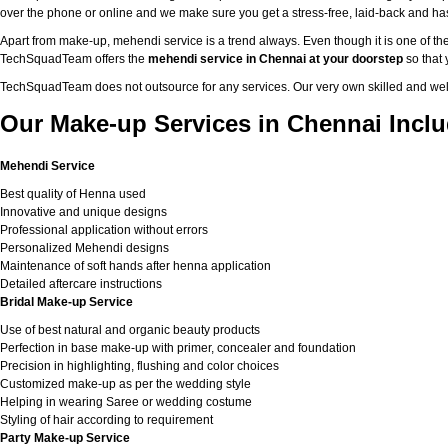
over the phone or online and we make sure you get a stress-free, laid-back and h
Apart from make-up, mehendi service is a trend always. Even though it is one of the
TechSquadTeam offers the
mehendi service in Chennai at your doorstep
so that 
TechSquadTeam does not outsource for any services. Our very own skilled and well
Our Make-up Services in Chennai Inclu
Mehendi Service
Best quality of Henna used
Innovative and unique designs
Professional application without errors
Personalized Mehendi designs
Maintenance of soft hands after henna application
Detailed aftercare instructions
Bridal Make-up Service
Use of best natural and organic beauty products
Perfection in base make-up with primer, concealer and foundation
Precision in highlighting, flushing and color choices
Customized make-up as per the wedding style
Helping in wearing Saree or wedding costume
Styling of hair according to requirement
Party Make-up Service