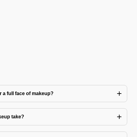
 a full face of makeup?
keup take?