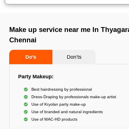
Make up service near me In Thyagar
Chennai
Do’s
Don’ts
Party Makeup:
Best hairdressing by professional
Dress-Draping by professionals make-up artist
Use of Kryolan party make-up
Use of branded and natural ingredients
Use of MAC-HD products