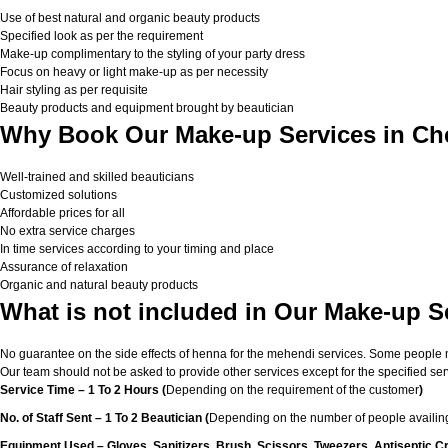
Use of best natural and organic beauty products
Specified look as per the requirement
Make-up complimentary to the styling of your party dress
Focus on heavy or light make-up as per necessity
Hair styling as per requisite
Beauty products and equipment brought by beautician
Why Book Our Make-up Services in Ch
Well-trained and skilled beauticians
Customized solutions
Affordable prices for all
No extra service charges
In time services according to your timing and place
Assurance of relaxation
Organic and natural beauty products
What is not included in Our Make-up S
No guarantee on the side effects of henna for the mehendi services. Some people migh
Our team should not be asked to provide other services except for the specified ser
Service Time – 1 To 2 Hours (
Depending on the requirement of the customer
)
No. of Staff Sent – 1 To 2 Beautician (
Depending on the number of people availing
Equipment Used – Gloves, Sanitizers, Brush, Scissors, Tweezers, Antiseptic C