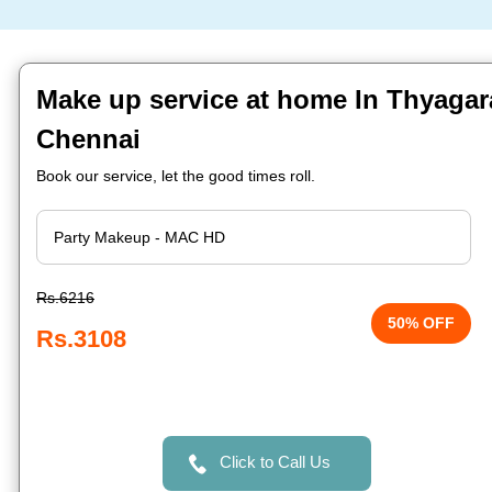
Make up service at home In Thyagar
Chennai
Book our service, let the good times roll.
Rs.6216
50% OFF
Rs.3108
Click to Call Us