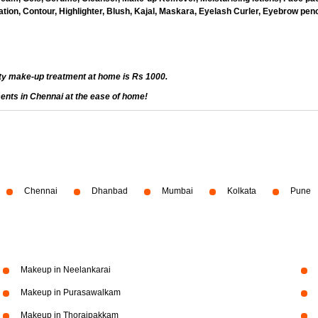
ion, Contour, Highlighter, Blush, Kajal, Maskara, Eyelash Curler, Eyebrow penci
ty make-up treatment at home is Rs 1000.
ents in Chennai at the ease of home!
Chennai
Dhanbad
Mumbai
Kolkata
Pune
Makeup in Neelankarai
Makeup in Purasawalkam
Makeup in Thoraipakkam