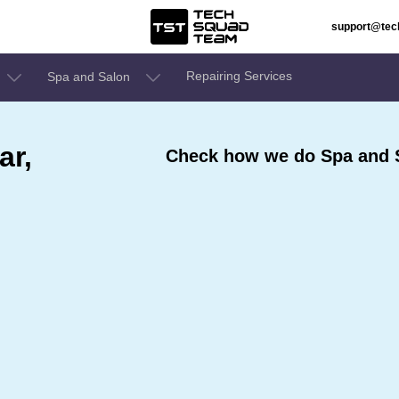
support@te
Repairing Services
Spa and Salon
ar,
Check how we do Spa and S