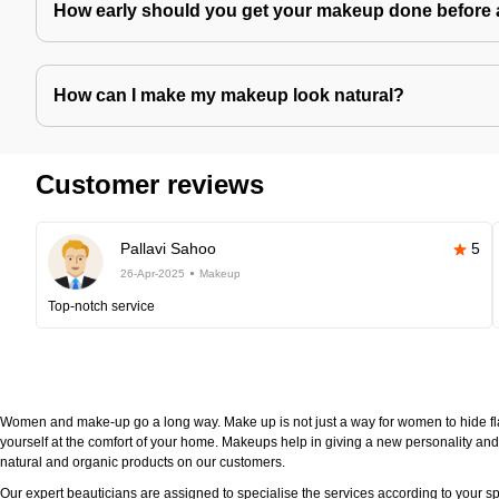
How early should you get your makeup done before 
How can I make my makeup look natural?
Customer reviews
Pallavi Sahoo
5
26-Apr-2025
Makeup
Top-notch service
Women and make-up go a long way. Make up is not just a way for women to hide fla
yourself at the comfort of your home. Makeups help in giving a new personality and 
natural and organic products on our customers.
Our expert beauticians are assigned to specialise the services according to your sp