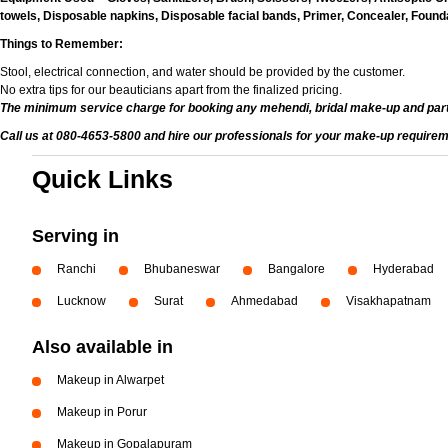
towels, Disposable napkins, Disposable facial bands, Primer, Concealer, Foundat
Things to Remember:
Stool, electrical connection, and water should be provided by the customer.
No extra tips for our beauticians apart from the finalized pricing.
The minimum service charge for booking any mehendi, bridal make-up and par
Call us at 080-4653-5800 and hire our professionals for your make-up requirem
Quick Links
Serving in
Ranchi
Bhubaneswar
Bangalore
Hyderabad
Lucknow
Surat
Ahmedabad
Visakhapatnam
Also available in
Makeup in Alwarpet
Makeup in Porur
Makeup in Gopalapuram