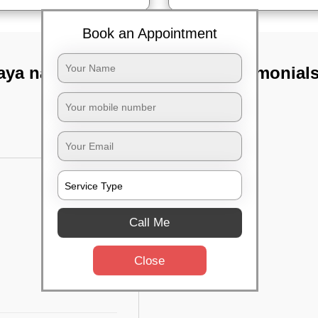
Book an Appointment
aya nagar,
TST Testimonial
Call Me
Close