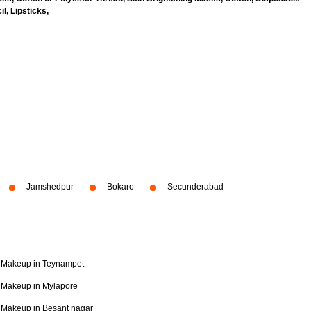
l, Lipsticks,
Jamshedpur
Bokaro
Secunderabad
Makeup in Teynampet
Makeup in Mylapore
Makeup in Besant nagar