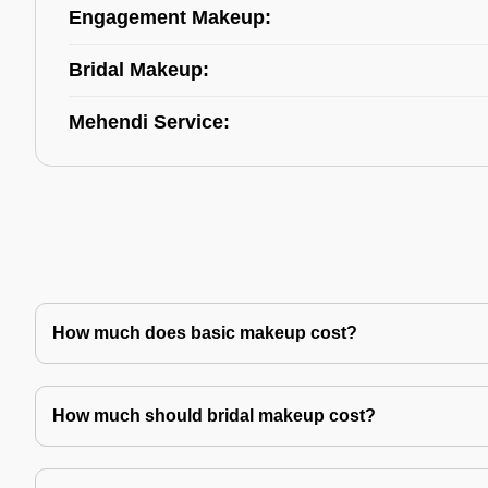
Engagement Makeup:
Bridal Makeup:
Mehendi Service:
How much does basic makeup cost?
How much should bridal makeup cost?