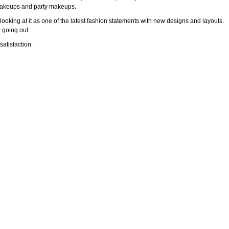
l makeups and party makeups.
ooking at it as one of the latest fashion statements with new designs and layouts.
 going out.
atisfaction.