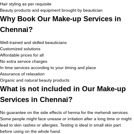
Hair styling as per requisite
Beauty products and equipment brought by beautician
Why Book Our Make-up Services in
Chennai?
Well-trained and skilled beauticians
Customized solutions
Affordable prices for all
No extra service charges
In time services according to your timing and place
Assurance of relaxation
Organic and natural beauty products
What is not included in Our Make-up
Services in Chennai?
No guarantee on the side effects of henna for the mehendi services.
Some people might face unease or irritation after a long time or might
lead to skin rashes or allergies. Testing is ideal in small skin part
before using on the whole hand.