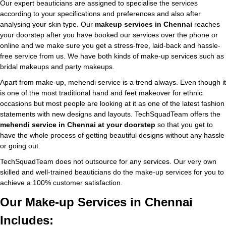
Our expert beauticians are assigned to specialise the services
according to your specifications and preferences and also after
analysing your skin type. Our
makeup services in Chennai
reaches
your doorstep after you have booked our services over the phone or
online and we make sure you get a stress-free, laid-back and hassle-
free service from us. We have both kinds of make-up services such as
bridal makeups and party makeups.
Apart from make-up, mehendi service is a trend always. Even though it
is one of the most traditional hand and feet makeover for ethnic
occasions but most people are looking at it as one of the latest fashion
statements with new designs and layouts. TechSquadTeam offers the
mehendi service in Chennai at your doorstep
so that you get to
have the whole process of getting beautiful designs without any hassle
or going out.
TechSquadTeam does not outsource for any services. Our very own
skilled and well-trained beauticians do the make-up services for you to
achieve a 100% customer satisfaction.
Our Make-up Services in Chennai
Includes: