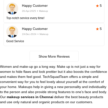
Happy Customer
5
26-Apr-2025
Makeup
Top-notch service every time!
Happy Customer
5
19-Dec-2024
Makeup
Good Service
Show More Reviews
Women and make-up go a long way. Make up is not just a way for
women to hide flaws and look prettier but it also boosts the confidence
and makes them feel good. TechSquadTeam offers a simple and
convenient way for you to feel lovely about yourself at the comfort of
your home. Makeups help in giving a new personality and individuality
to the person and also provide strong features to one’s face and body.
Our
makeup services in Chennai
deliver the best beauty products
and use only natural and organic products on our customers.