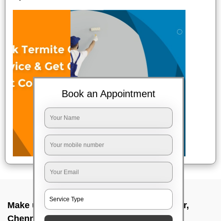
Book an Appointment
Make up service near me In Sholinganallur,
Chennai