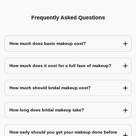
Frequently Asked Questions
How much does basic makeup cost?
How much does it cost for a full face of makeup?
How much should bridal makeup cost?
How long does bridal makeup take?
How early should you get your makeup done before