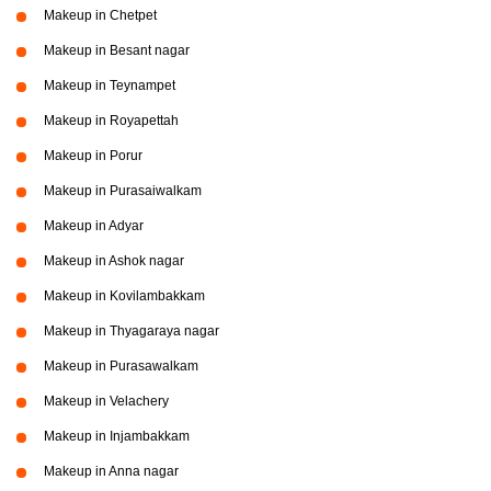
Makeup in Chetpet
Makeup in Besant nagar
Makeup in Teynampet
Makeup in Royapettah
Makeup in Porur
Makeup in Purasaiwalkam
Makeup in Adyar
Makeup in Ashok nagar
Makeup in Kovilambakkam
Makeup in Thyagaraya nagar
Makeup in Purasawalkam
Makeup in Velachery
Makeup in Injambakkam
Makeup in Anna nagar