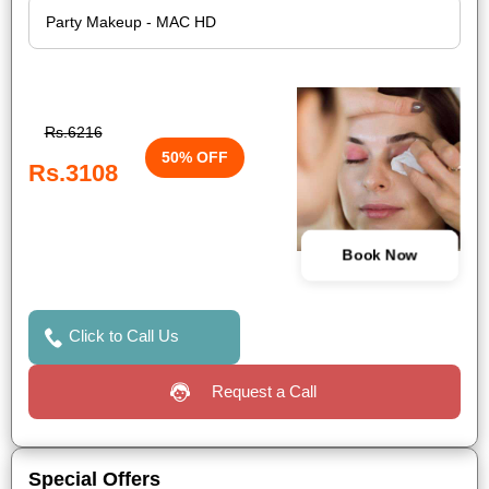
Rs.6216
50% OFF
Rs.3108
Book Now
Click to Call Us
Request a Call
Special Offers