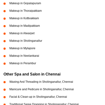
Makeup in Gopalapuram
Makeup in Thoraipakkam
Makeup in Kottivakkam
Makeup in Madipakkam
Makeup in Alwarpet
Makeup in Sholinganallur
Makeup in Mylapore
Makeup in Neelankarai
Makeup in Perambur
Other Spa and Salon in Chennai
Waxing And Threading in Sholinganallur, Chennai
Manicure and Pedicure in Sholinganallur, Chennai
Facial & Clean-up in Sholinganallur, Chennai
Traditional Saree Drapping in Sholinganallur, Chennai