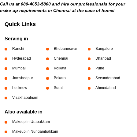
Call us at 080-4653-5800 and hire our professionals for your
make-up requirements in Chennai at the ease of home!
Quick Links
Serving in
Ranchi
Bhubaneswar
Bangalore
Hyderabad
Chennai
Dhanbad
Mumbai
Kolkata
Pune
Jamshedpur
Bokaro
Secunderabad
Lucknow
Surat
Ahmedabad
Visakhapatnam
Also available in
Makeup in Urapakkam
Makeup in Nungambakkam