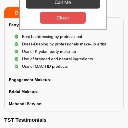
Call Me
Do’s
Don’ts
Close
Party Makeup:
Best hairdressing by professional
Dress-Draping by professionals make-up artist
Use of Kryolan party make-up
Use of branded and natural ingredients
Use of MAC-HD products
Engagement Makeup:
Bridal Makeup:
Mehendi Service:
TST Testimonials