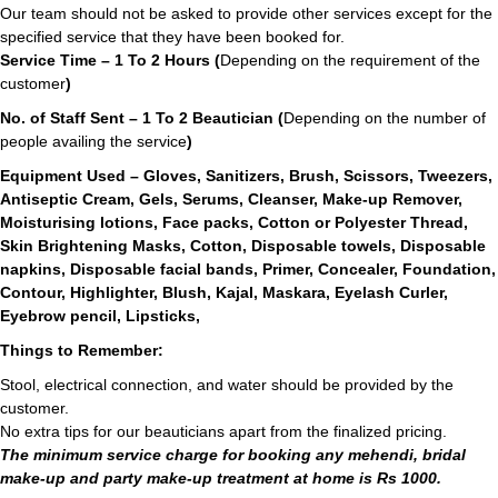
Our team should not be asked to provide other services except for the
specified service that they have been booked for.
Service Time – 1 To 2 Hours (
Depending on the requirement of the
customer
)
No. of Staff Sent – 1 To 2 Beautician (
Depending on the number of
people availing the service
)
Equipment Used – Gloves, Sanitizers, Brush, Scissors, Tweezers,
Antiseptic Cream, Gels, Serums, Cleanser, Make-up Remover,
Moisturising lotions, Face packs, Cotton or Polyester Thread,
Skin Brightening Masks, Cotton, Disposable towels, Disposable
napkins, Disposable facial bands, Primer, Concealer, Foundation,
Contour, Highlighter, Blush, Kajal, Maskara, Eyelash Curler,
Eyebrow pencil, Lipsticks,
Things to Remember:
Stool, electrical connection, and water should be provided by the
customer.
No extra tips for our beauticians apart from the finalized pricing.
The minimum service charge for booking any mehendi, bridal
make-up and party make-up treatment at home is Rs 1000.