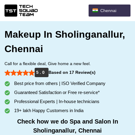
Chennai
Makeup In Sholinganallur,
Chennai
Call for a flexible deal, Give home a new feel.
5 . 0
Based on 17 Review(s)
Best price from others | ISO Verified Company
Guaranteed Satisfaction or Free re-service*
Professional Experts | In-house technicians
19+ lakh Happy Customers in India
Check how we do Spa and Salon In
Sholinganallur, Chennai