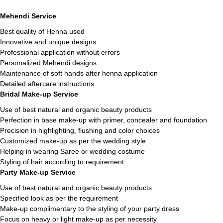
Mehendi Service
Best quality of Henna used
Innovative and unique designs
Professional application without errors
Personalized Mehendi designs
Maintenance of soft hands after henna application
Detailed aftercare instructions
Bridal Make-up Service
Use of best natural and organic beauty products
Perfection in base make-up with primer, concealer and foundation
Precision in highlighting, flushing and color choices
Customized make-up as per the wedding style
Helping in wearing Saree or wedding costume
Styling of hair according to requirement
Party Make-up Service
Use of best natural and organic beauty products
Specified look as per the requirement
Make-up complimentary to the styling of your party dress
Focus on heavy or light make-up as per necessity