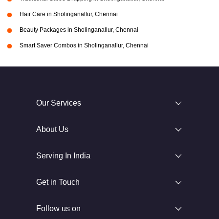
Hair Care in Sholinganallur, Chennai
Beauty Packages in Sholinganallur, Chennai
Smart Saver Combos in Sholinganallur, Chennai
Our Services
About Us
Serving In India
Get in Touch
Follow us on