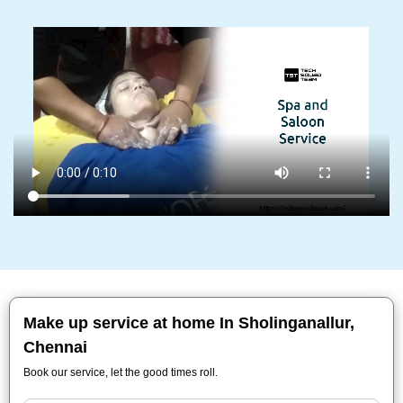
Make up service at home In Sholinganallur,
Chennai
Book our service, let the good times roll.