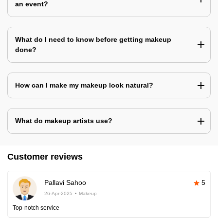
an event?
What do I need to know before getting makeup
done?
How can I make my makeup look natural?
What do makeup artists use?
Customer reviews
Pallavi Sahoo
5
26-Apr-2025
Makeup
Top-notch service