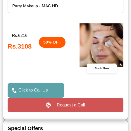
Rs.6216
50% OFF
Rs.3108
Book Now
Click to Call Us
Request a Call
Special Offers