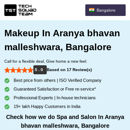
Bangalore
Makeup In Aranya bhavan
malleshwara, Bangalore
Call for a flexible deal, Give home a new feel.
5 . 0
Based on 17 Review(s)
Best price from others | ISO Verified Company
Guaranteed Satisfaction or Free re-service*
Professional Experts | In-house technicians
19+ lakh Happy Customers in India
Check how we do Spa and Salon In Aranya
bhavan malleshwara, Bangalore