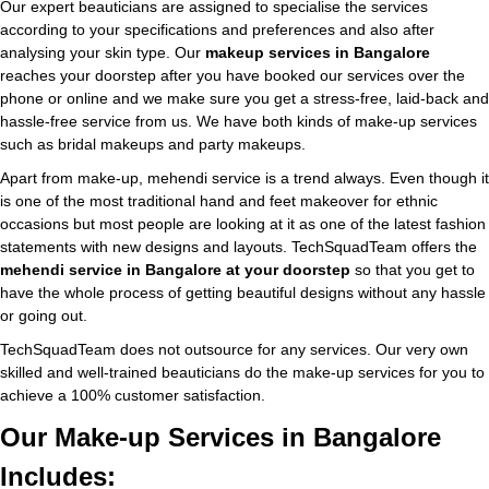
Our expert beauticians are assigned to specialise the services
according to your specifications and preferences and also after
analysing your skin type. Our
makeup services in Bangalore
reaches your doorstep after you have booked our services over the
phone or online and we make sure you get a stress-free, laid-back and
hassle-free service from us. We have both kinds of make-up services
such as bridal makeups and party makeups.
Apart from make-up, mehendi service is a trend always. Even though it
is one of the most traditional hand and feet makeover for ethnic
occasions but most people are looking at it as one of the latest fashion
statements with new designs and layouts. TechSquadTeam offers the
mehendi service in Bangalore at your doorstep
so that you get to
have the whole process of getting beautiful designs without any hassle
or going out.
TechSquadTeam does not outsource for any services. Our very own
skilled and well-trained beauticians do the make-up services for you to
achieve a 100% customer satisfaction.
Our Make-up Services in Bangalore
Includes: