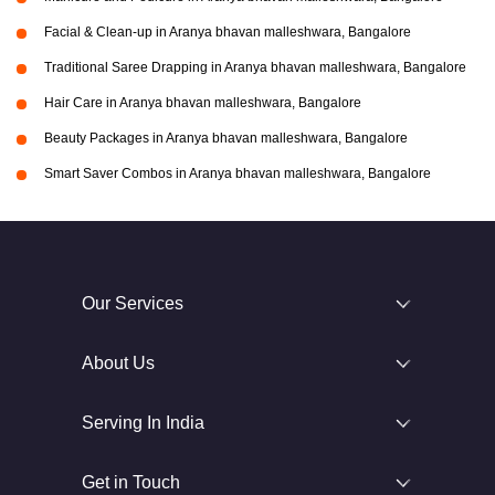
Facial & Clean-up in Aranya bhavan malleshwara, Bangalore
Traditional Saree Drapping in Aranya bhavan malleshwara, Bangalore
Hair Care in Aranya bhavan malleshwara, Bangalore
Beauty Packages in Aranya bhavan malleshwara, Bangalore
Smart Saver Combos in Aranya bhavan malleshwara, Bangalore
Our Services
About Us
Serving In India
Get in Touch