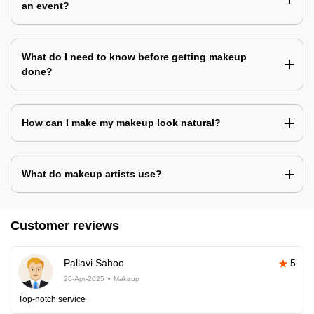
an event?
What do I need to know before getting makeup
done?
How can I make my makeup look natural?
What do makeup artists use?
Customer reviews
Pallavi Sahoo
5
26-Apr-2025
Makeup
Top-notch service