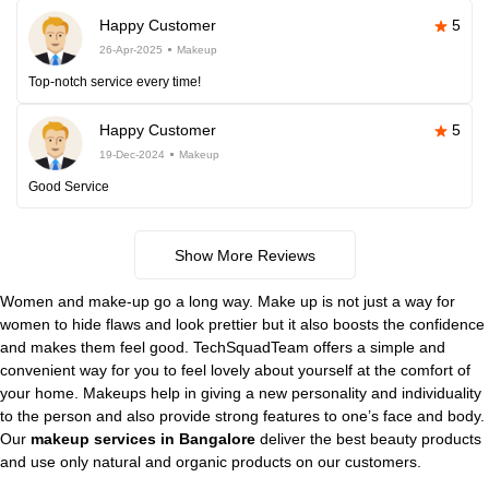
Happy Customer
5
26-Apr-2025
Makeup
Top-notch service every time!
Happy Customer
5
19-Dec-2024
Makeup
Good Service
Show More Reviews
Women and make-up go a long way. Make up is not just a way for
women to hide flaws and look prettier but it also boosts the confidence
and makes them feel good. TechSquadTeam offers a simple and
convenient way for you to feel lovely about yourself at the comfort of
your home. Makeups help in giving a new personality and individuality
to the person and also provide strong features to one’s face and body.
Our
makeup services in Bangalore
deliver the best beauty products
and use only natural and organic products on our customers.