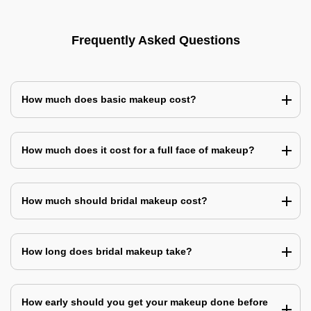
Frequently Asked Questions
How much does basic makeup cost?
How much does it cost for a full face of makeup?
How much should bridal makeup cost?
How long does bridal makeup take?
How early should you get your makeup done before