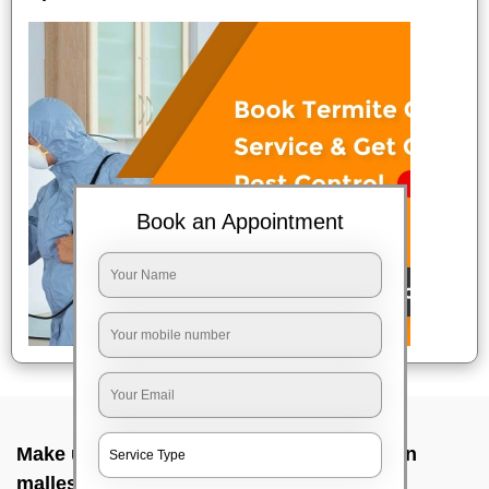
Book an Appointment
Make up service near me In Aranya bhavan
malleshwara, Bangalore