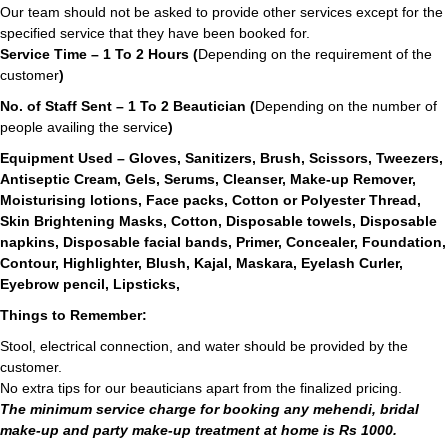
Our team should not be asked to provide other services except for the
specified service that they have been booked for.
Service Time – 1 To 2 Hours (
Depending on the requirement of the
customer
)
No. of Staff Sent – 1 To 2 Beautician (
Depending on the number of
people availing the service
)
Equipment Used – Gloves, Sanitizers, Brush, Scissors, Tweezers,
Antiseptic Cream, Gels, Serums, Cleanser, Make-up Remover,
Moisturising lotions, Face packs, Cotton or Polyester Thread,
Skin Brightening Masks, Cotton, Disposable towels, Disposable
napkins, Disposable facial bands, Primer, Concealer, Foundation,
Contour, Highlighter, Blush, Kajal, Maskara, Eyelash Curler,
Eyebrow pencil, Lipsticks,
Things to Remember:
Stool, electrical connection, and water should be provided by the
customer.
No extra tips for our beauticians apart from the finalized pricing.
The minimum service charge for booking any mehendi, bridal
make-up and party make-up treatment at home is Rs 1000.