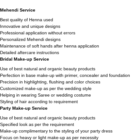
Mehendi Service
Best quality of Henna used
Innovative and unique designs
Professional application without errors
Personalized Mehendi designs
Maintenance of soft hands after henna application
Detailed aftercare instructions
Bridal Make-up Service
Use of best natural and organic beauty products
Perfection in base make-up with primer, concealer and foundation
Precision in highlighting, flushing and color choices
Customized make-up as per the wedding style
Helping in wearing Saree or wedding costume
Styling of hair according to requirement
Party Make-up Service
Use of best natural and organic beauty products
Specified look as per the requirement
Make-up complimentary to the styling of your party dress
Focus on heavy or light make-up as per necessity