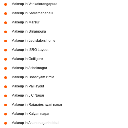
Makeup in Venkatarangapura
Makeup in Samethanahalli
Makeup in Marsur
Makeup in Srirampura
Makeup in Legislators home
Makeup in ISRO Layout
Makeup in Gottigere
Makeup in Ashoknagar
Makeup in Bhashyam circle
Makeup in Pai layout
Makeup in J C Nagar
Makeup in Rajarajeshwari nagar
Makeup in Kalyan nagar
Makeup in Anandnagar hebbal