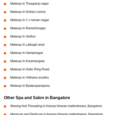
Makeup in Thyagaraj nagar
Makeup in Dollars colony
Makeup in C v raman nagar
Makeup in Rameshnagar
Makeup in Varthur
Makeup in Lalbagh west
Makeup in Hampinagar
Makeup in Koramangala
Makeup in Outer Ring Road
Makeup in Vidhana soudha
Makeup in Byatarayanapura
Other Spa and Salon in Bangalore
Waxing And Threading in Aranya bhavan malleshwara, Bangalore
Manicure and Pedicure in Aranya bhavan malleshwara, Bangalore