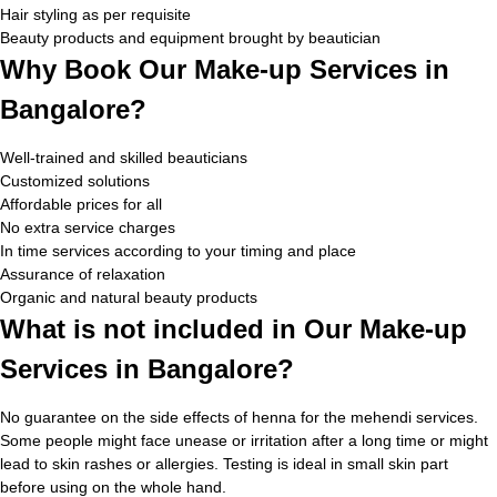
Hair styling as per requisite
Beauty products and equipment brought by beautician
Why Book Our Make-up Services in
Bangalore?
Well-trained and skilled beauticians
Customized solutions
Affordable prices for all
No extra service charges
In time services according to your timing and place
Assurance of relaxation
Organic and natural beauty products
What is not included in Our Make-up
Services in Bangalore?
No guarantee on the side effects of henna for the mehendi services.
Some people might face unease or irritation after a long time or might
lead to skin rashes or allergies. Testing is ideal in small skin part
before using on the whole hand.