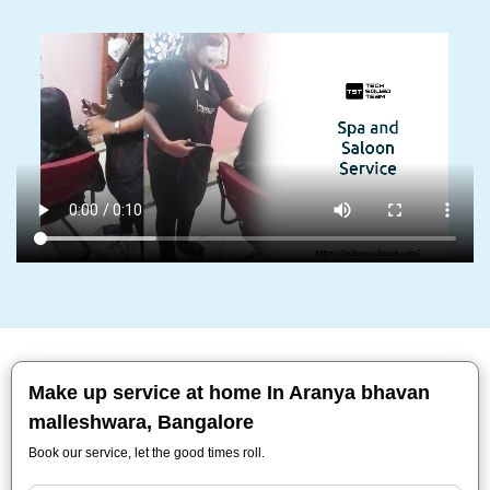
Make up service at home In Aranya bhavan
malleshwara, Bangalore
Book our service, let the good times roll.