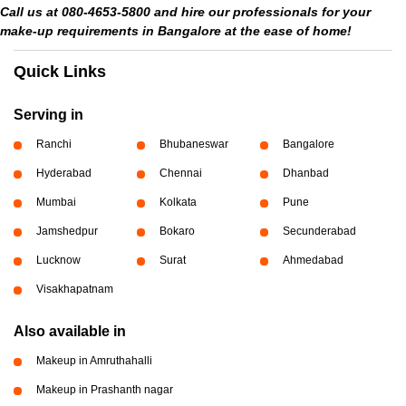
Call us at 080-4653-5800 and hire our professionals for your
make-up requirements in Bangalore at the ease of home!
Quick Links
Serving in
Ranchi
Bhubaneswar
Bangalore
Hyderabad
Chennai
Dhanbad
Mumbai
Kolkata
Pune
Jamshedpur
Bokaro
Secunderabad
Lucknow
Surat
Ahmedabad
Visakhapatnam
Also available in
Makeup in Amruthahalli
Makeup in Prashanth nagar