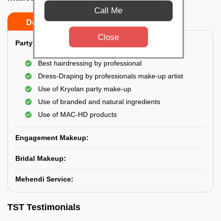
Call Me
Do’s
Don’ts
Close
Party Makeup:
Best hairdressing by professional
Dress-Draping by professionals make-up artist
Use of Kryolan party make-up
Use of branded and natural ingredients
Use of MAC-HD products
Engagement Makeup:
Bridal Makeup:
Mehendi Service:
TST Testimonials