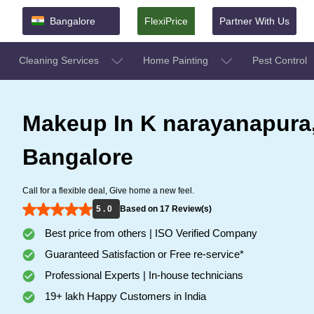
Bangalore
FlexiPrice
Partner With Us
Cleaning Services
Home Painting
Pest Control
Makeup In K narayanapura
Bangalore
Call for a flexible deal, Give home a new feel.
5 . 0
Based on 17 Review(s)
Best price from others | ISO Verified Company
Guaranteed Satisfaction or Free re-service*
Professional Experts | In-house technicians
19+ lakh Happy Customers in India