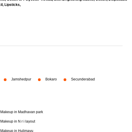
l, Lipsticks,
Jamshedpur
Bokaro
Secunderabad
Makeup in Madhavan park
Makeup in N r i layout
Makeup in Hulimavu