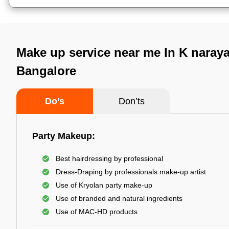
Make up service near me In K naray
Bangalore
Do’s
Don’ts
Party Makeup:
Best hairdressing by professional
Dress-Draping by professionals make-up artist
Use of Kryolan party make-up
Use of branded and natural ingredients
Use of MAC-HD products