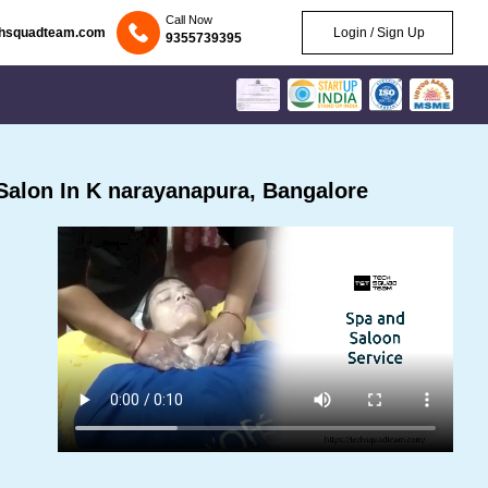
Call Now
chsquadteam.com
Login / Sign Up
9355739395
alon In K narayanapura, Bangalore