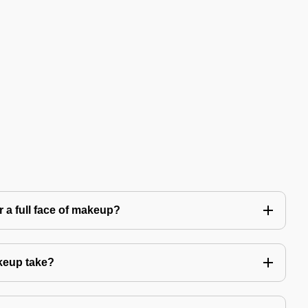
 a full face of makeup?
keup take?