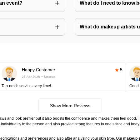
an event?
What do I need to know 
What do makeup artists 
Happy Customer
5
26-Apr-2025
Makeup
Top-notch service every time!
Good 
Show More Reviews
ws and look prettier but it also boosts the confidence and makes them feel good. 
individuality to the person and also provide strong features to one’s face and body
ecifications and preferences and also after analysing your skin type. Our
makeup s