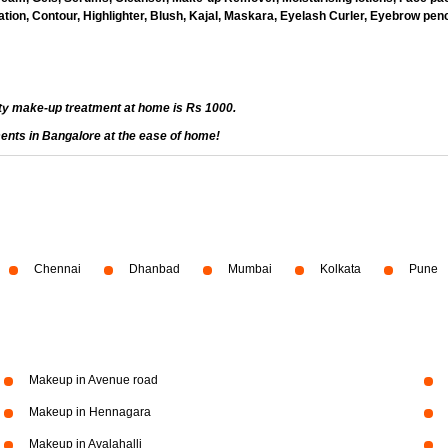
ion, Contour, Highlighter, Blush, Kajal, Maskara, Eyelash Curler, Eyebrow penci
ty make-up treatment at home is Rs 1000.
ents in Bangalore at the ease of home!
Chennai
Dhanbad
Mumbai
Kolkata
Pune
Makeup in Avenue road
Makeup in Hennagara
Makeup in Avalahalli