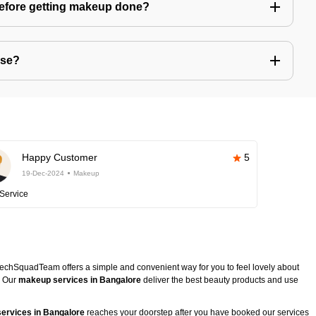
before getting makeup done?
use?
Happy Customer
5
19-Dec-2024
Makeup
Service
TechSquadTeam offers a simple and convenient way for you to feel lovely about
. Our
makeup services in Bangalore
deliver the best beauty products and use
ervices in Bangalore
reaches your doorstep after you have booked our services