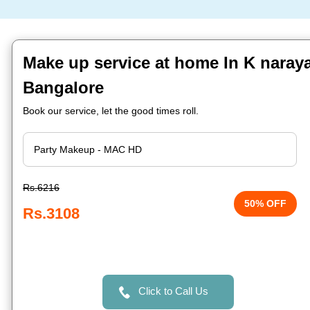
Make up service at home In K naray
Bangalore
Book our service, let the good times roll.
Rs.6216
50% OFF
Rs.3108
Click to Call Us