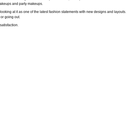
l makeups and party makeups.
ooking at it as one of the latest fashion statements with new designs and layouts.
 or going out.
atisfaction.