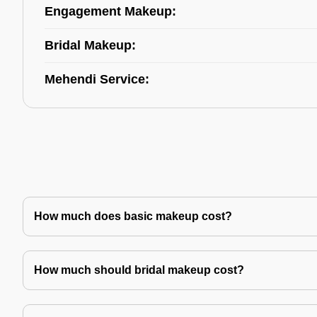
Engagement Makeup:
Bridal Makeup:
Mehendi Service:
How much does basic makeup cost?
How much should bridal makeup cost?