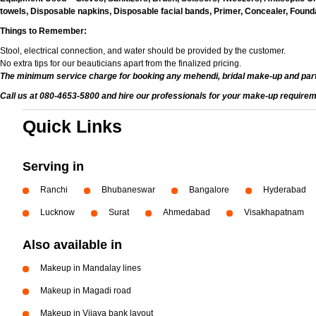
towels, Disposable napkins, Disposable facial bands, Primer, Concealer, Foundat
Things to Remember:
Stool, electrical connection, and water should be provided by the customer.
No extra tips for our beauticians apart from the finalized pricing.
The minimum service charge for booking any mehendi, bridal make-up and par
Call us at 080-4653-5800 and hire our professionals for your make-up requirem
Quick Links
Serving in
Ranchi
Bhubaneswar
Bangalore
Hyderabad
Lucknow
Surat
Ahmedabad
Visakhapatnam
Also available in
Makeup in Mandalay lines
Makeup in Magadi road
Makeup in Vijaya bank layout