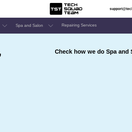
support@te
Repairing Services
Spa and Salon
,
Check how we do Spa and S