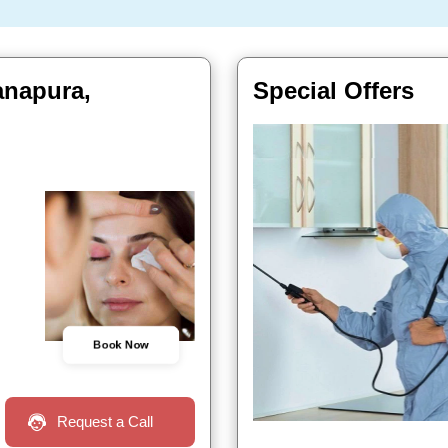
anapura,
Special Offers
Book Now
Request a Call