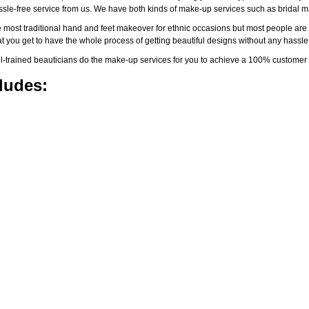
assle-free service from us. We have both kinds of make-up services such as brida
 most traditional hand and feet makeover for ethnic occasions but most people are l
t you get to have the whole process of getting beautiful designs without any hassle
-trained beauticians do the make-up services for you to achieve a 100% customer s
ludes: