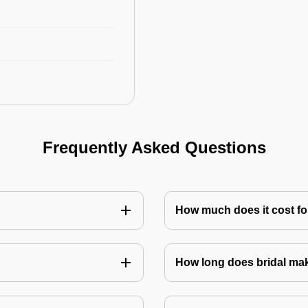
Frequently Asked Questions
How much does it cost for
How long does bridal ma