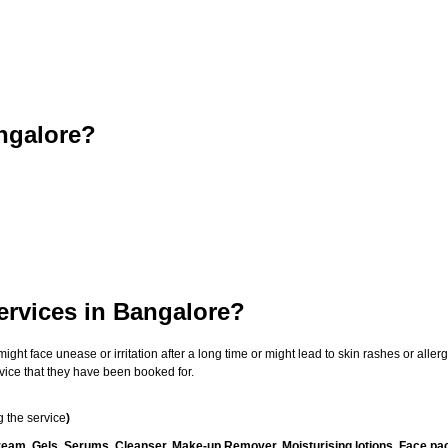
ngalore?
ervices in Bangalore?
t face unease or irritation after a long time or might lead to skin rashes or allergi
vice that they have been booked for.
 the service
)
ream, Gels, Serums, Cleanser, Make-up Remover, Moisturising lotions, Face pac