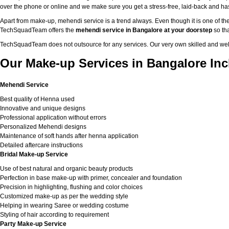
over the phone or online and we make sure you get a stress-free, laid-back and h
Apart from make-up, mehendi service is a trend always. Even though it is one of the
TechSquadTeam offers the
mehendi service in Bangalore at your doorstep
so tha
TechSquadTeam does not outsource for any services. Our very own skilled and well
Our Make-up Services in Bangalore Inc
Mehendi Service
Best quality of Henna used
Innovative and unique designs
Professional application without errors
Personalized Mehendi designs
Maintenance of soft hands after henna application
Detailed aftercare instructions
Bridal Make-up Service
Use of best natural and organic beauty products
Perfection in base make-up with primer, concealer and foundation
Precision in highlighting, flushing and color choices
Customized make-up as per the wedding style
Helping in wearing Saree or wedding costume
Styling of hair according to requirement
Party Make-up Service