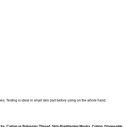
es. Testing is ideal in small skin part before using on the whole hand.
ks, Cotton or Polyester Thread, Skin Brightening Masks, Cotton, Disposable