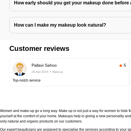
How early should you get your makeup done before 
How can I make my makeup look natural?
Customer reviews
Pallavi Sahoo
5
26-Apr-2025
Makeup
Top-notch service
Women and make-up go a long way. Make up is not just a way for women to hide fla
yourself at the comfort of your home. Makeups help in giving a new personality and 
only natural and organic products on our customers.
Our expert beauticians are assigned to specialise the services according to your sp