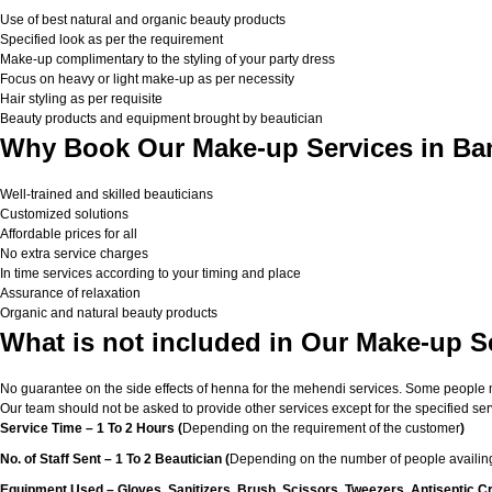
Use of best natural and organic beauty products
Specified look as per the requirement
Make-up complimentary to the styling of your party dress
Focus on heavy or light make-up as per necessity
Hair styling as per requisite
Beauty products and equipment brought by beautician
Why Book Our Make-up Services in Ba
Well-trained and skilled beauticians
Customized solutions
Affordable prices for all
No extra service charges
In time services according to your timing and place
Assurance of relaxation
Organic and natural beauty products
What is not included in Our Make-up S
No guarantee on the side effects of henna for the mehendi services. Some people migh
Our team should not be asked to provide other services except for the specified ser
Service Time – 1 To 2 Hours (
Depending on the requirement of the customer
)
No. of Staff Sent – 1 To 2 Beautician (
Depending on the number of people availing
Equipment Used – Gloves, Sanitizers, Brush, Scissors, Tweezers, Antiseptic C