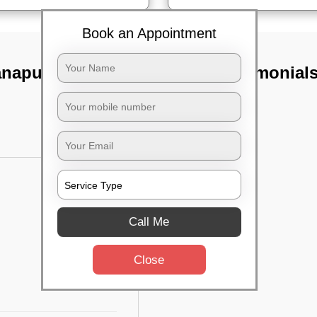
Book an Appointment
anapura,
TST Testimonial
Call Me
Close