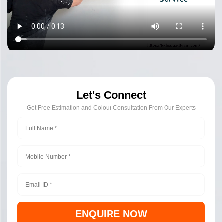
Let's Connect
Get Free Estimation and Colour Consultation From Our Experts
ENQUIRE NOW