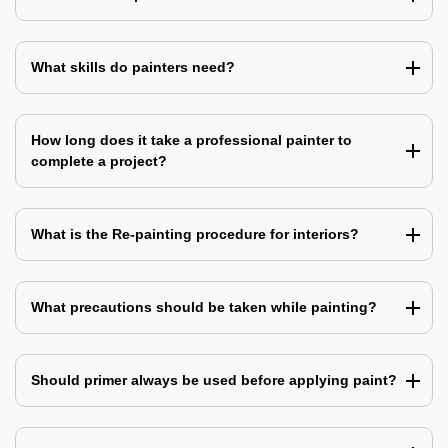
What skills do painters need?
How long does it take a professional painter to
complete a project?
What is the Re-painting procedure for interiors?
What precautions should be taken while painting?
Should primer always be used before applying paint?