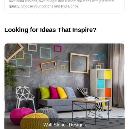
own color choices, own budget and custom solutions with preferred
quality. Choose your options and find a price.
Looking for Ideas That Inspire?
Wall Stencil Designs