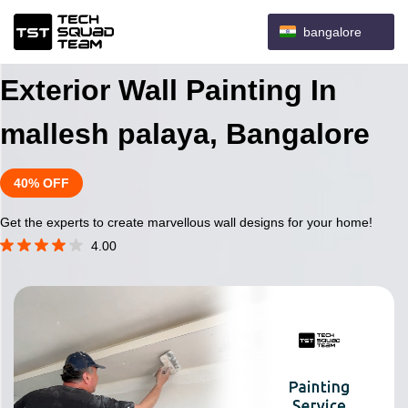
bangalore
Exterior Wall Painting In
mallesh palaya, Bangalore
40% OFF
Get the experts to create marvellous wall designs for your home!
4.00