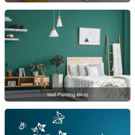
Wall Painting Ideas