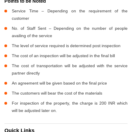
Points to be Noted
Service Time – Depending on the requirement of the
customer
No. of Staff Sent – Depending on the number of people
availing of the service
The level of service required is determined post inspection
The cost of an inspection will be adjusted in the final bill
The cost of transportation will be adjusted with the service
partner directly
An agreement will be given based on the final price
The customers will bear the cost of the materials
For inspection of the property, the charge is 200 INR which
will be adjusted later on.
Quick Links