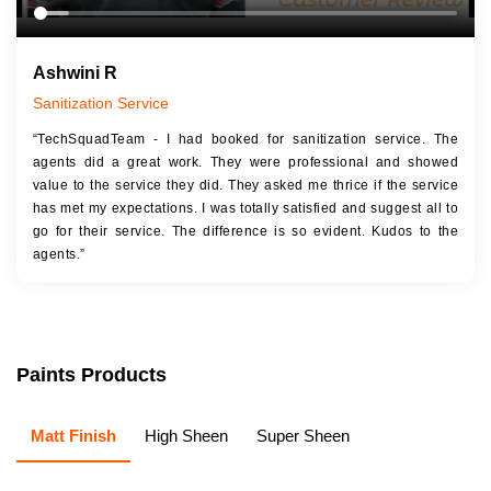
Ashwini R
Sanitization Service
“TechSquadTeam - I had booked for sanitization service. The
agents did a great work. They were professional and showed
value to the service they did. They asked me thrice if the service
has met my expectations. I was totally satisfied and suggest all to
go for their service. The difference is so evident. Kudos to the
agents.”
Paints Products
Matt Finish
High Sheen
Super Sheen