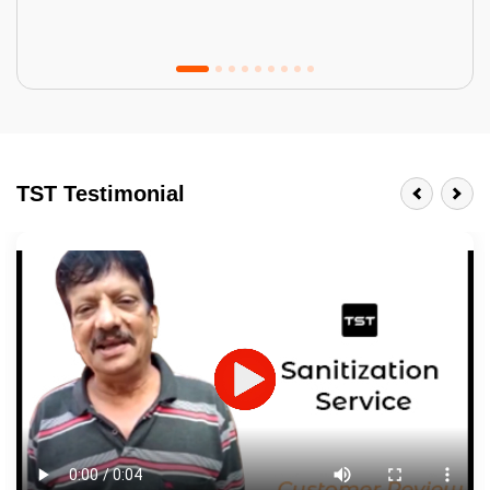
Tractor Emulsion
BENEFITS
TST Testimonial
A smart Upgrade
Smooth Finish
Last 3-4 Years
1600+ Shades
JOB DESCRIPTION
Touch Up Putty (Crack Filling)
Mechanized Wall Sanding
2 Coat Painting