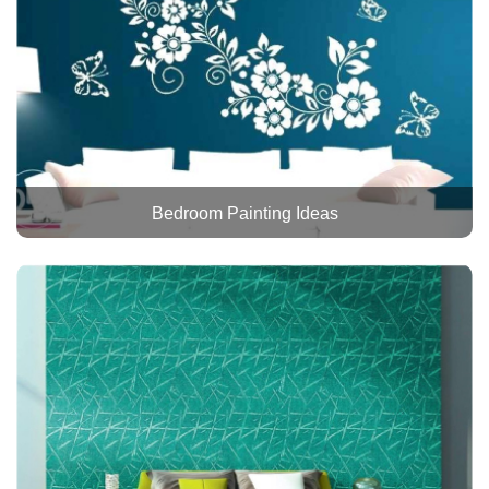
Bedroom Painting Ideas