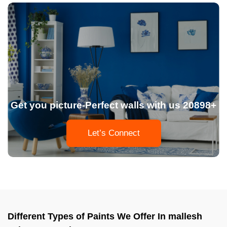
Get you picture-Perfect walls with us 20898+
Let’s Connect
Different Types of Paints We Offer In mallesh