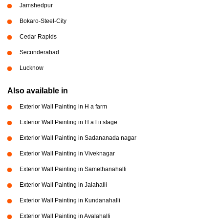
Jamshedpur
Bokaro-Steel-City
Cedar Rapids
Secunderabad
Lucknow
Also available in
Exterior Wall Painting in H a farm
Exterior Wall Painting in H a l ii stage
Exterior Wall Painting in Sadananada nagar
Exterior Wall Painting in Viveknagar
Exterior Wall Painting in Samethanahalli
Exterior Wall Painting in Jalahalli
Exterior Wall Painting in Kundanahalli
Exterior Wall Painting in Avalahalli