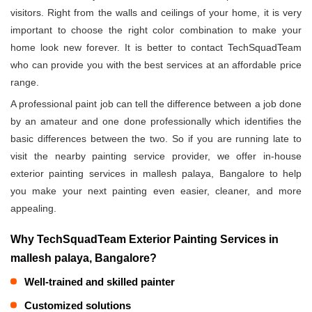
visitors. Right from the walls and ceilings of your home, it is very
important to choose the right color combination to make your
home look new forever. It is better to contact TechSquadTeam
who can provide you with the best services at an affordable price
range.
A professional paint job can tell the difference between a job done
by an amateur and one done professionally which identifies the
basic differences between the two. So if you are running late to
visit the nearby painting service provider, we offer in-house
exterior painting services in mallesh palaya, Bangalore to help
you make your next painting even easier, cleaner, and more
appealing.
Why TechSquadTeam Exterior Painting Services in
mallesh palaya, Bangalore?
Well-trained and skilled painter
Customized solutions