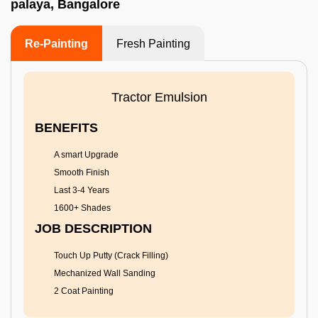
palaya, Bangalore
Re-Painting
Fresh Painting
Tractor Emulsion
BENEFITS
A smart Upgrade
Smooth Finish
Last 3-4 Years
1600+ Shades
JOB DESCRIPTION
Touch Up Putty (Crack Filling)
Mechanized Wall Sanding
2 Coat Painting