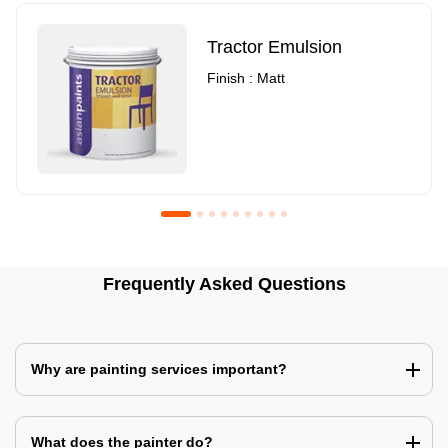
Tractor Emulsion
Finish : Matt
Royale Luxury Emulsion
Asian Paints3
Frequently Asked Questions
Finish : Matt
Finish : Matt
Why are painting services important?
What does the painter do?