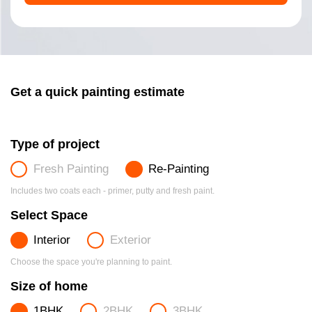
Get a quick painting estimate
Type of project
Fresh Painting
Re-Painting
Includes two coats each - primer, putty and fresh paint.
Select Space
Interior
Exterior
Choose the space you're planning to paint.
Size of home
1BHK
2BHK
3BHK