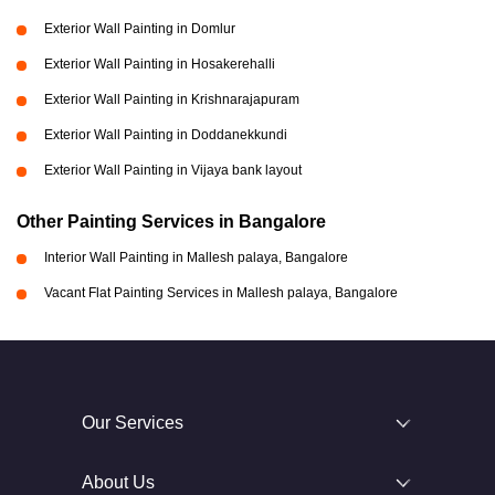
Exterior Wall Painting in Domlur
Exterior Wall Painting in Hosakerehalli
Exterior Wall Painting in Krishnarajapuram
Exterior Wall Painting in Doddanekkundi
Exterior Wall Painting in Vijaya bank layout
Other Painting Services in Bangalore
Interior Wall Painting in Mallesh palaya, Bangalore
Vacant Flat Painting Services in Mallesh palaya, Bangalore
Our Services
About Us