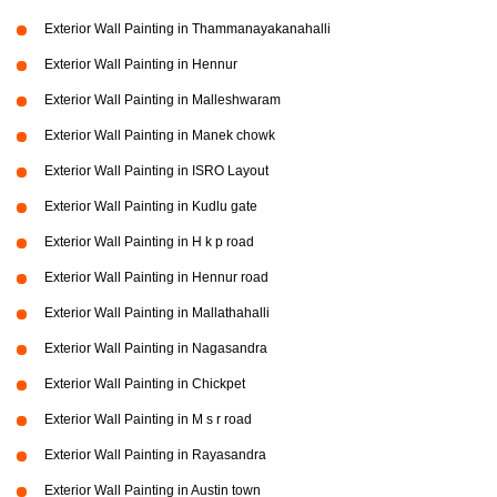
Exterior Wall Painting in Thammanayakanahalli
Exterior Wall Painting in Hennur
Exterior Wall Painting in Malleshwaram
Exterior Wall Painting in Manek chowk
Exterior Wall Painting in ISRO Layout
Exterior Wall Painting in Kudlu gate
Exterior Wall Painting in H k p road
Exterior Wall Painting in Hennur road
Exterior Wall Painting in Mallathahalli
Exterior Wall Painting in Nagasandra
Exterior Wall Painting in Chickpet
Exterior Wall Painting in M s r road
Exterior Wall Painting in Rayasandra
Exterior Wall Painting in Austin town