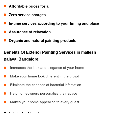
Affordable prices for all
Zero service charges
In-time services according to your timing and place
Assurance of relaxation
Organic and natural painting products
Benefits Of Exterior Painting Services in mallesh
palaya, Bangalore:
Increases the look and elegance of your home
Make your home look different in the crowd
Eliminate the chances of bacterial infestation
Help homeowners personalize their space
Makes your home appealing to every guest