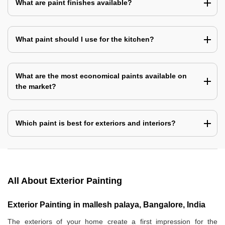
What are paint finishes available?
What paint should I use for the kitchen?
What are the most economical paints available on
the market?
Which paint is best for exteriors and interiors?
All About Exterior Painting
Exterior Painting in mallesh palaya, Bangalore, India
The exteriors of your home create a first impression for the