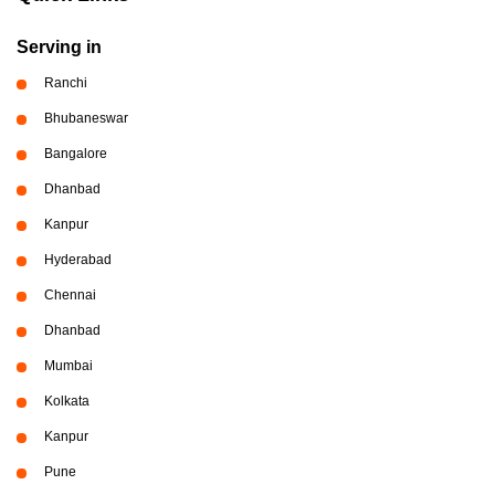
Serving in
Ranchi
Bhubaneswar
Bangalore
Dhanbad
Kanpur
Hyderabad
Chennai
Dhanbad
Mumbai
Kolkata
Kanpur
Pune