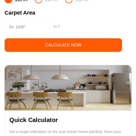
Carpet Area
sq.ft
CALCULATE NOW
Quick Calculator
Get a rough estimation on the your dream home painting. Have your