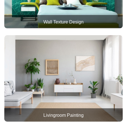
Wall Texture Design
Livingroom Painting