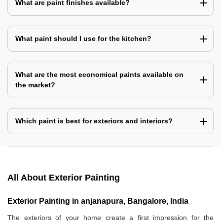
What are paint finishes available?
What paint should I use for the kitchen?
What are the most economical paints available on
the market?
Which paint is best for exteriors and interiors?
All About Exterior Painting
Exterior Painting in anjanapura, Bangalore, India
The exteriors of your home create a first impression for the