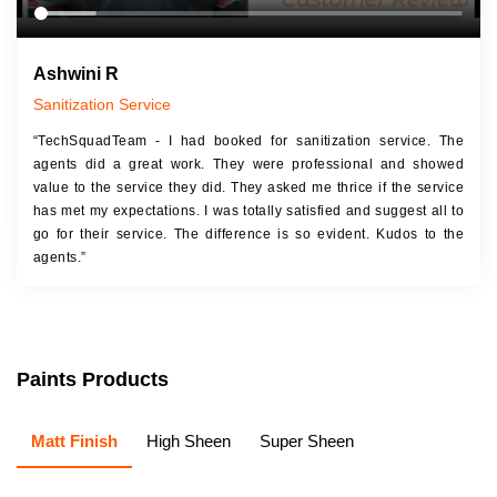
Ashwini R
Sanitization Service
“TechSquadTeam - I had booked for sanitization service. The
agents did a great work. They were professional and showed
value to the service they did. They asked me thrice if the service
has met my expectations. I was totally satisfied and suggest all to
go for their service. The difference is so evident. Kudos to the
agents.”
Paints Products
Matt Finish
High Sheen
Super Sheen