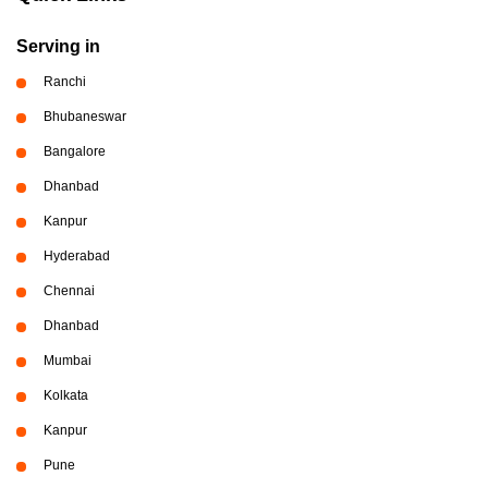
Serving in
Ranchi
Bhubaneswar
Bangalore
Dhanbad
Kanpur
Hyderabad
Chennai
Dhanbad
Mumbai
Kolkata
Kanpur
Pune