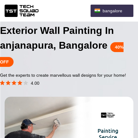
bangalore
Exterior Wall Painting In
anjanapura, Bangalore
40%
OFF
Get the experts to create marvellous wall designs for your home!
4.00