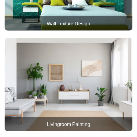
Wall Texture Design
Livingroom Painting