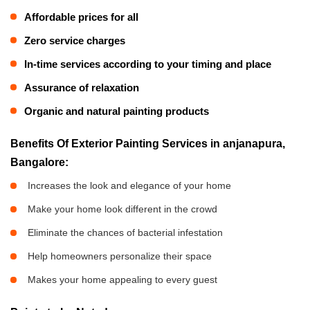
Affordable prices for all
Zero service charges
In-time services according to your timing and place
Assurance of relaxation
Organic and natural painting products
Benefits Of Exterior Painting Services in anjanapura,
Bangalore:
Increases the look and elegance of your home
Make your home look different in the crowd
Eliminate the chances of bacterial infestation
Help homeowners personalize their space
Makes your home appealing to every guest