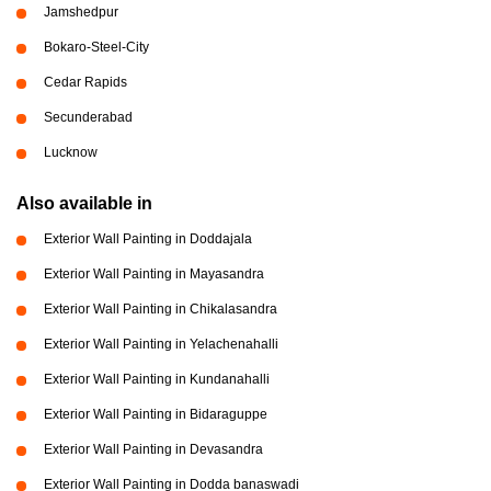
Jamshedpur
Bokaro-Steel-City
Cedar Rapids
Secunderabad
Lucknow
Also available in
Exterior Wall Painting in Doddajala
Exterior Wall Painting in Mayasandra
Exterior Wall Painting in Chikalasandra
Exterior Wall Painting in Yelachenahalli
Exterior Wall Painting in Kundanahalli
Exterior Wall Painting in Bidaraguppe
Exterior Wall Painting in Devasandra
Exterior Wall Painting in Dodda banaswadi