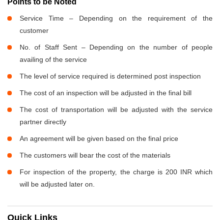
Points to be Noted
Service Time – Depending on the requirement of the
customer
No. of Staff Sent – Depending on the number of people
availing of the service
The level of service required is determined post inspection
The cost of an inspection will be adjusted in the final bill
The cost of transportation will be adjusted with the service
partner directly
An agreement will be given based on the final price
The customers will bear the cost of the materials
For inspection of the property, the charge is 200 INR which
will be adjusted later on.
Quick Links