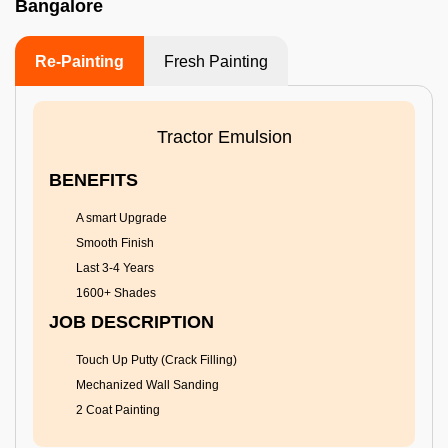
Bangalore
Re-Painting
Fresh Painting
Tractor Emulsion
BENEFITS
A smart Upgrade
Smooth Finish
Last 3-4 Years
1600+ Shades
JOB DESCRIPTION
Touch Up Putty (Crack Filling)
Mechanized Wall Sanding
2 Coat Painting