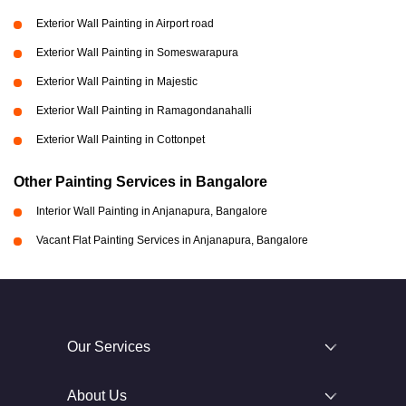
Exterior Wall Painting in Airport road
Exterior Wall Painting in Someswarapura
Exterior Wall Painting in Majestic
Exterior Wall Painting in Ramagondanahalli
Exterior Wall Painting in Cottonpet
Other Painting Services in Bangalore
Interior Wall Painting in Anjanapura, Bangalore
Vacant Flat Painting Services in Anjanapura, Bangalore
Our Services
About Us