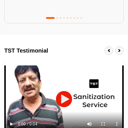
Tractor Emulsion
BENEFITS
TST Testimonial
A smart Upgrade
Smooth Finish
Last 3-4 Years
1600+ Shades
JOB DESCRIPTION
Touch Up Putty (Crack Filling)
Mechanized Wall Sanding
2 Coat Painting