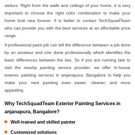
visitors. Right from the walls and ceilings of your home, it is very
important to choose the right color combination to make your
home look new forever. It is better to contact TechSquadTeam
who can provide you with the best services at an affordable price
range.
A professional paint job can tell the difference between a job done
by an amateur and one done professionally which identifies the
basic differences between the two. So if you are running late to
visit the nearby painting service provider, we offer in-house
exterior painting services in anjanapura, Bangalore to help you
make your next painting even easier, cleaner, and more
appealing.
Why TechSquadTeam Exterior Painting Services in
anjanapura, Bangalore?
Well-trained and skilled painter
Customized solutions