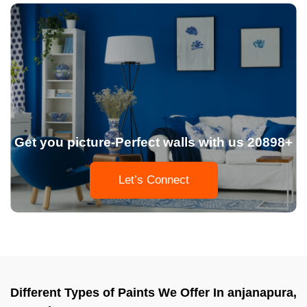
Get you picture-Perfect walls with us 20898+
Let’s Connect
Different Types of Paints We Offer In anjanapura,