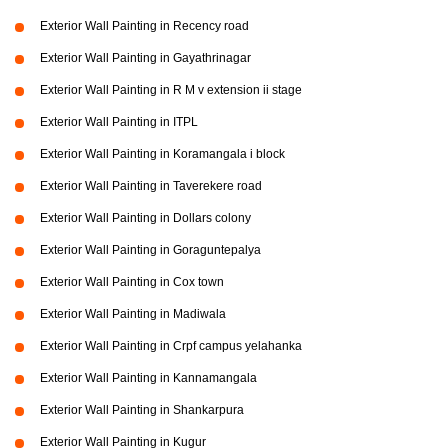
Exterior Wall Painting in Recency road
Exterior Wall Painting in Gayathrinagar
Exterior Wall Painting in R M v extension ii stage
Exterior Wall Painting in ITPL
Exterior Wall Painting in Koramangala i block
Exterior Wall Painting in Taverekere road
Exterior Wall Painting in Dollars colony
Exterior Wall Painting in Goraguntepalya
Exterior Wall Painting in Cox town
Exterior Wall Painting in Madiwala
Exterior Wall Painting in Crpf campus yelahanka
Exterior Wall Painting in Kannamangala
Exterior Wall Painting in Shankarpura
Exterior Wall Painting in Kugur