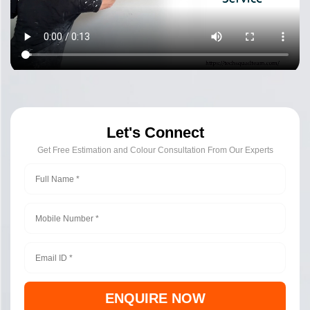
Let's Connect
Get Free Estimation and Colour Consultation From Our Experts
ENQUIRE NOW