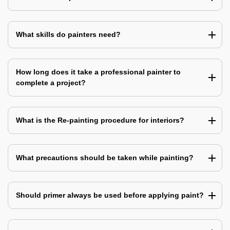
What skills do painters need?
How long does it take a professional painter to
complete a project?
What is the Re-painting procedure for interiors?
What precautions should be taken while painting?
Should primer always be used before applying paint?