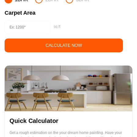
Carpet Area
sq.ft
CALCULATE NOW
Quick Calculator
Get a rough estimation on the your dream home painting. Have your