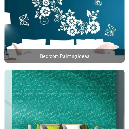
Bedroom Painting Ideas