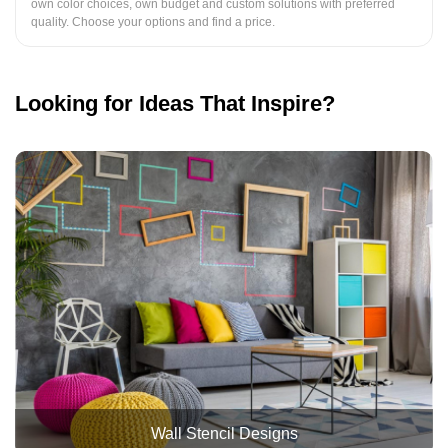
own color choices, own budget and custom solutions with preferred
quality. Choose your options and find a price.
Looking for Ideas That Inspire?
Wall Stencil Designs