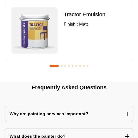
Tractor Emulsion
Finish : Matt
Royale Luxury Emulsion
Asian Paints3
Frequently Asked Questions
Finish : Matt
Finish : Matt
Why are painting services important?
What does the painter do?