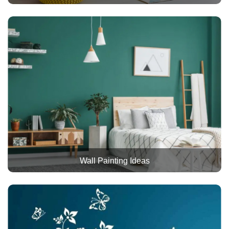
Wall Painting Ideas