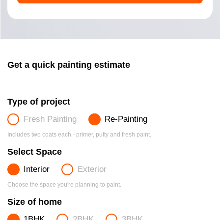
Get a quick painting estimate
Type of project
Fresh Painting
Re-Painting
Includes two coats each - primer, putty and fresh paint.
Select Space
Interior
Exterior
Choose the space you're planning to paint.
Size of home
1BHK
2BHK
3BHK