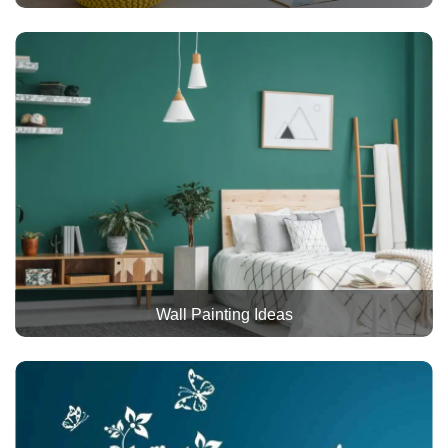
Wall Painting Ideas