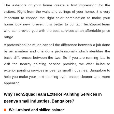
The exteriors of your home create a first impression for the
visitors. Right from the walls and ceilings of your home, it is very
important to choose the right color combination to make your
home look new forever. It is better to contact TechSquadTeam
who can provide you with the best services at an affordable price
range.
A professional paint job can tell the difference between a job done
by an amateur and one done professionally which identifies the
basic differences between the two. So if you are running late to
visit the nearby painting service provider, we offer in-house
exterior painting services in peenya small industries, Bangalore to
help you make your next painting even easier, cleaner, and more
appealing.
Why TechSquadTeam Exterior Painting Services in
peenya small industries, Bangalore?
Well-trained and skilled painter