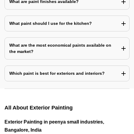
What are paint finishes available?
What paint should I use for the kitchen?
What are the most economical paints available on
the market?
Which paint is best for exteriors and interiors?
All About Exterior Painting
Exterior Painting in peenya small industries,
Bangalore, India