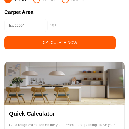
Carpet Area
sq.ft
CALCULATE NOW
Quick Calculator
Get a rough estimation on the your dream home painting. Have your