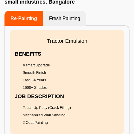
small industries, Bangalore
Re-Painting
Fresh Painting
Tractor Emulsion
BENEFITS
A smart Upgrade
Smooth Finish
Last 3-4 Years
1600+ Shades
JOB DESCRIPTION
Touch Up Putty (Crack Filling)
Mechanized Wall Sanding
2 Coat Painting