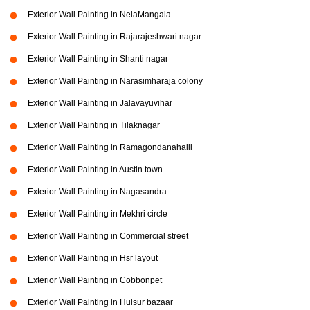
Exterior Wall Painting in NelaMangala
Exterior Wall Painting in Rajarajeshwari nagar
Exterior Wall Painting in Shanti nagar
Exterior Wall Painting in Narasimharaja colony
Exterior Wall Painting in Jalavayuvihar
Exterior Wall Painting in Tilaknagar
Exterior Wall Painting in Ramagondanahalli
Exterior Wall Painting in Austin town
Exterior Wall Painting in Nagasandra
Exterior Wall Painting in Mekhri circle
Exterior Wall Painting in Commercial street
Exterior Wall Painting in Hsr layout
Exterior Wall Painting in Cobbonpet
Exterior Wall Painting in Hulsur bazaar