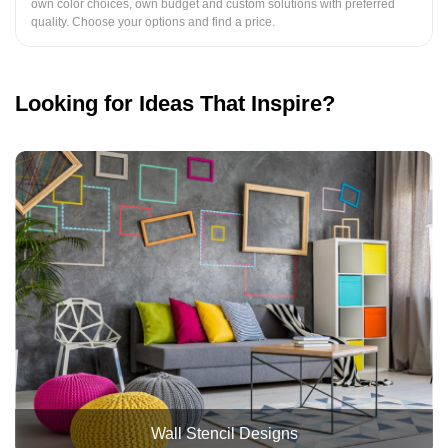
own color choices, own budget and custom solutions with preferred
quality. Choose your options and find a price.
Looking for Ideas That Inspire?
Wall Stencil Designs