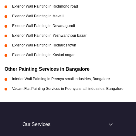
Exterior Wall Painting in Richmond road
Exterior Wall Painting in Mavalli
Exterior Wall Painting in Devanagundi
Exterior Wall Painting in Yeshwanthpur bazar
Exterior Wall Painting in Richards town
Exterior Wall Painting in Kasturi nagar
Other Painting Services in Bangalore
Interior Wall Painting in Peenya small industries, Bangalore
Vacant Flat Painting Services in Peenya small industries, Bangalore
Our Services