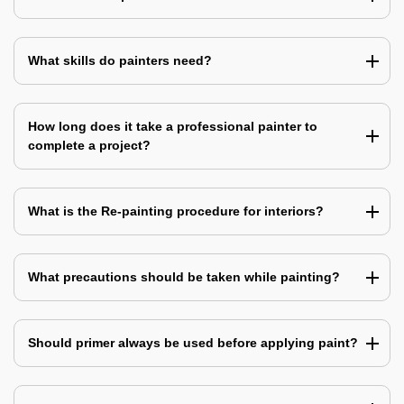
What skills do painters need?
How long does it take a professional painter to
complete a project?
What is the Re-painting procedure for interiors?
What precautions should be taken while painting?
Should primer always be used before applying paint?