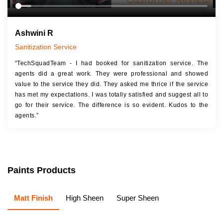
Ashwini R
Sanitization Service
“TechSquadTeam - I had booked for sanitization service. The
agents did a great work. They were professional and showed
value to the service they did. They asked me thrice if the service
has met my expectations. I was totally satisfied and suggest all to
go for their service. The difference is so evident. Kudos to the
agents.”
Paints Products
Matt Finish
High Sheen
Super Sheen