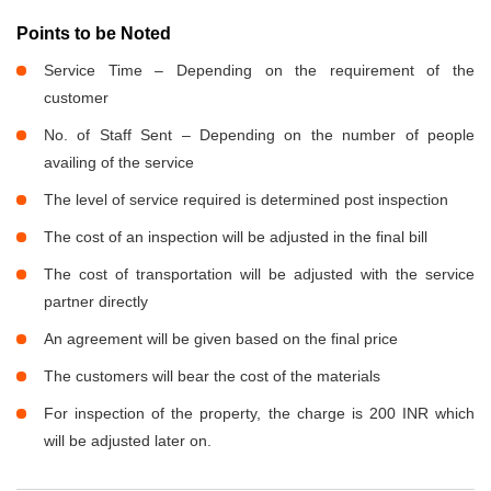
Points to be Noted
Service Time – Depending on the requirement of the
customer
No. of Staff Sent – Depending on the number of people
availing of the service
The level of service required is determined post inspection
The cost of an inspection will be adjusted in the final bill
The cost of transportation will be adjusted with the service
partner directly
An agreement will be given based on the final price
The customers will bear the cost of the materials
For inspection of the property, the charge is 200 INR which
will be adjusted later on.