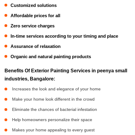
Customized solutions
Affordable prices for all
Zero service charges
In-time services according to your timing and place
Assurance of relaxation
Organic and natural painting products
Benefits Of Exterior Painting Services in peenya small
industries, Bangalore:
Increases the look and elegance of your home
Make your home look different in the crowd
Eliminate the chances of bacterial infestation
Help homeowners personalize their space
Makes your home appealing to every guest