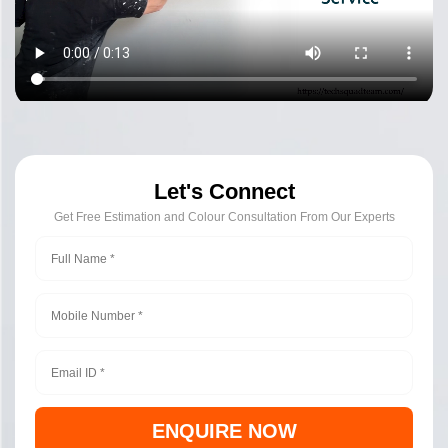
Let's Connect
Get Free Estimation and Colour Consultation From Our Experts
ENQUIRE NOW