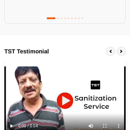
Tractor Emulsion
BENEFITS
TST Testimonial
A smart Upgrade
Smooth Finish
Last 3-4 Years
1600+ Shades
JOB DESCRIPTION
Touch Up Putty (Crack Filling)
Mechanized Wall Sanding
2 Coat Painting