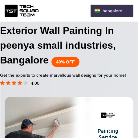
bangalore
Exterior Wall Painting In
peenya small industries,
Bangalore
40% OFF
Get the experts to create marvellous wall designs for your home!
4.00