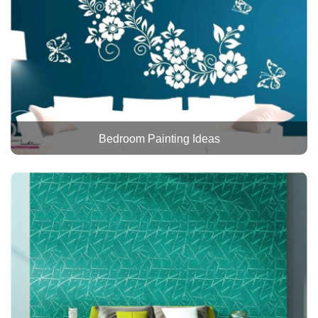
Bedroom Painting Ideas