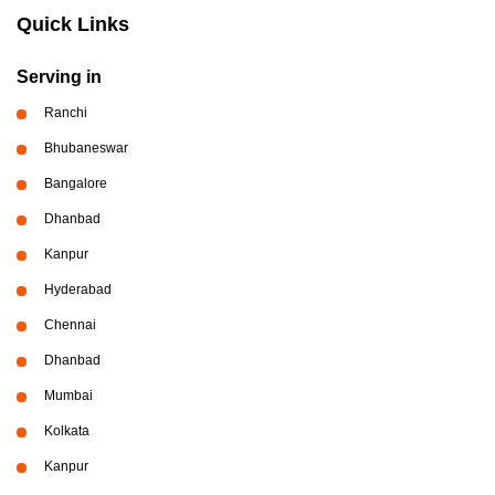
Quick Links
Serving in
Ranchi
Bhubaneswar
Bangalore
Dhanbad
Kanpur
Hyderabad
Chennai
Dhanbad
Mumbai
Kolkata
Kanpur