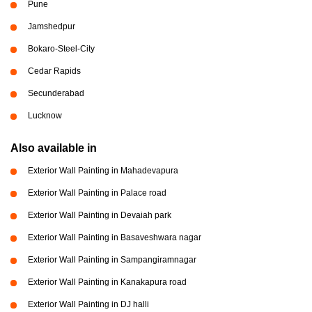
Pune
Jamshedpur
Bokaro-Steel-City
Cedar Rapids
Secunderabad
Lucknow
Also available in
Exterior Wall Painting in Mahadevapura
Exterior Wall Painting in Palace road
Exterior Wall Painting in Devaiah park
Exterior Wall Painting in Basaveshwara nagar
Exterior Wall Painting in Sampangiramnagar
Exterior Wall Painting in Kanakapura road
Exterior Wall Painting in DJ halli