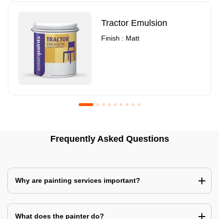
Tractor Emulsion
Finish : Matt
Royale Luxury Emulsion
Asian Paints3
Frequently Asked Questions
Finish : Matt
Finish : Matt
Why are painting services important?
What does the painter do?