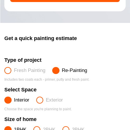
Get a quick painting estimate
Type of project
Fresh Painting
Re-Painting
Includes two coats each - primer, putty and fresh paint.
Select Space
Interior
Exterior
Choose the space you're planning to paint.
Size of home
1BHK
2BHK
3BHK