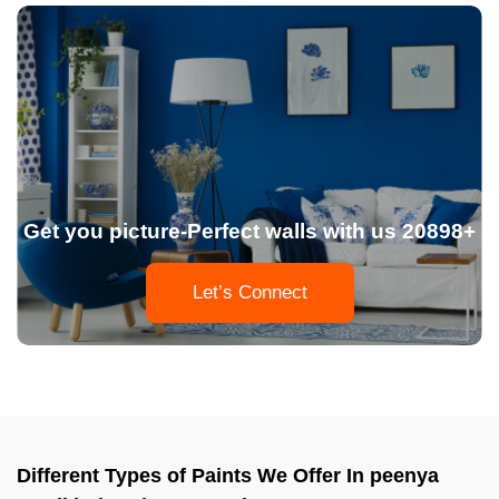
Get you picture-Perfect walls with us 20898+
Let’s Connect
Different Types of Paints We Offer In peenya