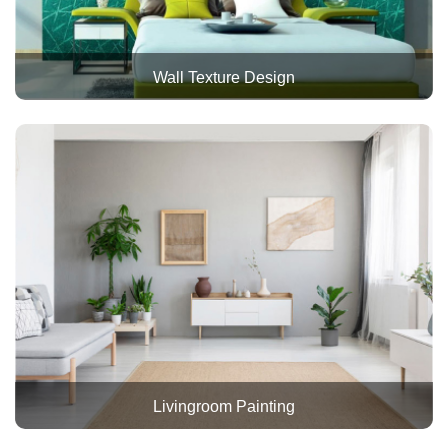
Wall Texture Design
Livingroom Painting