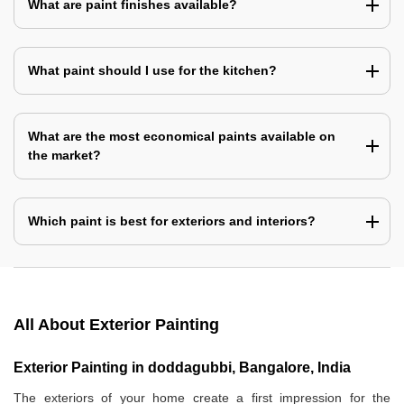
What are paint finishes available?
What paint should I use for the kitchen?
What are the most economical paints available on
the market?
Which paint is best for exteriors and interiors?
All About Exterior Painting
Exterior Painting in doddagubbi, Bangalore, India
The exteriors of your home create a first impression for the