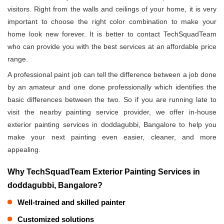
visitors. Right from the walls and ceilings of your home, it is very
important to choose the right color combination to make your
home look new forever. It is better to contact TechSquadTeam
who can provide you with the best services at an affordable price
range.
A professional paint job can tell the difference between a job done
by an amateur and one done professionally which identifies the
basic differences between the two. So if you are running late to
visit the nearby painting service provider, we offer in-house
exterior painting services in doddagubbi, Bangalore to help you
make your next painting even easier, cleaner, and more
appealing.
Why TechSquadTeam Exterior Painting Services in
doddagubbi, Bangalore?
Well-trained and skilled painter
Customized solutions