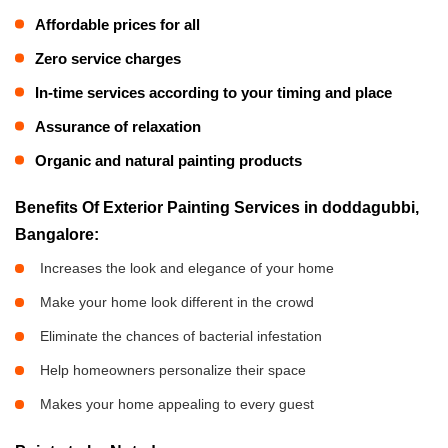
Affordable prices for all
Zero service charges
In-time services according to your timing and place
Assurance of relaxation
Organic and natural painting products
Benefits Of Exterior Painting Services in doddagubbi,
Bangalore:
Increases the look and elegance of your home
Make your home look different in the crowd
Eliminate the chances of bacterial infestation
Help homeowners personalize their space
Makes your home appealing to every guest