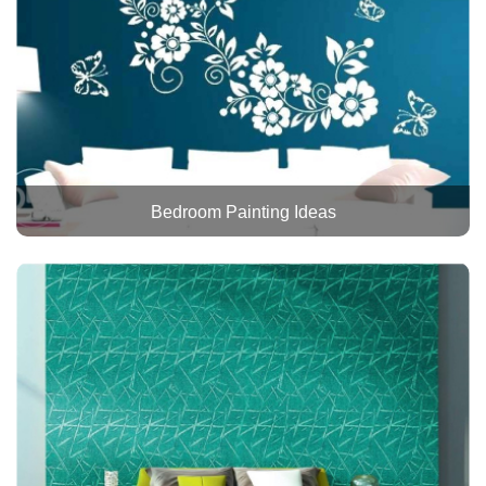
Bedroom Painting Ideas