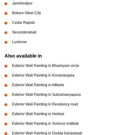
Jamshedpur
Bokaro-Steel-City
Cedar Rapids
Secunderabad
Lucknow
Also available in
Exterior Wall Painting in Bhashyam circle
Exterior Wall Painting in Koramangala
Exterior Wall Painting in Attibele
Exterior Wall Painting in Subramanyapura
Exterior Wall Painting in Residency road
Exterior Wall Painting in Hebbal
Exterior Wall Painting in Science institute
Exterior Wall Painting in Dodda banaswadi