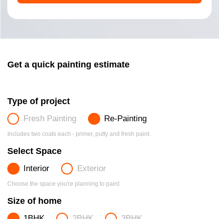
Get a quick painting estimate
Type of project
Fresh Painting
Re-Painting
Includes two coats each - primer, putty and fresh paint.
Select Space
Interior
Exterior
Choose the space you're planning to paint.
Size of home
1BHK
2BHK
3BHK