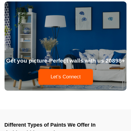
Get you picture-Perfect walls with us 20898+
Let’s Connect
Different Types of Paints We Offer In