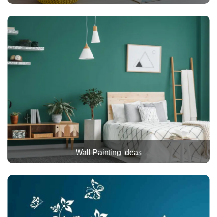
Wall Painting Ideas