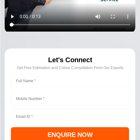
Let's Connect
Get Free Estimation and Colour Consultation From Our Experts
ENQUIRE NOW