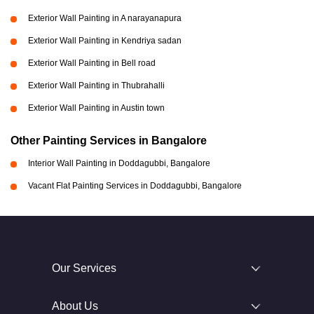
Exterior Wall Painting in A narayanapura
Exterior Wall Painting in Kendriya sadan
Exterior Wall Painting in Bell road
Exterior Wall Painting in Thubrahalli
Exterior Wall Painting in Austin town
Other Painting Services in Bangalore
Interior Wall Painting in Doddagubbi, Bangalore
Vacant Flat Painting Services in Doddagubbi, Bangalore
Our Services
About Us