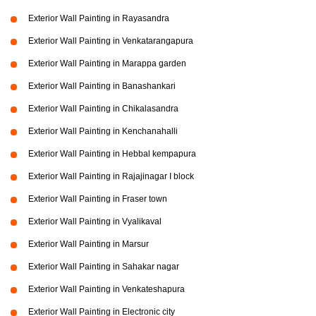
Exterior Wall Painting in Rayasandra
Exterior Wall Painting in Venkatarangapura
Exterior Wall Painting in Marappa garden
Exterior Wall Painting in Banashankari
Exterior Wall Painting in Chikalasandra
Exterior Wall Painting in Kenchanahalli
Exterior Wall Painting in Hebbal kempapura
Exterior Wall Painting in Rajajinagar I block
Exterior Wall Painting in Fraser town
Exterior Wall Painting in Vyalikaval
Exterior Wall Painting in Marsur
Exterior Wall Painting in Sahakar nagar
Exterior Wall Painting in Venkateshapura
Exterior Wall Painting in Electronic city