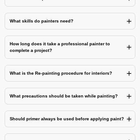
What skills do painters need?
How long does it take a professional painter to
complete a project?
What is the Re-painting procedure for interiors?
What precautions should be taken while painting?
Should primer always be used before applying paint?