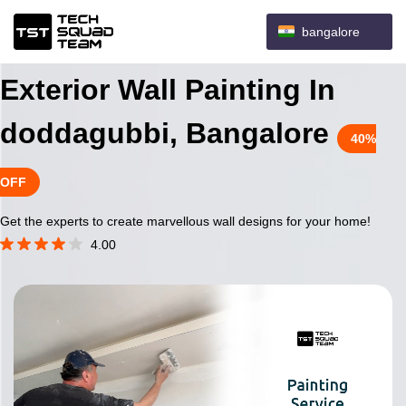
bangalore
Exterior Wall Painting In
doddagubbi, Bangalore
40%
OFF
Get the experts to create marvellous wall designs for your home!
4.00