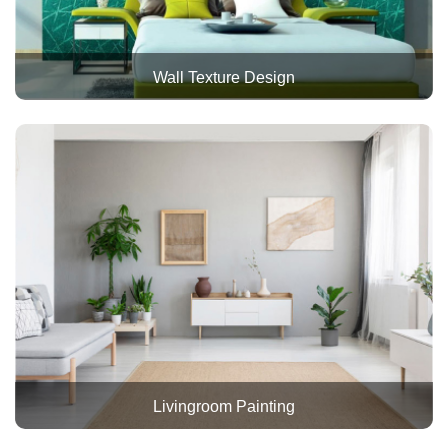
Wall Texture Design
Livingroom Painting