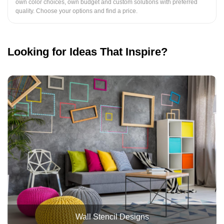
own color choices, own budget and custom solutions with preferred
quality. Choose your options and find a price.
Looking for Ideas That Inspire?
Wall Stencil Designs