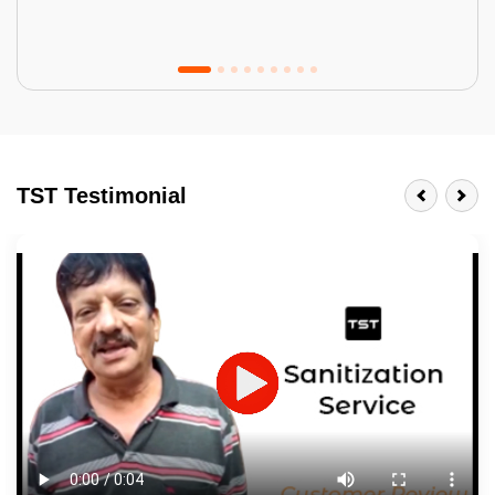
Tractor Emulsion
BENEFITS
TST Testimonial
A smart Upgrade
Smooth Finish
Last 3-4 Years
1600+ Shades
JOB DESCRIPTION
Touch Up Putty (Crack Filling)
Mechanized Wall Sanding
2 Coat Painting