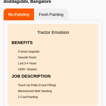
doddagubbi, Bangalore
Re-Painting
Fresh Painting
Tractor Emulsion
BENEFITS
A smart Upgrade
Smooth Finish
Last 3-4 Years
1600+ Shades
JOB DESCRIPTION
Touch Up Putty (Crack Filling)
Mechanized Wall Sanding
2 Coat Painting