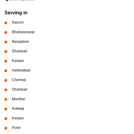
Serving in
Ranchi
Bhubaneswar
Bangalore
Dhanbad
Kanpur
Hyderabad
Chennai
Dhanbad
Mumbai
Kolkata
Kanpur
Pune