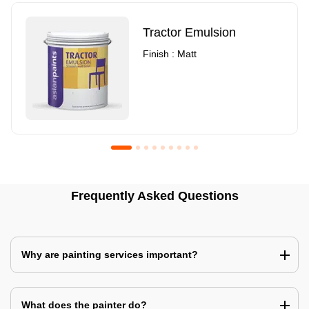
Tractor Emulsion
Finish : Matt
Royale Luxury Emulsion
Asian Paints3
Frequently Asked Questions
Finish : Matt
Finish : Matt
Why are painting services important?
What does the painter do?