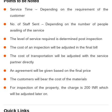
Points to be Noted
Service Time – Depending on the requirement of the
customer
No. of Staff Sent – Depending on the number of people
availing of the service
The level of service required is determined post inspection
The cost of an inspection will be adjusted in the final bill
The cost of transportation will be adjusted with the service
partner directly
An agreement will be given based on the final price
The customers will bear the cost of the materials
For inspection of the property, the charge is 200 INR which
will be adjusted later on.
Quick Links