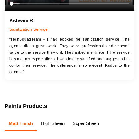
Ashwini R
Sanitization Service
“TechSquadTeam - I had booked for sanitization service. The
agents did a great work. They were professional and showed
value to the service they did. They asked me thrice if the service
has met my expectations. I was totally satisfied and suggest all to
go for their service. The difference is so evident. Kudos to the
agents.”
Paints Products
Matt Finish
High Sheen
Super Sheen