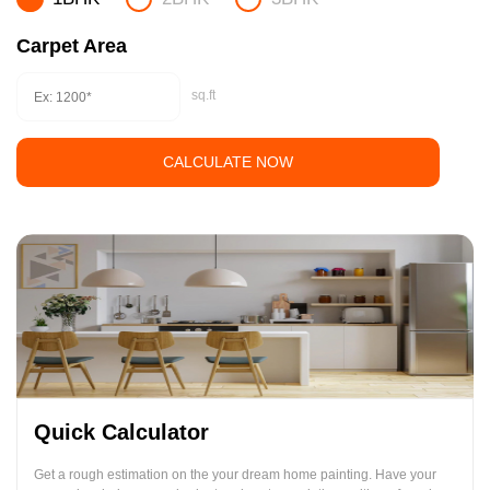
Carpet Area
sq.ft
CALCULATE NOW
Quick Calculator
Get a rough estimation on the your dream home painting. Have your