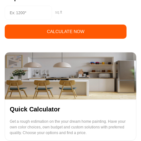
sq.ft
CALCULATE NOW
Quick Calculator
Get a rough estimation on the your dream home painting. Have your
own color choices, own budget and custom solutions with preferred
quality. Choose your options and find a price.