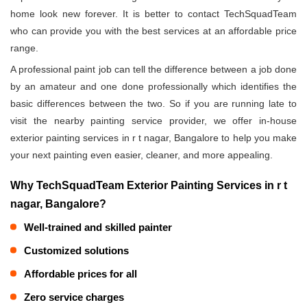
home look new forever. It is better to contact TechSquadTeam
who can provide you with the best services at an affordable price
range.
A professional paint job can tell the difference between a job done
by an amateur and one done professionally which identifies the
basic differences between the two. So if you are running late to
visit the nearby painting service provider, we offer in-house
exterior painting services in r t nagar, Bangalore to help you make
your next painting even easier, cleaner, and more appealing.
Why TechSquadTeam Exterior Painting Services in r t
nagar, Bangalore?
Well-trained and skilled painter
Customized solutions
Affordable prices for all
Zero service charges