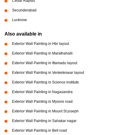
Cedar Rapids
Secunderabad
Lucknow
Also available in
Exterior Wall Painting in Hbr layout
Exterior Wall Painting in Marathahalli
Exterior Wall Painting in Ittamadu layout
Exterior Wall Painting in Venketeswar layout
Exterior Wall Painting in Science institute
Exterior Wall Painting in Nagasandra
Exterior Wall Painting in Mysore road
Exterior Wall Painting in Mount St joseph
Exterior Wall Painting in Sahakar nagar
Exterior Wall Painting in Bell road