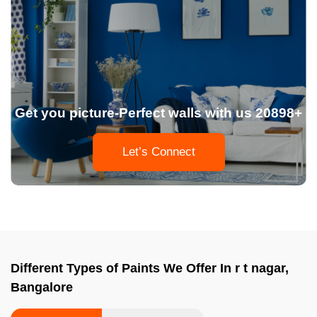
Get you picture-Perfect walls with us 20898+
Let’s Connect
Different Types of Paints We Offer In r t nagar,
Bangalore