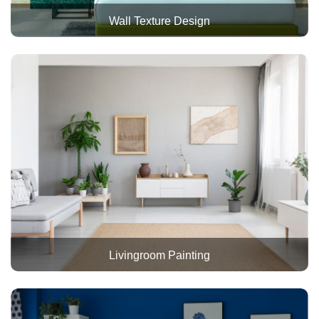
Wall Texture Design
Livingroom Painting