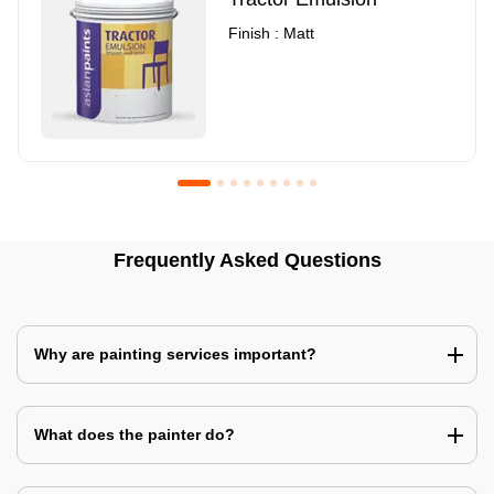
Finish : Matt
Royale Luxury Emulsion
Asian Paints3
Frequently Asked Questions
Finish : Matt
Finish : Matt
Why are painting services important?
What does the painter do?