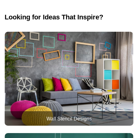
Looking for Ideas That Inspire?
Wall Stencil Designs