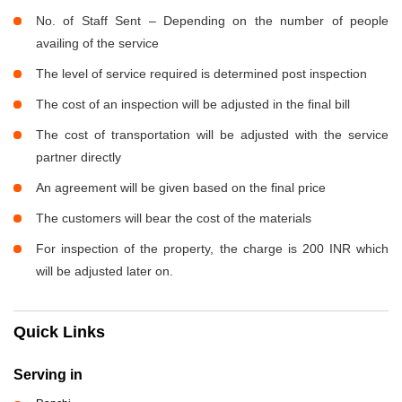
No. of Staff Sent – Depending on the number of people
availing of the service
The level of service required is determined post inspection
The cost of an inspection will be adjusted in the final bill
The cost of transportation will be adjusted with the service
partner directly
An agreement will be given based on the final price
The customers will bear the cost of the materials
For inspection of the property, the charge is 200 INR which
will be adjusted later on.
Quick Links
Serving in