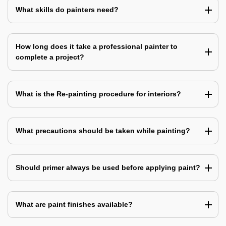
What skills do painters need?
How long does it take a professional painter to
complete a project?
What is the Re-painting procedure for interiors?
What precautions should be taken while painting?
Should primer always be used before applying paint?
What are paint finishes available?