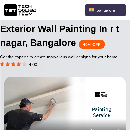
bangalore
Exterior Wall Painting In r t
nagar, Bangalore
40% OFF
Get the experts to create marvellous wall designs for your home!
4.00