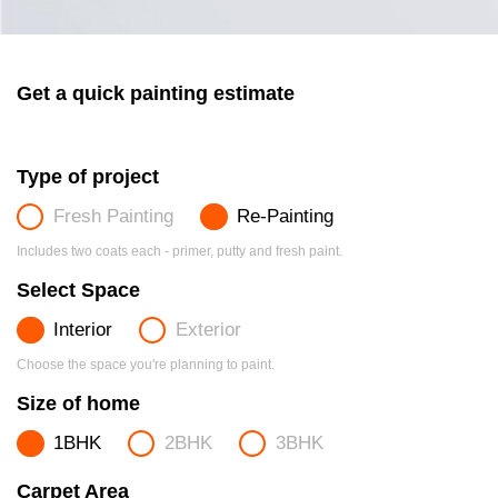
Get a quick painting estimate
Type of project
Fresh Painting
Re-Painting
Includes two coats each - primer, putty and fresh paint.
Select Space
Interior
Exterior
Choose the space you're planning to paint.
Size of home
1BHK
2BHK
3BHK
Carpet Area