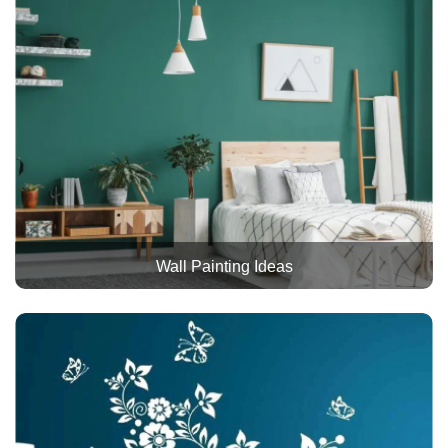
Wall Painting Ideas