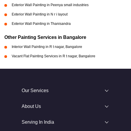
Exterior Wall Painting in Peenya small industries
Exterior Wall Painting in N r i layout
Exterior Wall Painting in Thanisandra
Other Painting Services in Bangalore
Interior Wall Painting in R t nagar, Bangalore
Vacant Flat Painting Services in R t nagar, Bangalore
Our Services
About Us
Serving In India