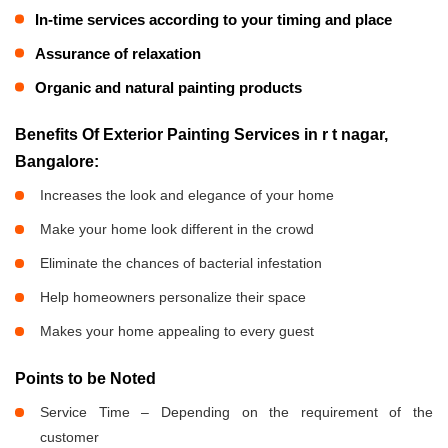
In-time services according to your timing and place
Assurance of relaxation
Organic and natural painting products
Benefits Of Exterior Painting Services in r t nagar,
Bangalore:
Increases the look and elegance of your home
Make your home look different in the crowd
Eliminate the chances of bacterial infestation
Help homeowners personalize their space
Makes your home appealing to every guest
Points to be Noted
Service Time – Depending on the requirement of the
customer