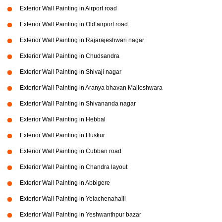
Exterior Wall Painting in Airport road
Exterior Wall Painting in Old airport road
Exterior Wall Painting in Rajarajeshwari nagar
Exterior Wall Painting in Chudsandra
Exterior Wall Painting in Shivaji nagar
Exterior Wall Painting in Aranya bhavan Malleshwara
Exterior Wall Painting in Shivananda nagar
Exterior Wall Painting in Hebbal
Exterior Wall Painting in Huskur
Exterior Wall Painting in Cubban road
Exterior Wall Painting in Chandra layout
Exterior Wall Painting in Abbigere
Exterior Wall Painting in Yelachenahalli
Exterior Wall Painting in Yeshwanthpur bazar