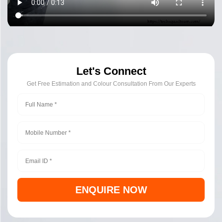
Let's Connect
Get Free Estimation and Colour Consultation From Our Experts
ENQUIRE NOW