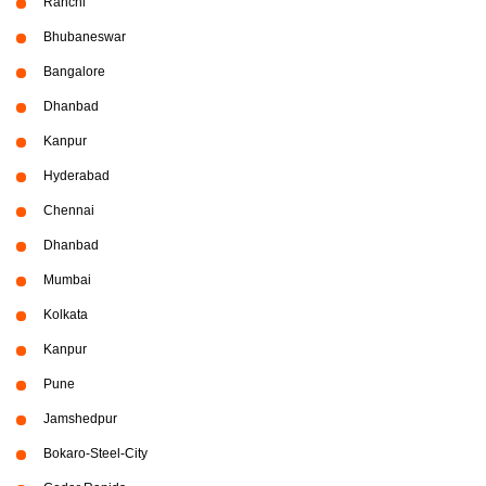
Ranchi
Bhubaneswar
Bangalore
Dhanbad
Kanpur
Hyderabad
Chennai
Dhanbad
Mumbai
Kolkata
Kanpur
Pune
Jamshedpur
Bokaro-Steel-City