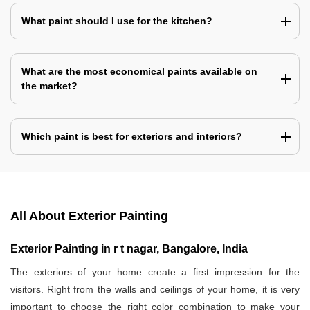
What paint should I use for the kitchen?
What are the most economical paints available on
the market?
Which paint is best for exteriors and interiors?
All About Exterior Painting
Exterior Painting in r t nagar, Bangalore, India
The exteriors of your home create a first impression for the
visitors. Right from the walls and ceilings of your home, it is very
important to choose the right color combination to make your