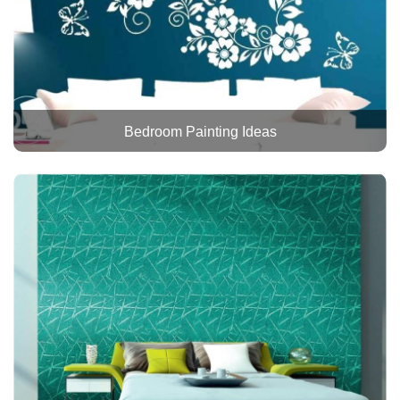
Bedroom Painting Ideas