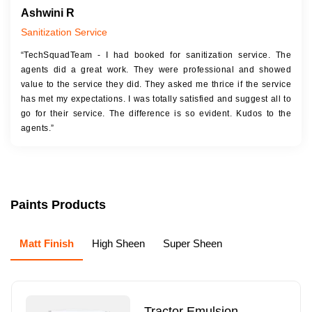
Ashwini R
Sanitization Service
“TechSquadTeam - I had booked for sanitization service. The
agents did a great work. They were professional and showed
value to the service they did. They asked me thrice if the service
has met my expectations. I was totally satisfied and suggest all to
go for their service. The difference is so evident. Kudos to the
agents.”
Paints Products
Matt Finish
High Sheen
Super Sheen
Tractor Emulsion