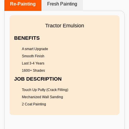
Re-Painting
Fresh Painting
Tractor Emulsion
BENEFITS
A smart Upgrade
Smooth Finish
Last 3-4 Years
1600+ Shades
JOB DESCRIPTION
Touch Up Putty (Crack Filling)
Mechanized Wall Sanding
2 Coat Painting