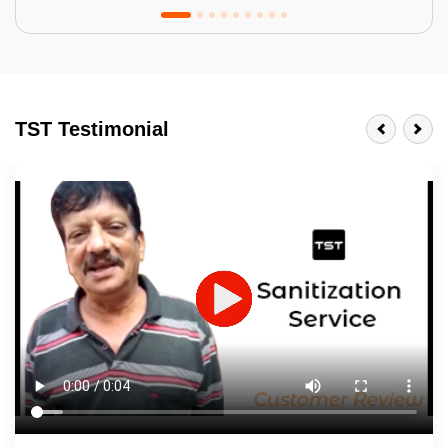
Tractor Emulsion
BENEFITS
TST Testimonial
A smart Upgrade
Smooth Finish
Last 3-4 Years
1600+ Shades
JOB DESCRIPTION
Touch Up Putty (Crack Filling)
Mechanized Wall Sanding
2 Coat Painting