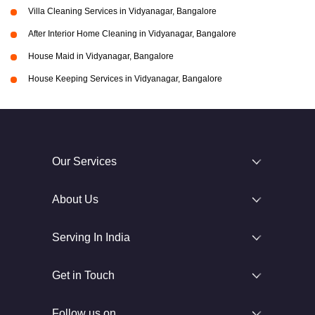
Villa Cleaning Services in Vidyanagar, Bangalore
After Interior Home Cleaning in Vidyanagar, Bangalore
House Maid in Vidyanagar, Bangalore
House Keeping Services in Vidyanagar, Bangalore
Our Services
About Us
Serving In India
Get in Touch
Follow us on