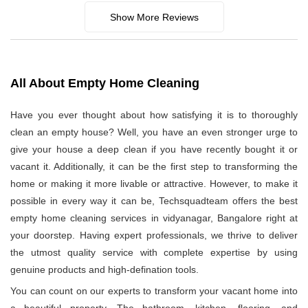
Show More Reviews
All About Empty Home Cleaning
Have you ever thought about how satisfying it is to thoroughly
clean an empty house? Well, you have an even stronger urge to
give your house a deep clean if you have recently bought it or
vacant it. Additionally, it can be the first step to transforming the
home or making it more livable or attractive. However, to make it
possible in every way it can be, Techsquadteam offers the best
empty home cleaning services in vidyanagar, Bangalore right at
your doorstep. Having expert professionals, we thrive to deliver
the utmost quality service with complete expertise by using
genuine products and high-defination tools.
You can count on our experts to transform your vacant home into