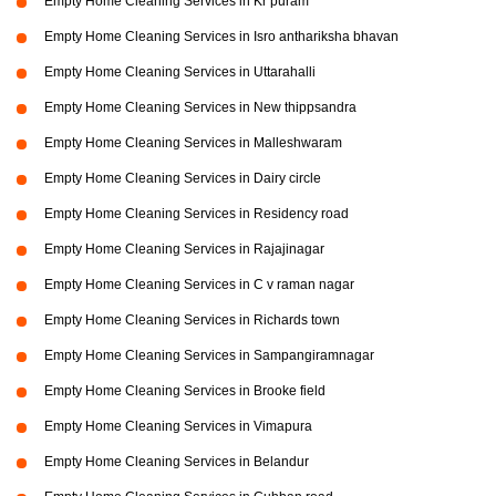
Empty Home Cleaning Services in Kr puram
Empty Home Cleaning Services in Isro anthariksha bhavan
Empty Home Cleaning Services in Uttarahalli
Empty Home Cleaning Services in New thippsandra
Empty Home Cleaning Services in Malleshwaram
Empty Home Cleaning Services in Dairy circle
Empty Home Cleaning Services in Residency road
Empty Home Cleaning Services in Rajajinagar
Empty Home Cleaning Services in C v raman nagar
Empty Home Cleaning Services in Richards town
Empty Home Cleaning Services in Sampangiramnagar
Empty Home Cleaning Services in Brooke field
Empty Home Cleaning Services in Vimapura
Empty Home Cleaning Services in Belandur