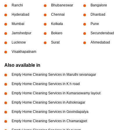
Ranchi
Bhubaneswar
Bangalore
Hyderabad
Chennai
Dhanbad
Mumbai
Kolkata
Pune
Jamshedpur
Bokaro
Secunderabad
Lucknow
Surat
Ahmedabad
Visakhapatnam
Also available in
Empty Home Cleaning Services in Maruthi sevanagar
Empty Home Cleaning Services in K h road
Empty Home Cleaning Services in Kumaraswamy layout
Empty Home Cleaning Services in Ashoknagar
Empty Home Cleaning Services in Govindapalya
Empty Home Cleaning Services in Chamarajpet