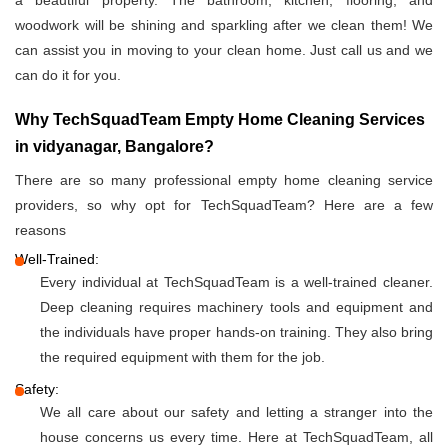
a beautiful property. The bathroom, kitchen, flooring, and
woodwork will be shining and sparkling after we clean them! We
can assist you in moving to your clean home. Just call us and we
can do it for you.
Why TechSquadTeam Empty Home Cleaning Services
in vidyanagar, Bangalore?
There are so many professional empty home cleaning service
providers, so why opt for TechSquadTeam? Here are a few
reasons
Well-Trained:
Every individual at TechSquadTeam is a well-trained cleaner.
Deep cleaning requires machinery tools and equipment and
the individuals have proper hands-on training. They also bring
the required equipment with them for the job.
Safety:
We all care about our safety and letting a stranger into the
house concerns us every time. Here at TechSquadTeam, all