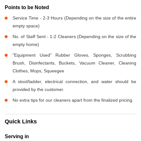
Points to be Noted
Service Time - 2-3 Hours (Depending on the size of the entire
empty space)
No. of Staff Sent - 1-2 Cleaners (Depending on the size of the
empty home)
"Equipment Used" Rubber Gloves, Sponges, Scrubbing
Brush, Disinfectants, Buckets, Vacuum Cleaner, Cleaning
Clothes, Mops, Squeegee
A stool/ladder, electrical connection, and water should be
provided by the customer.
No extra tips for our cleaners apart from the finalized pricing.
Quick Links
Serving in