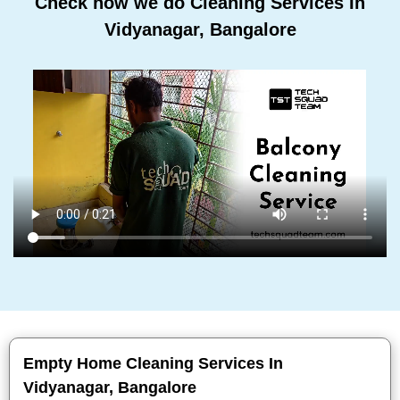
Check how we do Cleaning Services In
Vidyanagar, Bangalore
Empty Home Cleaning Services In
Vidyanagar, Bangalore