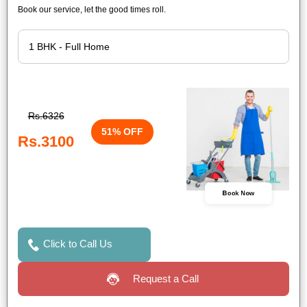
Book our service, let the good times roll.
Rs.6326
51% OFF
Rs.3100
Book Now
Click to Call Us
Request a Call