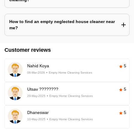
How to find an empty neglected house cleaner near
me?
Customer reviews
Nahid Koya
5
06-Mar-2026
Empty Home Cleaning Services
Utsav ????????
5
29-May-2025
Empty Home Cleaning Services
Dhaneswar
5
10-May-2025
Empty Home Cleaning Services