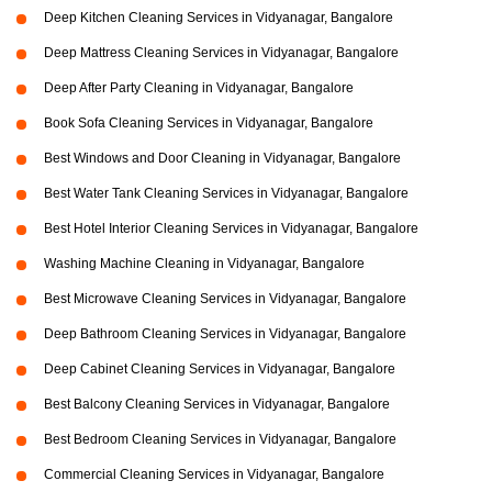
Deep Kitchen Cleaning Services in Vidyanagar, Bangalore
Deep Mattress Cleaning Services in Vidyanagar, Bangalore
Deep After Party Cleaning in Vidyanagar, Bangalore
Book Sofa Cleaning Services in Vidyanagar, Bangalore
Best Windows and Door Cleaning in Vidyanagar, Bangalore
Best Water Tank Cleaning Services in Vidyanagar, Bangalore
Best Hotel Interior Cleaning Services in Vidyanagar, Bangalore
Washing Machine Cleaning in Vidyanagar, Bangalore
Best Microwave Cleaning Services in Vidyanagar, Bangalore
Deep Bathroom Cleaning Services in Vidyanagar, Bangalore
Deep Cabinet Cleaning Services in Vidyanagar, Bangalore
Best Balcony Cleaning Services in Vidyanagar, Bangalore
Best Bedroom Cleaning Services in Vidyanagar, Bangalore
Commercial Cleaning Services in Vidyanagar, Bangalore