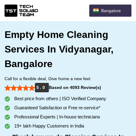
Bangalore
Empty Home Cleaning
Services In Vidyanagar,
Bangalore
Call for a flexible deal, Give home a new feel.
5 . 0
Based on 4093 Review(s)
Best price from others | ISO Verified Company
Guaranteed Satisfaction or Free re-service*
Professional Experts | In-house technicians
19+ lakh Happy Customers in India