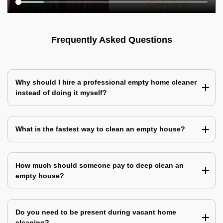
Frequently Asked Questions
Why should I hire a professional empty home cleaner
instead of doing it myself?
What is the fastest way to clean an empty house?
How much should someone pay to deep clean an
empty house?
Do you need to be present during vacant home
cleaning?