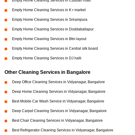
Empty Home Cleaning Services in Cubban road
Empty Home Cleaning Services in K r market
Empty Home Cleaning Services in Srirampura
Empty Home Cleaning Services in Doddaballapur
Empty Home Cleaning Services in Btm layout
Empty Home Cleaning Services in Central silk board
Empty Home Cleaning Services in DJ halli
Other Cleaning Services in Bangalore
Deep Office Cleaning Services in Vidyanagar, Bangalore
Deep Home Cleaning Services in Vidyanagar, Bangalore
Best Mobile Car Wash Service in Vidyanagar, Bangalore
Deep Carpet Cleaning Services in Vidyanagar, Bangalore
Best Chair Cleaning Services in Vidyanagar, Bangalore
Best Refrigerator Cleaning Services in Vidyanagar, Bangalore