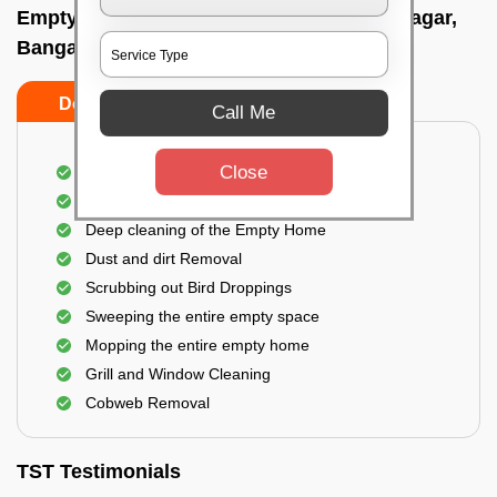
Empty Home Cleaning Services In Vidyanagar,
Bangalore
Do's
Don'ts
Call Me
Close
Empty Floor Cleaning
Stains and Spots Removal
Deep cleaning of the Empty Home
Dust and dirt Removal
Scrubbing out Bird Droppings
Sweeping the entire empty space
Mopping the entire empty home
Grill and Window Cleaning
Cobweb Removal
TST Testimonials