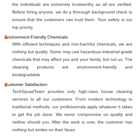
the individuals are extremely trustworthy as all are verified.
Before hiring anyone, we do a thorough background check to
ensure that the customers can trust them. Your safety is our
top priority.
Environment-Friendly Chemicals:
With efficient techniques and non-harmful chemicals, we are
nothing but quality. Some may use hazardous industrial-grade
chemicals that may affect you and your family, but not us. The
cleaning products are environment-friendly and
biodegradable.
Customer Satisfaction:
TechSquadTeam provides only high-class house cleaning
services to all our customers. From modern technology to
traditional methods, our professionals apply whatever it takes
to get the job done. We never compromise on quality and
neither should you. After the work is over, the customer has
nothing but smiles on their faces.