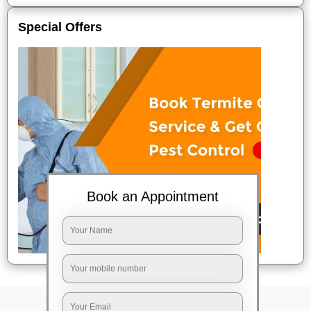
Special Offers
Book an Appointment