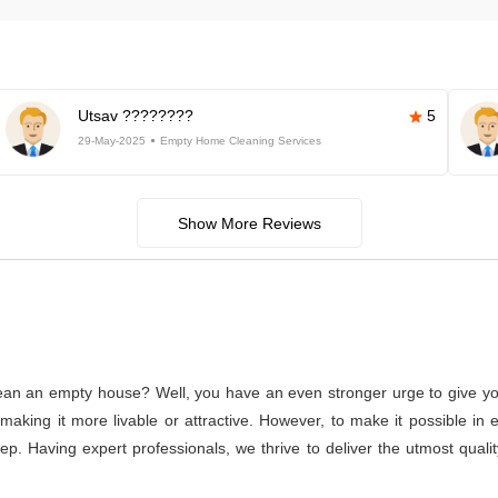
Utsav ????????
5
29-May-2025
Empty Home Cleaning Services
Show More Reviews
lean an empty house? Well, you have an even stronger urge to give you
or making it more livable or attractive. However, to make it possible
tep. Having expert professionals, we thrive to deliver the utmost qual