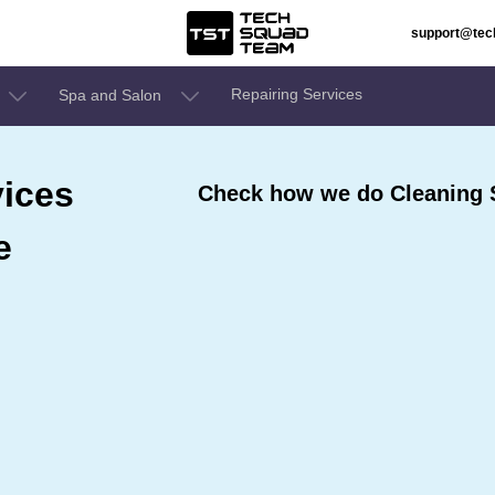
support@te
Repairing Services
Spa and Salon
ices
Check how we do Cleaning S
e