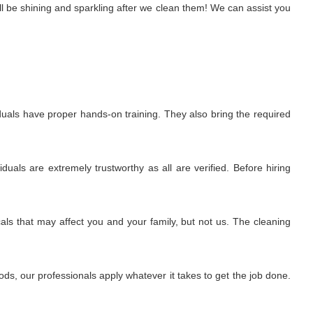
l be shining and sparkling after we clean them! We can assist you
uals have proper hands-on training. They also bring the required
uals are extremely trustworthy as all are verified. Before hiring
ls that may affect you and your family, but not us. The cleaning
s, our professionals apply whatever it takes to get the job done.