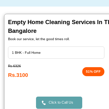
Empty Home Cleaning Services In T
Bangalore
Book our service, let the good times roll.
Rs.6326
51% OFF
Rs.3100
Click to Call Us