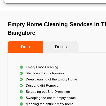
Empty Home Cleaning Services In T
Bangalore
Do's
Don'ts
Empty Floor Cleaning
Stains and Spots Removal
Deep cleaning of the Empty Home
Dust and dirt Removal
Scrubbing out Bird Droppings
Sweeping the entire empty space
Mopping the entire empty home