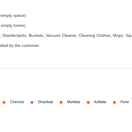
e empty space)
he empty home)
 Disinfectants, Buckets, Vacuum Cleaner, Cleaning Clothes, Mops, S
vided by the customer.
Chennai
Dhanbad
Mumbai
Kolkata
Pune