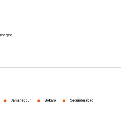
queegee
Jamshedpur
Bokaro
Secunderabad