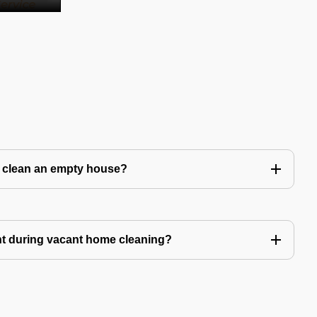
to clean an empty house?
nt during vacant home cleaning?