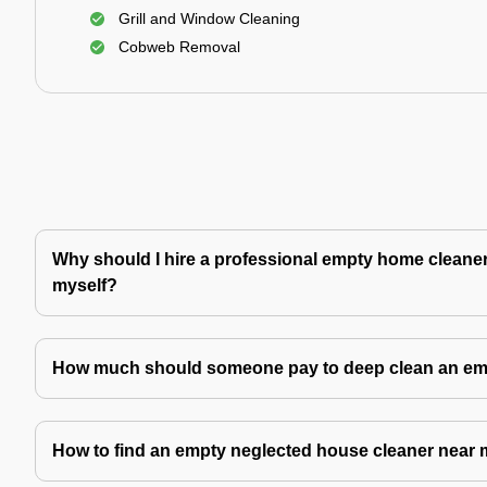
Grill and Window Cleaning
Cobweb Removal
Why should I hire a professional empty home cleaner 
myself?
How much should someone pay to deep clean an e
How to find an empty neglected house cleaner near