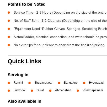
Points to be Noted
Service Time - 2-3 Hours (Depending on the size of the entir
No. of Staff Sent - 1-2 Cleaners (Depending on the size of t
"Equipment Used" Rubber Gloves, Sponges, Scrubbing Brush,
A stool/ladder, electrical connection, and water should be pro
No extra tips for our cleaners apart from the finalized pricing.
Quick Links
Serving in
Ranchi
Bhubaneswar
Bangalore
Hyderabad
Lucknow
Surat
Ahmedabad
Visakhapatnam
Also available in