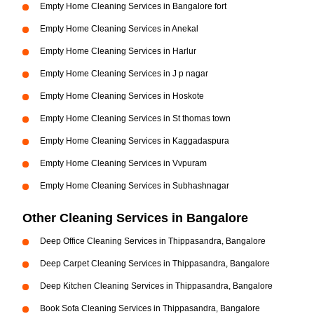
Empty Home Cleaning Services in Bangalore fort
Empty Home Cleaning Services in Anekal
Empty Home Cleaning Services in Harlur
Empty Home Cleaning Services in J p nagar
Empty Home Cleaning Services in Hoskote
Empty Home Cleaning Services in St thomas town
Empty Home Cleaning Services in Kaggadaspura
Empty Home Cleaning Services in Vvpuram
Empty Home Cleaning Services in Subhashnagar
Other Cleaning Services in Bangalore
Deep Office Cleaning Services in Thippasandra, Bangalore
Deep Carpet Cleaning Services in Thippasandra, Bangalore
Deep Kitchen Cleaning Services in Thippasandra, Bangalore
Book Sofa Cleaning Services in Thippasandra, Bangalore