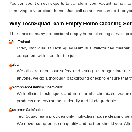
You can count on our experts to transform your vacant home into a
in moving to your clean home. Just call us and we can do it for yo
Why TechSquadTeam Empty Home Cleaning Servi
There are so many professional empty home cleaning service pr
Well-Trained:
Every individual at TechSquadTeam is a well-trained cleaner.
equipment with them for the job.
Safety:
We all care about our safety and letting a stranger into the
anyone, we do a thorough background check to ensure that the 
Environment-Friendly Chemicals:
With efficient techniques and non-harmful chemicals, we are
products are environment-friendly and biodegradable.
Customer Satisfaction:
TechSquadTeam provides only high-class house cleaning servic
We never compromise on quality and neither should you. After 