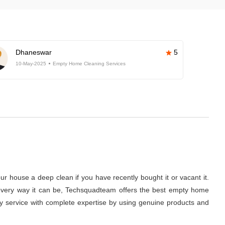
Dhaneswar
5
10-May-2025
Empty Home Cleaning Services
r house a deep clean if you have recently bought it or vacant it.
 in every way it can be, Techsquadteam offers the best empty home
ity service with complete expertise by using genuine products and