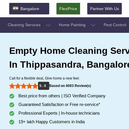
Bangalore
FlexiPrice
Partner With Us
Cleaning Services
Home Painting
Pest Control
Empty Home Cleaning Serv
In Thippasandra, Bangalor
Call for a flexible deal, Give home a new feel.
5 . 0
Based on 4093 Review(s)
Best price from others | ISO Verified Company
Guaranteed Satisfaction or Free re-service*
Professional Experts | In-house technicians
19+ lakh Happy Customers in India