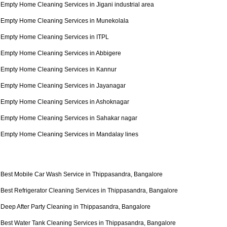
Empty Home Cleaning Services in Jigani industrial area
Empty Home Cleaning Services in Munekolala
Empty Home Cleaning Services in ITPL
Empty Home Cleaning Services in Abbigere
Empty Home Cleaning Services in Kannur
Empty Home Cleaning Services in Jayanagar
Empty Home Cleaning Services in Ashoknagar
Empty Home Cleaning Services in Sahakar nagar
Empty Home Cleaning Services in Mandalay lines
Best Mobile Car Wash Service in Thippasandra, Bangalore
Best Refrigerator Cleaning Services in Thippasandra, Bangalore
Deep After Party Cleaning in Thippasandra, Bangalore
Best Water Tank Cleaning Services in Thippasandra, Bangalore