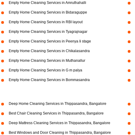
Empty Home Cleaning Services in Amruthahalli
Empty Home Cleaning Services in Bidaraguppe
Empty Home Cleaning Services in RBI layout
Empty Home Cleaning Services in Tyagrajnagar
Empty Home Cleaning Services in Peenya Ii stage
Empty Home Cleaning Services in Chikalasandra
Empty Home Cleaning Services in Muthanallur
Empty Home Cleaning Services in G m palya
Empty Home Cleaning Services in Bommasandra
Deep Home Cleaning Services in Thippasandra, Bangalore
Best Chair Cleaning Services in Thippasandra, Bangalore
Deep Mattress Cleaning Services in Thippasandra, Bangalore
Best Windows and Door Cleaning in Thippasandra, Bangalore