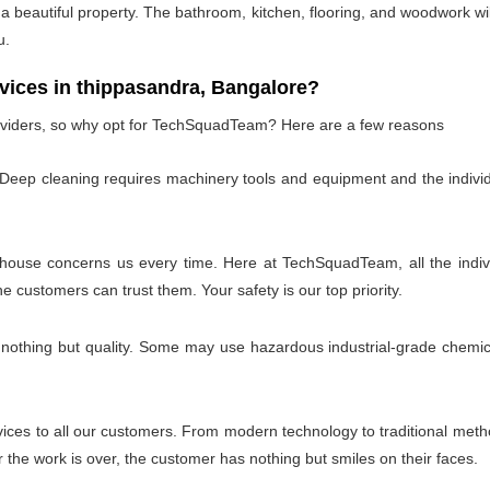
 beautiful property. The bathroom, kitchen, flooring, and woodwork wil
u.
ces in thippasandra, Bangalore?
oviders, so why opt for TechSquadTeam? Here are a few reasons
 Deep cleaning requires machinery tools and equipment and the individ
 house concerns us every time. Here at TechSquadTeam, all the individ
customers can trust them. Your safety is our top priority.
 nothing but quality. Some may use hazardous industrial-grade chemica
es to all our customers. From modern technology to traditional method
the work is over, the customer has nothing but smiles on their faces.