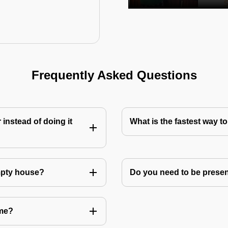
Frequently Asked Questions
instead of doing it
What is the fastest way 
mpty house?
Do you need to be prese
 me?