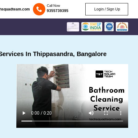
Call Now
chsquadteam.com
Login / Sign Up
9355739395
ervices In Thippasandra, Bangalore