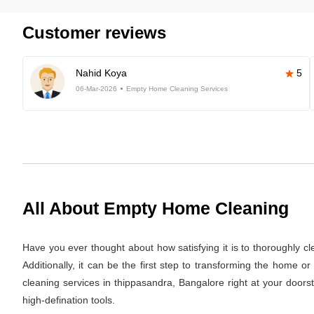
Customer reviews
Nahid Koya
5
06-Mar-2026
Empty Home Cleaning Services
All About Empty Home Cleaning
Have you ever thought about how satisfying it is to thoroughly c
Additionally, it can be the first step to transforming the home 
cleaning services in thippasandra, Bangalore right at your doors
high-defination tools.