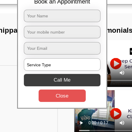
Book an Appointment
hippasandra,
TST Testimonial
Call Me
Close