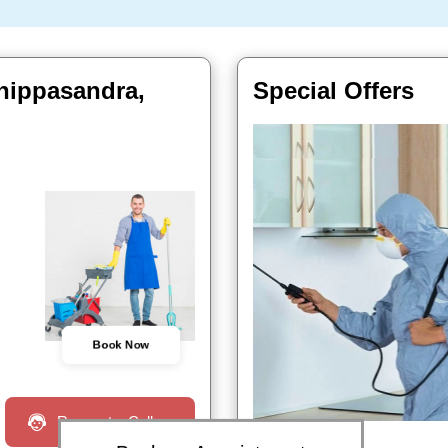
hippasandra,
Special Offers
Book Now
Request a Call