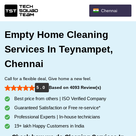
Chennai
Empty Home Cleaning
Services In Teynampet,
Chennai
Call for a flexible deal, Give home a new feel.
5 . 0
Based on 4093 Review(s)
Best price from others | ISO Verified Company
Guaranteed Satisfaction or Free re-service*
Professional Experts | In-house technicians
19+ lakh Happy Customers in India