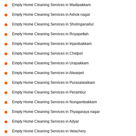
Empty Home Cleaning Services in Madipakkam
Empty Home Cleaning Services in Ashok nagar
Empty Home Cleaning Services in Sholinganallur
Empty Home Cleaning Services in Royapettah
Empty Home Cleaning Services in Injambakkam
Empty Home Cleaning Services in Chetpet
Empty Home Cleaning Services in Urapakkam
Empty Home Cleaning Services in Alwarpet
Empty Home Cleaning Services in Purasaiwalkam
Empty Home Cleaning Services in Perambur
Empty Home Cleaning Services in Nungambakkam
Empty Home Cleaning Services in Thyagaraya nagar
Empty Home Cleaning Services in Adyar
Empty Home Cleaning Services in Velachery