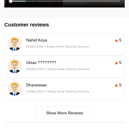
Customer reviews
Nahid Koya
5
06-Mar-2026
Empty Home Cleaning Services
Utsav ????????
5
29-May-2025
Empty Home Cleaning Services
Dhaneswar
5
10-May-2025
Empty Home Cleaning Services
Show More Reviews