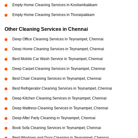
Empty Home Cleaning Services in Kovilambakkam
Empty Home Cleaning Services in Thoraipakkam
Other Cleaning Services in Chennai
Deep Office Cleaning Services in Teynampet, Chennai
Deep Home Cleaning Services in Teynampet, Chennai
Best Mobile Car Wash Service in Teynampet, Chennai
Deep Carpet Cleaning Services in Teynampet, Chennai
Best Chair Cleaning Services in Teynampet, Chennai
Best Refrigerator Cleaning Services in Teynampet, Chennai
Deep Kitchen Cleaning Services in Teynampet, Chennai
Deep Mattress Cleaning Services in Teynampet, Chennai
Deep After Party Cleaning in Teynampet, Chennai
Book Sofa Cleaning Services in Teynampet, Chennai
Best Windows and Door Cleaning in Teynampet, Chennai