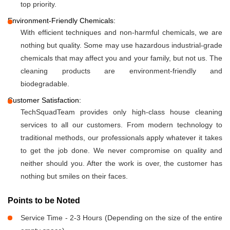
top priority.
Environment-Friendly Chemicals:
With efficient techniques and non-harmful chemicals, we are
nothing but quality. Some may use hazardous industrial-grade
chemicals that may affect you and your family, but not us. The
cleaning products are environment-friendly and
biodegradable.
Customer Satisfaction:
TechSquadTeam provides only high-class house cleaning
services to all our customers. From modern technology to
traditional methods, our professionals apply whatever it takes
to get the job done. We never compromise on quality and
neither should you. After the work is over, the customer has
nothing but smiles on their faces.
Points to be Noted
Service Time - 2-3 Hours (Depending on the size of the entire