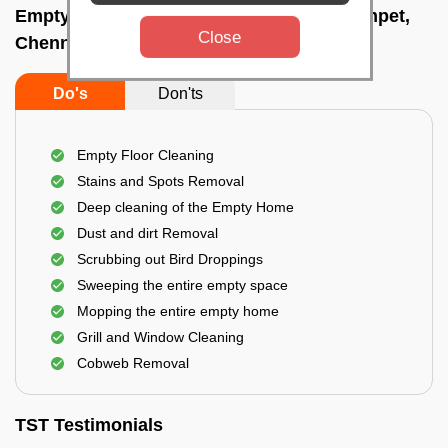
Empty Home Cleaning Services In Teynampet,
Close
Chennai
Do's
Don'ts
Empty Floor Cleaning
Stains and Spots Removal
Deep cleaning of the Empty Home
Dust and dirt Removal
Scrubbing out Bird Droppings
Sweeping the entire empty space
Mopping the entire empty home
Grill and Window Cleaning
Cobweb Removal
TST Testimonials