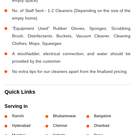
empty space)
No. of Staff Sent - 1-2 Cleaners (Depending on the size of the
empty home)
"Equipment Used" Rubber Gloves, Sponges, Scrubbing
Brush, Disinfectants, Buckets, Vacuum Cleaner, Cleaning
Clothes, Mops, Squeegee
A stool/ladder, electrical connection, and water should be
provided by the customer.
No extra tips for our cleaners apart from the finalized pricing.
Quick Links
Serving in
Ranchi
Bhubaneswar
Bangalore
Hyderabad
Chennai
Dhanbad