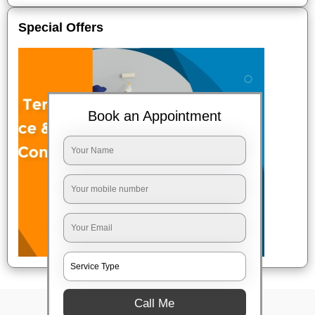
Special Offers
Book an Appointment
Call Me