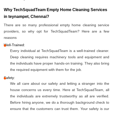
Why TechSquadTeam Empty Home Cleaning Services
in teynampet, Chennai?
There are so many professional empty home cleaning service
providers, so why opt for TechSquadTeam? Here are a few
reasons
Well-Trained:
Every individual at TechSquadTeam is a well-trained cleaner.
Deep cleaning requires machinery tools and equipment and
the individuals have proper hands-on training. They also bring
the required equipment with them for the job.
Safety:
We all care about our safety and letting a stranger into the
house concerns us every time. Here at TechSquadTeam, all
the individuals are extremely trustworthy as all are verified.
Before hiring anyone, we do a thorough background check to
ensure that the customers can trust them. Your safety is our