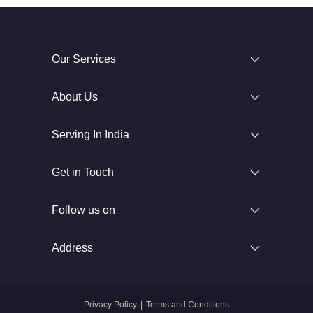
Our Services
About Us
Serving In India
Get in Touch
Follow us on
Address
Privacy Policy
|
Terms and Conditions