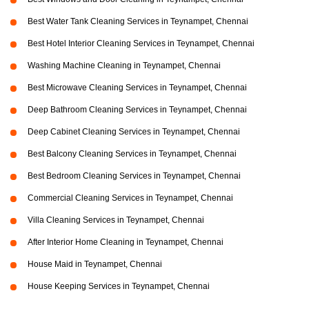
Best Water Tank Cleaning Services in Teynampet, Chennai
Best Hotel Interior Cleaning Services in Teynampet, Chennai
Washing Machine Cleaning in Teynampet, Chennai
Best Microwave Cleaning Services in Teynampet, Chennai
Deep Bathroom Cleaning Services in Teynampet, Chennai
Deep Cabinet Cleaning Services in Teynampet, Chennai
Best Balcony Cleaning Services in Teynampet, Chennai
Best Bedroom Cleaning Services in Teynampet, Chennai
Commercial Cleaning Services in Teynampet, Chennai
Villa Cleaning Services in Teynampet, Chennai
After Interior Home Cleaning in Teynampet, Chennai
House Maid in Teynampet, Chennai
House Keeping Services in Teynampet, Chennai