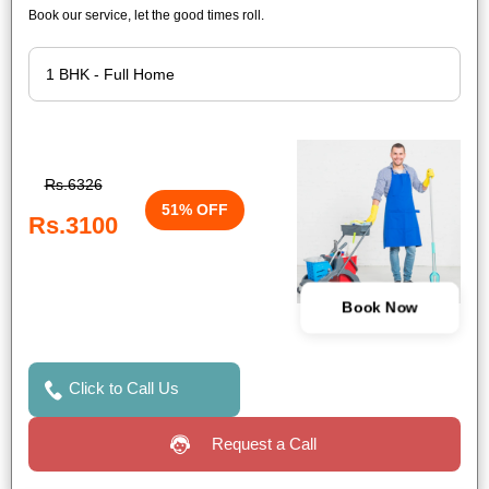
Book our service, let the good times roll.
Rs.6326
51% OFF
Rs.3100
Book Now
Click to Call Us
Request a Call