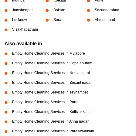
Mumbai
Kolkata
Pune
Jamshedpur
Bokaro
Secunderabad
Lucknow
Surat
Ahmedabad
Visakhapatnam
Also available in
Empty Home Cleaning Services in Mylapore
Empty Home Cleaning Services in Gopalapuram
Empty Home Cleaning Services in Neelankarai
Empty Home Cleaning Services in Besant nagar
Empty Home Cleaning Services in Teynampet
Empty Home Cleaning Services in Porur
Empty Home Cleaning Services in Kottivakkam
Empty Home Cleaning Services in Anna nagar
Empty Home Cleaning Services in Purasawalkam