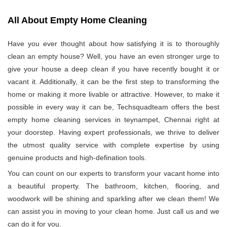
All About Empty Home Cleaning
Have you ever thought about how satisfying it is to thoroughly
clean an empty house? Well, you have an even stronger urge to
give your house a deep clean if you have recently bought it or
vacant it. Additionally, it can be the first step to transforming the
home or making it more livable or attractive. However, to make it
possible in every way it can be, Techsquadteam offers the best
empty home cleaning services in teynampet, Chennai right at
your doorstep. Having expert professionals, we thrive to deliver
the utmost quality service with complete expertise by using
genuine products and high-defination tools.
You can count on our experts to transform your vacant home into
a beautiful property. The bathroom, kitchen, flooring, and
woodwork will be shining and sparkling after we clean them! We
can assist you in moving to your clean home. Just call us and we
can do it for you.