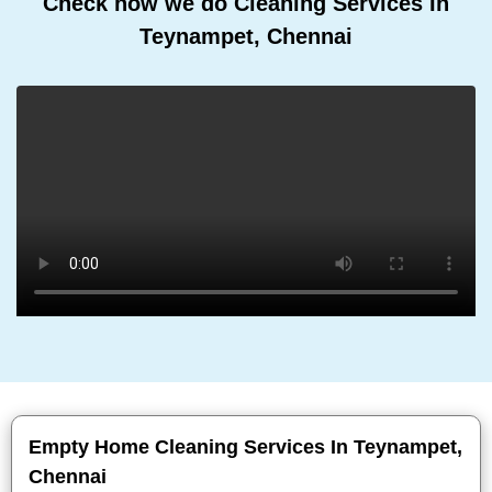
Check how we do Cleaning Services In
Teynampet, Chennai
Empty Home Cleaning Services In Teynampet,
Chennai