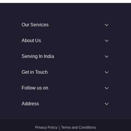
Our Services
About Us
Serving In India
Get in Touch
Follow us on
Address
Privacy Policy
|
Terms and Conditions