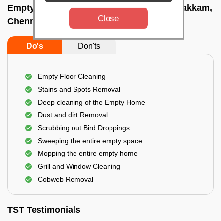
Empty Home Cleaning Services In Injambakkam,
Close
Chennai
Do's
Don'ts
Empty Floor Cleaning
Stains and Spots Removal
Deep cleaning of the Empty Home
Dust and dirt Removal
Scrubbing out Bird Droppings
Sweeping the entire empty space
Mopping the entire empty home
Grill and Window Cleaning
Cobweb Removal
TST Testimonials