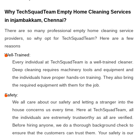
Why TechSquadTeam Empty Home Cleaning Services
in injambakkam, Chennai?
There are so many professional empty home cleaning service
providers, so why opt for TechSquadTeam? Here are a few
reasons
Well-Trained:
Every individual at TechSquadTeam is a well-trained cleaner.
Deep cleaning requires machinery tools and equipment and
the individuals have proper hands-on training. They also bring
the required equipment with them for the job.
Safety:
We all care about our safety and letting a stranger into the
house concerns us every time. Here at TechSquadTeam, all
the individuals are extremely trustworthy as all are verified.
Before hiring anyone, we do a thorough background check to
ensure that the customers can trust them. Your safety is our