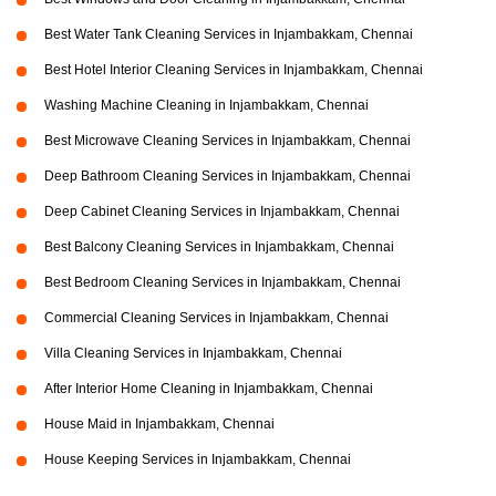
Best Water Tank Cleaning Services in Injambakkam, Chennai
Best Hotel Interior Cleaning Services in Injambakkam, Chennai
Washing Machine Cleaning in Injambakkam, Chennai
Best Microwave Cleaning Services in Injambakkam, Chennai
Deep Bathroom Cleaning Services in Injambakkam, Chennai
Deep Cabinet Cleaning Services in Injambakkam, Chennai
Best Balcony Cleaning Services in Injambakkam, Chennai
Best Bedroom Cleaning Services in Injambakkam, Chennai
Commercial Cleaning Services in Injambakkam, Chennai
Villa Cleaning Services in Injambakkam, Chennai
After Interior Home Cleaning in Injambakkam, Chennai
House Maid in Injambakkam, Chennai
House Keeping Services in Injambakkam, Chennai