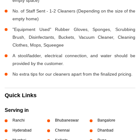
empty space)
No. of Staff Sent - 1-2 Cleaners (Depending on the size of the
empty home)
"Equipment Used" Rubber Gloves, Sponges, Scrubbing
Brush, Disinfectants, Buckets, Vacuum Cleaner, Cleaning
Clothes, Mops, Squeegee
A stool/ladder, electrical connection, and water should be
provided by the customer.
No extra tips for our cleaners apart from the finalized pricing.
Quick Links
Serving in
Ranchi
Bhubaneswar
Bangalore
Hyderabad
Chennai
Dhanbad