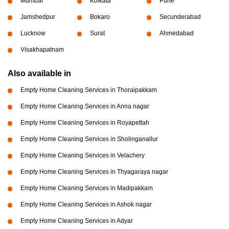
Mumbai
Kolkata
Pune
Jamshedpur
Bokaro
Secunderabad
Lucknow
Surat
Ahmedabad
Visakhapatnam
Also available in
Empty Home Cleaning Services in Thoraipakkam
Empty Home Cleaning Services in Anna nagar
Empty Home Cleaning Services in Royapettah
Empty Home Cleaning Services in Sholinganallur
Empty Home Cleaning Services in Velachery
Empty Home Cleaning Services in Thyagaraya nagar
Empty Home Cleaning Services in Madipakkam
Empty Home Cleaning Services in Ashok nagar
Empty Home Cleaning Services in Adyar