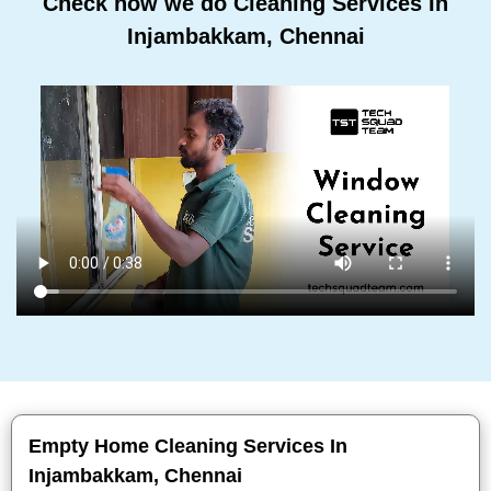
Check how we do Cleaning Services In
Injambakkam, Chennai
Empty Home Cleaning Services In
Injambakkam, Chennai