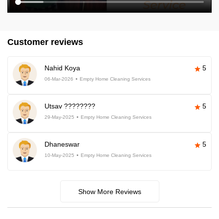
Customer reviews
Nahid Koya
5
06-Mar-2026
Empty Home Cleaning Services
Utsav ????????
5
29-May-2025
Empty Home Cleaning Services
Dhaneswar
5
10-May-2025
Empty Home Cleaning Services
Show More Reviews