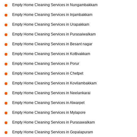
Empty Home Cleaning Services in Nungambakkam
Empty Home Cleaning Services in Injambakkam
Empty Home Cleaning Services in Urapakkam
Empty Home Cleaning Services in Purasaiwalkam
Empty Home Cleaning Services in Besant nagar
Empty Home Cleaning Services in Kottivakkam
Empty Home Cleaning Services in Porur
Empty Home Cleaning Services in Chetpet
Empty Home Cleaning Services in Kovilambakkam
Empty Home Cleaning Services in Neelankarai
Empty Home Cleaning Services in Alwarpet
Empty Home Cleaning Services in Mylapore
Empty Home Cleaning Services in Purasawalkam
Empty Home Cleaning Services in Gopalapuram