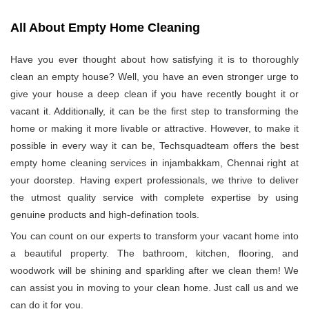
All About Empty Home Cleaning
Have you ever thought about how satisfying it is to thoroughly
clean an empty house? Well, you have an even stronger urge to
give your house a deep clean if you have recently bought it or
vacant it. Additionally, it can be the first step to transforming the
home or making it more livable or attractive. However, to make it
possible in every way it can be, Techsquadteam offers the best
empty home cleaning services in injambakkam, Chennai right at
your doorstep. Having expert professionals, we thrive to deliver
the utmost quality service with complete expertise by using
genuine products and high-defination tools.
You can count on our experts to transform your vacant home into
a beautiful property. The bathroom, kitchen, flooring, and
woodwork will be shining and sparkling after we clean them! We
can assist you in moving to your clean home. Just call us and we
can do it for you.