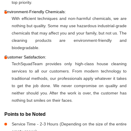
top priority.
Environment-Friendly Chemicals:
With efficient techniques and non-harmful chemicals, we are
nothing but quality. Some may use hazardous industrial-grade
chemicals that may affect you and your family, but not us. The
cleaning products are environment-friendly and
biodegradable.
Customer Satisfaction:
TechSquadTeam provides only high-class house cleaning
services to all our customers. From modern technology to
traditional methods, our professionals apply whatever it takes
to get the job done. We never compromise on quality and
neither should you. After the work is over, the customer has
nothing but smiles on their faces.
Points to be Noted
Service Time - 2-3 Hours (Depending on the size of the entire