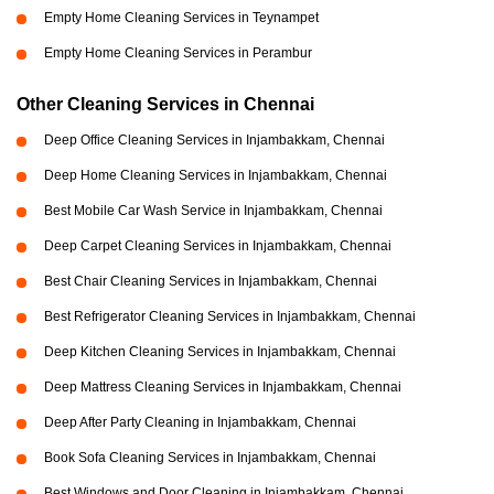
Empty Home Cleaning Services in Teynampet
Empty Home Cleaning Services in Perambur
Other Cleaning Services in Chennai
Deep Office Cleaning Services in Injambakkam, Chennai
Deep Home Cleaning Services in Injambakkam, Chennai
Best Mobile Car Wash Service in Injambakkam, Chennai
Deep Carpet Cleaning Services in Injambakkam, Chennai
Best Chair Cleaning Services in Injambakkam, Chennai
Best Refrigerator Cleaning Services in Injambakkam, Chennai
Deep Kitchen Cleaning Services in Injambakkam, Chennai
Deep Mattress Cleaning Services in Injambakkam, Chennai
Deep After Party Cleaning in Injambakkam, Chennai
Book Sofa Cleaning Services in Injambakkam, Chennai
Best Windows and Door Cleaning in Injambakkam, Chennai