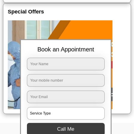
Special Offers
Book an Appointment
Call Me