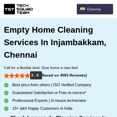
Chennai
Empty Home Cleaning
Services In Injambakkam,
Chennai
Call for a flexible deal, Give home a new feel.
5 . 0
Based on 4093 Review(s)
Best price from others | ISO Verified Company
Guaranteed Satisfaction or Free re-service*
Professional Experts | In-house technicians
19+ lakh Happy Customers in India