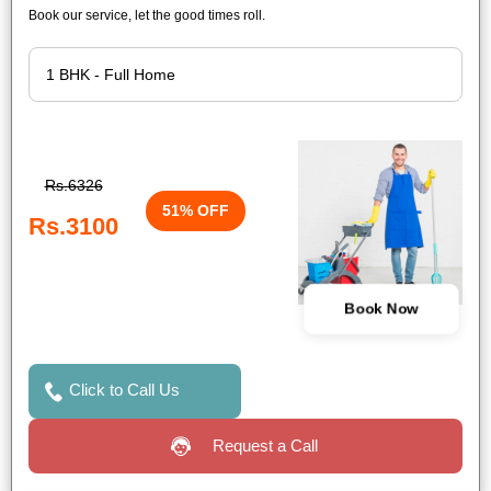
Book our service, let the good times roll.
Rs.6326
51% OFF
Rs.3100
Book Now
Click to Call Us
Request a Call