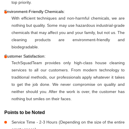
top priority.
Environment-Friendly Chemicals:
With efficient techniques and non-harmful chemicals, we are
nothing but quality. Some may use hazardous industrial-grade
chemicals that may affect you and your family, but not us. The
cleaning products are environment-friendly and
biodegradable.
Customer Satisfaction:
TechSquadTeam provides only high-class house cleaning
services to all our customers. From modern technology to
traditional methods, our professionals apply whatever it takes
to get the job done. We never compromise on quality and
neither should you. After the work is over, the customer has
nothing but smiles on their faces.
Points to be Noted
Service Time - 2-3 Hours (Depending on the size of the entire