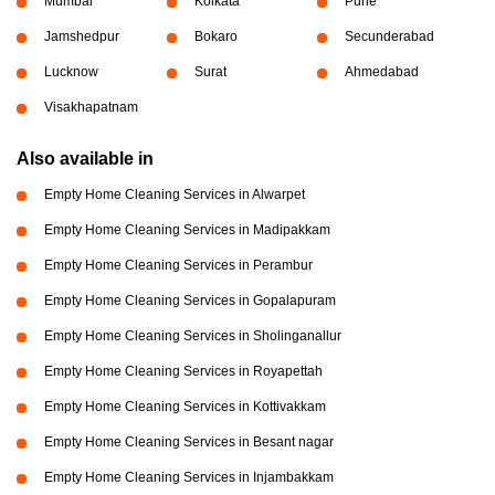
Mumbai
Kolkata
Pune
Jamshedpur
Bokaro
Secunderabad
Lucknow
Surat
Ahmedabad
Visakhapatnam
Also available in
Empty Home Cleaning Services in Alwarpet
Empty Home Cleaning Services in Madipakkam
Empty Home Cleaning Services in Perambur
Empty Home Cleaning Services in Gopalapuram
Empty Home Cleaning Services in Sholinganallur
Empty Home Cleaning Services in Royapettah
Empty Home Cleaning Services in Kottivakkam
Empty Home Cleaning Services in Besant nagar
Empty Home Cleaning Services in Injambakkam