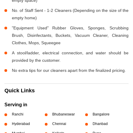
empty space)
No. of Staff Sent - 1-2 Cleaners (Depending on the size of the
empty home)
"Equipment Used" Rubber Gloves, Sponges, Scrubbing
Brush, Disinfectants, Buckets, Vacuum Cleaner, Cleaning
Clothes, Mops, Squeegee
A stool/ladder, electrical connection, and water should be
provided by the customer.
No extra tips for our cleaners apart from the finalized pricing.
Quick Links
Serving in
Ranchi
Bhubaneswar
Bangalore
Hyderabad
Chennai
Dhanbad