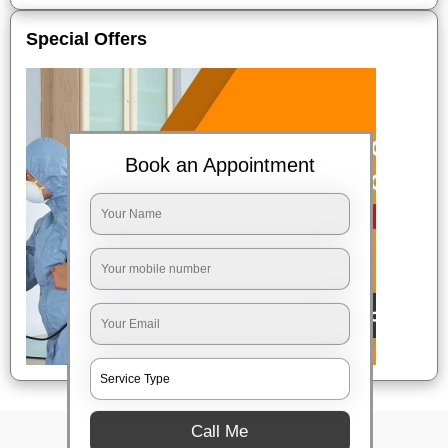
Special Offers
Book an Appointment
Call Me