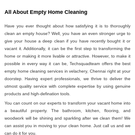
All About Empty Home Cleaning
Have you ever thought about how satisfying it is to thoroughly
clean an empty house? Well, you have an even stronger urge to
give your house a deep clean if you have recently bought it or
vacant it. Additionally, it can be the first step to transforming the
home or making it more livable or attractive. However, to make it
possible in every way it can be, Techsquadteam offers the best
empty home cleaning services in velachery, Chennai right at your
doorstep. Having expert professionals, we thrive to deliver the
utmost quality service with complete expertise by using genuine
products and high-defination tools.
You can count on our experts to transform your vacant home into
a beautiful property. The bathroom, kitchen, flooring, and
woodwork will be shining and sparkling after we clean them! We
can assist you in moving to your clean home. Just call us and we
can do it for you.