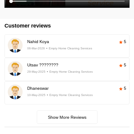
Customer reviews
Nahid Koya
5
06-Mar-2026
Empty Home Cleaning Services
Utsav ????????
5
29-May-2025
Empty Home Cleaning Services
Dhaneswar
5
10-May-2025
Empty Home Cleaning Services
Show More Reviews