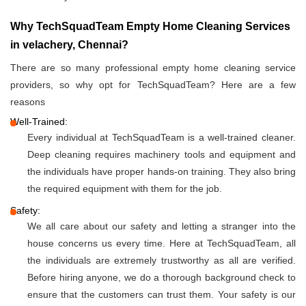
Why TechSquadTeam Empty Home Cleaning Services
in velachery, Chennai?
There are so many professional empty home cleaning service
providers, so why opt for TechSquadTeam? Here are a few
reasons
Well-Trained:
Every individual at TechSquadTeam is a well-trained cleaner.
Deep cleaning requires machinery tools and equipment and
the individuals have proper hands-on training. They also bring
the required equipment with them for the job.
Safety:
We all care about our safety and letting a stranger into the
house concerns us every time. Here at TechSquadTeam, all
the individuals are extremely trustworthy as all are verified.
Before hiring anyone, we do a thorough background check to
ensure that the customers can trust them. Your safety is our