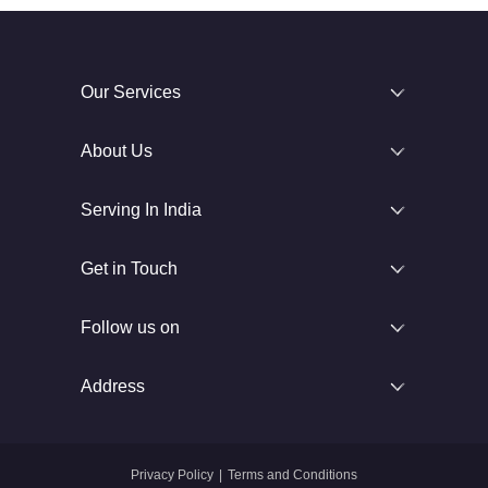
Our Services
About Us
Serving In India
Get in Touch
Follow us on
Address
Privacy Policy
|
Terms and Conditions