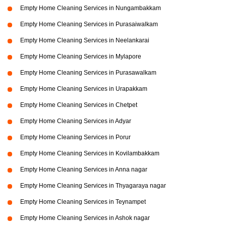
Empty Home Cleaning Services in Nungambakkam
Empty Home Cleaning Services in Purasaiwalkam
Empty Home Cleaning Services in Neelankarai
Empty Home Cleaning Services in Mylapore
Empty Home Cleaning Services in Purasawalkam
Empty Home Cleaning Services in Urapakkam
Empty Home Cleaning Services in Chetpet
Empty Home Cleaning Services in Adyar
Empty Home Cleaning Services in Porur
Empty Home Cleaning Services in Kovilambakkam
Empty Home Cleaning Services in Anna nagar
Empty Home Cleaning Services in Thyagaraya nagar
Empty Home Cleaning Services in Teynampet
Empty Home Cleaning Services in Ashok nagar