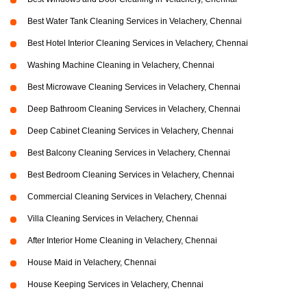
Best Water Tank Cleaning Services in Velachery, Chennai
Best Hotel Interior Cleaning Services in Velachery, Chennai
Washing Machine Cleaning in Velachery, Chennai
Best Microwave Cleaning Services in Velachery, Chennai
Deep Bathroom Cleaning Services in Velachery, Chennai
Deep Cabinet Cleaning Services in Velachery, Chennai
Best Balcony Cleaning Services in Velachery, Chennai
Best Bedroom Cleaning Services in Velachery, Chennai
Commercial Cleaning Services in Velachery, Chennai
Villa Cleaning Services in Velachery, Chennai
After Interior Home Cleaning in Velachery, Chennai
House Maid in Velachery, Chennai
House Keeping Services in Velachery, Chennai