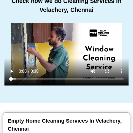
Check how we do Cleaning Services In
Velachery, Chennai
Empty Home Cleaning Services In Velachery,
Chennai