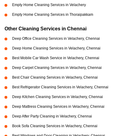
Empty Home Cleaning Services in Velachery
Empty Home Cleaning Services in Thoraipakkam
Other Cleaning Services in Chennai
Deep Office Cleaning Services in Velachery, Chennai
Deep Home Cleaning Services in Velachery, Chennai
Best Mobile Car Wash Service in Velachery, Chennai
Deep Carpet Cleaning Services in Velachery, Chennai
Best Chair Cleaning Services in Velachery, Chennai
Best Refrigerator Cleaning Services in Velachery, Chennai
Deep Kitchen Cleaning Services in Velachery, Chennai
Deep Mattress Cleaning Services in Velachery, Chennai
Deep After Party Cleaning in Velachery, Chennai
Book Sofa Cleaning Services in Velachery, Chennai
Best Windows and Door Cleaning in Velachery, Chennai