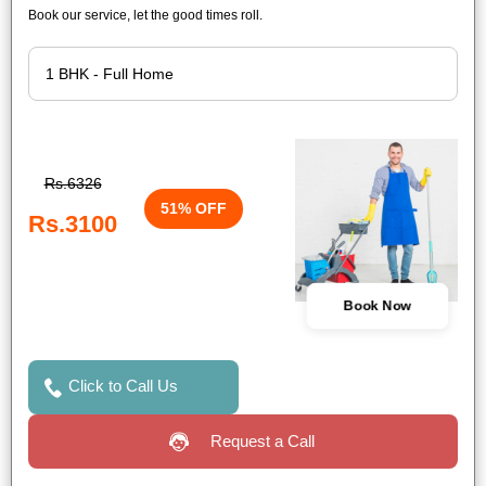
Book our service, let the good times roll.
Rs.6326
51% OFF
Rs.3100
Book Now
Click to Call Us
Request a Call