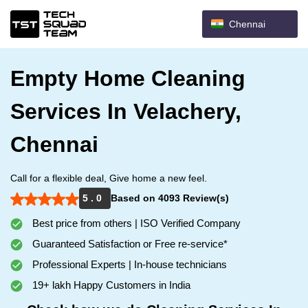
Chennai
Empty Home Cleaning
Services In Velachery,
Chennai
Call for a flexible deal, Give home a new feel.
5 . 0
Based on 4093 Review(s)
Best price from others | ISO Verified Company
Guaranteed Satisfaction or Free re-service*
Professional Experts | In-house technicians
19+ lakh Happy Customers in India