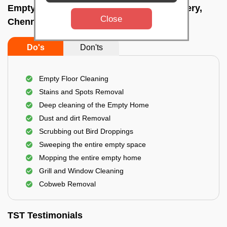
Empty Home Cleaning Services In Velachery,
Close
Chennai
Do's
Don'ts
Empty Floor Cleaning
Stains and Spots Removal
Deep cleaning of the Empty Home
Dust and dirt Removal
Scrubbing out Bird Droppings
Sweeping the entire empty space
Mopping the entire empty home
Grill and Window Cleaning
Cobweb Removal
TST Testimonials