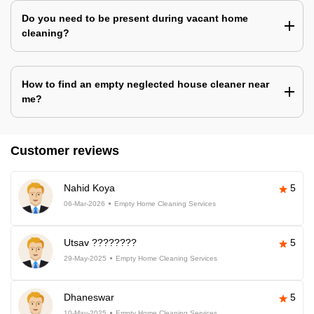
Do you need to be present during vacant home
cleaning?
How to find an empty neglected house cleaner near
me?
Customer reviews
Nahid Koya
5
06-Mar-2026
Empty Home Cleaning Services
Utsav ????????
5
29-May-2025
Empty Home Cleaning Services
Dhaneswar
5
10-May-2025
Empty Home Cleaning Services