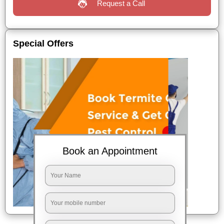
Request a Call
Special Offers
Book an Appointment