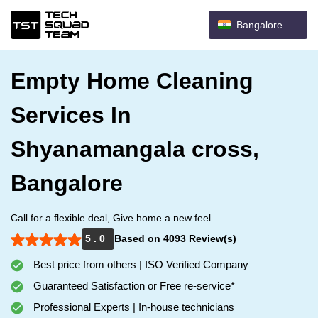
Bangalore
Empty Home Cleaning
Services In
Shyanamangala cross,
Bangalore
Call for a flexible deal, Give home a new feel.
5 . 0
Based on 4093 Review(s)
Best price from others | ISO Verified Company
Guaranteed Satisfaction or Free re-service*
Professional Experts | In-house technicians