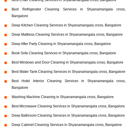
Best Chair Cleaning Services in Shyanamangala cross, Bangalore
Best Refrigerator Cleaning Services in Shyanamangala cross,
Bangalore
Deep Kitchen Cleaning Services in Shyanamangala cross, Bangalore
Deep Mattress Cleaning Services in Shyanamangala cross, Bangalore
Deep After Party Cleaning in Shyanamangala cross, Bangalore
Book Sofa Cleaning Services in Shyanamangala cross, Bangalore
Best Windows and Door Cleaning in Shyanamangala cross, Bangalore
Best Water Tank Cleaning Services in Shyanamangala cross, Bangalore
Best Hotel Interior Cleaning Services in Shyanamangala cross,
Bangalore
Washing Machine Cleaning in Shyanamangala cross, Bangalore
Best Microwave Cleaning Services in Shyanamangala cross, Bangalore
Deep Bathroom Cleaning Services in Shyanamangala cross, Bangalore
Deep Cabinet Cleaning Services in Shyanamangala cross, Bangalore