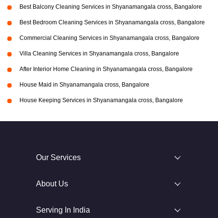
Best Balcony Cleaning Services in Shyanamangala cross, Bangalore
Best Bedroom Cleaning Services in Shyanamangala cross, Bangalore
Commercial Cleaning Services in Shyanamangala cross, Bangalore
Villa Cleaning Services in Shyanamangala cross, Bangalore
After Interior Home Cleaning in Shyanamangala cross, Bangalore
House Maid in Shyanamangala cross, Bangalore
House Keeping Services in Shyanamangala cross, Bangalore
Our Services
About Us
Serving In India