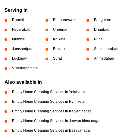
Serving in
Ranchi
Bhubaneswar
Bangalore
Hyderabad
Chennai
Dhanbad
Mumbai
Kolkata
Pune
Jamshedpur
Bokaro
Secunderabad
Lucknow
Surat
Ahmedabad
Visakhapatnam
Also available in
Empty Home Cleaning Services in Yelahanka
Empty Home Cleaning Services in Rv niketan
Empty Home Cleaning Services in Kalyan nagar
Empty Home Cleaning Services in Jeevan bima nagar
Empty Home Cleaning Services in Basavanagar