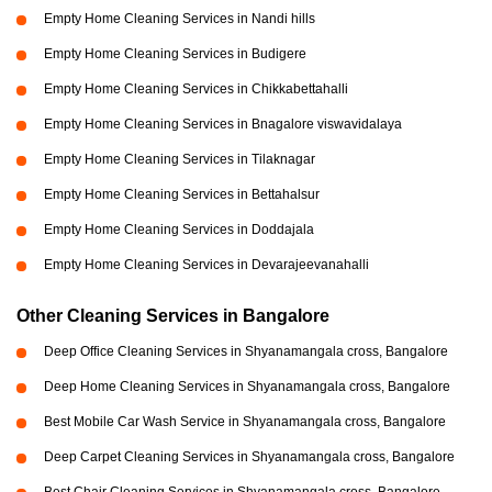
Empty Home Cleaning Services in Nandi hills
Empty Home Cleaning Services in Budigere
Empty Home Cleaning Services in Chikkabettahalli
Empty Home Cleaning Services in Bnagalore viswavidalaya
Empty Home Cleaning Services in Tilaknagar
Empty Home Cleaning Services in Bettahalsur
Empty Home Cleaning Services in Doddajala
Empty Home Cleaning Services in Devarajeevanahalli
Other Cleaning Services in Bangalore
Deep Office Cleaning Services in Shyanamangala cross, Bangalore
Deep Home Cleaning Services in Shyanamangala cross, Bangalore
Best Mobile Car Wash Service in Shyanamangala cross, Bangalore
Deep Carpet Cleaning Services in Shyanamangala cross, Bangalore