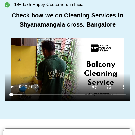
19+ lakh Happy Customers in India
Check how we do Cleaning Services In
Shyanamangala cross, Bangalore