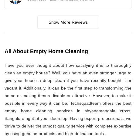
Show More Reviews
All About Empty Home Cleaning
Have you ever thought about how satisfying it is to thoroughly
clean an empty house? Well, you have an even stronger urge to
give your house a deep clean if you have recently bought it or
vacant it. Additionally, it can be the first step to transforming the
home or making it more livable or attractive. However, to make it
possible in every way it can be, Techsquadteam offers the best
empty home cleaning services in shyanamangala cross,
Bangalore right at your doorstep. Having expert professionals, we
thrive to deliver the utmost quality service with complete expertise
by using genuine products and high-defination tools.