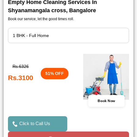
Empty Home Cleaning Services In
Shyanamangala cross, Bangalore
Book our service, let the good times roll.
Rs.6326
51% OFF
Rs.3100
Book Now
Click to Call Us