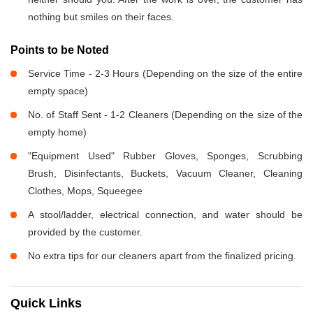
nothing but smiles on their faces.
Points to be Noted
Service Time - 2-3 Hours (Depending on the size of the entire
empty space)
No. of Staff Sent - 1-2 Cleaners (Depending on the size of the
empty home)
"Equipment Used" Rubber Gloves, Sponges, Scrubbing
Brush, Disinfectants, Buckets, Vacuum Cleaner, Cleaning
Clothes, Mops, Squeegee
A stool/ladder, electrical connection, and water should be
provided by the customer.
No extra tips for our cleaners apart from the finalized pricing.
Quick Links