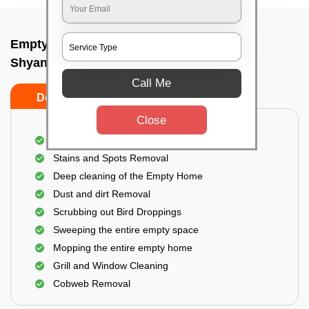
Empty Home Cleaning Services In
Shyanamangala cross, Bangalore
Call Me
Do's
Don'ts
Close
Empty Floor Cleaning
Stains and Spots Removal
Deep cleaning of the Empty Home
Dust and dirt Removal
Scrubbing out Bird Droppings
Sweeping the entire empty space
Mopping the entire empty home
Grill and Window Cleaning
Cobweb Removal