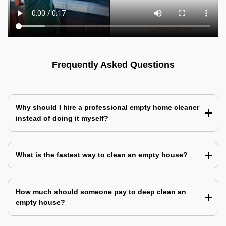
Frequently Asked Questions
Why should I hire a professional empty home cleaner
instead of doing it myself?
What is the fastest way to clean an empty house?
How much should someone pay to deep clean an
empty house?