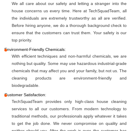
We all care about our safety and letting a stranger into the
house concerns us every time. Here at TechSquadTeam, all
the individuals are extremely trustworthy as all are verified.
Before hiring anyone, we do a thorough background check to
ensure that the customers can trust them. Your safety is our
top priority.
Environment-Friendly Chemicals:
With efficient techniques and non-harmful chemicals, we are
nothing but quality. Some may use hazardous industrial-grade
chemicals that may affect you and your family, but not us. The
cleaning products are environment-friendly and
biodegradable.
Customer Satisfaction:
TechSquadTeam provides only high-class house cleaning
services to all our customers. From modern technology to
traditional methods, our professionals apply whatever it takes
to get the job done. We never compromise on quality and
neither should you. After the work is over, the customer has