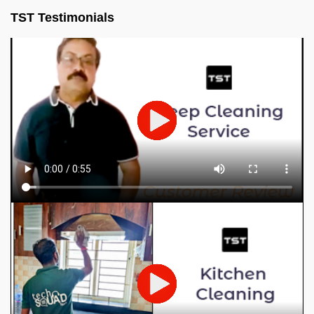
TST Testimonials