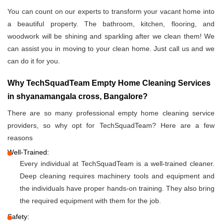
You can count on our experts to transform your vacant home into
a beautiful property. The bathroom, kitchen, flooring, and
woodwork will be shining and sparkling after we clean them! We
can assist you in moving to your clean home. Just call us and we
can do it for you.
Why TechSquadTeam Empty Home Cleaning Services
in shyanamangala cross, Bangalore?
There are so many professional empty home cleaning service
providers, so why opt for TechSquadTeam? Here are a few
reasons
Well-Trained:
Every individual at TechSquadTeam is a well-trained cleaner.
Deep cleaning requires machinery tools and equipment and
the individuals have proper hands-on training. They also bring
the required equipment with them for the job.
Safety: