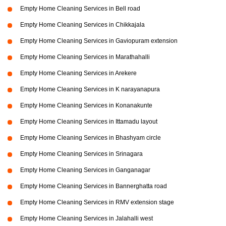
Empty Home Cleaning Services in Bell road
Empty Home Cleaning Services in Chikkajala
Empty Home Cleaning Services in Gaviopuram extension
Empty Home Cleaning Services in Marathahalli
Empty Home Cleaning Services in Arekere
Empty Home Cleaning Services in K narayanapura
Empty Home Cleaning Services in Konanakunte
Empty Home Cleaning Services in Ittamadu layout
Empty Home Cleaning Services in Bhashyam circle
Empty Home Cleaning Services in Srinagara
Empty Home Cleaning Services in Ganganagar
Empty Home Cleaning Services in Bannerghatta road
Empty Home Cleaning Services in RMV extension stage
Empty Home Cleaning Services in Jalahalli west