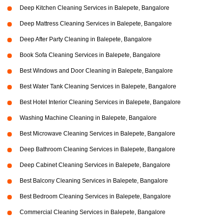
Deep Kitchen Cleaning Services in Balepete, Bangalore
Deep Mattress Cleaning Services in Balepete, Bangalore
Deep After Party Cleaning in Balepete, Bangalore
Book Sofa Cleaning Services in Balepete, Bangalore
Best Windows and Door Cleaning in Balepete, Bangalore
Best Water Tank Cleaning Services in Balepete, Bangalore
Best Hotel Interior Cleaning Services in Balepete, Bangalore
Washing Machine Cleaning in Balepete, Bangalore
Best Microwave Cleaning Services in Balepete, Bangalore
Deep Bathroom Cleaning Services in Balepete, Bangalore
Deep Cabinet Cleaning Services in Balepete, Bangalore
Best Balcony Cleaning Services in Balepete, Bangalore
Best Bedroom Cleaning Services in Balepete, Bangalore
Commercial Cleaning Services in Balepete, Bangalore