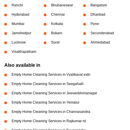
Ranchi
Bhubaneswar
Bangalore
Hyderabad
Chennai
Dhanbad
Mumbai
Kolkata
Pune
Jamshedpur
Bokaro
Secunderabad
Lucknow
Surat
Ahmedabad
Visakhapatnam
Also available in
Empty Home Cleaning Services in Vyalikaval extn
Empty Home Cleaning Services in Seegahalli
Empty Home Cleaning Services in Jeevanbhimanagar
Empty Home Cleaning Services in Yemalur
Empty Home Cleaning Services in Channasandra
Empty Home Cleaning Services in Rajkumar rd