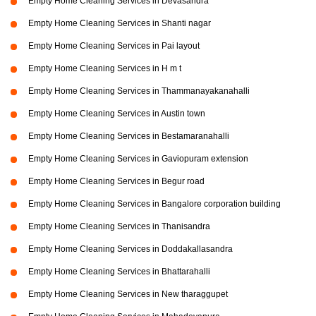
Empty Home Cleaning Services in Devasandra
Empty Home Cleaning Services in Shanti nagar
Empty Home Cleaning Services in Pai layout
Empty Home Cleaning Services in H m t
Empty Home Cleaning Services in Thammanayakanahalli
Empty Home Cleaning Services in Austin town
Empty Home Cleaning Services in Bestamaranahalli
Empty Home Cleaning Services in Gaviopuram extension
Empty Home Cleaning Services in Begur road
Empty Home Cleaning Services in Bangalore corporation building
Empty Home Cleaning Services in Thanisandra
Empty Home Cleaning Services in Doddakallasandra
Empty Home Cleaning Services in Bhattarahalli
Empty Home Cleaning Services in New tharaggupet