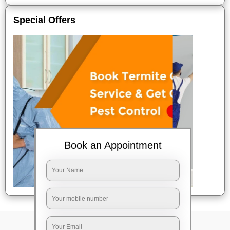
Special Offers
Book an Appointment