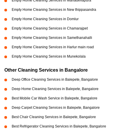
Empty Home Cleaning Services in Mahadevapura
Empty Home Cleaning Services in New thippasandra
Empty Home Cleaning Services in Domlur
Empty Home Cleaning Services in Chamarajpet
Empty Home Cleaning Services in Samethanahalli
Empty Home Cleaning Services in Harlur main road
Empty Home Cleaning Services in Munekolala
Other Cleaning Services in Bangalore
Deep Office Cleaning Services in Balepete, Bangalore
Deep Home Cleaning Services in Balepete, Bangalore
Best Mobile Car Wash Service in Balepete, Bangalore
Deep Carpet Cleaning Services in Balepete, Bangalore
Best Chair Cleaning Services in Balepete, Bangalore
Best Refrigerator Cleaning Services in Balepete, Bangalore