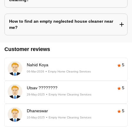
How to find an empty neglected house cleaner near
me?
Customer reviews
Nahid Koya
5
06-Mar-2026
Empty Home Cleaning Services
Utsav ????????
5
29-May-2025
Empty Home Cleaning Services
Dhaneswar
5
10-May-2025
Empty Home Cleaning Services