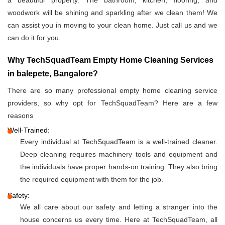
a beautiful property. The bathroom, kitchen, flooring, and
woodwork will be shining and sparkling after we clean them! We
can assist you in moving to your clean home. Just call us and we
can do it for you.
Why TechSquadTeam Empty Home Cleaning Services
in balepete, Bangalore?
There are so many professional empty home cleaning service
providers, so why opt for TechSquadTeam? Here are a few
reasons
Well-Trained:
Every individual at TechSquadTeam is a well-trained cleaner.
Deep cleaning requires machinery tools and equipment and
the individuals have proper hands-on training. They also bring
the required equipment with them for the job.
Safety:
We all care about our safety and letting a stranger into the
house concerns us every time. Here at TechSquadTeam, all