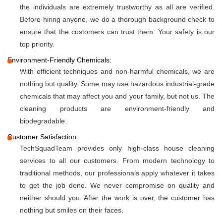
the individuals are extremely trustworthy as all are verified.
Before hiring anyone, we do a thorough background check to
ensure that the customers can trust them. Your safety is our
top priority.
Environment-Friendly Chemicals:
With efficient techniques and non-harmful chemicals, we are
nothing but quality. Some may use hazardous industrial-grade
chemicals that may affect you and your family, but not us. The
cleaning products are environment-friendly and
biodegradable.
Customer Satisfaction:
TechSquadTeam provides only high-class house cleaning
services to all our customers. From modern technology to
traditional methods, our professionals apply whatever it takes
to get the job done. We never compromise on quality and
neither should you. After the work is over, the customer has
nothing but smiles on their faces.