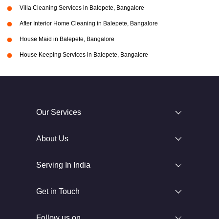
Villa Cleaning Services in Balepete, Bangalore
After Interior Home Cleaning in Balepete, Bangalore
House Maid in Balepete, Bangalore
House Keeping Services in Balepete, Bangalore
Our Services
About Us
Serving In India
Get in Touch
Follow us on