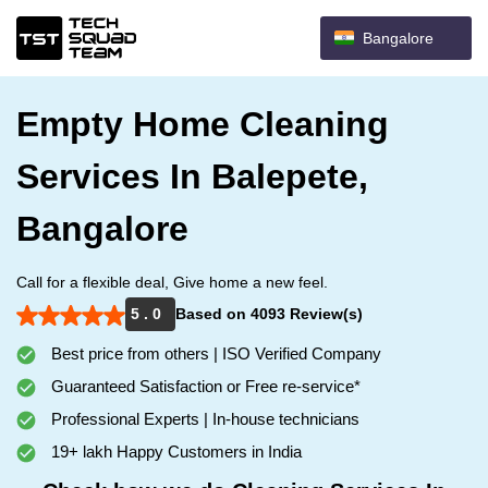
Bangalore
Empty Home Cleaning
Services In Balepete,
Bangalore
Call for a flexible deal, Give home a new feel.
5 . 0
Based on 4093 Review(s)
Best price from others | ISO Verified Company
Guaranteed Satisfaction or Free re-service*
Professional Experts | In-house technicians
19+ lakh Happy Customers in India