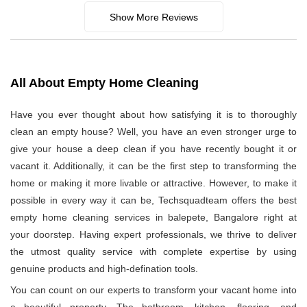
Show More Reviews
All About Empty Home Cleaning
Have you ever thought about how satisfying it is to thoroughly
clean an empty house? Well, you have an even stronger urge to
give your house a deep clean if you have recently bought it or
vacant it. Additionally, it can be the first step to transforming the
home or making it more livable or attractive. However, to make it
possible in every way it can be, Techsquadteam offers the best
empty home cleaning services in balepete, Bangalore right at
your doorstep. Having expert professionals, we thrive to deliver
the utmost quality service with complete expertise by using
genuine products and high-defination tools.
You can count on our experts to transform your vacant home into