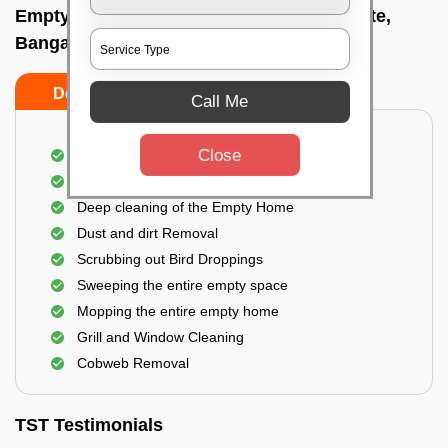
Empty Home Cleaning Services In Balepete,
Bangalore
Do's
Don'ts
Call Me
Close
Empty Floor Cleaning
Stains and Spots Removal
Deep cleaning of the Empty Home
Dust and dirt Removal
Scrubbing out Bird Droppings
Sweeping the entire empty space
Mopping the entire empty home
Grill and Window Cleaning
Cobweb Removal
TST Testimonials