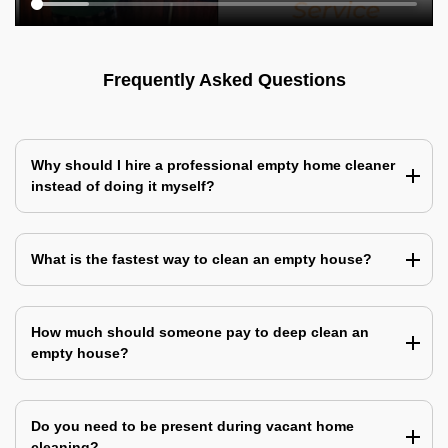
Frequently Asked Questions
Why should I hire a professional empty home cleaner
instead of doing it myself?
What is the fastest way to clean an empty house?
How much should someone pay to deep clean an
empty house?
Do you need to be present during vacant home
cleaning?