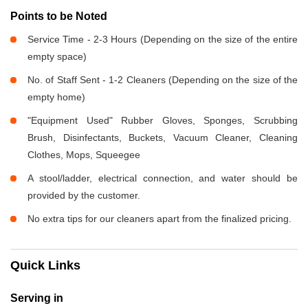
Points to be Noted
Service Time - 2-3 Hours (Depending on the size of the entire
empty space)
No. of Staff Sent - 1-2 Cleaners (Depending on the size of the
empty home)
"Equipment Used" Rubber Gloves, Sponges, Scrubbing
Brush, Disinfectants, Buckets, Vacuum Cleaner, Cleaning
Clothes, Mops, Squeegee
A stool/ladder, electrical connection, and water should be
provided by the customer.
No extra tips for our cleaners apart from the finalized pricing.
Quick Links
Serving in