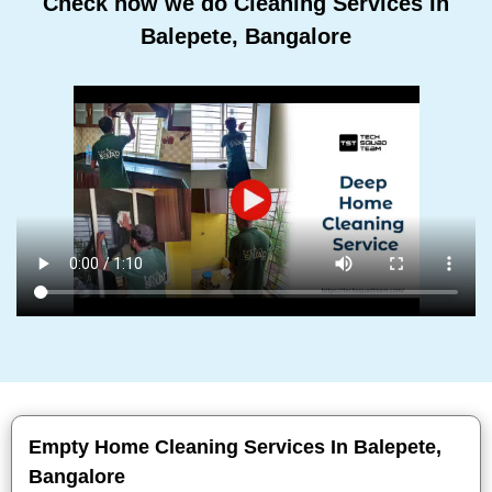
Check how we do Cleaning Services In
Balepete, Bangalore
Empty Home Cleaning Services In Balepete,
Bangalore