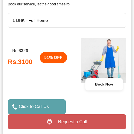
Book our service, let the good times roll.
Rs.6326
51% OFF
Rs.3100
Book Now
Click to Call Us
Request a Call