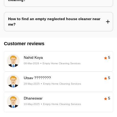
How to find an empty neglected house cleaner near
me?
Customer reviews
Nahid Koya
5
06-Mar-2026
Empty Home Cleaning Services
Utsav ????????
5
29-May-2025
Empty Home Cleaning Services
Dhaneswar
5
10-May-2025
Empty Home Cleaning Services