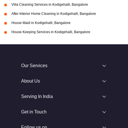
Villa Cleaning Services in Kodigehalli, Bangalore
After Interior Home Cleaning in Kodigehalli, Bangalore
House Maid in Kodigehalli, Bangalore
House Keeping Services in Kodigehalli, Bangalore
Our Services
About Us
Serving In India
Get in Touch
Follow us on