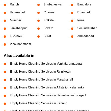
Ranchi
Bhubaneswar
Bangalore
Hyderabad
Chennai
Dhanbad
Mumbai
Kolkata
Pune
Jamshedpur
Bokaro
Secunderabad
Lucknow
Surat
Ahmedabad
Visakhapatnam
Also available in
Empty Home Cleaning Services in Venkatarangapura
Empty Home Cleaning Services in Rv niketan
Empty Home Cleaning Services in Marathahalli
Empty Home Cleaning Services in A f station yelahanka
Empty Home Cleaning Services in Banashankari stage II
Empty Home Cleaning Services in Kannur