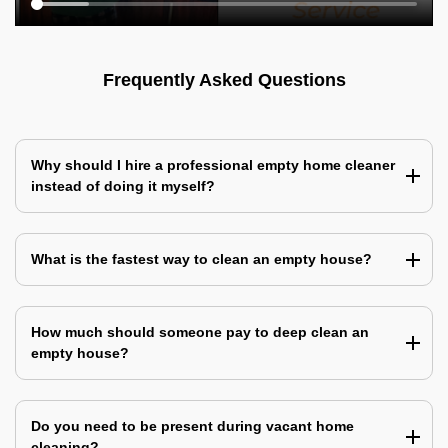
Frequently Asked Questions
Why should I hire a professional empty home cleaner
instead of doing it myself?
What is the fastest way to clean an empty house?
How much should someone pay to deep clean an
empty house?
Do you need to be present during vacant home
cleaning?