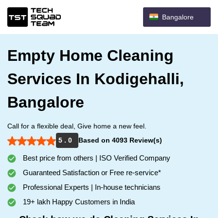
Bangalore
Empty Home Cleaning
Services In Kodigehalli,
Bangalore
Call for a flexible deal, Give home a new feel.
5 . 0
Based on 4093 Review(s)
Best price from others | ISO Verified Company
Guaranteed Satisfaction or Free re-service*
Professional Experts | In-house technicians
19+ lakh Happy Customers in India