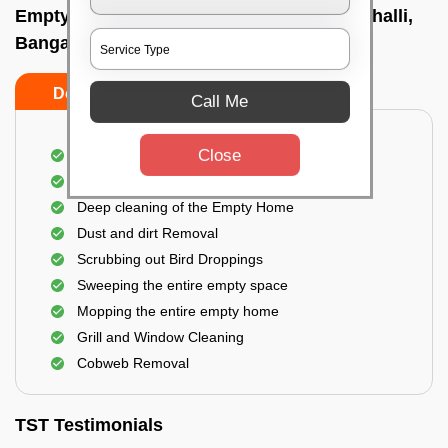
Empty Home Cleaning Services In Kodigehalli,
Bangalore
Do's
Don'ts
Call Me
Close
Empty Floor Cleaning
Stains and Spots Removal
Deep cleaning of the Empty Home
Dust and dirt Removal
Scrubbing out Bird Droppings
Sweeping the entire empty space
Mopping the entire empty home
Grill and Window Cleaning
Cobweb Removal
TST Testimonials