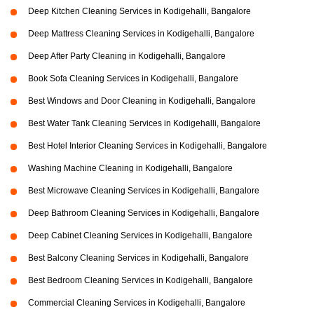
Deep Kitchen Cleaning Services in Kodigehalli, Bangalore
Deep Mattress Cleaning Services in Kodigehalli, Bangalore
Deep After Party Cleaning in Kodigehalli, Bangalore
Book Sofa Cleaning Services in Kodigehalli, Bangalore
Best Windows and Door Cleaning in Kodigehalli, Bangalore
Best Water Tank Cleaning Services in Kodigehalli, Bangalore
Best Hotel Interior Cleaning Services in Kodigehalli, Bangalore
Washing Machine Cleaning in Kodigehalli, Bangalore
Best Microwave Cleaning Services in Kodigehalli, Bangalore
Deep Bathroom Cleaning Services in Kodigehalli, Bangalore
Deep Cabinet Cleaning Services in Kodigehalli, Bangalore
Best Balcony Cleaning Services in Kodigehalli, Bangalore
Best Bedroom Cleaning Services in Kodigehalli, Bangalore
Commercial Cleaning Services in Kodigehalli, Bangalore