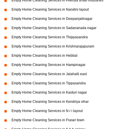
Empty Home Cleaning Services in Peenya small industries
Empty Home Cleaning Services in Nandini layout
Empty Home Cleaning Services in Deepanjalinagar
Empty Home Cleaning Services in Sadananada nagar
Empty Home Cleaning Services in Thippasandra
Empty Home Cleaning Services in Krishnarajapuram
Empty Home Cleaning Services in Hebbal
Empty Home Cleaning Services in Hampinagar
Empty Home Cleaning Services in Jalahalli east
Empty Home Cleaning Services in Tippasandra
Empty Home Cleaning Services in Kasturi nagar
Empty Home Cleaning Services in Kendriya vihar
Empty Home Cleaning Services in N r i layout
Empty Home Cleaning Services in Fraser town