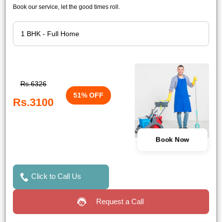
Book our service, let the good times roll.
Rs.6326
51% OFF
Rs.3100
Book Now
Click to Call Us
Request a Call