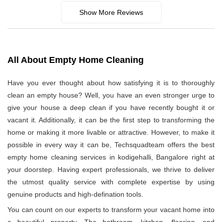
Show More Reviews
All About Empty Home Cleaning
Have you ever thought about how satisfying it is to thoroughly
clean an empty house? Well, you have an even stronger urge to
give your house a deep clean if you have recently bought it or
vacant it. Additionally, it can be the first step to transforming the
home or making it more livable or attractive. However, to make it
possible in every way it can be, Techsquadteam offers the best
empty home cleaning services in kodigehalli, Bangalore right at
your doorstep. Having expert professionals, we thrive to deliver
the utmost quality service with complete expertise by using
genuine products and high-defination tools.
You can count on our experts to transform your vacant home into