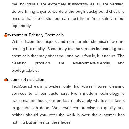
the individuals are extremely trustworthy as all are verified.
Before hiring anyone, we do a thorough background check to
ensure that the customers can trust them. Your safety is our
top priority.
Environment-Friendly Chemicals:
With efficient techniques and non-harmful chemicals, we are
nothing but quality. Some may use hazardous industrial-grade
chemicals that may affect you and your family, but not us. The
cleaning products are environment-friendly and
biodegradable.
Customer Satisfaction:
TechSquadTeam provides only high-class house cleaning
services to all our customers. From modern technology to
traditional methods, our professionals apply whatever it takes
to get the job done. We never compromise on quality and
neither should you. After the work is over, the customer has
nothing but smiles on their faces.