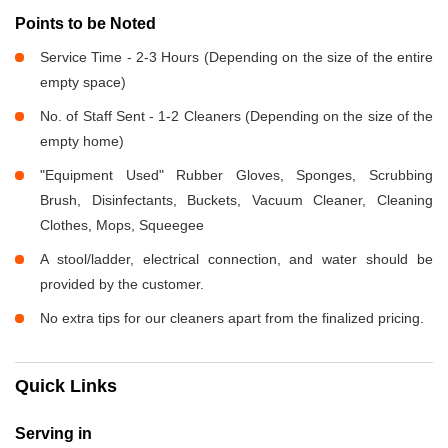
Points to be Noted
Service Time - 2-3 Hours (Depending on the size of the entire
empty space)
No. of Staff Sent - 1-2 Cleaners (Depending on the size of the
empty home)
"Equipment Used" Rubber Gloves, Sponges, Scrubbing
Brush, Disinfectants, Buckets, Vacuum Cleaner, Cleaning
Clothes, Mops, Squeegee
A stool/ladder, electrical connection, and water should be
provided by the customer.
No extra tips for our cleaners apart from the finalized pricing.
Quick Links
Serving in