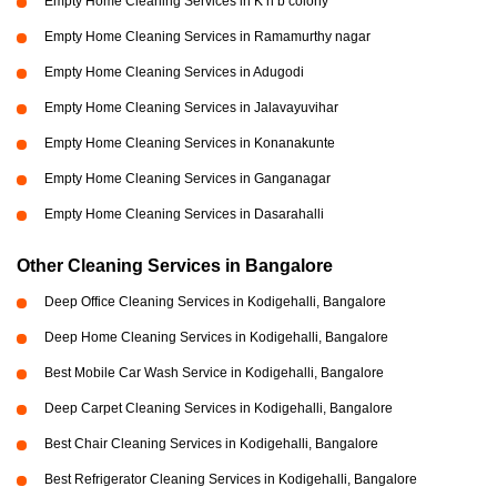
Empty Home Cleaning Services in K h b colony
Empty Home Cleaning Services in Ramamurthy nagar
Empty Home Cleaning Services in Adugodi
Empty Home Cleaning Services in Jalavayuvihar
Empty Home Cleaning Services in Konanakunte
Empty Home Cleaning Services in Ganganagar
Empty Home Cleaning Services in Dasarahalli
Other Cleaning Services in Bangalore
Deep Office Cleaning Services in Kodigehalli, Bangalore
Deep Home Cleaning Services in Kodigehalli, Bangalore
Best Mobile Car Wash Service in Kodigehalli, Bangalore
Deep Carpet Cleaning Services in Kodigehalli, Bangalore
Best Chair Cleaning Services in Kodigehalli, Bangalore
Best Refrigerator Cleaning Services in Kodigehalli, Bangalore