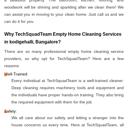
a beautiful property. The bathroom, kitchen, flooring, and
woodwork will be shining and sparkling after we clean them! We
can assist you in moving to your clean home. Just call us and we
can do it for you.
Why TechSquadTeam Empty Home Cleaning Services
in kodigehalli, Bangalore?
There are so many professional empty home cleaning service
providers, so why opt for TechSquadTeam? Here are a few
reasons
Well-Trained:
Every individual at TechSquadTeam is a well-trained cleaner.
Deep cleaning requires machinery tools and equipment and
the individuals have proper hands-on training. They also bring
the required equipment with them for the job.
Safety:
We all care about our safety and letting a stranger into the
house concerns us every time. Here at TechSquadTeam, all