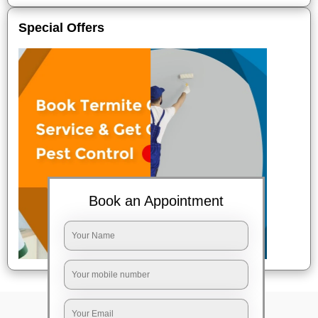
Special Offers
Book an Appointment