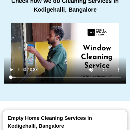
Check how we do Cleaning Services In
Kodigehalli, Bangalore
Empty Home Cleaning Services In
Kodigehalli, Bangalore