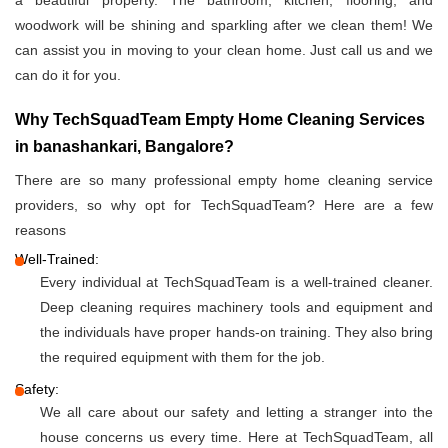
a beautiful property. The bathroom, kitchen, flooring, and
woodwork will be shining and sparkling after we clean them! We
can assist you in moving to your clean home. Just call us and we
can do it for you.
Why TechSquadTeam Empty Home Cleaning Services
in banashankari, Bangalore?
There are so many professional empty home cleaning service
providers, so why opt for TechSquadTeam? Here are a few
reasons
Well-Trained:
Every individual at TechSquadTeam is a well-trained cleaner.
Deep cleaning requires machinery tools and equipment and
the individuals have proper hands-on training. They also bring
the required equipment with them for the job.
Safety:
We all care about our safety and letting a stranger into the
house concerns us every time. Here at TechSquadTeam, all