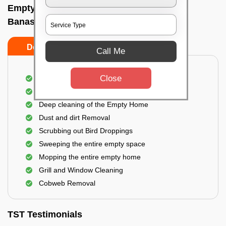
Empty Home Cleaning Services In
Banashankari, Bangalore
Do's
Don'ts
Call Me
Close
Empty Floor Cleaning
Stains and Spots Removal
Deep cleaning of the Empty Home
Dust and dirt Removal
Scrubbing out Bird Droppings
Sweeping the entire empty space
Mopping the entire empty home
Grill and Window Cleaning
Cobweb Removal
TST Testimonials