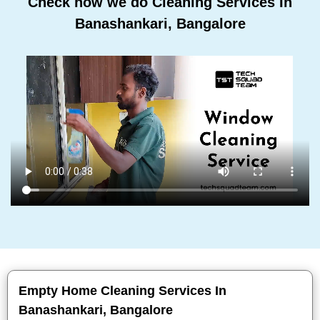
Check how we do Cleaning Services In
Banashankari, Bangalore
Empty Home Cleaning Services In
Banashankari, Bangalore