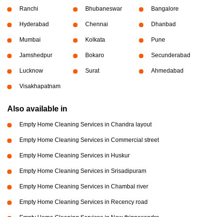
Ranchi
Bhubaneswar
Bangalore
Hyderabad
Chennai
Dhanbad
Mumbai
Kolkata
Pune
Jamshedpur
Bokaro
Secunderabad
Lucknow
Surat
Ahmedabad
Visakhapatnam
Also available in
Empty Home Cleaning Services in Chandra layout
Empty Home Cleaning Services in Commercial street
Empty Home Cleaning Services in Huskur
Empty Home Cleaning Services in Srisadipuram
Empty Home Cleaning Services in Chambal river
Empty Home Cleaning Services in Recency road