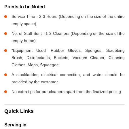
Points to be Noted
Service Time - 2-3 Hours (Depending on the size of the entire
empty space)
No. of Staff Sent - 1-2 Cleaners (Depending on the size of the
empty home)
"Equipment Used" Rubber Gloves, Sponges, Scrubbing
Brush, Disinfectants, Buckets, Vacuum Cleaner, Cleaning
Clothes, Mops, Squeegee
A stool/ladder, electrical connection, and water should be
provided by the customer.
No extra tips for our cleaners apart from the finalized pricing.
Quick Links
Serving in