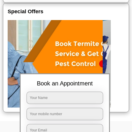
Special Offers
Book an Appointment