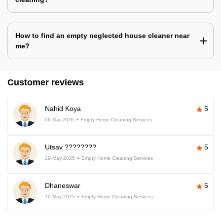
How to find an empty neglected house cleaner near
me?
Customer reviews
Nahid Koya
5
06-Mar-2026
Empty Home Cleaning Services
Utsav ????????
5
29-May-2025
Empty Home Cleaning Services
Dhaneswar
5
10-May-2025
Empty Home Cleaning Services