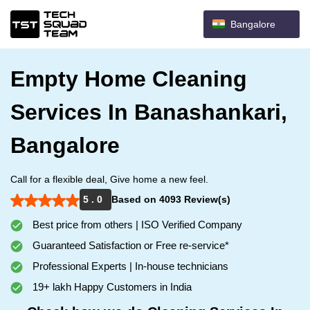
Bangalore
Empty Home Cleaning
Services In Banashankari,
Bangalore
Call for a flexible deal, Give home a new feel.
5 . 0
Based on 4093 Review(s)
Best price from others | ISO Verified Company
Guaranteed Satisfaction or Free re-service*
Professional Experts | In-house technicians
19+ lakh Happy Customers in India