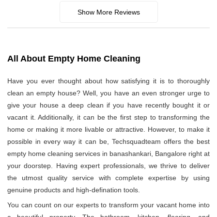
Show More Reviews
All About Empty Home Cleaning
Have you ever thought about how satisfying it is to thoroughly
clean an empty house? Well, you have an even stronger urge to
give your house a deep clean if you have recently bought it or
vacant it. Additionally, it can be the first step to transforming the
home or making it more livable or attractive. However, to make it
possible in every way it can be, Techsquadteam offers the best
empty home cleaning services in banashankari, Bangalore right at
your doorstep. Having expert professionals, we thrive to deliver
the utmost quality service with complete expertise by using
genuine products and high-defination tools.
You can count on our experts to transform your vacant home into