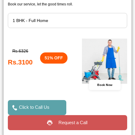
Book our service, let the good times roll.
Rs.6326
51% OFF
Rs.3100
Book Now
Click to Call Us
Request a Call