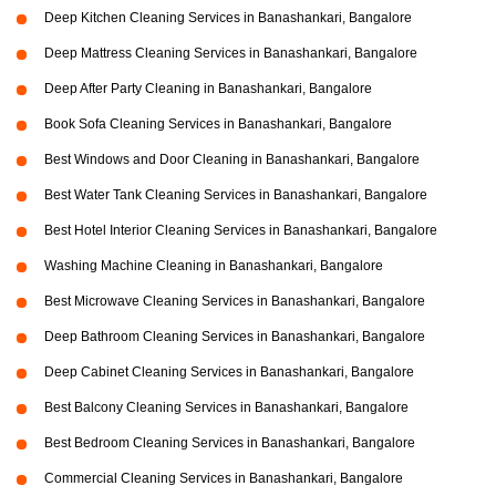
Deep Kitchen Cleaning Services in Banashankari, Bangalore
Deep Mattress Cleaning Services in Banashankari, Bangalore
Deep After Party Cleaning in Banashankari, Bangalore
Book Sofa Cleaning Services in Banashankari, Bangalore
Best Windows and Door Cleaning in Banashankari, Bangalore
Best Water Tank Cleaning Services in Banashankari, Bangalore
Best Hotel Interior Cleaning Services in Banashankari, Bangalore
Washing Machine Cleaning in Banashankari, Bangalore
Best Microwave Cleaning Services in Banashankari, Bangalore
Deep Bathroom Cleaning Services in Banashankari, Bangalore
Deep Cabinet Cleaning Services in Banashankari, Bangalore
Best Balcony Cleaning Services in Banashankari, Bangalore
Best Bedroom Cleaning Services in Banashankari, Bangalore
Commercial Cleaning Services in Banashankari, Bangalore