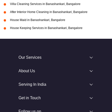
Villa Cleaning Services in Banashankari, Bangalore
After Interior Home Cleaning in Banashankari, Bangalore
House Maid in Banashankari, Bangalore
House Keeping Services in Banashankari, Bangalore
Our Services
About Us
Serving In India
Get in Touch
Follow us on