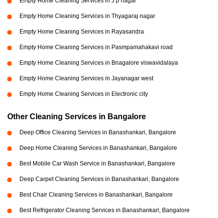
Empty Home Cleaning Services in J p nagar
Empty Home Cleaning Services in Thyagaraj nagar
Empty Home Cleaning Services in Rayasandra
Empty Home Cleaning Services in Pasmpamahakavi road
Empty Home Cleaning Services in Bnagalore viswavidalaya
Empty Home Cleaning Services in Jayanagar west
Empty Home Cleaning Services in Electronic city
Other Cleaning Services in Bangalore
Deep Office Cleaning Services in Banashankari, Bangalore
Deep Home Cleaning Services in Banashankari, Bangalore
Best Mobile Car Wash Service in Banashankari, Bangalore
Deep Carpet Cleaning Services in Banashankari, Bangalore
Best Chair Cleaning Services in Banashankari, Bangalore
Best Refrigerator Cleaning Services in Banashankari, Bangalore