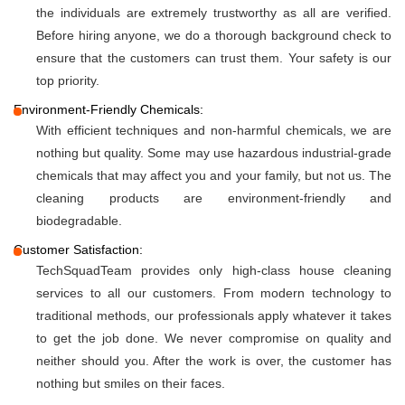
the individuals are extremely trustworthy as all are verified.
Before hiring anyone, we do a thorough background check to
ensure that the customers can trust them. Your safety is our
top priority.
Environment-Friendly Chemicals:
With efficient techniques and non-harmful chemicals, we are
nothing but quality. Some may use hazardous industrial-grade
chemicals that may affect you and your family, but not us. The
cleaning products are environment-friendly and
biodegradable.
Customer Satisfaction:
TechSquadTeam provides only high-class house cleaning
services to all our customers. From modern technology to
traditional methods, our professionals apply whatever it takes
to get the job done. We never compromise on quality and
neither should you. After the work is over, the customer has
nothing but smiles on their faces.