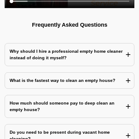
Frequently Asked Questions
Why should I hire a professional empty home cleaner
instead of doing it myself?
What is the fastest way to clean an empty house?
How much should someone pay to deep clean an
empty house?
Do you need to be present during vacant home
cleaning?