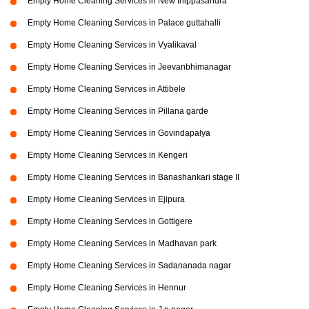
Empty Home Cleaning Services in New thippasandra
Empty Home Cleaning Services in Palace guttahalli
Empty Home Cleaning Services in Vyalikaval
Empty Home Cleaning Services in Jeevanbhimanagar
Empty Home Cleaning Services in Attibele
Empty Home Cleaning Services in Pillana garde
Empty Home Cleaning Services in Govindapalya
Empty Home Cleaning Services in Kengeri
Empty Home Cleaning Services in Banashankari stage II
Empty Home Cleaning Services in Ejipura
Empty Home Cleaning Services in Gottigere
Empty Home Cleaning Services in Madhavan park
Empty Home Cleaning Services in Sadananada nagar
Empty Home Cleaning Services in Hennur