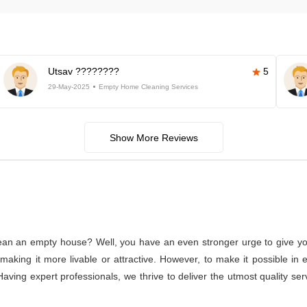
Utsav ????????
5
29-May-2025
Empty Home Cleaning Services
Show More Reviews
lean an empty house? Well, you have an even stronger urge to give you
or making it more livable or attractive. However, to make it possible
Having expert professionals, we thrive to deliver the utmost quality s