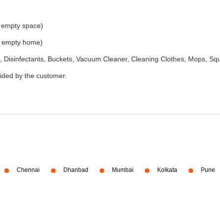
e empty space)
he empty home)
 Disinfectants, Buckets, Vacuum Cleaner, Cleaning Clothes, Mops, S
vided by the customer.
Chennai
Dhanbad
Mumbai
Kolkata
Pune