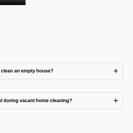
to clean an empty house?
nt during vacant home cleaning?