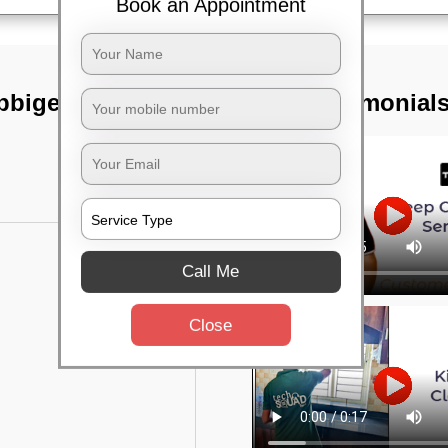
Book an Appointment
bbigere,
TST Testimonial
Call Me
Close