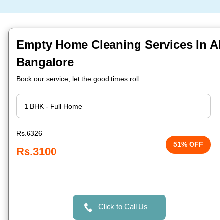
Empty Home Cleaning Services In A
Bangalore
Book our service, let the good times roll.
Rs.6326
51% OFF
Rs.3100
Click to Call Us