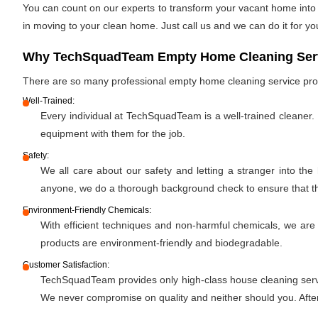
You can count on our experts to transform your vacant home into a
in moving to your clean home. Just call us and we can do it for yo
Why TechSquadTeam Empty Home Cleaning Servi
There are so many professional empty home cleaning service pr
Well-Trained:
Every individual at TechSquadTeam is a well-trained cleaner.
equipment with them for the job.
Safety:
We all care about our safety and letting a stranger into the
anyone, we do a thorough background check to ensure that the 
Environment-Friendly Chemicals:
With efficient techniques and non-harmful chemicals, we are
products are environment-friendly and biodegradable.
Customer Satisfaction:
TechSquadTeam provides only high-class house cleaning servic
We never compromise on quality and neither should you. After 