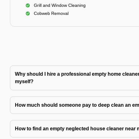
Grill and Window Cleaning
Cobweb Removal
Why should I hire a professional empty home cleaner 
myself?
How much should someone pay to deep clean an e
How to find an empty neglected house cleaner near