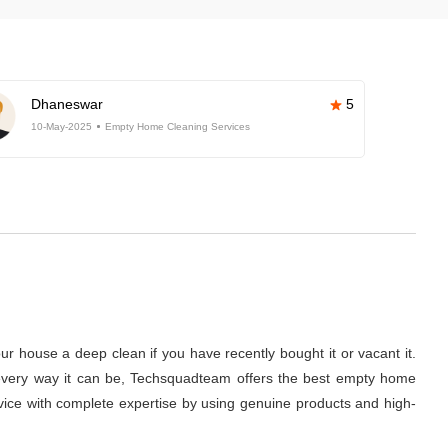
Dhaneswar
5
10-May-2025
Empty Home Cleaning Services
r house a deep clean if you have recently bought it or vacant it.
 in every way it can be, Techsquadteam offers the best empty home
ervice with complete expertise by using genuine products and high-