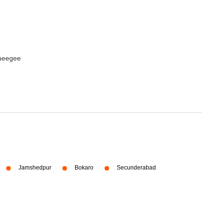
queegee
Jamshedpur
Bokaro
Secunderabad