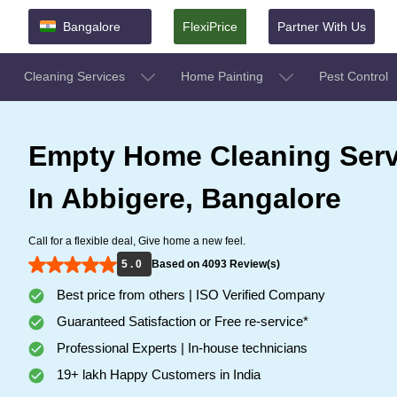
Bangalore
FlexiPrice
Partner With Us
Cleaning Services
Home Painting
Pest Control
Empty Home Cleaning Serv
In Abbigere, Bangalore
Call for a flexible deal, Give home a new feel.
5 . 0
Based on 4093 Review(s)
Best price from others | ISO Verified Company
Guaranteed Satisfaction or Free re-service*
Professional Experts | In-house technicians
19+ lakh Happy Customers in India