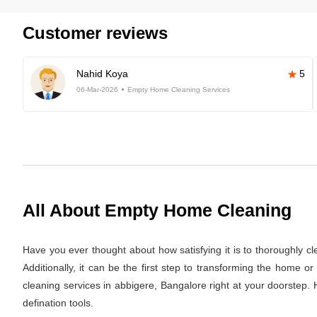
Customer reviews
Nahid Koya
5
06-Mar-2026
Empty Home Cleaning Services
All About Empty Home Cleaning
Have you ever thought about how satisfying it is to thoroughly c
Additionally, it can be the first step to transforming the home 
cleaning services in abbigere, Bangalore right at your doorstep. 
defination tools.