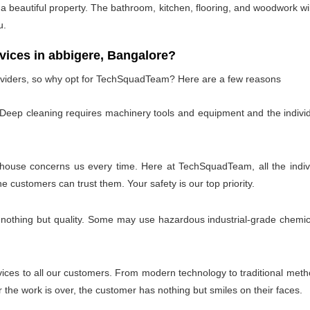
 beautiful property. The bathroom, kitchen, flooring, and woodwork wil
u.
ces in abbigere, Bangalore?
oviders, so why opt for TechSquadTeam? Here are a few reasons
 Deep cleaning requires machinery tools and equipment and the individ
 house concerns us every time. Here at TechSquadTeam, all the individ
customers can trust them. Your safety is our top priority.
 nothing but quality. Some may use hazardous industrial-grade chemica
es to all our customers. From modern technology to traditional method
the work is over, the customer has nothing but smiles on their faces.