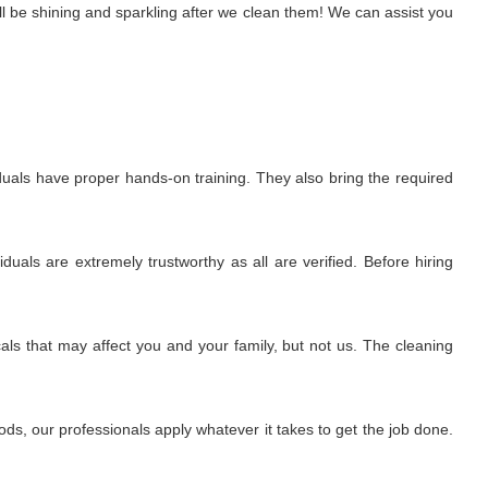
l be shining and sparkling after we clean them! We can assist you
uals have proper hands-on training. They also bring the required
uals are extremely trustworthy as all are verified. Before hiring
ls that may affect you and your family, but not us. The cleaning
s, our professionals apply whatever it takes to get the job done.