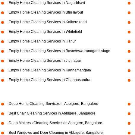
Empty Home Cleaning Services in Nagarbhavi
Empty Home Cleaning Services in Btm layout
Empty Home Cleaning Services in Kalkere road
Empty Home Cleaning Services in Whitefield
Empty Home Cleaning Services in Harlur
Empty Home Cleaning Services in Basaveswaranagar li stage
Empty Home Cleaning Services in J p nagar
Empty Home Cleaning Services in Kannamangala
Empty Home Cleaning Services in Channasandra
Deep Home Cleaning Services in Abbigere, Bangalore
Best Chair Cleaning Services in Abbigere, Bangalore
Deep Mattress Cleaning Services in Abbigere, Bangalore
Best Windows and Door Cleaning in Abbigere, Bangalore