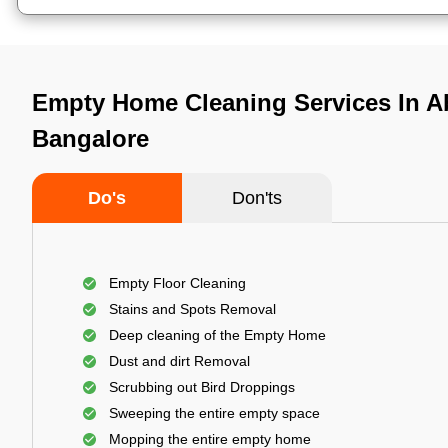
Empty Home Cleaning Services In A
Bangalore
Do's
Don'ts
Empty Floor Cleaning
Stains and Spots Removal
Deep cleaning of the Empty Home
Dust and dirt Removal
Scrubbing out Bird Droppings
Sweeping the entire empty space
Mopping the entire empty home