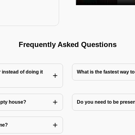
Frequently Asked Questions
instead of doing it
What is the fastest way 
mpty house?
Do you need to be prese
 me?