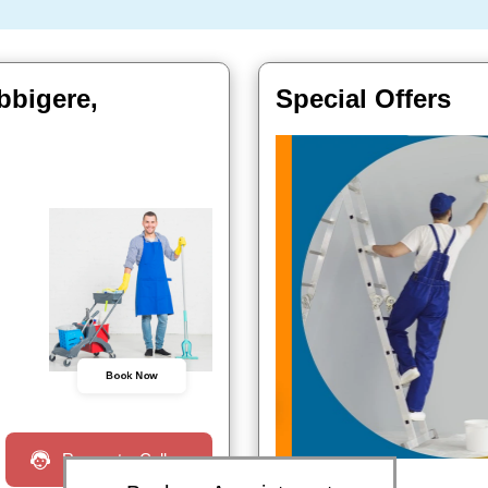
bbigere,
Special Offers
Book Now
Request a Call