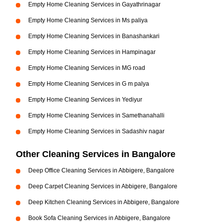
Empty Home Cleaning Services in Gayathrinagar
Empty Home Cleaning Services in Ms paliya
Empty Home Cleaning Services in Banashankari
Empty Home Cleaning Services in Hampinagar
Empty Home Cleaning Services in MG road
Empty Home Cleaning Services in G m palya
Empty Home Cleaning Services in Yediyur
Empty Home Cleaning Services in Samethanahalli
Empty Home Cleaning Services in Sadashiv nagar
Other Cleaning Services in Bangalore
Deep Office Cleaning Services in Abbigere, Bangalore
Deep Carpet Cleaning Services in Abbigere, Bangalore
Deep Kitchen Cleaning Services in Abbigere, Bangalore
Book Sofa Cleaning Services in Abbigere, Bangalore