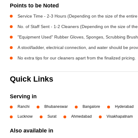
Points to be Noted
Service Time - 2-3 Hours (Depending on the size of the entir
No. of Staff Sent - 1-2 Cleaners (Depending on the size of t
"Equipment Used" Rubber Gloves, Sponges, Scrubbing Brush,
A stool/ladder, electrical connection, and water should be pro
No extra tips for our cleaners apart from the finalized pricing.
Quick Links
Serving in
Ranchi
Bhubaneswar
Bangalore
Hyderabad
Lucknow
Surat
Ahmedabad
Visakhapatnam
Also available in