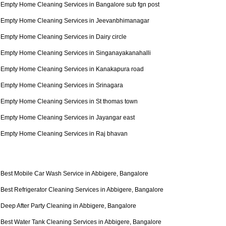
Empty Home Cleaning Services in Bangalore sub fgn post
Empty Home Cleaning Services in Jeevanbhimanagar
Empty Home Cleaning Services in Dairy circle
Empty Home Cleaning Services in Singanayakanahalli
Empty Home Cleaning Services in Kanakapura road
Empty Home Cleaning Services in Srinagara
Empty Home Cleaning Services in St thomas town
Empty Home Cleaning Services in Jayangar east
Empty Home Cleaning Services in Raj bhavan
Best Mobile Car Wash Service in Abbigere, Bangalore
Best Refrigerator Cleaning Services in Abbigere, Bangalore
Deep After Party Cleaning in Abbigere, Bangalore
Best Water Tank Cleaning Services in Abbigere, Bangalore