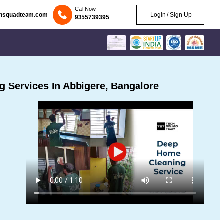
Call Now
chsquadteam.com
Login / Sign Up
9355739395
 Services In Abbigere, Bangalore