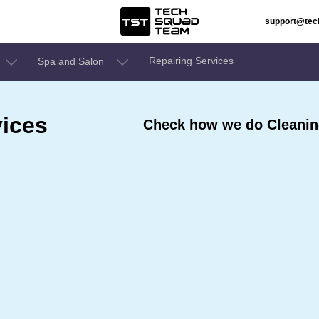
support@te
Repairing Services
Spa and Salon
ices
Check how we do Cleaning