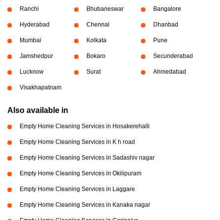
Ranchi
Bhubaneswar
Bangalore
Hyderabad
Chennai
Dhanbad
Mumbai
Kolkata
Pune
Jamshedpur
Bokaro
Secunderabad
Lucknow
Surat
Ahmedabad
Visakhapatnam
Also available in
Empty Home Cleaning Services in Hosakerehalli
Empty Home Cleaning Services in K h road
Empty Home Cleaning Services in Sadashiv nagar
Empty Home Cleaning Services in Okilipuram
Empty Home Cleaning Services in Laggare
Empty Home Cleaning Services in Kanaka nagar