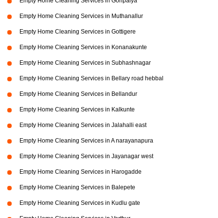
Empty Home Cleaning Services in Goripalya
Empty Home Cleaning Services in Muthanallur
Empty Home Cleaning Services in Gottigere
Empty Home Cleaning Services in Konanakunte
Empty Home Cleaning Services in Subhashnagar
Empty Home Cleaning Services in Bellary road hebbal
Empty Home Cleaning Services in Bellandur
Empty Home Cleaning Services in Kalkunte
Empty Home Cleaning Services in Jalahalli east
Empty Home Cleaning Services in A narayanapura
Empty Home Cleaning Services in Jayanagar west
Empty Home Cleaning Services in Harogadde
Empty Home Cleaning Services in Balepete
Empty Home Cleaning Services in Kudlu gate