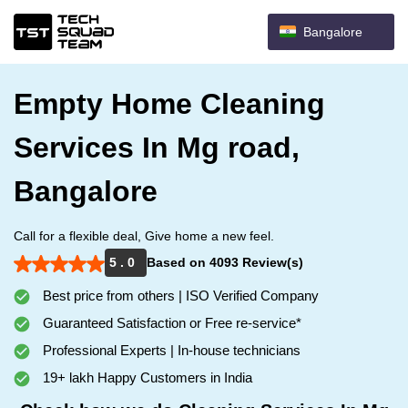
Bangalore
Empty Home Cleaning
Services In Mg road,
Bangalore
Call for a flexible deal, Give home a new feel.
5 . 0
Based on 4093 Review(s)
Best price from others | ISO Verified Company
Guaranteed Satisfaction or Free re-service*
Professional Experts | In-house technicians
19+ lakh Happy Customers in India