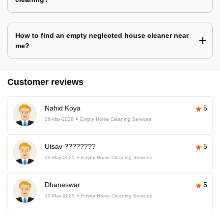
How to find an empty neglected house cleaner near
me?
Customer reviews
Nahid Koya
5
06-Mar-2026
Empty Home Cleaning Services
Utsav ????????
5
29-May-2025
Empty Home Cleaning Services
Dhaneswar
5
10-May-2025
Empty Home Cleaning Services