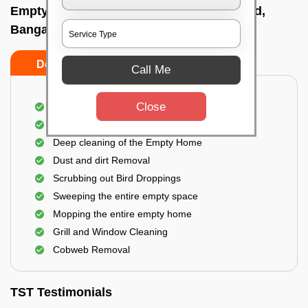
Empty Home Cleaning Services In Mg road,
Bangalore
Do's
Don'ts
Call Me
Close
Empty Floor Cleaning
Stains and Spots Removal
Deep cleaning of the Empty Home
Dust and dirt Removal
Scrubbing out Bird Droppings
Sweeping the entire empty space
Mopping the entire empty home
Grill and Window Cleaning
Cobweb Removal
TST Testimonials