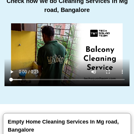
Check how we do Cleaning Services In Mg
road, Bangalore
Empty Home Cleaning Services In Mg road,
Bangalore