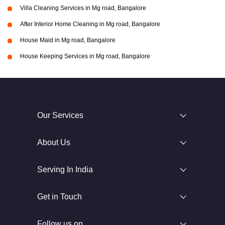
Villa Cleaning Services in Mg road, Bangalore
After Interior Home Cleaning in Mg road, Bangalore
House Maid in Mg road, Bangalore
House Keeping Services in Mg road, Bangalore
Our Services
About Us
Serving In India
Get in Touch
Follow us on