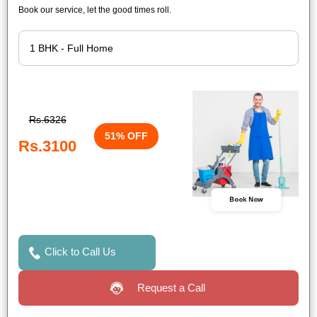
Book our service, let the good times roll.
Rs.6326
51% OFF
Rs.3100
Book Now
Click to Call Us
Request a Call