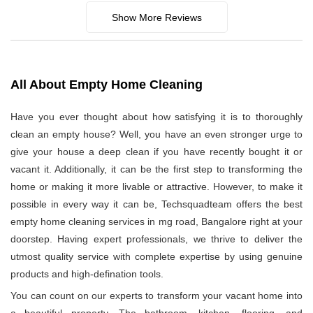
Show More Reviews
All About Empty Home Cleaning
Have you ever thought about how satisfying it is to thoroughly
clean an empty house? Well, you have an even stronger urge to
give your house a deep clean if you have recently bought it or
vacant it. Additionally, it can be the first step to transforming the
home or making it more livable or attractive. However, to make it
possible in every way it can be, Techsquadteam offers the best
empty home cleaning services in mg road, Bangalore right at your
doorstep. Having expert professionals, we thrive to deliver the
utmost quality service with complete expertise by using genuine
products and high-defination tools.
You can count on our experts to transform your vacant home into