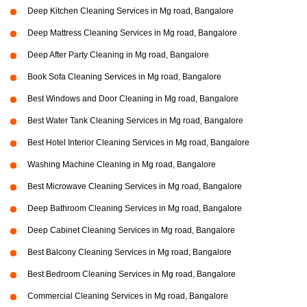
Deep Kitchen Cleaning Services in Mg road, Bangalore
Deep Mattress Cleaning Services in Mg road, Bangalore
Deep After Party Cleaning in Mg road, Bangalore
Book Sofa Cleaning Services in Mg road, Bangalore
Best Windows and Door Cleaning in Mg road, Bangalore
Best Water Tank Cleaning Services in Mg road, Bangalore
Best Hotel Interior Cleaning Services in Mg road, Bangalore
Washing Machine Cleaning in Mg road, Bangalore
Best Microwave Cleaning Services in Mg road, Bangalore
Deep Bathroom Cleaning Services in Mg road, Bangalore
Deep Cabinet Cleaning Services in Mg road, Bangalore
Best Balcony Cleaning Services in Mg road, Bangalore
Best Bedroom Cleaning Services in Mg road, Bangalore
Commercial Cleaning Services in Mg road, Bangalore