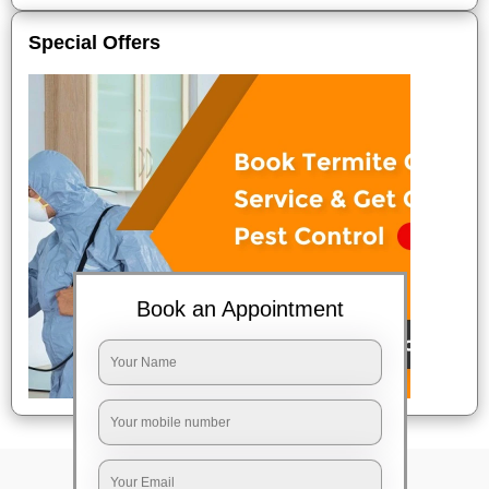
Special Offers
Book an Appointment