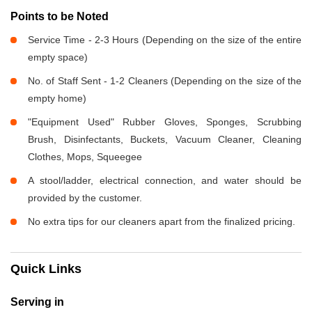
Points to be Noted
Service Time - 2-3 Hours (Depending on the size of the entire
empty space)
No. of Staff Sent - 1-2 Cleaners (Depending on the size of the
empty home)
"Equipment Used" Rubber Gloves, Sponges, Scrubbing
Brush, Disinfectants, Buckets, Vacuum Cleaner, Cleaning
Clothes, Mops, Squeegee
A stool/ladder, electrical connection, and water should be
provided by the customer.
No extra tips for our cleaners apart from the finalized pricing.
Quick Links
Serving in