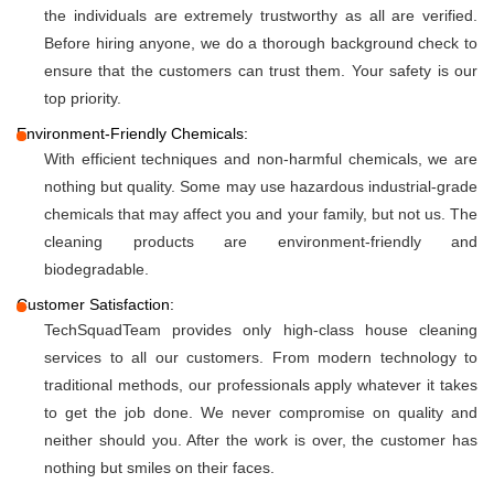
the individuals are extremely trustworthy as all are verified.
Before hiring anyone, we do a thorough background check to
ensure that the customers can trust them. Your safety is our
top priority.
Environment-Friendly Chemicals:
With efficient techniques and non-harmful chemicals, we are
nothing but quality. Some may use hazardous industrial-grade
chemicals that may affect you and your family, but not us. The
cleaning products are environment-friendly and
biodegradable.
Customer Satisfaction:
TechSquadTeam provides only high-class house cleaning
services to all our customers. From modern technology to
traditional methods, our professionals apply whatever it takes
to get the job done. We never compromise on quality and
neither should you. After the work is over, the customer has
nothing but smiles on their faces.