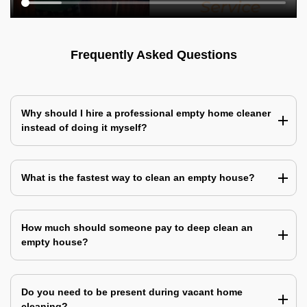
Frequently Asked Questions
Why should I hire a professional empty home cleaner
instead of doing it myself?
What is the fastest way to clean an empty house?
How much should someone pay to deep clean an
empty house?
Do you need to be present during vacant home
cleaning?