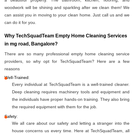
a beautiful property. The bathroom, kitchen, flooring, and
woodwork will be shining and sparkling after we clean them! We
can assist you in moving to your clean home. Just call us and we
can do it for you.
Why TechSquadTeam Empty Home Cleaning Services
in mg road, Bangalore?
There are so many professional empty home cleaning service
providers, so why opt for TechSquadTeam? Here are a few
reasons
Well-Trained:
Every individual at TechSquadTeam is a well-trained cleaner.
Deep cleaning requires machinery tools and equipment and
the individuals have proper hands-on training. They also bring
the required equipment with them for the job.
Safety:
We all care about our safety and letting a stranger into the
house concerns us every time. Here at TechSquadTeam, all