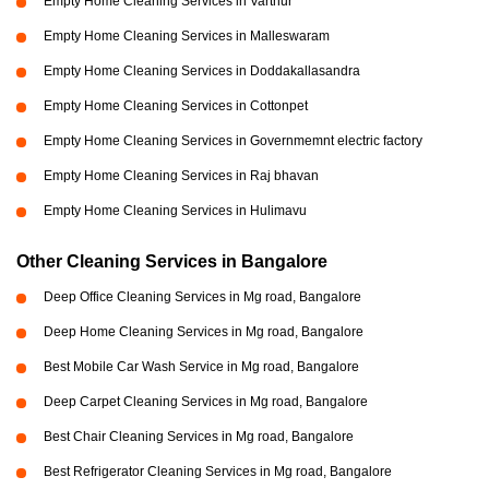
Empty Home Cleaning Services in Varthur
Empty Home Cleaning Services in Malleswaram
Empty Home Cleaning Services in Doddakallasandra
Empty Home Cleaning Services in Cottonpet
Empty Home Cleaning Services in Governmemnt electric factory
Empty Home Cleaning Services in Raj bhavan
Empty Home Cleaning Services in Hulimavu
Other Cleaning Services in Bangalore
Deep Office Cleaning Services in Mg road, Bangalore
Deep Home Cleaning Services in Mg road, Bangalore
Best Mobile Car Wash Service in Mg road, Bangalore
Deep Carpet Cleaning Services in Mg road, Bangalore
Best Chair Cleaning Services in Mg road, Bangalore
Best Refrigerator Cleaning Services in Mg road, Bangalore