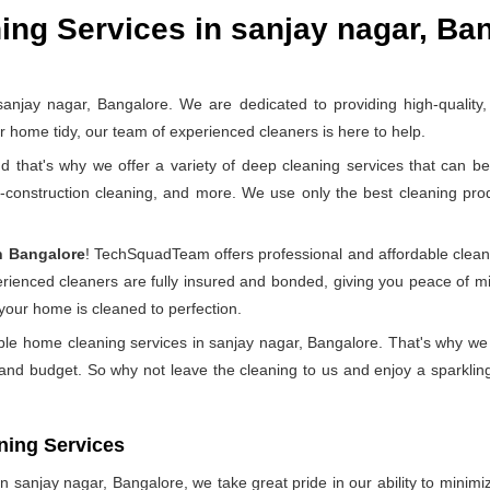
ng Services in sanjay nagar, Ba
ay nagar, Bangalore. We are dedicated to providing high-quality, r
home tidy, our team of experienced cleaners is here to help.
at's why we offer a variety of deep cleaning services that can be 
t-construction cleaning, and more. We use only the best cleaning pr
n Bangalore
! TechSquadTeam offers professional and affordable clean
perienced cleaners are fully insured and bonded, giving you peace of
 your home is cleaned to perfection.
ble home cleaning services in sanjay nagar, Bangalore. That's why we
 and budget. So why not leave the cleaning to us and enjoy a sparkling
ning Services
 sanjay nagar, Bangalore, we take great pride in our ability to minimize