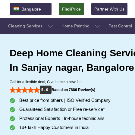
Bangalore
FlexiPrice
Partner With Us
Cleaning Services
Home Painting
Pest Control
Deep Home Cleaning Servi
In Sanjay nagar, Bangalore
Call for a flexible deal, Give home a new feel.
5 . 0
Based on 7886 Review(s)
Best price from others | ISO Verified Company
Guaranteed Satisfaction or Free re-service*
Professional Experts | In-house technicians
19+ lakh Happy Customers in India