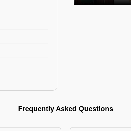
Frequently Asked Questions