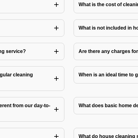
What is the cost of clean
What is not included in 
ng service?
Are there any charges fo
gular cleaning
When is an ideal time to
rent from our day-to-
What does basic home de
What do house cleaning 