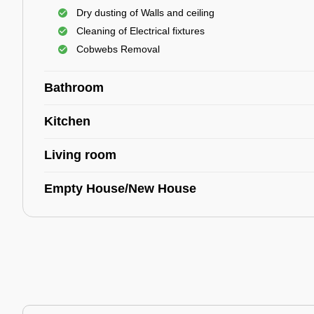
Dry dusting of Walls and ceiling
Cleaning of Electrical fixtures
Cobwebs Removal
Bathroom
Kitchen
Living room
Empty House/New House