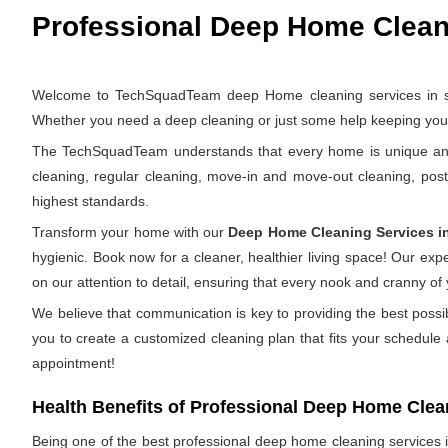
Professional Deep Home Cleani
Welcome to TechSquadTeam deep Home cleaning services in sanj
Whether you need a deep cleaning or just some help keeping your 
The TechSquadTeam understands that every home is unique and th
cleaning, regular cleaning, move-in and move-out cleaning, pos
highest standards.
Transform your home with our
Deep Home Cleaning Services i
hygienic. Book now for a cleaner, healthier living space! Our ex
on our attention to detail, ensuring that every nook and cranny of
We believe that communication is key to providing the best possi
you to create a customized cleaning plan that fits your schedule
appointment!
Health Benefits of Professional Deep Home Clea
Being one of the best professional deep home cleaning services in