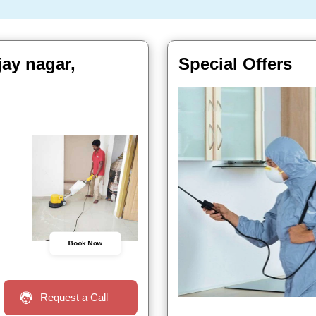
ay nagar,
Special Offers
Book Now
Request a Call