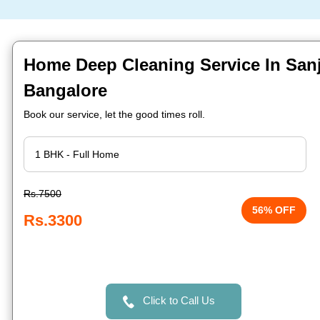
Home Deep Cleaning Service In Sanj
Bangalore
Book our service, let the good times roll.
Rs.7500
56% OFF
Rs.3300
Click to Call Us