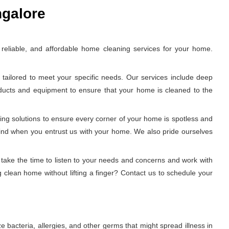
ngalore
eliable, and affordable home cleaning services for your home.
tailored to meet your specific needs. Our services include deep
oducts and equipment to ensure that your home is cleaned to the
ing solutions to ensure every corner of your home is spotless and
 mind when you entrust us with your home. We also pride ourselves
 take the time to listen to your needs and concerns and work with
 clean home without lifting a finger? Contact us to schedule your
 bacteria, allergies, and other germs that might spread illness in