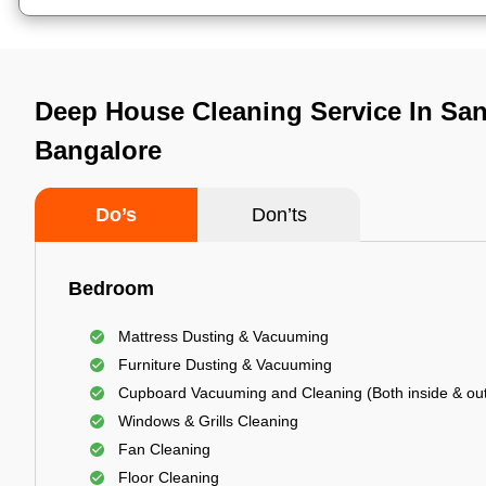
Deep House Cleaning Service In San
Bangalore
Do’s
Don’ts
Bedroom
Mattress Dusting & Vacuuming
Furniture Dusting & Vacuuming
Cupboard Vacuuming and Cleaning (Both inside & out
Windows & Grills Cleaning
Fan Cleaning
Floor Cleaning