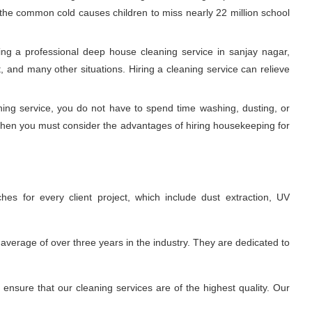
, the common cold causes children to miss nearly 22 million school
ng a professional deep house cleaning service in sanjay nagar,
 and many other situations. Hiring a cleaning service can relieve
aning service, you do not have to spend time washing, dusting, or
 Then you must consider the advantages of hiring housekeeping for
es for every client project, which include dust extraction, UV
average of over three years in the industry. They are dedicated to
nsure that our cleaning services are of the highest quality. Our