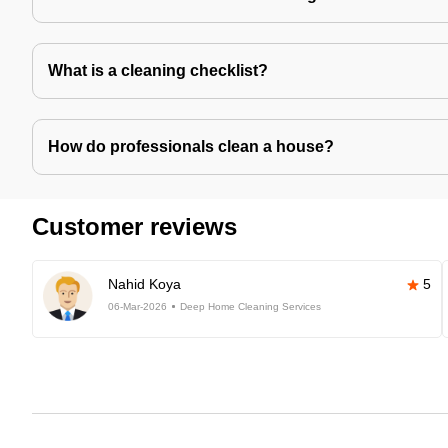
What is a cleaning checklist?
How do professionals clean a house?
Customer reviews
Nahid Koya
5
06-Mar-2026
Deep Home Cleaning Services