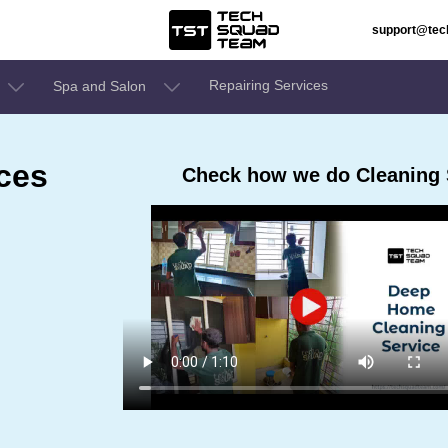
support@te
Repairing Services
Spa and Salon
ces
Check how we do Cleaning S