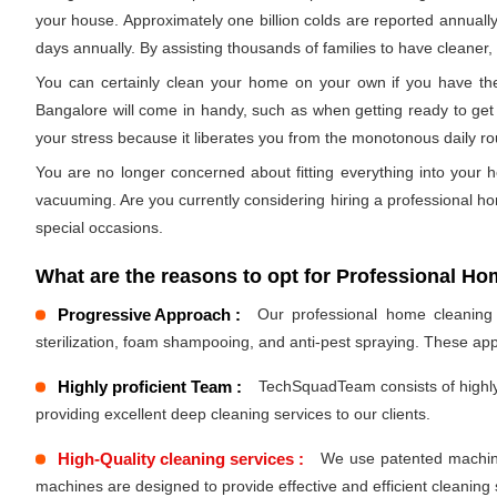
your house. Approximately one billion colds are reported annually
days annually. By assisting thousands of families to have cleaner, h
You can certainly clean your home on your own if you have the
Bangalore will come in handy, such as when getting ready to get 
your stress because it liberates you from the monotonous daily r
You are no longer concerned about fitting everything into your h
vacuuming. Are you currently considering hiring a professional h
special occasions.
What are the reasons to opt for Professional Ho
Progressive Approach :
Our professional home cleaning s
sterilization, foam shampooing, and anti-pest spraying. These ap
Highly proficient Team :
TechSquadTeam consists of highly 
providing excellent deep cleaning services to our clients.
High-Quality cleaning services :
We use patented machines
machines are designed to provide effective and efficient cleaning 