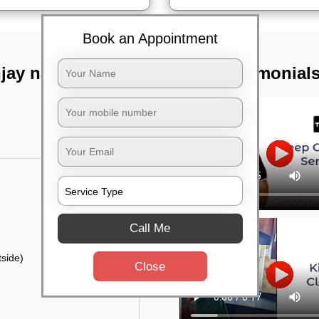
Book an Appointment
jay nagar,
TST Testimonial
Call Me
side)
Close