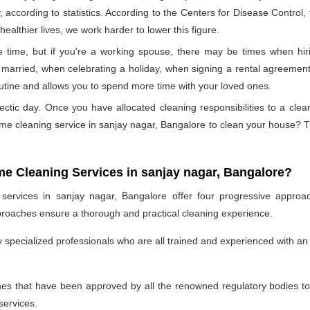
, according to statistics. According to the Centers for Disease Control
ealthier lives, we work harder to lower this figure.
 time, but if you're a working spouse, there may be times when hiri
married, when celebrating a holiday, when signing a rental agreement,
outine and allows you to spend more time with your loved ones.
ectic day. Once you have allocated cleaning responsibilities to a cle
ome cleaning service in sanjay nagar, Bangalore to clean your house?
me Cleaning Services in sanjay nagar, Bangalore?
ervices in sanjay nagar, Bangalore offer four progressive approach
proaches ensure a thorough and practical cleaning experience.
specialized professionals who are all trained and experienced with an 
 that have been approved by all the renowned regulatory bodies to e
services.