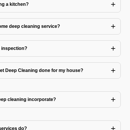
ing a kitchen?
home deep cleaning service?
r inspection?
 get Deep Cleaning done for my house?
ep cleaning incorporate?
services do?