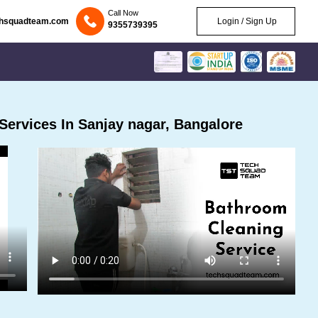
Call Now
chsquadteam.com
Login / Sign Up
9355739395
ervices In Sanjay nagar, Bangalore