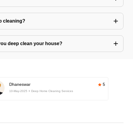
ep cleaning?
you deep clean your house?
Dhaneswar
5
10-May-2025
Deep Home Cleaning Services