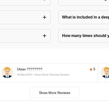
What is included in a de
How many times should 
Utsav ????????
5
29-May-2025
Deep Home Cleaning Services
Show More Reviews