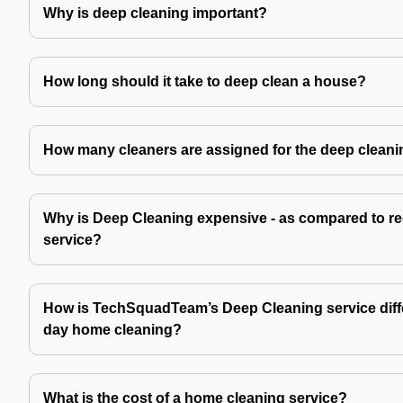
Why is deep cleaning important?
How long should it take to deep clean a house?
How many cleaners are assigned for the deep cleani
Why is Deep Cleaning expensive - as compared to re
service?
How is TechSquadTeam’s Deep Cleaning service diffe
day home cleaning?
What is the cost of a home cleaning service?