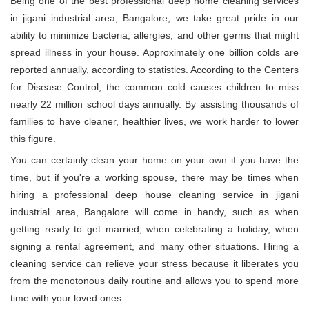
Being one of the best professional deep home cleaning services
in jigani industrial area, Bangalore, we take great pride in our
ability to minimize bacteria, allergies, and other germs that might
spread illness in your house. Approximately one billion colds are
reported annually, according to statistics. According to the Centers
for Disease Control, the common cold causes children to miss
nearly 22 million school days annually. By assisting thousands of
families to have cleaner, healthier lives, we work harder to lower
this figure.
You can certainly clean your home on your own if you have the
time, but if you're a working spouse, there may be times when
hiring a professional deep house cleaning service in jigani
industrial area, Bangalore will come in handy, such as when
getting ready to get married, when celebrating a holiday, when
signing a rental agreement, and many other situations. Hiring a
cleaning service can relieve your stress because it liberates you
from the monotonous daily routine and allows you to spend more
time with your loved ones.