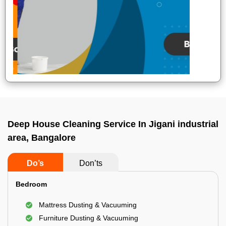
Deep House Cleaning Service In Jigani industrial
area, Bangalore
Do’s
Don’ts
Bedroom
Mattress Dusting & Vacuuming
Furniture Dusting & Vacuuming