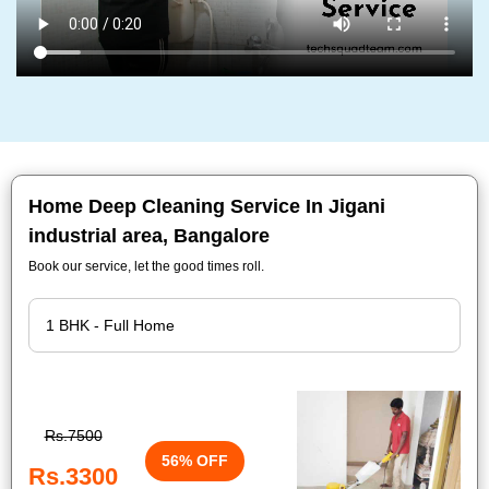
Home Deep Cleaning Service In Jigani
industrial area, Bangalore
Book our service, let the good times roll.
Rs.7500
56% OFF
Rs.3300