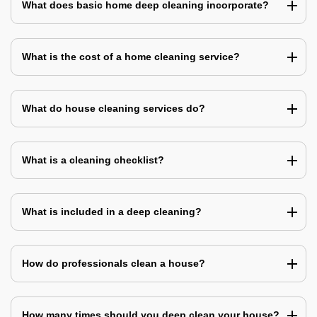
What does basic home deep cleaning incorporate?
What is the cost of a home cleaning service?
What do house cleaning services do?
What is a cleaning checklist?
What is included in a deep cleaning?
How do professionals clean a house?
How many times should you deep clean your house?