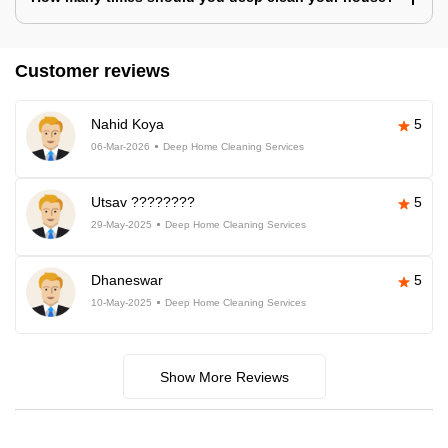
Customer reviews
Nahid Koya
5
06-Mar-2026
Deep Home Cleaning Services
Utsav ????????
5
29-May-2025
Deep Home Cleaning Services
Dhaneswar
5
10-May-2025
Deep Home Cleaning Services
Show More Reviews