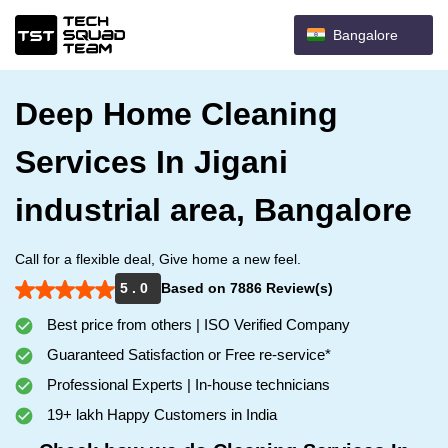
Bangalore
Deep Home Cleaning
Services In Jigani
industrial area, Bangalore
Call for a flexible deal, Give home a new feel.
5 . 0
Based on 7886 Review(s)
Best price from others | ISO Verified Company
Guaranteed Satisfaction or Free re-service*
Professional Experts | In-house technicians
19+ lakh Happy Customers in India