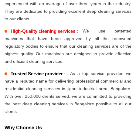
experienced with an average of over three years in the industry.
They are dedicated to providing excellent deep cleaning services
to our clients.
High-Quality cleaning services :
We use patented
machines that have been approved by all the renowned
regulatory bodies to ensure that our cleaning services are of the
highest quality. Our machines are designed to provide effective
and efficient cleaning services.
Trusted Service provider :
As a top service provider, we
have a reputed name for delivering professional commercial and
residential cleaning services in jigani industrial area, Bangalore.
With over 250,000 clients served, we are committed to providing
the best deep cleaning services in Bangalore possible to all our
clients.
Why Choose Us