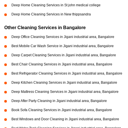
Deep Home Cleaning Services in St john medical college
Deep Home Cleaning Services in New thippsandra
Other Cleaning Services in Bangalore
Deep Office Cleaning Services in Jigani industrial area, Bangalore
Best Mobile Car Wash Service in Jigani industrial area, Bangalore
Deep Carpet Cleaning Services in Jigani industrial area, Bangalore
Best Chair Cleaning Services in Jigani industrial area, Bangalore
Best Refrigerator Cleaning Services in Jigani industrial area, Bangalore
Deep Kitchen Cleaning Services in Jigani industrial area, Bangalore
Deep Mattress Cleaning Services in Jigani industrial area, Bangalore
Deep After Party Cleaning in Jigani industrial area, Bangalore
Book Sofa Cleaning Services in Jigani industrial area, Bangalore
Best Windows and Door Cleaning in Jigani industrial area, Bangalore