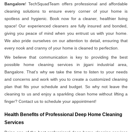
Bangalore
! TechSquadTeam offers professional and affordable
cleaning solutions to ensure every corner of your home is
spotless and hygienic. Book now for a cleaner, healthier living
space! Our experienced cleaners are fully insured and bonded,
giving you peace of mind when you entrust us with your home.
We also pride ourselves on our attention to detail, ensuring that
every nook and cranny of your home is cleaned to perfection.
We believe that communication is key to providing the best
possible home cleaning services in jigani industrial area,
Bangalore. That's why we take the time to listen to your needs
and concerns and work with you to create a customized cleaning
plan that fits your schedule and budget. So why not leave the
cleaning to us and enjoy a sparkling clean home without lifting a
finger? Contact us to schedule your appointment!
Health Benefits of Professional Deep Home Cleaning
Services