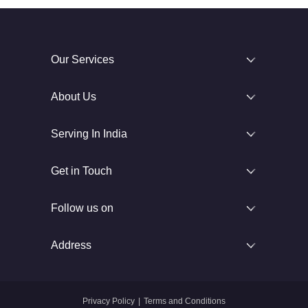
Our Services
About Us
Serving In India
Get in Touch
Follow us on
Address
Privacy Policy
|
Terms and Conditions