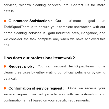
services, window cleaning services, etc. Contact us for more
details.
Guaranteed Satisfaction :
Our ultimate goal at
TechSquadTeam is to ensure your complete satisfaction with our
home cleaning services in jigani industrial area, Bangalore, and
we consider the task complete only when we have achieved this
goal.
How does our professional teamwork?
Request a job :
You can request TechSquadTeam home
cleaning services by either visiting our official website or by giving
us a call.
Confirmation of service request :
Once we receive your
service request, we will provide you with an estimation and
confirmation email based on your specific requirements.