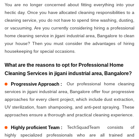
You are no longer concerned about fitting everything into your
hectic day. Once you have allocated cleaning responsibilities to a
cleaning service, you do not have to spend time washing, dusting,
or vacuuming. Are you currently considering hiring a professional
home cleaning service in jigani industrial area, Bangalore to clean
your house? Then you must consider the advantages of hiring
housekeeping for special occasions.
What are the reasons to opt for Professional Home
Cleaning Services in jigani industrial area, Bangalore?
Progressive Approach :
Our professional home cleaning
services in jigani industrial area, Bangalore offer four progressive
approaches for every client project, which include dust extraction,
UV sterilization, foam shampooing, and anti-pest spraying. These
approaches ensure a thorough and practical cleaning experience.
Highly proficient Team :
TechSquadTeam consists of
highly specialized professionals who are all trained and