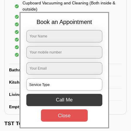
Cupboard Vacuuming and Cleaning (Both inside &
outside)
Windows & Grills Cleaning
Book an Appointment
Fan Cleaning
Floor Cleaning
Dry dusting of Walls and ceiling
Cleaning of Electrical fixtures
Cobwebs Removal
Bathroom
Kitchen
Living room
Call Me
Empty House/New House
Close
TST Testimonials