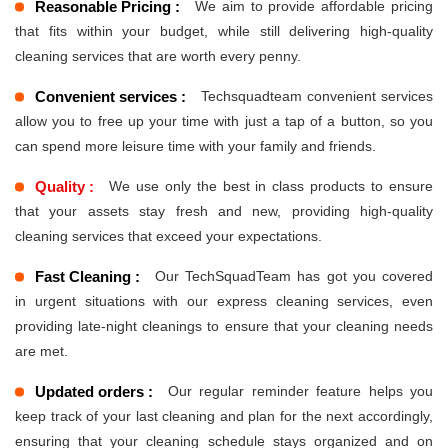
Reasonable Pricing :
We aim to provide affordable pricing
that fits within your budget, while still delivering high-quality
cleaning services that are worth every penny.
Convenient services :
Techsquadteam convenient services
allow you to free up your time with just a tap of a button, so you
can spend more leisure time with your family and friends.
Quality :
We use only the best in class products to ensure
that your assets stay fresh and new, providing high-quality
cleaning services that exceed your expectations.
Fast Cleaning :
Our TechSquadTeam has got you covered
in urgent situations with our express cleaning services, even
providing late-night cleanings to ensure that your cleaning needs
are met.
Updated orders :
Our regular reminder feature helps you
keep track of your last cleaning and plan for the next accordingly,
ensuring that your cleaning schedule stays organized and on