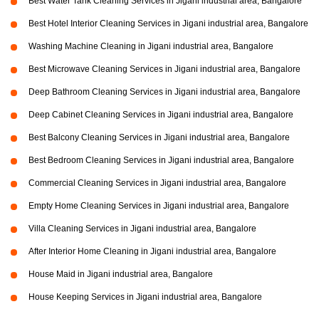
Best Water Tank Cleaning Services in Jigani industrial area, Bangalore
Best Hotel Interior Cleaning Services in Jigani industrial area, Bangalore
Washing Machine Cleaning in Jigani industrial area, Bangalore
Best Microwave Cleaning Services in Jigani industrial area, Bangalore
Deep Bathroom Cleaning Services in Jigani industrial area, Bangalore
Deep Cabinet Cleaning Services in Jigani industrial area, Bangalore
Best Balcony Cleaning Services in Jigani industrial area, Bangalore
Best Bedroom Cleaning Services in Jigani industrial area, Bangalore
Commercial Cleaning Services in Jigani industrial area, Bangalore
Empty Home Cleaning Services in Jigani industrial area, Bangalore
Villa Cleaning Services in Jigani industrial area, Bangalore
After Interior Home Cleaning in Jigani industrial area, Bangalore
House Maid in Jigani industrial area, Bangalore
House Keeping Services in Jigani industrial area, Bangalore