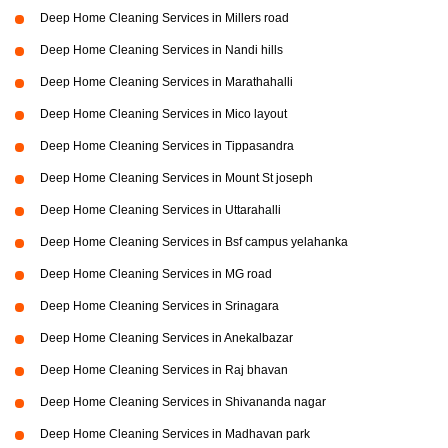
Deep Home Cleaning Services in Millers road
Deep Home Cleaning Services in Nandi hills
Deep Home Cleaning Services in Marathahalli
Deep Home Cleaning Services in Mico layout
Deep Home Cleaning Services in Tippasandra
Deep Home Cleaning Services in Mount St joseph
Deep Home Cleaning Services in Uttarahalli
Deep Home Cleaning Services in Bsf campus yelahanka
Deep Home Cleaning Services in MG road
Deep Home Cleaning Services in Srinagara
Deep Home Cleaning Services in Anekalbazar
Deep Home Cleaning Services in Raj bhavan
Deep Home Cleaning Services in Shivananda nagar
Deep Home Cleaning Services in Madhavan park