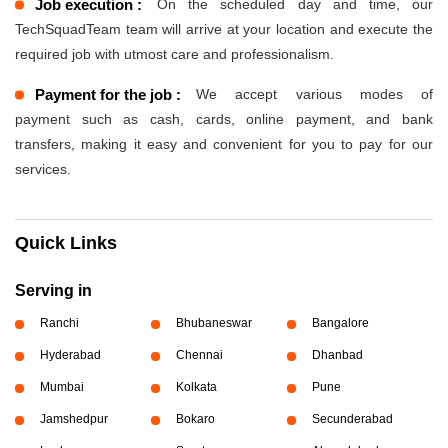
Job execution :
On the scheduled day and time, our
TechSquadTeam team will arrive at your location and execute the
required job with utmost care and professionalism.
Payment for the job :
We accept various modes of
payment such as cash, cards, online payment, and bank
transfers, making it easy and convenient for you to pay for our
services.
Quick Links
Serving in
Ranchi
Bhubaneswar
Bangalore
Hyderabad
Chennai
Dhanbad
Mumbai
Kolkata
Pune
Jamshedpur
Bokaro
Secunderabad