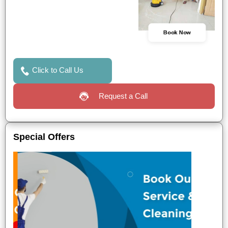
Book Now
Click to Call Us
Request a Call
Special Offers