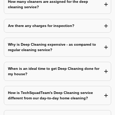
How many cleaners are assigned for the deep
cleaning service?
Are there any charges for inspection?
Why is Deep Cleaning expensive - as compared to
regular cleaning service?
When is an ideal time to get Deep Cleaning done for
my house?
How is TechSquadTeam’s Deep Cleaning service
different from our day-to-day home cleaning?