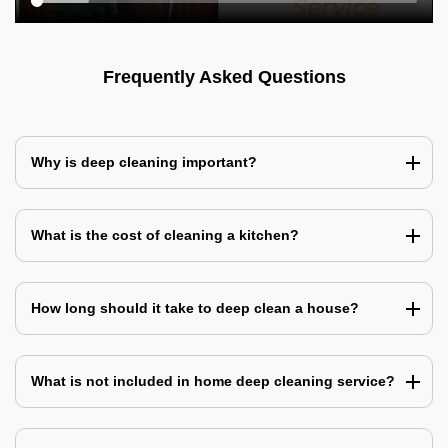
Frequently Asked Questions
Why is deep cleaning important?
What is the cost of cleaning a kitchen?
How long should it take to deep clean a house?
What is not included in home deep cleaning service?