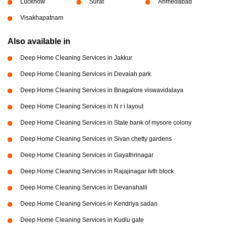
Lucknow
Surat
Ahmedabad
Visakhapatnam
Also available in
Deep Home Cleaning Services in Jakkur
Deep Home Cleaning Services in Devaiah park
Deep Home Cleaning Services in Bnagalore viswavidalaya
Deep Home Cleaning Services in N r i layout
Deep Home Cleaning Services in State bank of mysore colony
Deep Home Cleaning Services in Sivan chetty gardens
Deep Home Cleaning Services in Gayathrinagar
Deep Home Cleaning Services in Rajajinagar Ivth block
Deep Home Cleaning Services in Devanahalli
Deep Home Cleaning Services in Kendriya sadan
Deep Home Cleaning Services in Kudlu gate