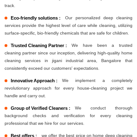
track.
Eco-friendly solutions :
Our personalized deep cleaning
services provide the highest level of care while cleaning, utilizing
surface-specific, bio-friendly chemicals that are safe for children.
Trusted Cleaning Partner :
We have been a trusted
cleaning partner since our inception, delivering high-quality home
cleaning services in jigani industrial area, Bangalore that
consistently exceed our customers' expectations.
Innovative Approach :
We implement a completely
revolutionary approach for every house-cleaning project we
handle and carry out.
Group of Verified Cleaners :
We conduct thorough
background checks and verification for every cleaning
professional that we hire for our services.
Best offers :
we offer the best price on home deep cleaning