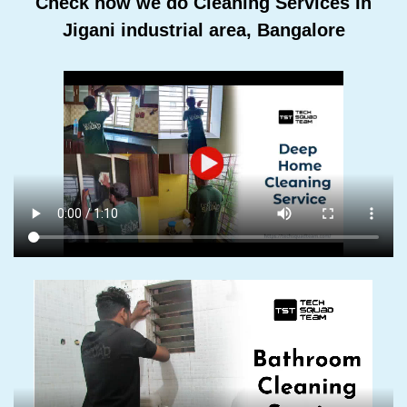
Check how we do Cleaning Services In
Jigani industrial area, Bangalore