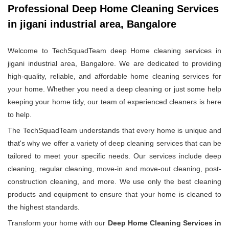
Professional Deep Home Cleaning Services
in jigani industrial area, Bangalore
Welcome to TechSquadTeam deep Home cleaning services in
jigani industrial area, Bangalore. We are dedicated to providing
high-quality, reliable, and affordable home cleaning services for
your home. Whether you need a deep cleaning or just some help
keeping your home tidy, our team of experienced cleaners is here
to help.
The TechSquadTeam understands that every home is unique and
that's why we offer a variety of deep cleaning services that can be
tailored to meet your specific needs. Our services include deep
cleaning, regular cleaning, move-in and move-out cleaning, post-
construction cleaning, and more. We use only the best cleaning
products and equipment to ensure that your home is cleaned to
the highest standards.
Transform your home with our
Deep Home Cleaning Services in