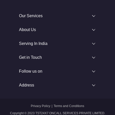
Our Services
About Us
Serving In India
Get in Touch
Follow us on
Address
Privacy Policy
|
Terms and Conditions
Copyright © 2023 TST24X7 ONCALL SERVICES PRIVATE LIMITED.