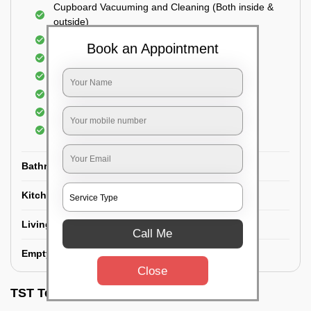
Cupboard Vacuuming and Cleaning (Both inside &
outside)
Windows & Grills Cleaning
Book an Appointment
Fan Cleaning
Floor Cleaning
Dry dusting of Walls and ceiling
Cleaning of Electrical fixtures
Cobwebs Removal
Bathroom
Kitchen
Living room
Call Me
Empty House/New House
Close
TST Testimonials