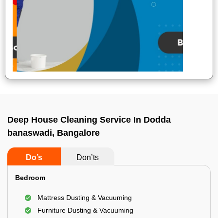
Deep House Cleaning Service In Dodda
banaswadi, Bangalore
Do’s
Don’ts
Bedroom
Mattress Dusting & Vacuuming
Furniture Dusting & Vacuuming