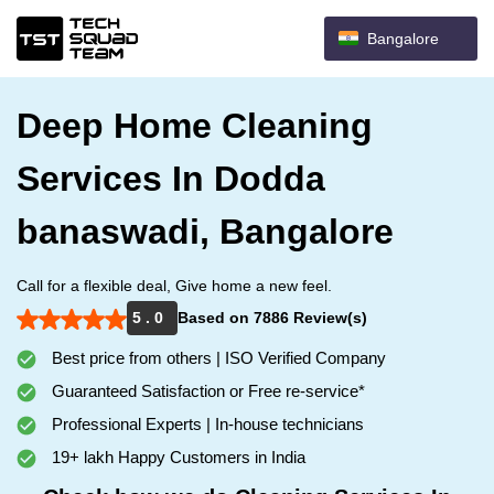
Bangalore
Deep Home Cleaning
Services In Dodda
banaswadi, Bangalore
Call for a flexible deal, Give home a new feel.
5 . 0
Based on 7886 Review(s)
Best price from others | ISO Verified Company
Guaranteed Satisfaction or Free re-service*
Professional Experts | In-house technicians
19+ lakh Happy Customers in India