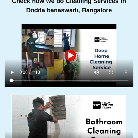
Check how we do Cleaning Services In
Dodda banaswadi, Bangalore