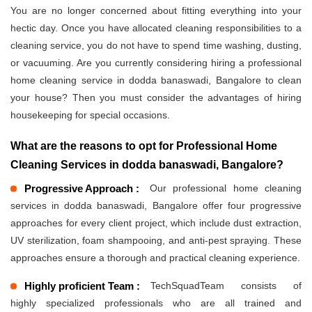
You are no longer concerned about fitting everything into your
hectic day. Once you have allocated cleaning responsibilities to a
cleaning service, you do not have to spend time washing, dusting,
or vacuuming. Are you currently considering hiring a professional
home cleaning service in dodda banaswadi, Bangalore to clean
your house? Then you must consider the advantages of hiring
housekeeping for special occasions.
What are the reasons to opt for Professional Home
Cleaning Services in dodda banaswadi, Bangalore?
Progressive Approach :
Our professional home cleaning
services in dodda banaswadi, Bangalore offer four progressive
approaches for every client project, which include dust extraction,
UV sterilization, foam shampooing, and anti-pest spraying. These
approaches ensure a thorough and practical cleaning experience.
Highly proficient Team :
TechSquadTeam consists of
highly specialized professionals who are all trained and