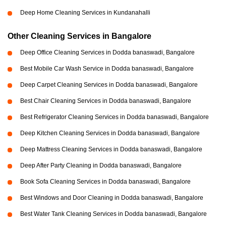
Deep Home Cleaning Services in Kundanahalli
Other Cleaning Services in Bangalore
Deep Office Cleaning Services in Dodda banaswadi, Bangalore
Best Mobile Car Wash Service in Dodda banaswadi, Bangalore
Deep Carpet Cleaning Services in Dodda banaswadi, Bangalore
Best Chair Cleaning Services in Dodda banaswadi, Bangalore
Best Refrigerator Cleaning Services in Dodda banaswadi, Bangalore
Deep Kitchen Cleaning Services in Dodda banaswadi, Bangalore
Deep Mattress Cleaning Services in Dodda banaswadi, Bangalore
Deep After Party Cleaning in Dodda banaswadi, Bangalore
Book Sofa Cleaning Services in Dodda banaswadi, Bangalore
Best Windows and Door Cleaning in Dodda banaswadi, Bangalore
Best Water Tank Cleaning Services in Dodda banaswadi, Bangalore