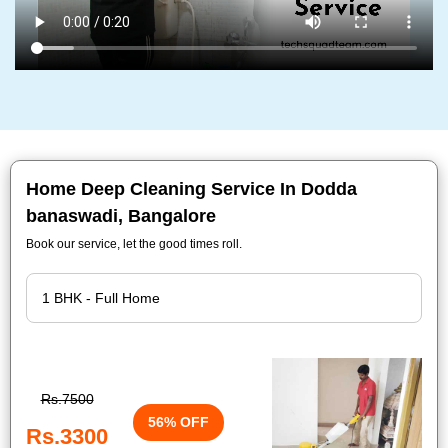
Home Deep Cleaning Service In Dodda
banaswadi, Bangalore
Book our service, let the good times roll.
Rs.7500
56% OFF
Rs.3300