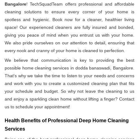
Bangalore
! TechSquadTeam offers professional and affordable
cleaning solutions to ensure every corner of your home is
spotless and hygienic. Book now for a cleaner, healthier living
space! Our experienced cleaners are fully insured and bonded,
giving you peace of mind when you entrust us with your home.
We also pride ourselves on our attention to detail, ensuring that
every nook and cranny of your home is cleaned to perfection.
We believe that communication is key to providing the best
possible home cleaning services in dodda banaswadi, Bangalore.
That's why we take the time to listen to your needs and concerns
and work with you to create a customized cleaning plan that fits
your schedule and budget. So why not leave the cleaning to us
and enjoy a sparkling clean home without lifting a finger? Contact
us to schedule your appointment!
Health Benefits of Professional Deep Home Cleaning
Services