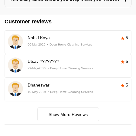
Customer reviews
Nahid Koya
5
06-Mar-2026
Deep Home Cleaning Services
Utsav ????????
5
29-May-2025
Deep Home Cleaning Services
Dhaneswar
5
10-May-2025
Deep Home Cleaning Services
Show More Reviews