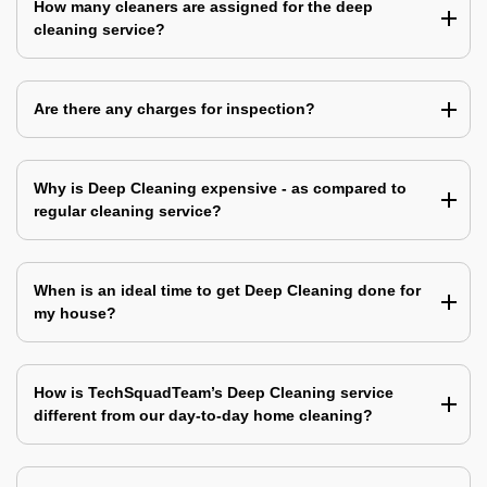
How many cleaners are assigned for the deep
cleaning service?
Are there any charges for inspection?
Why is Deep Cleaning expensive - as compared to
regular cleaning service?
When is an ideal time to get Deep Cleaning done for
my house?
How is TechSquadTeam’s Deep Cleaning service
different from our day-to-day home cleaning?