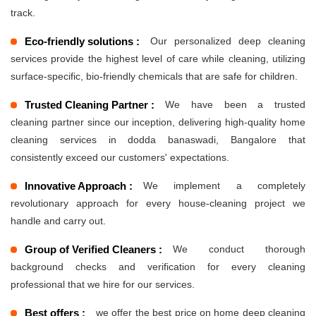
track.
Eco-friendly solutions :
Our personalized deep cleaning
services provide the highest level of care while cleaning, utilizing
surface-specific, bio-friendly chemicals that are safe for children.
Trusted Cleaning Partner :
We have been a trusted
cleaning partner since our inception, delivering high-quality home
cleaning services in dodda banaswadi, Bangalore that
consistently exceed our customers' expectations.
Innovative Approach :
We implement a completely
revolutionary approach for every house-cleaning project we
handle and carry out.
Group of Verified Cleaners :
We conduct thorough
background checks and verification for every cleaning
professional that we hire for our services.
Best offers :
we offer the best price on home deep cleaning