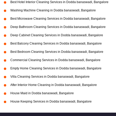
Best Hotel Interior Cleaning Services in Dodda banaswadi, Bangalore
Washing Machine Cleaning in Dodda banaswadi, Bangalore
Best Microwave Cleaning Services in Dodda banaswadi, Bangalore
Deep Bathroom Cleaning Services in Dodda banaswadi, Bangalore
Deep Cabinet Cleaning Services in Dodda banaswadi, Bangalore
Best Balcony Cleaning Services in Dodda banaswadi, Bangalore
Best Bedroom Cleaning Services in Dodda banaswadi, Bangalore
Commercial Cleaning Services in Dodda banaswadi, Bangalore
Empty Home Cleaning Services in Dodda banaswadi, Bangalore
Villa Cleaning Services in Dodda banaswadi, Bangalore
After Interior Home Cleaning in Dodda banaswadi, Bangalore
House Maid in Dodda banaswadi, Bangalore
House Keeping Services in Dodda banaswadi, Bangalore