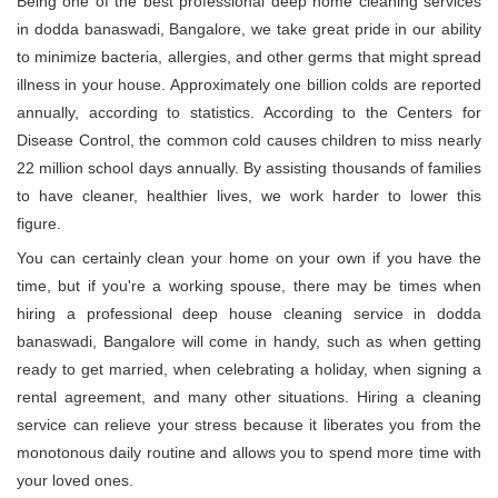
Being one of the best professional deep home cleaning services
in dodda banaswadi, Bangalore, we take great pride in our ability
to minimize bacteria, allergies, and other germs that might spread
illness in your house. Approximately one billion colds are reported
annually, according to statistics. According to the Centers for
Disease Control, the common cold causes children to miss nearly
22 million school days annually. By assisting thousands of families
to have cleaner, healthier lives, we work harder to lower this
figure.
You can certainly clean your home on your own if you have the
time, but if you're a working spouse, there may be times when
hiring a professional deep house cleaning service in dodda
banaswadi, Bangalore will come in handy, such as when getting
ready to get married, when celebrating a holiday, when signing a
rental agreement, and many other situations. Hiring a cleaning
service can relieve your stress because it liberates you from the
monotonous daily routine and allows you to spend more time with
your loved ones.