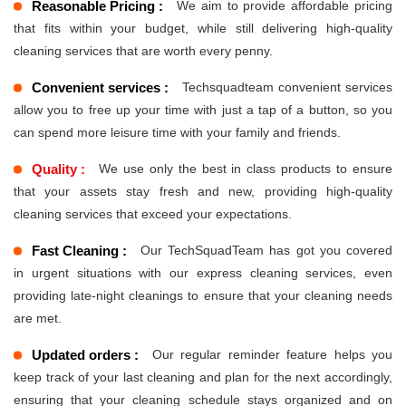
Reasonable Pricing :
We aim to provide affordable pricing
that fits within your budget, while still delivering high-quality
cleaning services that are worth every penny.
Convenient services :
Techsquadteam convenient services
allow you to free up your time with just a tap of a button, so you
can spend more leisure time with your family and friends.
Quality :
We use only the best in class products to ensure
that your assets stay fresh and new, providing high-quality
cleaning services that exceed your expectations.
Fast Cleaning :
Our TechSquadTeam has got you covered
in urgent situations with our express cleaning services, even
providing late-night cleanings to ensure that your cleaning needs
are met.
Updated orders :
Our regular reminder feature helps you
keep track of your last cleaning and plan for the next accordingly,
ensuring that your cleaning schedule stays organized and on