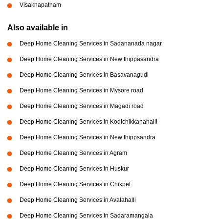
Visakhapatnam
Also available in
Deep Home Cleaning Services in Sadananada nagar
Deep Home Cleaning Services in New thippasandra
Deep Home Cleaning Services in Basavanagudi
Deep Home Cleaning Services in Mysore road
Deep Home Cleaning Services in Magadi road
Deep Home Cleaning Services in Kodichikkanahalli
Deep Home Cleaning Services in New thippsandra
Deep Home Cleaning Services in Agram
Deep Home Cleaning Services in Huskur
Deep Home Cleaning Services in Chikpet
Deep Home Cleaning Services in Avalahalli
Deep Home Cleaning Services in Sadaramangala