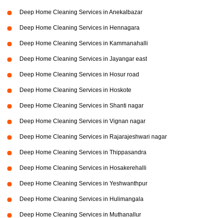
Deep Home Cleaning Services in Anekalbazar
Deep Home Cleaning Services in Hennagara
Deep Home Cleaning Services in Kammanahalli
Deep Home Cleaning Services in Jayangar east
Deep Home Cleaning Services in Hosur road
Deep Home Cleaning Services in Hoskote
Deep Home Cleaning Services in Shanti nagar
Deep Home Cleaning Services in Vignan nagar
Deep Home Cleaning Services in Rajarajeshwari nagar
Deep Home Cleaning Services in Thippasandra
Deep Home Cleaning Services in Hosakerehalli
Deep Home Cleaning Services in Yeshwanthpur
Deep Home Cleaning Services in Hulimangala
Deep Home Cleaning Services in Muthanallur