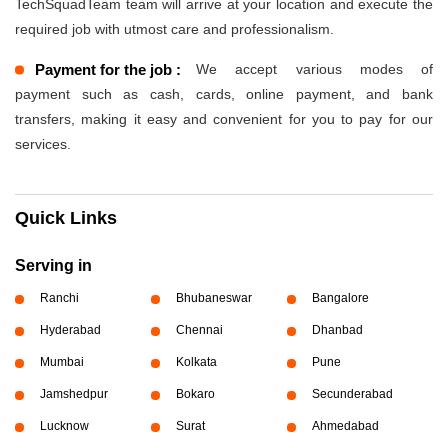
TechSquadTeam team will arrive at your location and execute the
required job with utmost care and professionalism.
Payment for the job :
We accept various modes of
payment such as cash, cards, online payment, and bank
transfers, making it easy and convenient for you to pay for our
services.
Quick Links
Serving in
Ranchi
Bhubaneswar
Bangalore
Hyderabad
Chennai
Dhanbad
Mumbai
Kolkata
Pune
Jamshedpur
Bokaro
Secunderabad
Lucknow
Surat
Ahmedabad