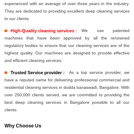
experienced with an average of over three years in the industry.
They are dedicated to providing excellent deep cleaning services
to our clients.
High-Quality cleaning services :
We use patented
machines that have been approved by all the renowned
regulatory bodies to ensure that our cleaning services are of the
highest quality. Our machines are designed to provide effective
and efficient cleaning services.
Trusted Service provider :
As a top service provider, we
have a reputed name for delivering professional commercial and
residential cleaning services in dodda banaswadi, Bangalore. With
over 250,000 clients served, we are committed to providing the
best deep cleaning services in Bangalore possible to all our
clients.
Why Choose Us