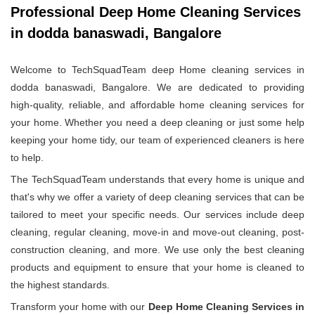
Professional Deep Home Cleaning Services
in dodda banaswadi, Bangalore
Welcome to TechSquadTeam deep Home cleaning services in
dodda banaswadi, Bangalore. We are dedicated to providing
high-quality, reliable, and affordable home cleaning services for
your home. Whether you need a deep cleaning or just some help
keeping your home tidy, our team of experienced cleaners is here
to help.
The TechSquadTeam understands that every home is unique and
that's why we offer a variety of deep cleaning services that can be
tailored to meet your specific needs. Our services include deep
cleaning, regular cleaning, move-in and move-out cleaning, post-
construction cleaning, and more. We use only the best cleaning
products and equipment to ensure that your home is cleaned to
the highest standards.
Transform your home with our
Deep Home Cleaning Services in