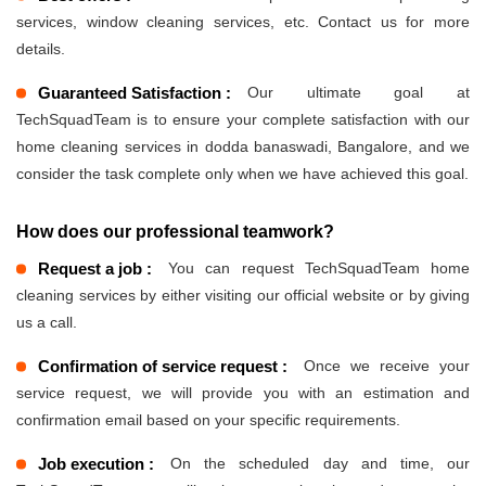
services, window cleaning services, etc. Contact us for more
details.
Guaranteed Satisfaction :
Our ultimate goal at
TechSquadTeam is to ensure your complete satisfaction with our
home cleaning services in dodda banaswadi, Bangalore, and we
consider the task complete only when we have achieved this goal.
How does our professional teamwork?
Request a job :
You can request TechSquadTeam home
cleaning services by either visiting our official website or by giving
us a call.
Confirmation of service request :
Once we receive your
service request, we will provide you with an estimation and
confirmation email based on your specific requirements.
Job execution :
On the scheduled day and time, our