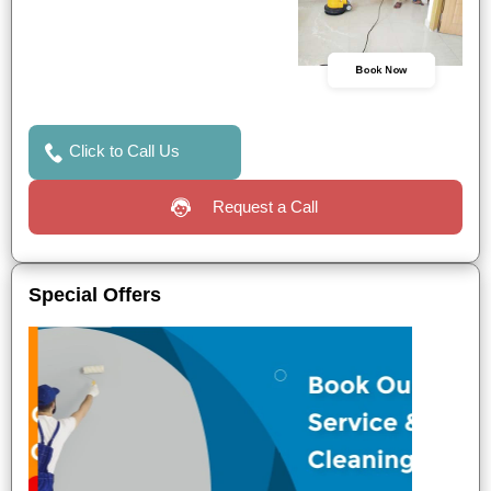
Book Now
Click to Call Us
Request a Call
Special Offers