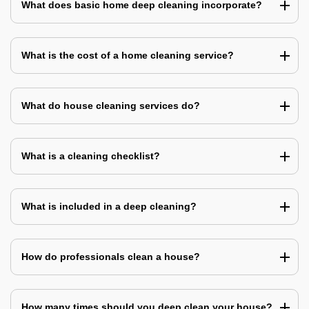
What does basic home deep cleaning incorporate?
What is the cost of a home cleaning service?
What do house cleaning services do?
What is a cleaning checklist?
What is included in a deep cleaning?
How do professionals clean a house?
How many times should you deep clean your house?