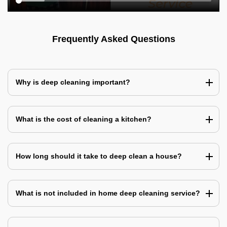
Frequently Asked Questions
Why is deep cleaning important?
What is the cost of cleaning a kitchen?
How long should it take to deep clean a house?
What is not included in home deep cleaning service?