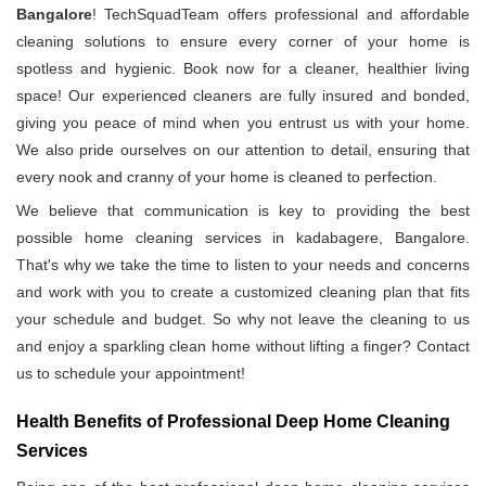
Bangalore
! TechSquadTeam offers professional and affordable
cleaning solutions to ensure every corner of your home is
spotless and hygienic. Book now for a cleaner, healthier living
space! Our experienced cleaners are fully insured and bonded,
giving you peace of mind when you entrust us with your home.
We also pride ourselves on our attention to detail, ensuring that
every nook and cranny of your home is cleaned to perfection.
We believe that communication is key to providing the best
possible home cleaning services in kadabagere, Bangalore.
That's why we take the time to listen to your needs and concerns
and work with you to create a customized cleaning plan that fits
your schedule and budget. So why not leave the cleaning to us
and enjoy a sparkling clean home without lifting a finger? Contact
us to schedule your appointment!
Health Benefits of Professional Deep Home Cleaning
Services