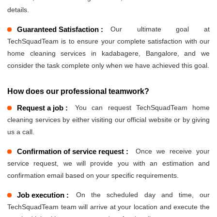
details.
Guaranteed Satisfaction :
Our ultimate goal at
TechSquadTeam is to ensure your complete satisfaction with our
home cleaning services in kadabagere, Bangalore, and we
consider the task complete only when we have achieved this goal.
How does our professional teamwork?
Request a job :
You can request TechSquadTeam home
cleaning services by either visiting our official website or by giving
us a call.
Confirmation of service request :
Once we receive your
service request, we will provide you with an estimation and
confirmation email based on your specific requirements.
Job execution :
On the scheduled day and time, our
TechSquadTeam team will arrive at your location and execute the