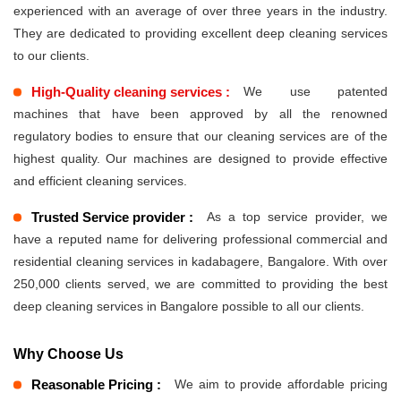
experienced with an average of over three years in the industry.
They are dedicated to providing excellent deep cleaning services
to our clients.
High-Quality cleaning services :
We use patented
machines that have been approved by all the renowned
regulatory bodies to ensure that our cleaning services are of the
highest quality. Our machines are designed to provide effective
and efficient cleaning services.
Trusted Service provider :
As a top service provider, we
have a reputed name for delivering professional commercial and
residential cleaning services in kadabagere, Bangalore. With over
250,000 clients served, we are committed to providing the best
deep cleaning services in Bangalore possible to all our clients.
Why Choose Us
Reasonable Pricing :
We aim to provide affordable pricing