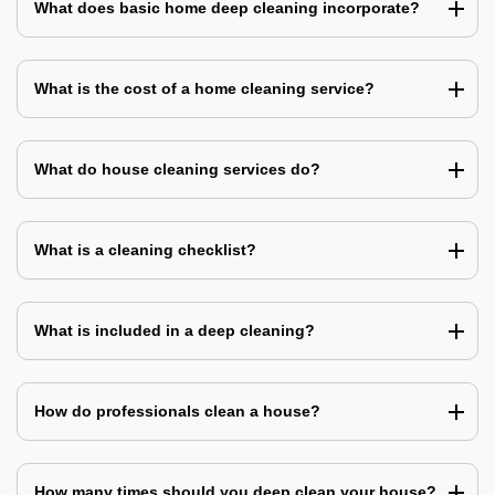
What does basic home deep cleaning incorporate?
What is the cost of a home cleaning service?
What do house cleaning services do?
What is a cleaning checklist?
What is included in a deep cleaning?
How do professionals clean a house?
How many times should you deep clean your house?