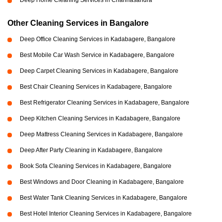
Deep Home Cleaning Services in Channasandra
Other Cleaning Services in Bangalore
Deep Office Cleaning Services in Kadabagere, Bangalore
Best Mobile Car Wash Service in Kadabagere, Bangalore
Deep Carpet Cleaning Services in Kadabagere, Bangalore
Best Chair Cleaning Services in Kadabagere, Bangalore
Best Refrigerator Cleaning Services in Kadabagere, Bangalore
Deep Kitchen Cleaning Services in Kadabagere, Bangalore
Deep Mattress Cleaning Services in Kadabagere, Bangalore
Deep After Party Cleaning in Kadabagere, Bangalore
Book Sofa Cleaning Services in Kadabagere, Bangalore
Best Windows and Door Cleaning in Kadabagere, Bangalore
Best Water Tank Cleaning Services in Kadabagere, Bangalore
Best Hotel Interior Cleaning Services in Kadabagere, Bangalore