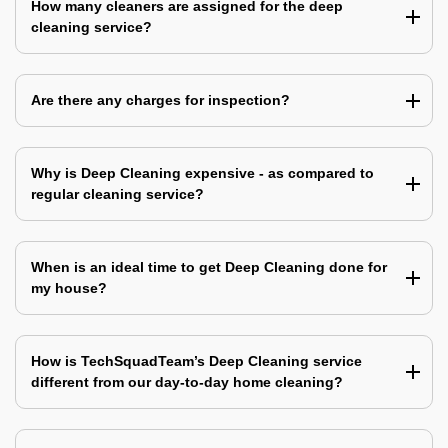
How many cleaners are assigned for the deep
cleaning service?
Are there any charges for inspection?
Why is Deep Cleaning expensive - as compared to
regular cleaning service?
When is an ideal time to get Deep Cleaning done for
my house?
How is TechSquadTeam’s Deep Cleaning service
different from our day-to-day home cleaning?