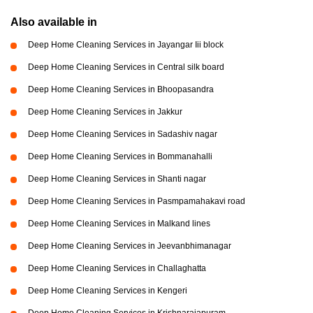
Also available in
Deep Home Cleaning Services in Jayangar Iii block
Deep Home Cleaning Services in Central silk board
Deep Home Cleaning Services in Bhoopasandra
Deep Home Cleaning Services in Jakkur
Deep Home Cleaning Services in Sadashiv nagar
Deep Home Cleaning Services in Bommanahalli
Deep Home Cleaning Services in Shanti nagar
Deep Home Cleaning Services in Pasmpamahakavi road
Deep Home Cleaning Services in Malkand lines
Deep Home Cleaning Services in Jeevanbhimanagar
Deep Home Cleaning Services in Challaghatta
Deep Home Cleaning Services in Kengeri