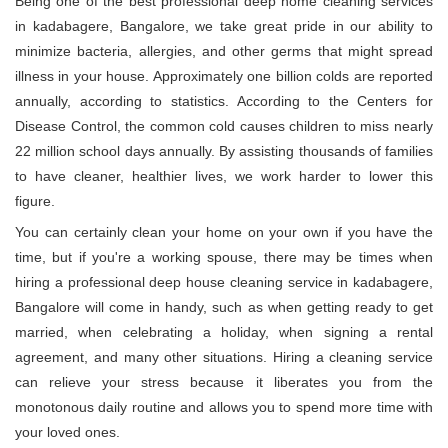
Being one of the best professional deep home cleaning services
in kadabagere, Bangalore, we take great pride in our ability to
minimize bacteria, allergies, and other germs that might spread
illness in your house. Approximately one billion colds are reported
annually, according to statistics. According to the Centers for
Disease Control, the common cold causes children to miss nearly
22 million school days annually. By assisting thousands of families
to have cleaner, healthier lives, we work harder to lower this
figure.
You can certainly clean your home on your own if you have the
time, but if you're a working spouse, there may be times when
hiring a professional deep house cleaning service in kadabagere,
Bangalore will come in handy, such as when getting ready to get
married, when celebrating a holiday, when signing a rental
agreement, and many other situations. Hiring a cleaning service
can relieve your stress because it liberates you from the
monotonous daily routine and allows you to spend more time with
your loved ones.