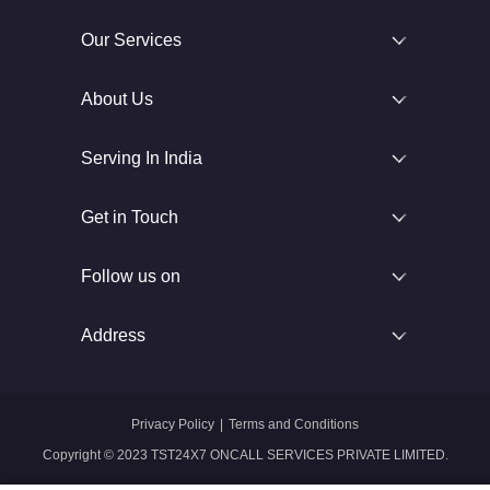
Our Services
About Us
Serving In India
Get in Touch
Follow us on
Address
Privacy Policy
|
Terms and Conditions
Copyright © 2023 TST24X7 ONCALL SERVICES PRIVATE LIMITED.