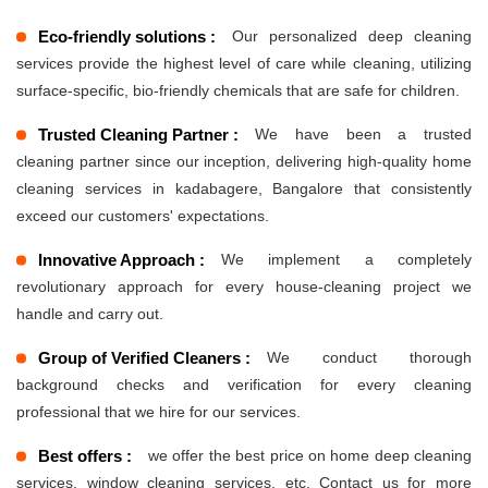
Eco-friendly solutions :
Our personalized deep cleaning
services provide the highest level of care while cleaning, utilizing
surface-specific, bio-friendly chemicals that are safe for children.
Trusted Cleaning Partner :
We have been a trusted
cleaning partner since our inception, delivering high-quality home
cleaning services in kadabagere, Bangalore that consistently
exceed our customers' expectations.
Innovative Approach :
We implement a completely
revolutionary approach for every house-cleaning project we
handle and carry out.
Group of Verified Cleaners :
We conduct thorough
background checks and verification for every cleaning
professional that we hire for our services.
Best offers :
we offer the best price on home deep cleaning
services, window cleaning services, etc. Contact us for more