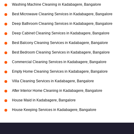
Washing Machine Cleaning in Kadabagere, Bangalore
Best Microwave Cleaning Services in Kadabagere, Bangalore
Deep Bathroom Cleaning Services in Kadabagere, Bangalore
Deep Cabinet Cleaning Services in Kadabagere, Bangalore
Best Balcony Cleaning Services in Kadabagere, Bangalore
Best Bedroom Cleaning Services in Kadabagere, Bangalore
Commercial Cleaning Services in Kadabagere, Bangalore
Empty Home Cleaning Services in Kadabagere, Bangalore
Villa Cleaning Services in Kadabagere, Bangalore
After Interior Home Cleaning in Kadabagere, Bangalore
House Maid in Kadabagere, Bangalore
House Keeping Services in Kadabagere, Bangalore