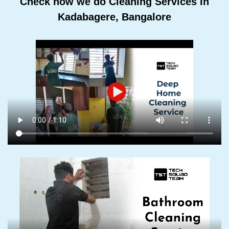
Check how we do Cleaning Services In
Kadabagere, Bangalore