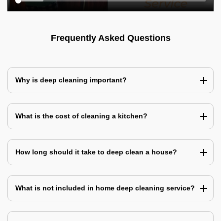
Frequently Asked Questions
Why is deep cleaning important?
What is the cost of cleaning a kitchen?
How long should it take to deep clean a house?
What is not included in home deep cleaning service?