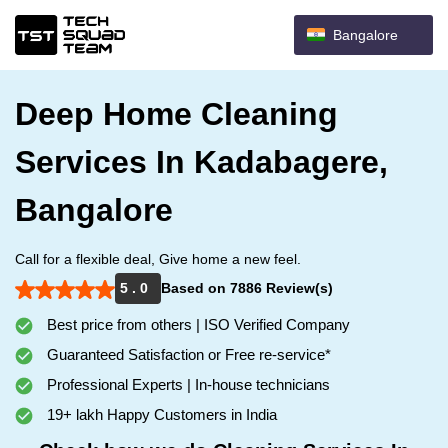
Bangalore
Deep Home Cleaning
Services In Kadabagere,
Bangalore
Call for a flexible deal, Give home a new feel.
5 . 0
Based on 7886 Review(s)
Best price from others | ISO Verified Company
Guaranteed Satisfaction or Free re-service*
Professional Experts | In-house technicians
19+ lakh Happy Customers in India