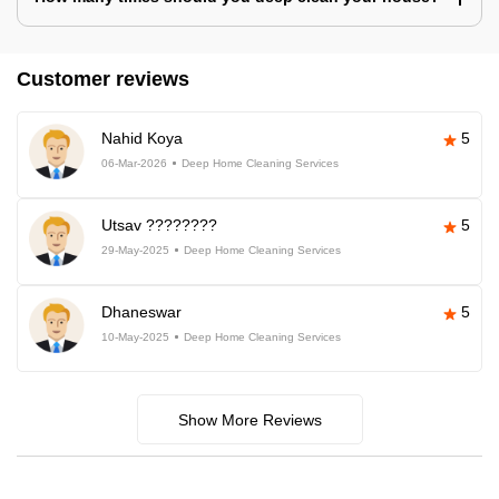
Customer reviews
Nahid Koya
5
06-Mar-2026
Deep Home Cleaning Services
Utsav ????????
5
29-May-2025
Deep Home Cleaning Services
Dhaneswar
5
10-May-2025
Deep Home Cleaning Services
Show More Reviews