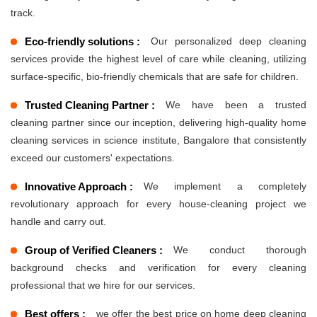
track.
Eco-friendly solutions :
Our personalized deep cleaning
services provide the highest level of care while cleaning, utilizing
surface-specific, bio-friendly chemicals that are safe for children.
Trusted Cleaning Partner :
We have been a trusted
cleaning partner since our inception, delivering high-quality home
cleaning services in science institute, Bangalore that consistently
exceed our customers' expectations.
Innovative Approach :
We implement a completely
revolutionary approach for every house-cleaning project we
handle and carry out.
Group of Verified Cleaners :
We conduct thorough
background checks and verification for every cleaning
professional that we hire for our services.
Best offers :
we offer the best price on home deep cleaning