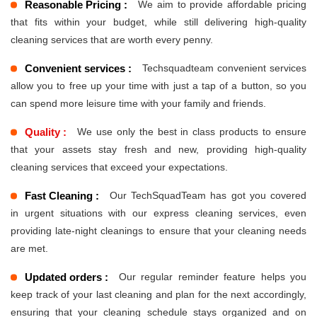
Reasonable Pricing :
We aim to provide affordable pricing
that fits within your budget, while still delivering high-quality
cleaning services that are worth every penny.
Convenient services :
Techsquadteam convenient services
allow you to free up your time with just a tap of a button, so you
can spend more leisure time with your family and friends.
Quality :
We use only the best in class products to ensure
that your assets stay fresh and new, providing high-quality
cleaning services that exceed your expectations.
Fast Cleaning :
Our TechSquadTeam has got you covered
in urgent situations with our express cleaning services, even
providing late-night cleanings to ensure that your cleaning needs
are met.
Updated orders :
Our regular reminder feature helps you
keep track of your last cleaning and plan for the next accordingly,
ensuring that your cleaning schedule stays organized and on