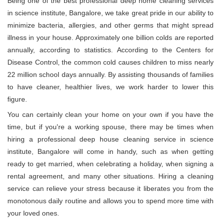
Being one of the best professional deep home cleaning services
in science institute, Bangalore, we take great pride in our ability to
minimize bacteria, allergies, and other germs that might spread
illness in your house. Approximately one billion colds are reported
annually, according to statistics. According to the Centers for
Disease Control, the common cold causes children to miss nearly
22 million school days annually. By assisting thousands of families
to have cleaner, healthier lives, we work harder to lower this
figure.
You can certainly clean your home on your own if you have the
time, but if you're a working spouse, there may be times when
hiring a professional deep house cleaning service in science
institute, Bangalore will come in handy, such as when getting
ready to get married, when celebrating a holiday, when signing a
rental agreement, and many other situations. Hiring a cleaning
service can relieve your stress because it liberates you from the
monotonous daily routine and allows you to spend more time with
your loved ones.