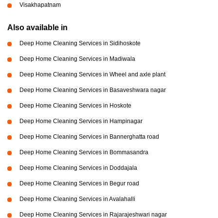
Visakhapatnam
Also available in
Deep Home Cleaning Services in Sidihoskote
Deep Home Cleaning Services in Madiwala
Deep Home Cleaning Services in Wheel and axle plant
Deep Home Cleaning Services in Basaveshwara nagar
Deep Home Cleaning Services in Hoskote
Deep Home Cleaning Services in Hampinagar
Deep Home Cleaning Services in Bannerghatta road
Deep Home Cleaning Services in Bommasandra
Deep Home Cleaning Services in Doddajala
Deep Home Cleaning Services in Begur road
Deep Home Cleaning Services in Avalahalli
Deep Home Cleaning Services in Rajarajeshwari nagar