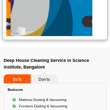
Deep House Cleaning Service In Science
institute, Bangalore
Do’s
Don’ts
Bedroom
Mattress Dusting & Vacuuming
Furniture Dusting & Vacuuming