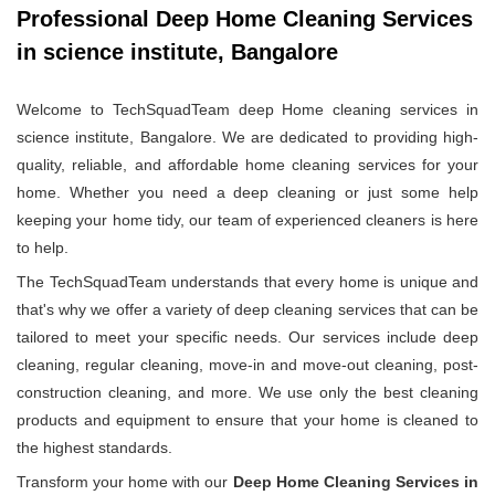
Professional Deep Home Cleaning Services
in science institute, Bangalore
Welcome to TechSquadTeam deep Home cleaning services in
science institute, Bangalore. We are dedicated to providing high-
quality, reliable, and affordable home cleaning services for your
home. Whether you need a deep cleaning or just some help
keeping your home tidy, our team of experienced cleaners is here
to help.
The TechSquadTeam understands that every home is unique and
that's why we offer a variety of deep cleaning services that can be
tailored to meet your specific needs. Our services include deep
cleaning, regular cleaning, move-in and move-out cleaning, post-
construction cleaning, and more. We use only the best cleaning
products and equipment to ensure that your home is cleaned to
the highest standards.
Transform your home with our
Deep Home Cleaning Services in