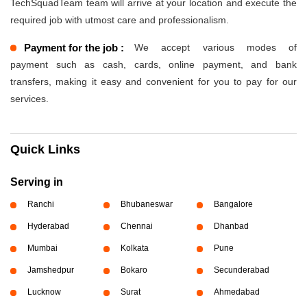
TechSquadTeam team will arrive at your location and execute the
required job with utmost care and professionalism.
Payment for the job :
We accept various modes of
payment such as cash, cards, online payment, and bank
transfers, making it easy and convenient for you to pay for our
services.
Quick Links
Serving in
Ranchi
Bhubaneswar
Bangalore
Hyderabad
Chennai
Dhanbad
Mumbai
Kolkata
Pune
Jamshedpur
Bokaro
Secunderabad
Lucknow
Surat
Ahmedabad