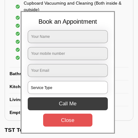
Cupboard Vacuuming and Cleaning (Both inside &
outside)
Windows & Grills Cleaning
Book an Appointment
Fan Cleaning
Floor Cleaning
Dry dusting of Walls and ceiling
Cleaning of Electrical fixtures
Cobwebs Removal
Bathroom
Kitchen
Living room
Call Me
Empty House/New House
Close
TST Testimonials