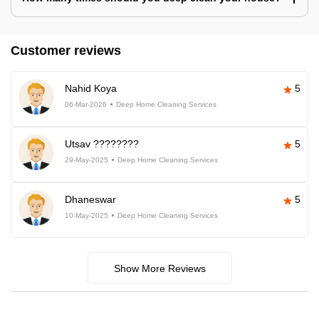
Customer reviews
Nahid Koya
5
06-Mar-2026
Deep Home Cleaning Services
Utsav ????????
5
29-May-2025
Deep Home Cleaning Services
Dhaneswar
5
10-May-2025
Deep Home Cleaning Services
Show More Reviews