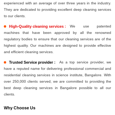
experienced with an average of over three years in the industry.
They are dedicated to providing excellent deep cleaning services
to our clients.
High-Quality cleaning services :
We use patented
machines that have been approved by all the renowned
regulatory bodies to ensure that our cleaning services are of the
highest quality. Our machines are designed to provide effective
and efficient cleaning services.
Trusted Service provider :
As a top service provider, we
have a reputed name for delivering professional commercial and
residential cleaning services in science institute, Bangalore. With
over 250,000 clients served, we are committed to providing the
best deep cleaning services in Bangalore possible to all our
clients.
Why Choose Us