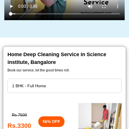
Home Deep Cleaning Service In Science
institute, Bangalore
Book our service, let the good times roll.
Rs.7500
56% OFF
Rs.3300