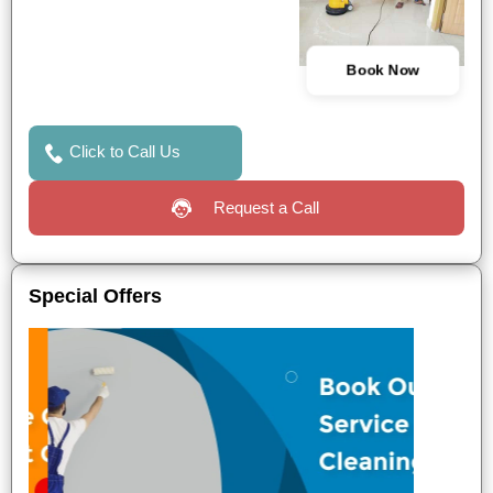
Book Now
Click to Call Us
Request a Call
Special Offers