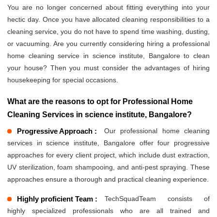
You are no longer concerned about fitting everything into your
hectic day. Once you have allocated cleaning responsibilities to a
cleaning service, you do not have to spend time washing, dusting,
or vacuuming. Are you currently considering hiring a professional
home cleaning service in science institute, Bangalore to clean
your house? Then you must consider the advantages of hiring
housekeeping for special occasions.
What are the reasons to opt for Professional Home
Cleaning Services in science institute, Bangalore?
Progressive Approach :
Our professional home cleaning
services in science institute, Bangalore offer four progressive
approaches for every client project, which include dust extraction,
UV sterilization, foam shampooing, and anti-pest spraying. These
approaches ensure a thorough and practical cleaning experience.
Highly proficient Team :
TechSquadTeam consists of
highly specialized professionals who are all trained and