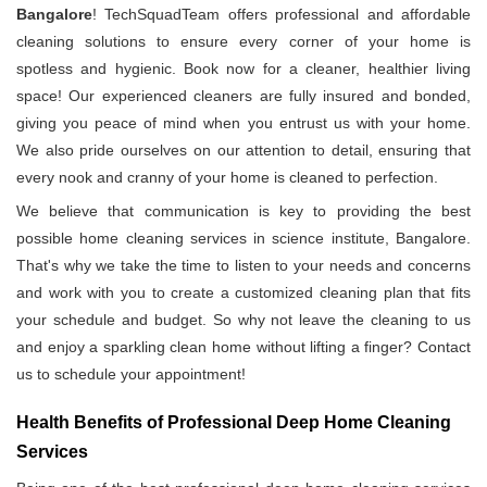
Bangalore
! TechSquadTeam offers professional and affordable
cleaning solutions to ensure every corner of your home is
spotless and hygienic. Book now for a cleaner, healthier living
space! Our experienced cleaners are fully insured and bonded,
giving you peace of mind when you entrust us with your home.
We also pride ourselves on our attention to detail, ensuring that
every nook and cranny of your home is cleaned to perfection.
We believe that communication is key to providing the best
possible home cleaning services in science institute, Bangalore.
That's why we take the time to listen to your needs and concerns
and work with you to create a customized cleaning plan that fits
your schedule and budget. So why not leave the cleaning to us
and enjoy a sparkling clean home without lifting a finger? Contact
us to schedule your appointment!
Health Benefits of Professional Deep Home Cleaning
Services