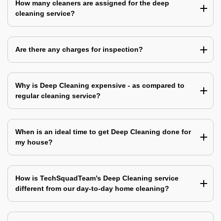
How many cleaners are assigned for the deep
cleaning service?
Are there any charges for inspection?
Why is Deep Cleaning expensive - as compared to
regular cleaning service?
When is an ideal time to get Deep Cleaning done for
my house?
How is TechSquadTeam’s Deep Cleaning service
different from our day-to-day home cleaning?