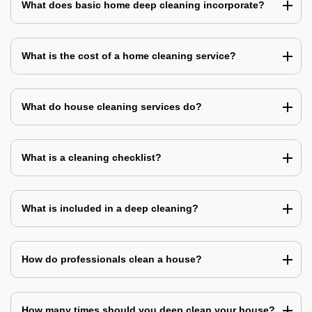
What does basic home deep cleaning incorporate?
What is the cost of a home cleaning service?
What do house cleaning services do?
What is a cleaning checklist?
What is included in a deep cleaning?
How do professionals clean a house?
How many times should you deep clean your house?