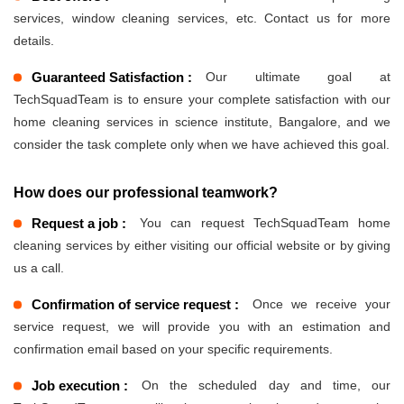
services, window cleaning services, etc. Contact us for more
details.
Guaranteed Satisfaction :
Our ultimate goal at
TechSquadTeam is to ensure your complete satisfaction with our
home cleaning services in science institute, Bangalore, and we
consider the task complete only when we have achieved this goal.
How does our professional teamwork?
Request a job :
You can request TechSquadTeam home
cleaning services by either visiting our official website or by giving
us a call.
Confirmation of service request :
Once we receive your
service request, we will provide you with an estimation and
confirmation email based on your specific requirements.
Job execution :
On the scheduled day and time, our