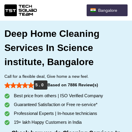
Bangalore
Deep Home Cleaning
Services In Science
institute, Bangalore
Call for a flexible deal, Give home a new feel.
5 . 0
Based on 7886 Review(s)
Best price from others | ISO Verified Company
Guaranteed Satisfaction or Free re-service*
Professional Experts | In-house technicians
19+ lakh Happy Customers in India