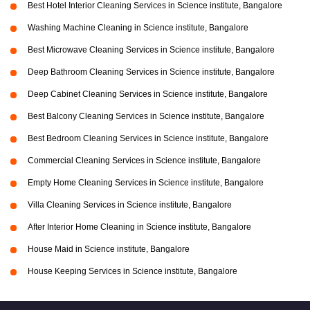
Best Hotel Interior Cleaning Services in Science institute, Bangalore
Washing Machine Cleaning in Science institute, Bangalore
Best Microwave Cleaning Services in Science institute, Bangalore
Deep Bathroom Cleaning Services in Science institute, Bangalore
Deep Cabinet Cleaning Services in Science institute, Bangalore
Best Balcony Cleaning Services in Science institute, Bangalore
Best Bedroom Cleaning Services in Science institute, Bangalore
Commercial Cleaning Services in Science institute, Bangalore
Empty Home Cleaning Services in Science institute, Bangalore
Villa Cleaning Services in Science institute, Bangalore
After Interior Home Cleaning in Science institute, Bangalore
House Maid in Science institute, Bangalore
House Keeping Services in Science institute, Bangalore