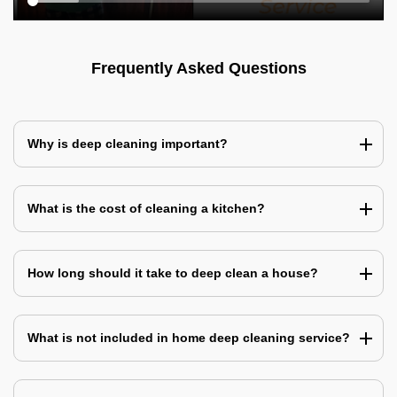
Frequently Asked Questions
Why is deep cleaning important?
What is the cost of cleaning a kitchen?
How long should it take to deep clean a house?
What is not included in home deep cleaning service?