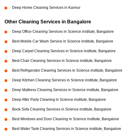
Deep Home Cleaning Services in Kannur
Other Cleaning Services in Bangalore
Deep Office Cleaning Services in Science institute, Bangalore
Best Mobile Car Wash Service in Science institute, Bangalore
Deep Carpet Cleaning Services in Science institute, Bangalore
Best Chair Cleaning Services in Science institute, Bangalore
Best Refrigerator Cleaning Services in Science institute, Bangalore
Deep Kitchen Cleaning Services in Science institute, Bangalore
Deep Mattress Cleaning Services in Science institute, Bangalore
Deep After Party Cleaning in Science institute, Bangalore
Book Sofa Cleaning Services in Science institute, Bangalore
Best Windows and Door Cleaning in Science institute, Bangalore
Best Water Tank Cleaning Services in Science institute, Bangalore