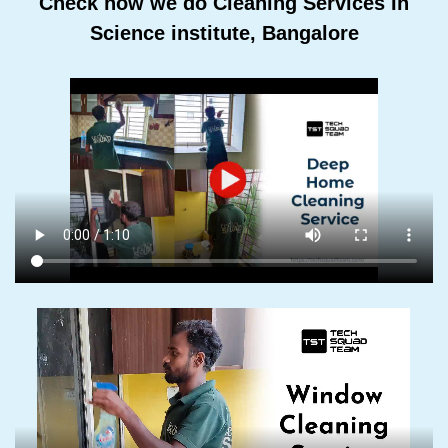
Check how we do Cleaning Services In
Science institute, Bangalore