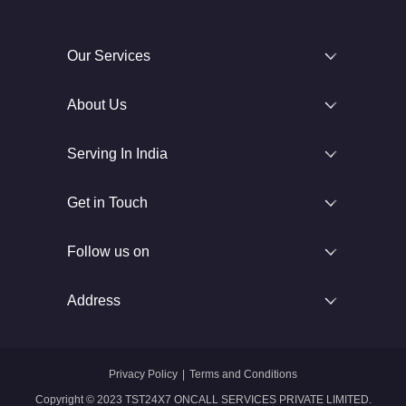
Our Services
About Us
Serving In India
Get in Touch
Follow us on
Address
Privacy Policy
|
Terms and Conditions
Copyright © 2023 TST24X7 ONCALL SERVICES PRIVATE LIMITED.