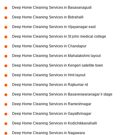
Deep Home Cleaning Services in Basavanagudi
Deep Home Cleaning Services in Bidrahalli
Deep Home Cleaning Services in Vijayanagar east
Deep Home Cleaning Services in St john medical college
Deep Home Cleaning Services in Chandapur
Deep Home Cleaning Services in Mahalakshmi layout
Deep Home Cleaning Services in Kengeri satellite town
Deep Home Cleaning Services in Hmt layout
Deep Home Cleaning Services in Rajkumar rd
Deep Home Cleaning Services in Basaveswaranagar li stage
Deep Home Cleaning Services in Rameshnagar
Deep Home Cleaning Services in Gayathrinagar
Deep Home Cleaning Services in Kodichikkanahalli
Deep Home Cleaning Services in Nagawara