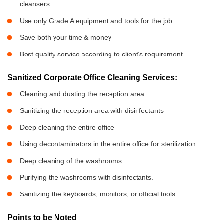
cleansers
Use only Grade A equipment and tools for the job
Save both your time & money
Best quality service according to client’s requirement
Sanitized Corporate Office Cleaning Services:
Cleaning and dusting the reception area
Sanitizing the reception area with disinfectants
Deep cleaning the entire office
Using decontaminators in the entire office for sterilization
Deep cleaning of the washrooms
Purifying the washrooms with disinfectants.
Sanitizing the keyboards, monitors, or official tools
Points to be Noted