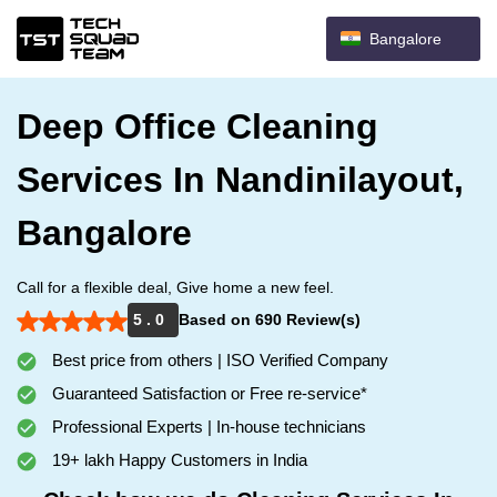
Bangalore
Deep Office Cleaning
Services In Nandinilayout,
Bangalore
Call for a flexible deal, Give home a new feel.
5 . 0
Based on 690 Review(s)
Best price from others | ISO Verified Company
Guaranteed Satisfaction or Free re-service*
Professional Experts | In-house technicians
19+ lakh Happy Customers in India