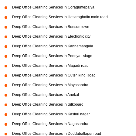
Deep Office Cleaning Services in Goraguntepalya
Deep Office Cleaning Services in Hesaraghatta main road
Deep Office Cleaning Services in Benson town
Deep Office Cleaning Services in Electronic city
Deep Office Cleaning Services in Kannamangala
Deep Office Cleaning Services in Peenya I stage
Deep Office Cleaning Services in Magadi road
Deep Office Cleaning Services in Outer Ring Road
Deep Office Cleaning Services in Mayasandra
Deep Office Cleaning Services in Anekal
Deep Office Cleaning Services in Silkboard
Deep Office Cleaning Services in Kasturi nagar
Deep Office Cleaning Services in Nagasandra
Deep Office Cleaning Services in Doddaballapur road