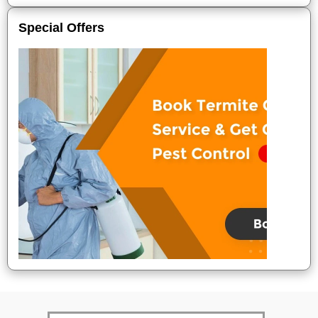
Special Offers