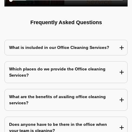
Frequently Asked Questions
What is included in our Office Cleaning Services?
Which places do we provide the Office cleaning
Services?
What are the benefits of availing office cleaning
services?
Does anyone have to be there in the office when
your team is cleaning?