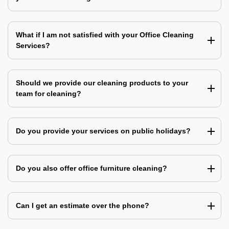
What if I am not satisfied with your Office Cleaning
Services?
Should we provide our cleaning products to your
team for cleaning?
Do you provide your services on public holidays?
Do you also offer office furniture cleaning?
Can I get an estimate over the phone?