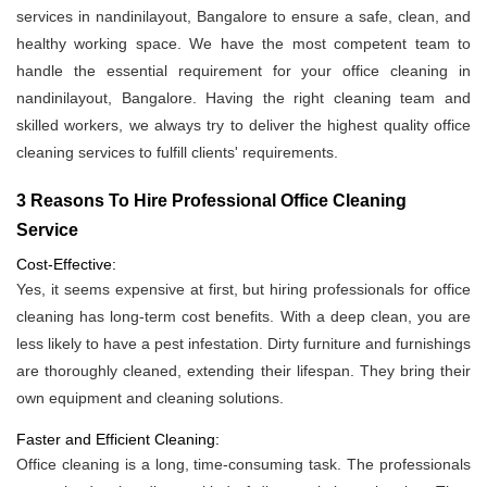
services in nandinilayout, Bangalore to ensure a safe, clean, and
healthy working space. We have the most competent team to
handle the essential requirement for your office cleaning in
nandinilayout, Bangalore. Having the right cleaning team and
skilled workers, we always try to deliver the highest quality office
cleaning services to fulfill clients' requirements.
3 Reasons To Hire Professional Office Cleaning
Service
Cost-Effective:
Yes, it seems expensive at first, but hiring professionals for office
cleaning has long-term cost benefits. With a deep clean, you are
less likely to have a pest infestation. Dirty furniture and furnishings
are thoroughly cleaned, extending their lifespan. They bring their
own equipment and cleaning solutions.
Faster and Efficient Cleaning:
Office cleaning is a long, time-consuming task. The professionals