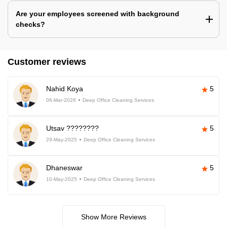
Are your employees screened with background
checks?
Customer reviews
Nahid Koya
5
06-Mar-2026
Deep Office Cleaning Services
Utsav ????????
5
29-May-2025
Deep Office Cleaning Services
Dhaneswar
5
10-May-2025
Deep Office Cleaning Services
Show More Reviews