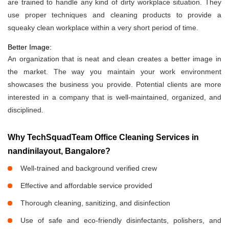
are trained to handle any kind of dirty workplace situation. They
use proper techniques and cleaning products to provide a
squeaky clean workplace within a very short period of time.
Better Image:
An organization that is neat and clean creates a better image in
the market. The way you maintain your work environment
showcases the business you provide. Potential clients are more
interested in a company that is well-maintained, organized, and
disciplined.
Why TechSquadTeam Office Cleaning Services in
nandinilayout, Bangalore?
Well-trained and background verified crew
Effective and affordable service provided
Thorough cleaning, sanitizing, and disinfection
Use of safe and eco-friendly disinfectants, polishers, and