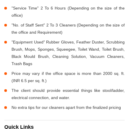
"Service Time" 2 To 6 Hours (Depending on the size of the
office)
"No. of Staff Sent" 2 To 3 Cleaners (Depending on the size of
the office and Requirement)
"Equipment Used" Rubber Gloves, Feather Duster, Scrubbing
Brush, Mops, Sponges, Squeegee, Toilet Wand, Toilet Brush,
Black Mould Brush, Cleaning Solution, Vacuum Cleaners,
Trash Bags
Price may vary if the office space is more than 2000 sq. ft.
(INR 6.5 per sq. ft.)
The client should provide essential things like stool/ladder,
electrical connection, and water.
No extra tips for our cleaners apart from the finalized pricing
Quick Links