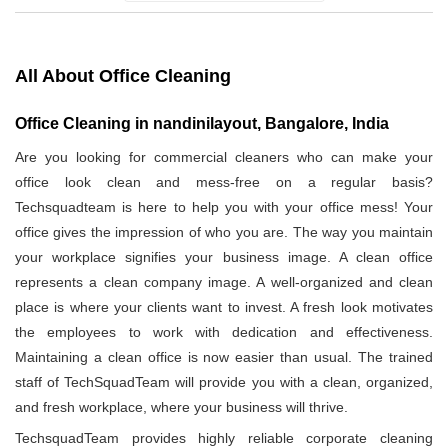
All About Office Cleaning
Office Cleaning in nandinilayout, Bangalore, India
Are you looking for commercial cleaners who can make your
office look clean and mess-free on a regular basis?
Techsquadteam is here to help you with your office mess! Your
office gives the impression of who you are. The way you maintain
your workplace signifies your business image. A clean office
represents a clean company image. A well-organized and clean
place is where your clients want to invest. A fresh look motivates
the employees to work with dedication and effectiveness.
Maintaining a clean office is now easier than usual. The trained
staff of TechSquadTeam will provide you with a clean, organized,
and fresh workplace, where your business will thrive.
TechsquadTeam provides highly reliable corporate cleaning