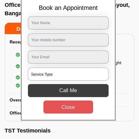
Office deep cleaning services In Nandinilayout,
Book an Appointment
Bangalore
Do’s
Don’ts
Reception Area Deep Cleaning:
Dusting of furniture
Dusting and cleaning of partition glasses and light
fixtures
Removal of dirt and dust
Polishing of hardwood surfaces
Call Me
Overall Office Deep Cleaning:
Close
Office Washroom Deep Cleaning
TST Testimonials