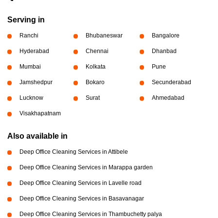
Serving in
Ranchi
Bhubaneswar
Bangalore
Hyderabad
Chennai
Dhanbad
Mumbai
Kolkata
Pune
Jamshedpur
Bokaro
Secunderabad
Lucknow
Surat
Ahmedabad
Visakhapatnam
Also available in
Deep Office Cleaning Services in Attibele
Deep Office Cleaning Services in Marappa garden
Deep Office Cleaning Services in Lavelle road
Deep Office Cleaning Services in Basavanagar
Deep Office Cleaning Services in Thambuchetty palya