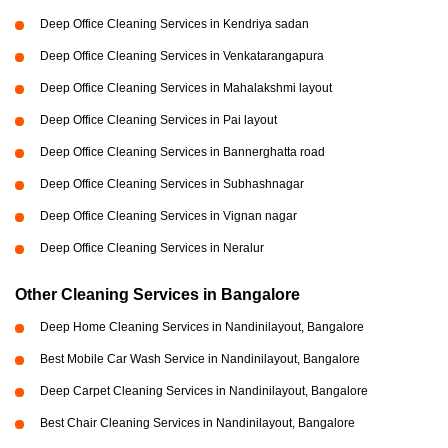
Deep Office Cleaning Services in Kendriya sadan
Deep Office Cleaning Services in Venkatarangapura
Deep Office Cleaning Services in Mahalakshmi layout
Deep Office Cleaning Services in Pai layout
Deep Office Cleaning Services in Bannerghatta road
Deep Office Cleaning Services in Subhashnagar
Deep Office Cleaning Services in Vignan nagar
Deep Office Cleaning Services in Neralur
Other Cleaning Services in Bangalore
Deep Home Cleaning Services in Nandinilayout, Bangalore
Best Mobile Car Wash Service in Nandinilayout, Bangalore
Deep Carpet Cleaning Services in Nandinilayout, Bangalore
Best Chair Cleaning Services in Nandinilayout, Bangalore