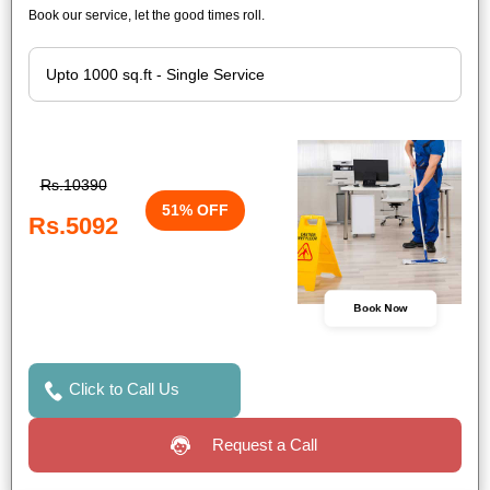
Book our service, let the good times roll.
Rs.10390
51% OFF
Rs.5092
Book Now
Click to Call Us
Request a Call