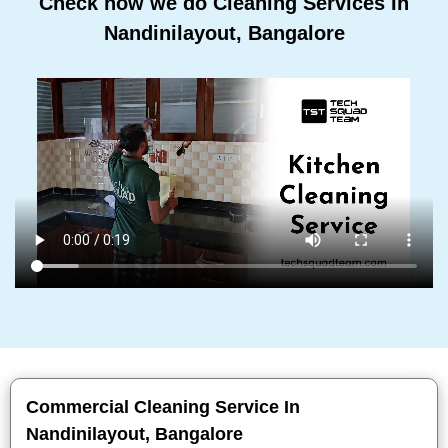
Check how we do Cleaning Services In
Nandinilayout, Bangalore
Commercial Cleaning Service In
Nandinilayout, Bangalore