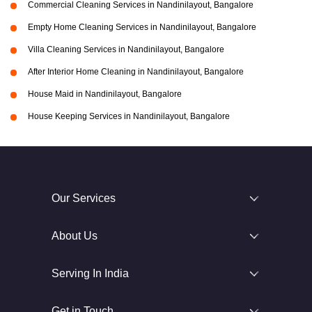
Commercial Cleaning Services in Nandinilayout, Bangalore
Empty Home Cleaning Services in Nandinilayout, Bangalore
Villa Cleaning Services in Nandinilayout, Bangalore
After Interior Home Cleaning in Nandinilayout, Bangalore
House Maid in Nandinilayout, Bangalore
House Keeping Services in Nandinilayout, Bangalore
Our Services
About Us
Serving In India
Get in Touch