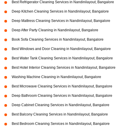
Best Refrigerator Cleaning Services in Nandinilayout, Bangalore
Deep Kitchen Cleaning Services in Nandinilayout, Bangalore
Deep Mattress Cleaning Services in Nandinilayout, Bangalore
Deep After Party Cleaning in Nandinilayout, Bangalore
Book Sofa Cleaning Services in Nandinilayout, Bangalore
Best Windows and Door Cleaning in Nandinilayout, Bangalore
Best Water Tank Cleaning Services in Nandinilayout, Bangalore
Best Hotel Interior Cleaning Services in Nandinilayout, Bangalore
Washing Machine Cleaning in Nandinilayout, Bangalore
Best Microwave Cleaning Services in Nandinilayout, Bangalore
Deep Bathroom Cleaning Services in Nandinilayout, Bangalore
Deep Cabinet Cleaning Services in Nandinilayout, Bangalore
Best Balcony Cleaning Services in Nandinilayout, Bangalore
Best Bedroom Cleaning Services in Nandinilayout, Bangalore