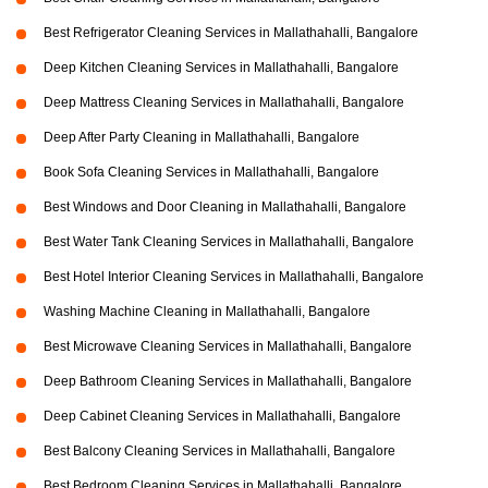
Best Refrigerator Cleaning Services in Mallathahalli, Bangalore
Deep Kitchen Cleaning Services in Mallathahalli, Bangalore
Deep Mattress Cleaning Services in Mallathahalli, Bangalore
Deep After Party Cleaning in Mallathahalli, Bangalore
Book Sofa Cleaning Services in Mallathahalli, Bangalore
Best Windows and Door Cleaning in Mallathahalli, Bangalore
Best Water Tank Cleaning Services in Mallathahalli, Bangalore
Best Hotel Interior Cleaning Services in Mallathahalli, Bangalore
Washing Machine Cleaning in Mallathahalli, Bangalore
Best Microwave Cleaning Services in Mallathahalli, Bangalore
Deep Bathroom Cleaning Services in Mallathahalli, Bangalore
Deep Cabinet Cleaning Services in Mallathahalli, Bangalore
Best Balcony Cleaning Services in Mallathahalli, Bangalore
Best Bedroom Cleaning Services in Mallathahalli, Bangalore