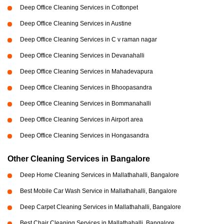
Deep Office Cleaning Services in Cottonpet
Deep Office Cleaning Services in Austine
Deep Office Cleaning Services in C v raman nagar
Deep Office Cleaning Services in Devanahalli
Deep Office Cleaning Services in Mahadevapura
Deep Office Cleaning Services in Bhoopasandra
Deep Office Cleaning Services in Bommanahalli
Deep Office Cleaning Services in Airport area
Deep Office Cleaning Services in Hongasandra
Other Cleaning Services in Bangalore
Deep Home Cleaning Services in Mallathahalli, Bangalore
Best Mobile Car Wash Service in Mallathahalli, Bangalore
Deep Carpet Cleaning Services in Mallathahalli, Bangalore
Best Chair Cleaning Services in Mallathahalli, Bangalore