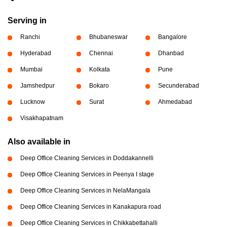
Serving in
Ranchi
Bhubaneswar
Bangalore
Hyderabad
Chennai
Dhanbad
Mumbai
Kolkata
Pune
Jamshedpur
Bokaro
Secunderabad
Lucknow
Surat
Ahmedabad
Visakhapatnam
Also available in
Deep Office Cleaning Services in Doddakannelli
Deep Office Cleaning Services in Peenya I stage
Deep Office Cleaning Services in NelaMangala
Deep Office Cleaning Services in Kanakapura road
Deep Office Cleaning Services in Chikkabettahalli