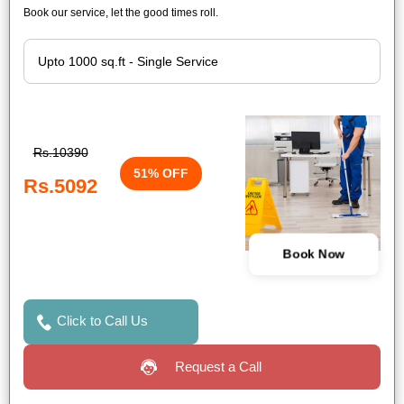
Book our service, let the good times roll.
Rs.10390
51% OFF
Rs.5092
Book Now
Click to Call Us
Request a Call