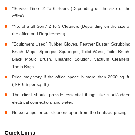
"Service Time" 2 To 6 Hours (Depending on the size of the
office)
"No. of Staff Sent" 2 To 3 Cleaners (Depending on the size of
the office and Requirement)
"Equipment Used" Rubber Gloves, Feather Duster, Scrubbing
Brush, Mops, Sponges, Squeegee, Toilet Wand, Toilet Brush,
Black Mould Brush, Cleaning Solution, Vacuum Cleaners,
Trash Bags
Price may vary if the office space is more than 2000 sq. ft.
(INR 6.5 per sq. ft.)
The client should provide essential things like stool/ladder,
electrical connection, and water.
No extra tips for our cleaners apart from the finalized pricing
Quick Links