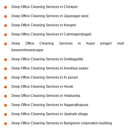
Deep Office Cleaning Services in Chickpet
Deep Office Cleaning Services in Jayanagar west
Deep Office Cleaning Services in Kengeri
Deep Office Cleaning Services in Cahmrajendrapet
Deep Office Cleaning Services in Avani sringeri mutt
basaveshwaranagar
Deep Office Cleaning Services in Doddagubbi
Deep Office Cleaning Services in Kendriya sadan
Deep Office Cleaning Services in Kr puram
Deep Office Cleaning Services in Hoodi
Deep Office Cleaning Services in Yelahanka
Deep Office Cleaning Services in Naganathapura
Deep Office Cleaning Services in Jalahalli village
Deep Office Cleaning Services in Bangalore corporation building