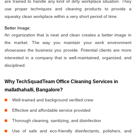
are trained to handle any kind of dirty workplace situation. They
use proper techniques and cleaning products to provide a
squeaky clean workplace within a very short period of time.
Better Image:
An organization that is neat and clean creates a better image in
the market. The way you maintain your work environment
showcases the business you provide. Potential clients are more
interested in a company that is well-maintained, organized, and
disciplined.
Why TechSquadTeam Office Cleaning Services in
mallathahalli, Bangalore?
Well-trained and background verified crew
Effective and affordable service provided
Thorough cleaning, sanitizing, and disinfection
Use of safe and eco-friendly disinfectants, polishers, and