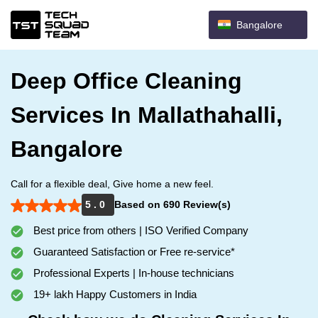
Bangalore
Deep Office Cleaning
Services In Mallathahalli,
Bangalore
Call for a flexible deal, Give home a new feel.
5 . 0
Based on 690 Review(s)
Best price from others | ISO Verified Company
Guaranteed Satisfaction or Free re-service*
Professional Experts | In-house technicians
19+ lakh Happy Customers in India