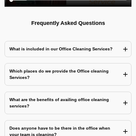
Frequently Asked Questions
What is included in our Office Cleaning Services?
Which places do we provide the Office cleaning
Services?
What are the benefits of availing office cleaning
services?
Does anyone have to be there in the office when
your team is cleaning?