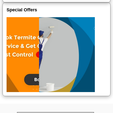
Special Offers