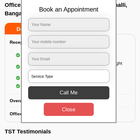
Office deep cleaning services In Mallathahalli,
Book an Appointment
Bangalore
Do’s
Don’ts
Reception Area Deep Cleaning:
Dusting of furniture
Dusting and cleaning of partition glasses and light
fixtures
Removal of dirt and dust
Polishing of hardwood surfaces
Call Me
Overall Office Deep Cleaning:
Close
Office Washroom Deep Cleaning
TST Testimonials