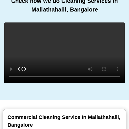
Check how we do Cleaning Services In
Mallathahalli, Bangalore
Commercial Cleaning Service In Mallathahalli,
Bangalore