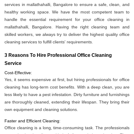
services in mallathahalli, Bangalore to ensure a safe, clean, and
healthy working space. We have the most competent team to
handle the essential requirement for your office cleaning in
mallathahalli, Bangalore. Having the right cleaning team and
skilled workers, we always try to deliver the highest quality office
cleaning services to fulfill clients' requirements.
3 Reasons To Hire Professional Office Cleaning
Service
Cost-Effective:
Yes, it seems expensive at first, but hiring professionals for office
cleaning has long-term cost benefits. With a deep clean, you are
less likely to have a pest infestation. Dirty furniture and furnishings
are thoroughly cleaned, extending their lifespan. They bring their
own equipment and cleaning solutions.
Faster and Efficient Cleaning:
Office cleaning is a long, time-consuming task. The professionals