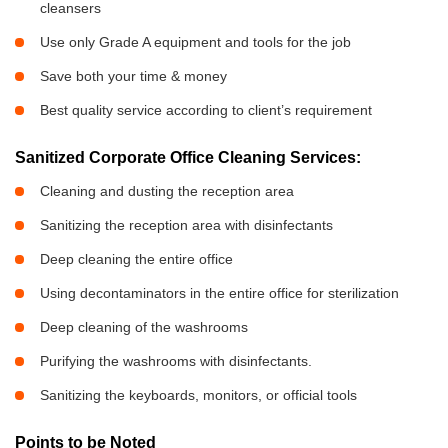
cleansers
Use only Grade A equipment and tools for the job
Save both your time & money
Best quality service according to client’s requirement
Sanitized Corporate Office Cleaning Services:
Cleaning and dusting the reception area
Sanitizing the reception area with disinfectants
Deep cleaning the entire office
Using decontaminators in the entire office for sterilization
Deep cleaning of the washrooms
Purifying the washrooms with disinfectants.
Sanitizing the keyboards, monitors, or official tools
Points to be Noted