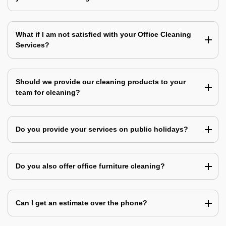
What if I am not satisfied with your Office Cleaning
Services?
Should we provide our cleaning products to your
team for cleaning?
Do you provide your services on public holidays?
Do you also offer office furniture cleaning?
Can I get an estimate over the phone?