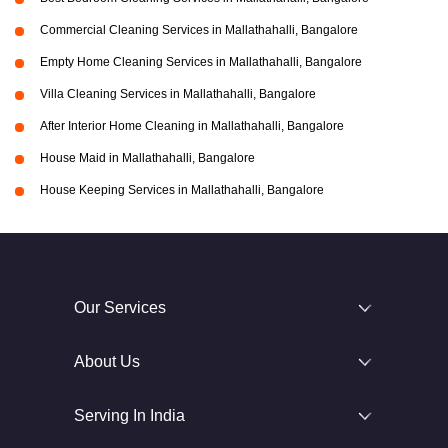
Commercial Cleaning Services in Mallathahalli, Bangalore
Empty Home Cleaning Services in Mallathahalli, Bangalore
Villa Cleaning Services in Mallathahalli, Bangalore
After Interior Home Cleaning in Mallathahalli, Bangalore
House Maid in Mallathahalli, Bangalore
House Keeping Services in Mallathahalli, Bangalore
Our Services
About Us
Serving In India