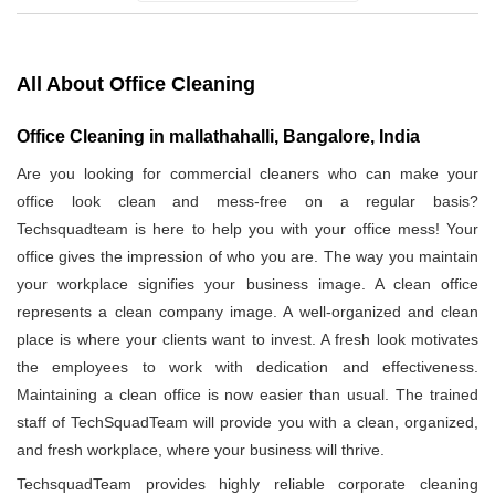
All About Office Cleaning
Office Cleaning in mallathahalli, Bangalore, India
Are you looking for commercial cleaners who can make your
office look clean and mess-free on a regular basis?
Techsquadteam is here to help you with your office mess! Your
office gives the impression of who you are. The way you maintain
your workplace signifies your business image. A clean office
represents a clean company image. A well-organized and clean
place is where your clients want to invest. A fresh look motivates
the employees to work with dedication and effectiveness.
Maintaining a clean office is now easier than usual. The trained
staff of TechSquadTeam will provide you with a clean, organized,
and fresh workplace, where your business will thrive.
TechsquadTeam provides highly reliable corporate cleaning