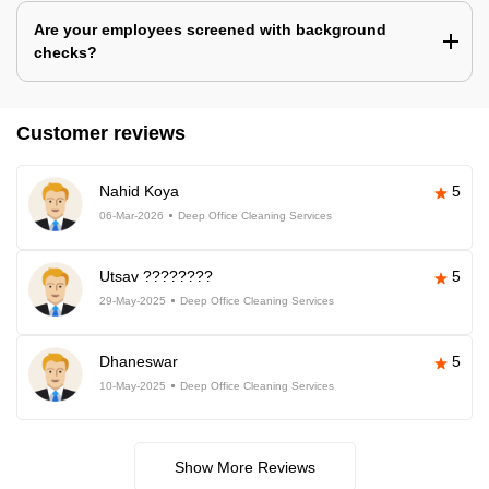
Are your employees screened with background
checks?
Customer reviews
Nahid Koya
5
06-Mar-2026
Deep Office Cleaning Services
Utsav ????????
5
29-May-2025
Deep Office Cleaning Services
Dhaneswar
5
10-May-2025
Deep Office Cleaning Services
Show More Reviews