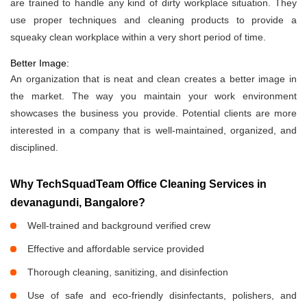
are trained to handle any kind of dirty workplace situation. They
use proper techniques and cleaning products to provide a
squeaky clean workplace within a very short period of time.
Better Image:
An organization that is neat and clean creates a better image in
the market. The way you maintain your work environment
showcases the business you provide. Potential clients are more
interested in a company that is well-maintained, organized, and
disciplined.
Why TechSquadTeam Office Cleaning Services in
devanagundi, Bangalore?
Well-trained and background verified crew
Effective and affordable service provided
Thorough cleaning, sanitizing, and disinfection
Use of safe and eco-friendly disinfectants, polishers, and