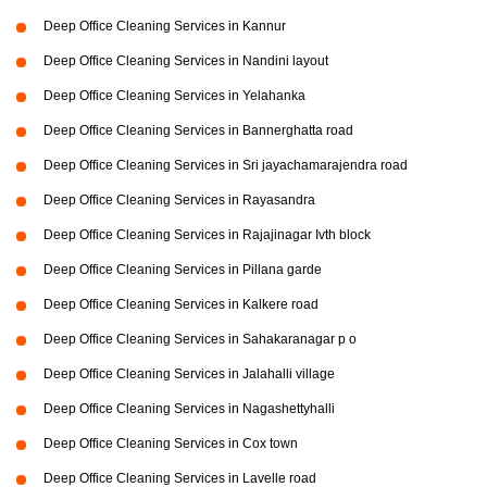
Deep Office Cleaning Services in Kannur
Deep Office Cleaning Services in Nandini layout
Deep Office Cleaning Services in Yelahanka
Deep Office Cleaning Services in Bannerghatta road
Deep Office Cleaning Services in Sri jayachamarajendra road
Deep Office Cleaning Services in Rayasandra
Deep Office Cleaning Services in Rajajinagar Ivth block
Deep Office Cleaning Services in Pillana garde
Deep Office Cleaning Services in Kalkere road
Deep Office Cleaning Services in Sahakaranagar p o
Deep Office Cleaning Services in Jalahalli village
Deep Office Cleaning Services in Nagashettyhalli
Deep Office Cleaning Services in Cox town
Deep Office Cleaning Services in Lavelle road