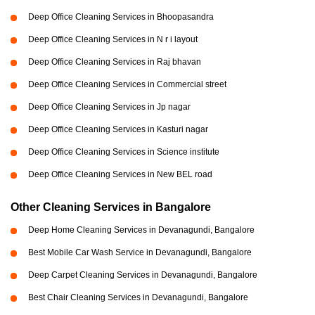
Deep Office Cleaning Services in Bhoopasandra
Deep Office Cleaning Services in N r i layout
Deep Office Cleaning Services in Raj bhavan
Deep Office Cleaning Services in Commercial street
Deep Office Cleaning Services in Jp nagar
Deep Office Cleaning Services in Kasturi nagar
Deep Office Cleaning Services in Science institute
Deep Office Cleaning Services in New BEL road
Other Cleaning Services in Bangalore
Deep Home Cleaning Services in Devanagundi, Bangalore
Best Mobile Car Wash Service in Devanagundi, Bangalore
Deep Carpet Cleaning Services in Devanagundi, Bangalore
Best Chair Cleaning Services in Devanagundi, Bangalore