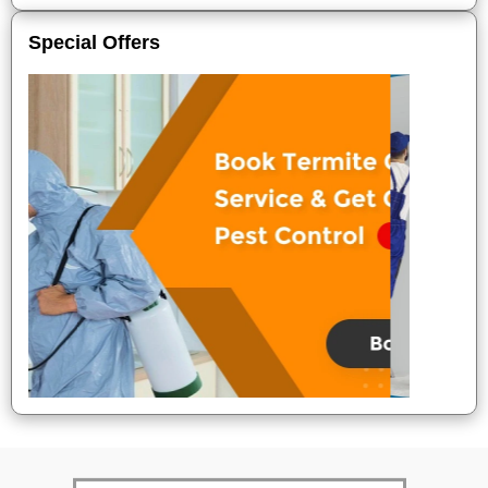
Special Offers