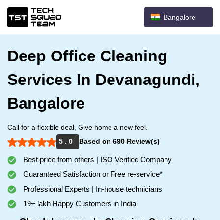
Bangalore
Deep Office Cleaning
Services In Devanagundi,
Bangalore
Call for a flexible deal, Give home a new feel.
5 . 0
Based on 690 Review(s)
Best price from others | ISO Verified Company
Guaranteed Satisfaction or Free re-service*
Professional Experts | In-house technicians
19+ lakh Happy Customers in India