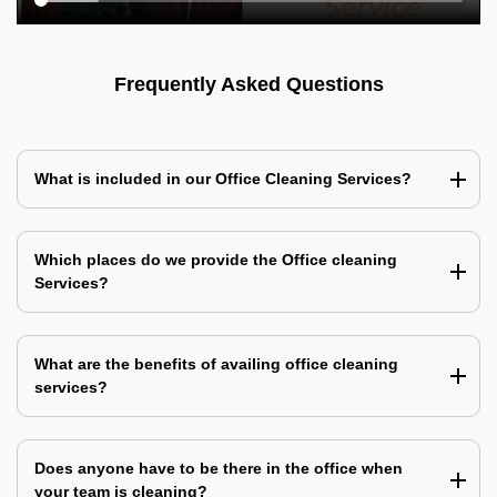
Frequently Asked Questions
What is included in our Office Cleaning Services?
Which places do we provide the Office cleaning
Services?
What are the benefits of availing office cleaning
services?
Does anyone have to be there in the office when
your team is cleaning?