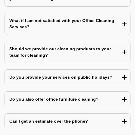
What if I am not satisfied with your Office Cleaning
Services?
Should we provide our cleaning products to your
team for cleaning?
Do you provide your services on public holidays?
Do you also offer office furniture cleaning?
Can I get an estimate over the phone?