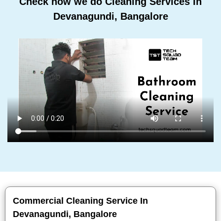
Check how we do Cleaning Services In
Devanagundi, Bangalore
Commercial Cleaning Service In
Devanagundi, Bangalore