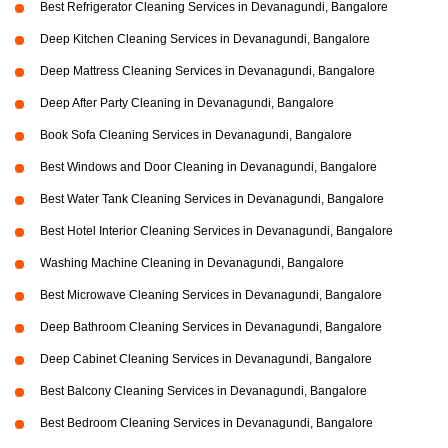
Best Refrigerator Cleaning Services in Devanagundi, Bangalore
Deep Kitchen Cleaning Services in Devanagundi, Bangalore
Deep Mattress Cleaning Services in Devanagundi, Bangalore
Deep After Party Cleaning in Devanagundi, Bangalore
Book Sofa Cleaning Services in Devanagundi, Bangalore
Best Windows and Door Cleaning in Devanagundi, Bangalore
Best Water Tank Cleaning Services in Devanagundi, Bangalore
Best Hotel Interior Cleaning Services in Devanagundi, Bangalore
Washing Machine Cleaning in Devanagundi, Bangalore
Best Microwave Cleaning Services in Devanagundi, Bangalore
Deep Bathroom Cleaning Services in Devanagundi, Bangalore
Deep Cabinet Cleaning Services in Devanagundi, Bangalore
Best Balcony Cleaning Services in Devanagundi, Bangalore
Best Bedroom Cleaning Services in Devanagundi, Bangalore