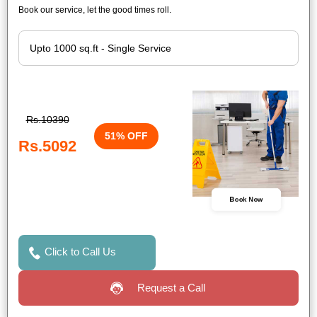
Book our service, let the good times roll.
Rs.10390
51% OFF
Rs.5092
Book Now
Click to Call Us
Request a Call