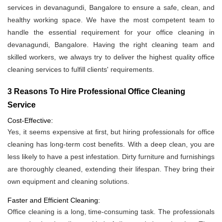
services in devanagundi, Bangalore to ensure a safe, clean, and
healthy working space. We have the most competent team to
handle the essential requirement for your office cleaning in
devanagundi, Bangalore. Having the right cleaning team and
skilled workers, we always try to deliver the highest quality office
cleaning services to fulfill clients' requirements.
3 Reasons To Hire Professional Office Cleaning
Service
Cost-Effective:
Yes, it seems expensive at first, but hiring professionals for office
cleaning has long-term cost benefits. With a deep clean, you are
less likely to have a pest infestation. Dirty furniture and furnishings
are thoroughly cleaned, extending their lifespan. They bring their
own equipment and cleaning solutions.
Faster and Efficient Cleaning:
Office cleaning is a long, time-consuming task. The professionals