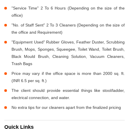
"Service Time" 2 To 6 Hours (Depending on the size of the
office)
"No. of Staff Sent" 2 To 3 Cleaners (Depending on the size of
the office and Requirement)
"Equipment Used" Rubber Gloves, Feather Duster, Scrubbing
Brush, Mops, Sponges, Squeegee, Toilet Wand, Toilet Brush,
Black Mould Brush, Cleaning Solution, Vacuum Cleaners,
Trash Bags
Price may vary if the office space is more than 2000 sq. ft.
(INR 6.5 per sq. ft.)
The client should provide essential things like stool/ladder,
electrical connection, and water.
No extra tips for our cleaners apart from the finalized pricing
Quick Links