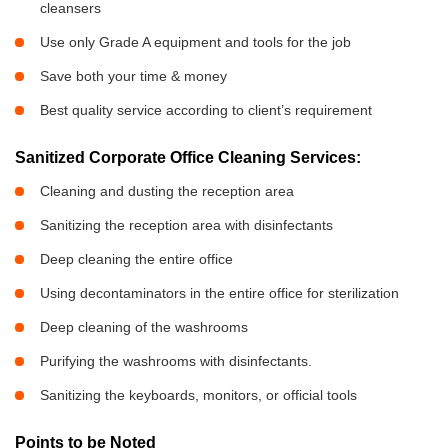
cleansers
Use only Grade A equipment and tools for the job
Save both your time & money
Best quality service according to client’s requirement
Sanitized Corporate Office Cleaning Services:
Cleaning and dusting the reception area
Sanitizing the reception area with disinfectants
Deep cleaning the entire office
Using decontaminators in the entire office for sterilization
Deep cleaning of the washrooms
Purifying the washrooms with disinfectants.
Sanitizing the keyboards, monitors, or official tools
Points to be Noted