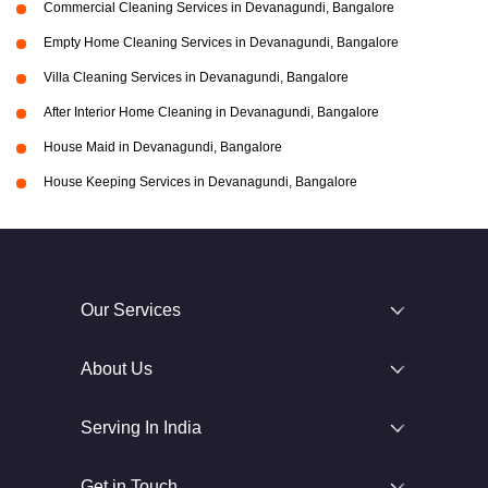
Commercial Cleaning Services in Devanagundi, Bangalore
Empty Home Cleaning Services in Devanagundi, Bangalore
Villa Cleaning Services in Devanagundi, Bangalore
After Interior Home Cleaning in Devanagundi, Bangalore
House Maid in Devanagundi, Bangalore
House Keeping Services in Devanagundi, Bangalore
Our Services
About Us
Serving In India
Get in Touch