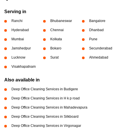
Serving in
Ranchi
Bhubaneswar
Bangalore
Hyderabad
Chennai
Dhanbad
Mumbai
Kolkata
Pune
Jamshedpur
Bokaro
Secunderabad
Lucknow
Surat
Ahmedabad
Visakhapatnam
Also available in
Deep Office Cleaning Services in Budigere
Deep Office Cleaning Services in H k p road
Deep Office Cleaning Services in Mahadevapura
Deep Office Cleaning Services in Silkboard
Deep Office Cleaning Services in Virgonagar