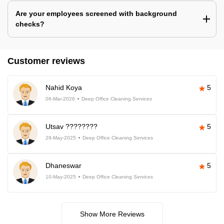
Are your employees screened with background
checks?
Customer reviews
Nahid Koya
5
06-Mar-2026
Deep Office Cleaning Services
Utsav ????????
5
29-May-2025
Deep Office Cleaning Services
Dhaneswar
5
10-May-2025
Deep Office Cleaning Services
Show More Reviews