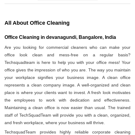
All About Office Cleaning
Office Cleaning in devanagundi, Bangalore, India
Are you looking for commercial cleaners who can make your
office look clean and mess-free on a regular basis?
Techsquadteam is here to help you with your office mess! Your
office gives the impression of who you are. The way you maintain
your workplace signifies your business image. A clean office
represents a clean company image. A well-organized and clean
place is where your clients want to invest. A fresh look motivates
the employees to work with dedication and effectiveness.
Maintaining a clean office is now easier than usual. The trained
staff of TechSquadTeam will provide you with a clean, organized,
and fresh workplace, where your business will thrive.
TechsquadTeam provides highly reliable corporate cleaning