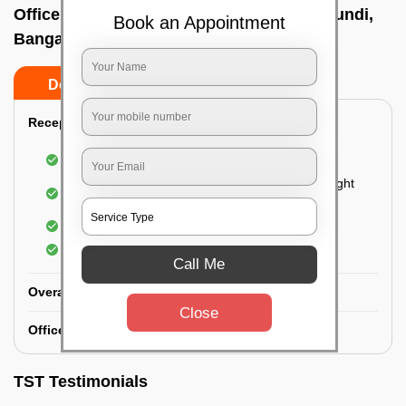
Office deep cleaning services In Devanagundi,
Book an Appointment
Bangalore
Do’s
Don’ts
Reception Area Deep Cleaning:
Dusting of furniture
Dusting and cleaning of partition glasses and light
fixtures
Removal of dirt and dust
Polishing of hardwood surfaces
Call Me
Overall Office Deep Cleaning:
Close
Office Washroom Deep Cleaning
TST Testimonials