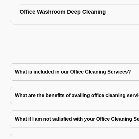
Office Washroom Deep Cleaning
What is included in our Office Cleaning Services?
What are the benefits of availing office cleaning serv
What if I am not satisfied with your Office Cleaning S