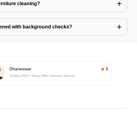
urniture cleaning?
eened with background checks?
Dhaneswar
5
10-May-2025
Deep Office Cleaning Services