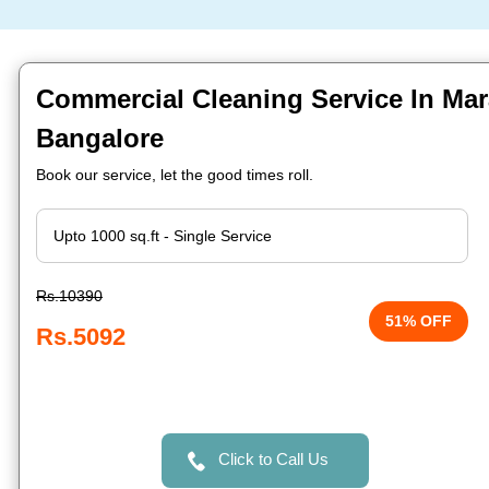
Commercial Cleaning Service In Mara
Bangalore
Book our service, let the good times roll.
Rs.10390
51% OFF
Rs.5092
Click to Call Us