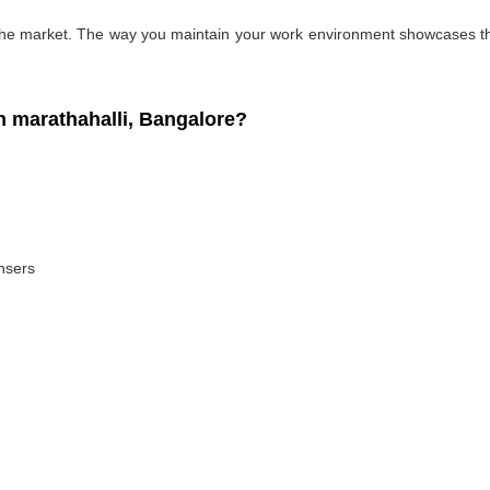
 the market. The way you maintain your work environment showcases the
 marathahalli, Bangalore?
ansers