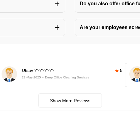
Do you also offer office f
Are your employees scr
Utsav ????????
5
29-May-2025
Deep Office Cleaning Services
Show More Reviews