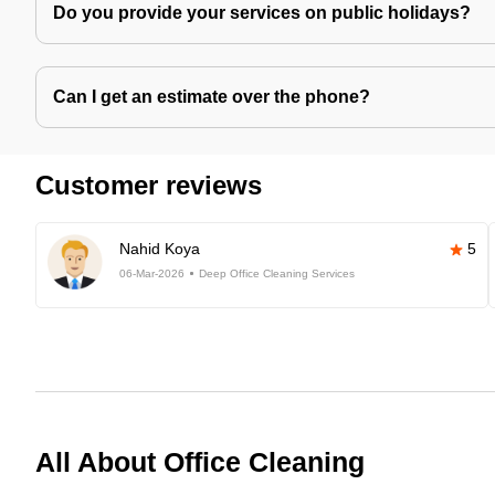
Do you provide your services on public holidays?
Can I get an estimate over the phone?
Customer reviews
Nahid Koya
5
06-Mar-2026
Deep Office Cleaning Services
All About Office Cleaning