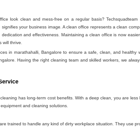
ice look clean and mess-free on a regular basis? Techsquadteam is
ignifies your business image. A clean office represents a clean comp
 dedication and effectiveness. Maintaining a clean office is now easie
will thrive.
ices in marathahalli, Bangalore to ensure a safe, clean, and healt
galore. Having the right cleaning team and skilled workers, we always tr
Service
e cleaning has long-term cost benefits. With a deep clean, you are less l
n equipment and cleaning solutions.
 are trained to handle any kind of dirty workplace situation. They use 