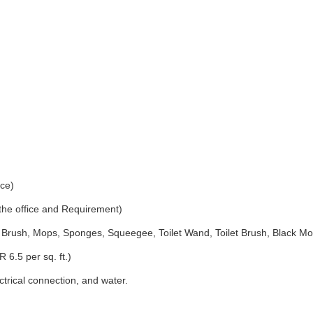
ice)
 the office and Requirement)
Brush, Mops, Sponges, Squeegee, Toilet Wand, Toilet Brush, Black Mo
 6.5 per sq. ft.)
ectrical connection, and water.