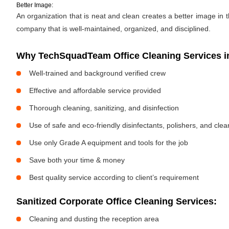
Better Image:
An organization that is neat and clean creates a better image in
company that is well-maintained, organized, and disciplined.
Why TechSquadTeam Office Cleaning Services in
Well-trained and background verified crew
Effective and affordable service provided
Thorough cleaning, sanitizing, and disinfection
Use of safe and eco-friendly disinfectants, polishers, and cle
Use only Grade A equipment and tools for the job
Save both your time & money
Best quality service according to client’s requirement
Sanitized Corporate Office Cleaning Services:
Cleaning and dusting the reception area