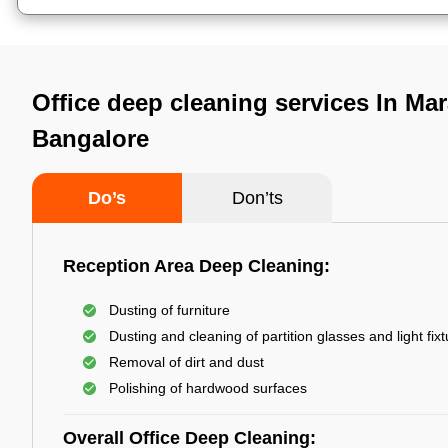
Office deep cleaning services In Mar
Bangalore
Do’s
Don’ts
Reception Area Deep Cleaning:
Dusting of furniture
Dusting and cleaning of partition glasses and light fix
Removal of dirt and dust
Polishing of hardwood surfaces
Overall Office Deep Cleaning: