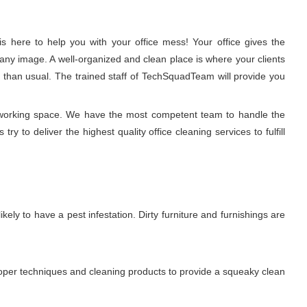
 here to help you with your office mess! Your office gives the
any image. A well-organized and clean place is where your clients
r than usual. The trained staff of TechSquadTeam will provide you
hy working space. We have the most competent team to handle the
y to deliver the highest quality office cleaning services to fulfill
ikely to have a pest infestation. Dirty furniture and furnishings are
proper techniques and cleaning products to provide a squeaky clean