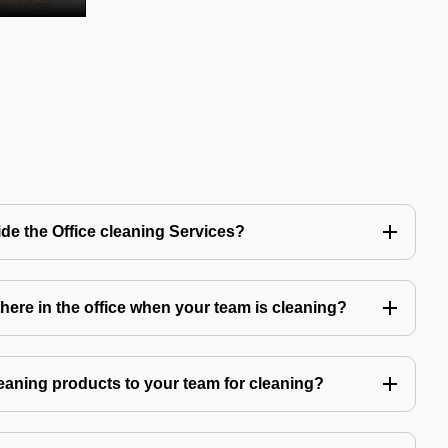
de the Office cleaning Services?
ere in the office when your team is cleaning?
eaning products to your team for cleaning?