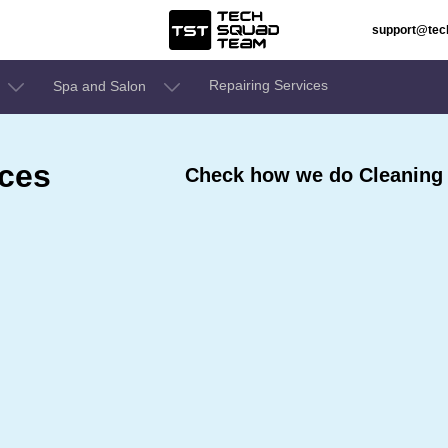
support@te
Repairing Services
Spa and Salon
ices
Check how we do Cleaning S