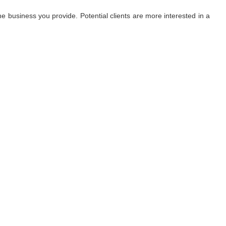
 business you provide. Potential clients are more interested in a