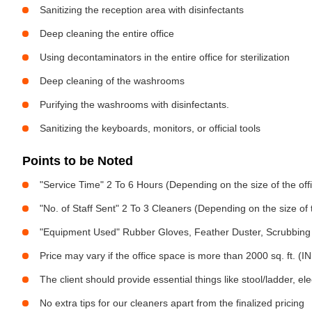
Sanitizing the reception area with disinfectants
Deep cleaning the entire office
Using decontaminators in the entire office for sterilization
Deep cleaning of the washrooms
Purifying the washrooms with disinfectants.
Sanitizing the keyboards, monitors, or official tools
Points to be Noted
"Service Time" 2 To 6 Hours (Depending on the size of the off
"No. of Staff Sent" 2 To 3 Cleaners (Depending on the size of
"Equipment Used" Rubber Gloves, Feather Duster, Scrubbing 
Price may vary if the office space is more than 2000 sq. ft. (INR
The client should provide essential things like stool/ladder, el
No extra tips for our cleaners apart from the finalized pricing