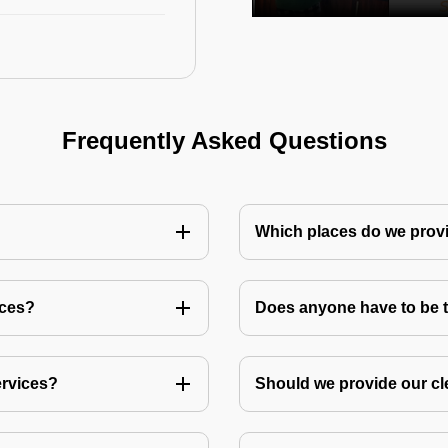
Frequently Asked Questions
Which places do we provi
ices?
Does anyone have to be th
ervices?
Should we provide our cl