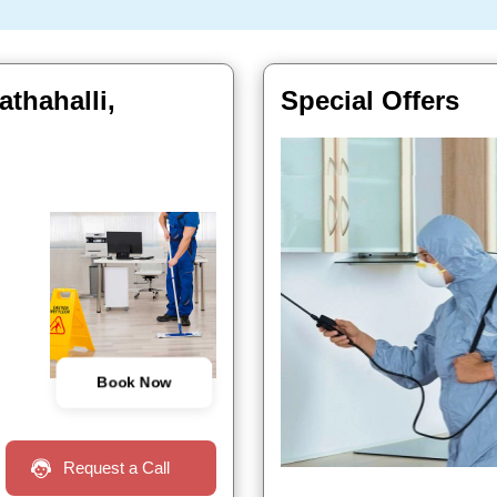
thahalli,
Special Offers
Book Now
Request a Call