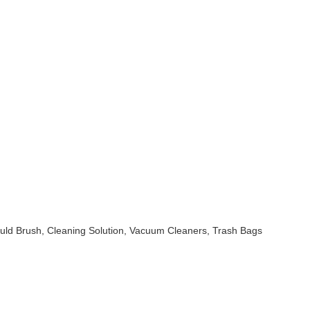
uld Brush, Cleaning Solution, Vacuum Cleaners, Trash Bags