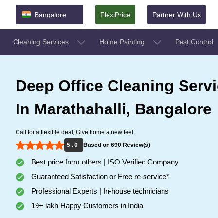
Bangalore
FlexiPrice
Partner With Us
Cleaning Services
Home Painting
Pest Control
Deep Office Cleaning Serv
In Marathahalli, Bangalore
Call for a flexible deal, Give home a new feel.
5 . 0
Based on 690 Review(s)
Best price from others | ISO Verified Company
Guaranteed Satisfaction or Free re-service*
Professional Experts | In-house technicians
19+ lakh Happy Customers in India