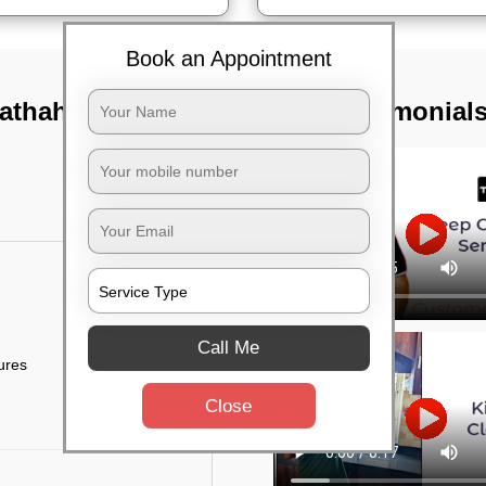
Book an Appointment
athahalli,
TST Testimonial
Call Me
tures
Close