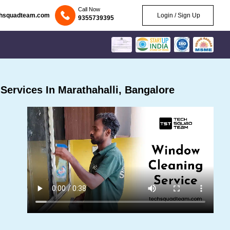
Call Now
chsquadteam.com
Login / Sign Up
9355739395
ervices In Marathahalli, Bangalore