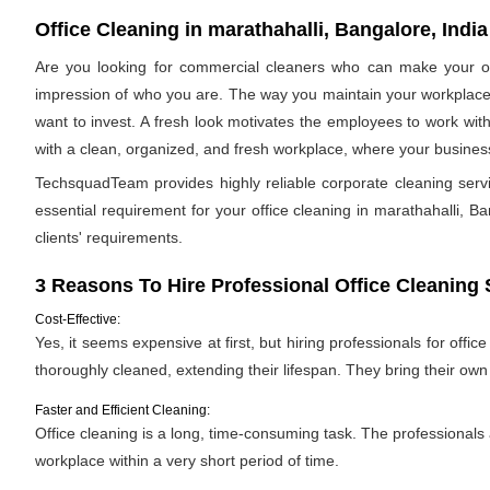
Office Cleaning in marathahalli, Bangalore, India
Are you looking for commercial cleaners who can make your off
impression of who you are. The way you maintain your workplace s
want to invest. A fresh look motivates the employees to work with
with a clean, organized, and fresh workplace, where your business 
TechsquadTeam provides highly reliable corporate cleaning serv
essential requirement for your office cleaning in marathahalli, Ban
clients' requirements.
3 Reasons To Hire Professional Office Cleaning 
Cost-Effective:
Yes, it seems expensive at first, but hiring professionals for offic
thoroughly cleaned, extending their lifespan. They bring their ow
Faster and Efficient Cleaning:
Office cleaning is a long, time-consuming task. The professionals
workplace within a very short period of time.