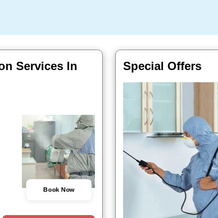
on Services In
Special Offers
Book Now