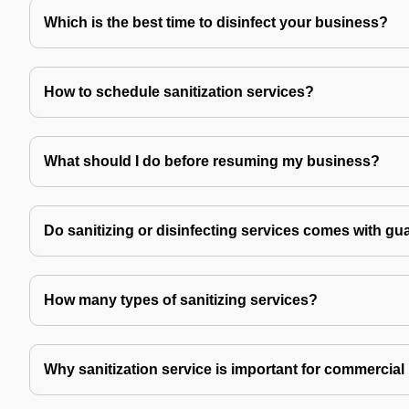
Which is the best time to disinfect your business?
How to schedule sanitization services?
What should I do before resuming my business?
Do sanitizing or disinfecting services comes with gu
How many types of sanitizing services?
Why sanitization service is important for commercial