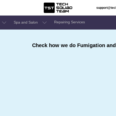
support@te
Repairing Services
Spa and Salon
Check how we do Fumigation and S