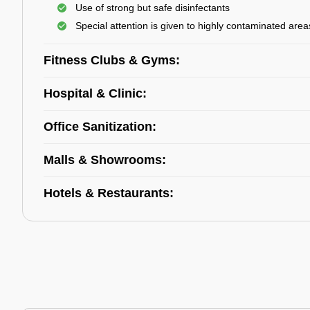
Use of strong but safe disinfectants
Special attention is given to highly contaminated area
Fitness Clubs & Gyms:
Hospital & Clinic:
Office Sanitization:
Malls & Showrooms:
Hotels & Restaurants: