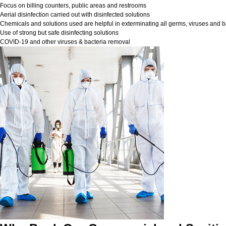
Focus on billing counters, public areas and restrooms
Aerial disinfection carried out with disinfected solutions
Chemicals and solutions used are helpful in exterminating all germs, viruses and b
Use of strong but safe disinfecting solutions
COVID-19 and other viruses & bacteria removal