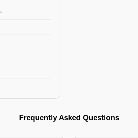
s
Frequently Asked Questions