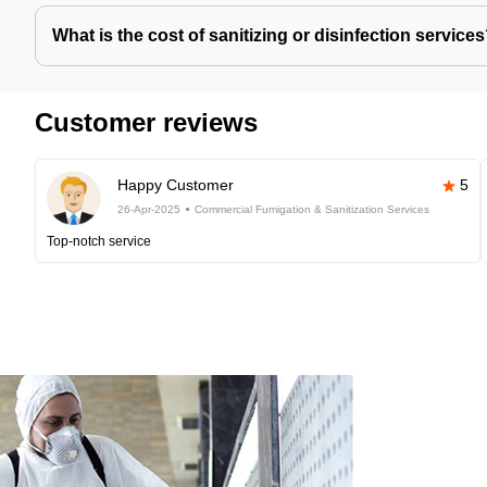
What is the cost of sanitizing or disinfection service
Customer reviews
Happy Customer
5
26-Apr-2025
Commercial Fumigation & Sanitization Services
Top-notch service