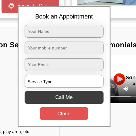
Request a Call
Book an Appointment
on Services In
TST Testimonial
Call Me
Close
, play area, etc.