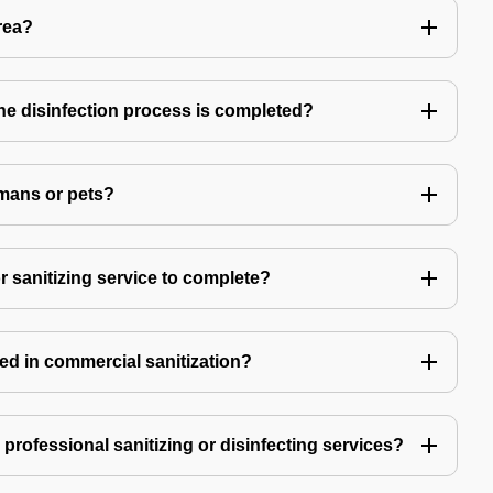
rea?
 the disinfection process is completed?
mans or pets?
r sanitizing service to complete?
ed in commercial sanitization?
e professional sanitizing or disinfecting services?