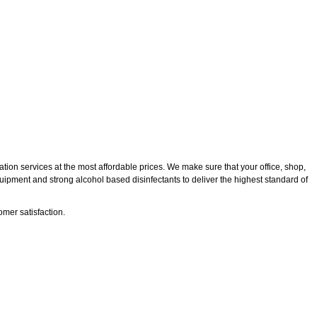
tion services at the most affordable prices. We make sure that your office, shop,
quipment and strong alcohol based disinfectants to deliver the highest standard of
mer satisfaction.