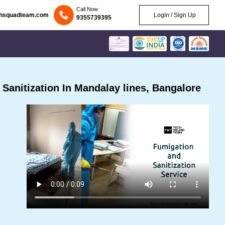
Call Now
chsquadteam.com
Login / Sign Up
9355739395
anitization In Mandalay lines, Bangalore