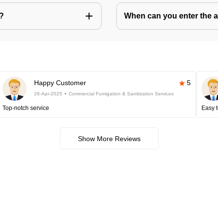
s?
When can you enter the ar
Happy Customer
5
26-Apr-2025
Commercial Fumigation & Sanitization Services
Top-notch service
Easy t
Show More Reviews