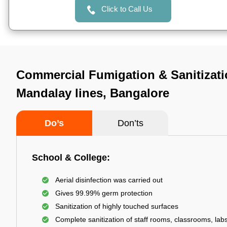
Click to Call Us
Commercial Fumigation & Sanitizati
Mandalay lines, Bangalore
Do’s
Don’ts
School & College:
Aerial disinfection was carried out
Gives 99.99% germ protection
Sanitization of highly touched surfaces
Complete sanitization of staff rooms, classrooms, labs