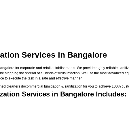
ation Services in Bangalore
galore for corporate and retail establishments. We provide highly reliable sanitiza
sure stopping the spread of all kinds of virus infection. We use the most advanced e
e to execute the task in a safe and effective manner.
ned cleaners docommercial fumigation & sanitization for you to achieve 100% custo
ation Services in Bangalore Includes: