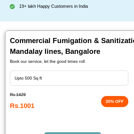
19+ lakh Happy Customers in India
Commercial Fumigation & Sanitizati
Mandalay lines, Bangalore
Book our service, let the good times roll.
Rs.1429
30% OFF
Rs.1001